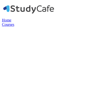
Home
Courses