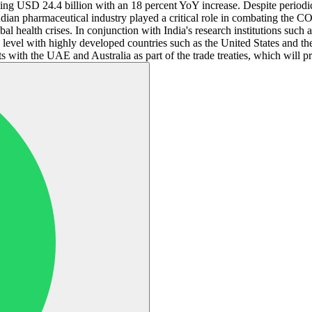
ing USD 24.4 billion with an 18 percent YoY increase. Despite periodic
dian pharmaceutical industry played a critical role in combating the COV
al health crises. In conjunction with India's research institutions suc
on level with highly developed countries such as the United States and 
 with the UAE and Australia as part of the trade treaties, which will p