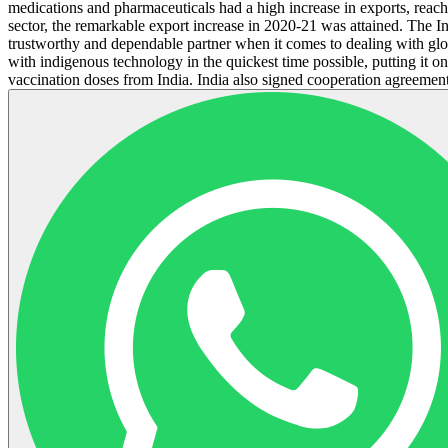
medications and pharmaceuticals had a high increase in exports, reach
sector, the remarkable export increase in 2020-21 was attained. The In
trustworthy and dependable partner when it comes to dealing with glob
with indigenous technology in the quickest time possible, putting it 
vaccination doses from India. India also signed cooperation agreements