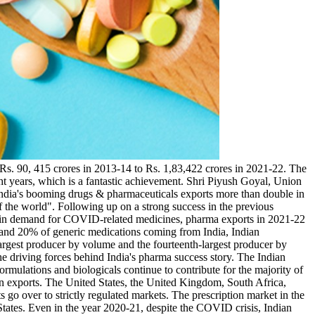
Rs. 90, 415 crores in 2013-14 to Rs. 1,83,422 crores in 2021-22. The
ht years, which is a fantastic achievement. Shri Piyush Goyal, Union
India's booming drugs & pharmaceuticals exports more than double in
 the world". Following up on a strong success in the previous
on in demand for COVID-related medicines, pharma exports in 2021-22
 and 20% of generic medications coming from India, Indian
-largest producer by volume and the fourteenth-largest producer by
he driving forces behind India's pharma success story. The Indian
rmulations and biologicals continue to contribute for the majority of
n exports. The United States, the United Kingdom, South Africa,
s go over to strictly regulated markets. The prescription market in the
tates. Even in the year 2020-21, despite the COVID crisis, Indian