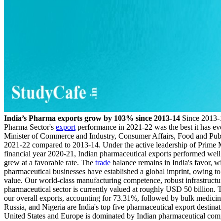
India’s Pharma exports grow by 103% since 2013-14
Since 2013-1
Pharma Sector's
export
performance in 2021-22 was the best it has eve
Minister of Commerce and Industry, Consumer Affairs, Food and Publi
2021-22 compared to 2013-14. Under the active leadership of Prime Mi
financial year 2020-21, Indian pharmaceutical exports performed wel
grew at a favorable rate. The
trade
balance remains in India's favor, 
pharmaceutical businesses have established a global imprint, owing to 
value. Our world-class manufacturing competence, robust infrastructur
pharmaceutical sector is currently valued at roughly USD 50 billion. T
our overall exports, accounting for 73.31%, followed by bulk medici
Russia, and Nigeria are India's top five pharmaceutical export destinat
United States and Europe is dominated by Indian pharmaceutical comp