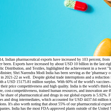
4, Indian pharmaceutical exports have increased by 103 percent, from 
r been. Exports have increased by about USD 10 billion in the last eig
c Distribution, and Textiles, highlighted the achievement in a tweet "
nister, Shri Narendra Modi India has been serving as the 'pharmacy of
l in 2021-22 as well. Despite global trade interruptions and a reducti
with a USD 15175.81 million surplus. With 60% of the world's vaccines
their price competitiveness and high quality. India is the world's third
e, cost-competitiveness, trained human resources, and innovation are t
he share of pharmaceutical and drugs in our global exports is 5.92%. Fo
nes and drug intermediates, which accounted for USD 4437.64 million i
ions. It's also worth noting that about 55% of our pharmaceutical export
anies. India has the most FDA-approved plants outside of the United S