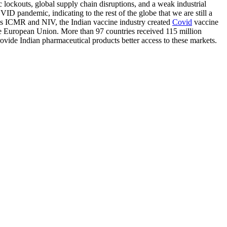
 lockouts, global supply chain disruptions, and a weak industrial
ID pandemic, indicating to the rest of the globe that we are still a
h as ICMR and NIV, the Indian vaccine industry created
Covid
vaccine
the European Union. More than 97 countries received 115 million
rovide Indian pharmaceutical products better access to these markets.