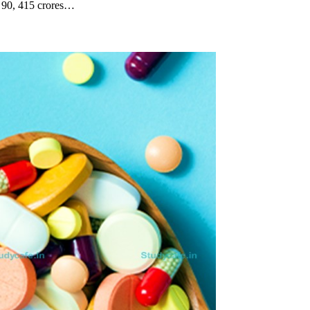
. 90, 415 crores…