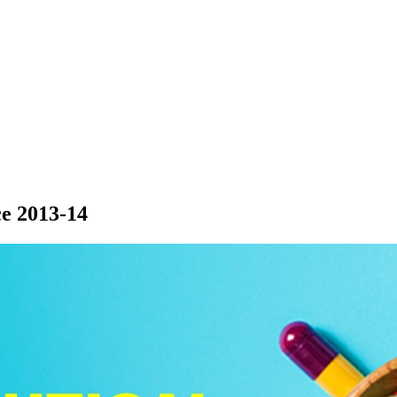
e 2013-14