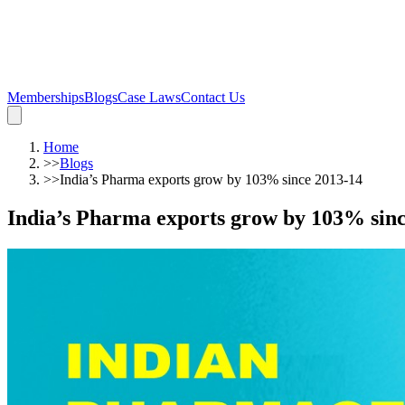
Memberships
Blogs
Case Laws
Contact Us
Home
>>
Blogs
>>
India’s Pharma exports grow by 103% since 2013-14
India’s Pharma exports grow by 103% sinc