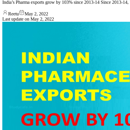
India’s Pharma exports grow by 103% since 2013-14 Since 2013-14, I
Reetu
May 2, 2022
Last update on
May 2, 2022