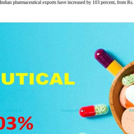
ndian pharmaceutical exports have increased by 103 percent, from Rs