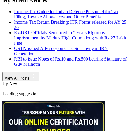
My Recent Articles
Income Tax Guide for Indian Defence Personnel for Tax
Filing, Taxable Allowances and Other Benefits
Income Tax Return Breaking: ITR Forms released for AY 25-
26
Ex-DRT Officials Sentenced to 5 Years Rigorous
Imprisonment by Madras High Court along with Rs.27 Lakh
Fine
GSTN issued Advisory on Case Sensitivity in IRN
Generation
RBI to issue Notes of Rs.10 and Rs.500 bearing Signature of
Guv Malhotra
View All Posts
Up Next
Loading suggestions…