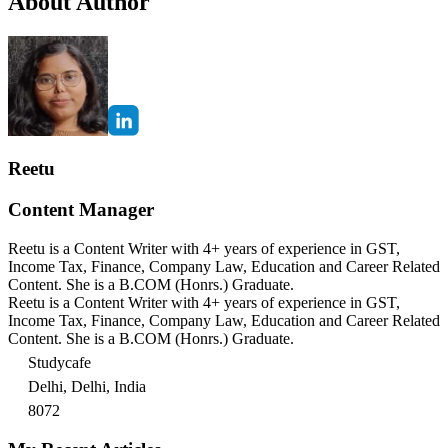
About Author
Reetu
Content Manager
Reetu is a Content Writer with 4+ years of experience in GST,
Income Tax, Finance, Company Law, Education and Career Related
Content. She is a B.COM (Honrs.) Graduate.
Reetu is a Content Writer with 4+ years of experience in GST,
Income Tax, Finance, Company Law, Education and Career Related
Content. She is a B.COM (Honrs.) Graduate.
Studycafe
Delhi, Delhi, India
8072