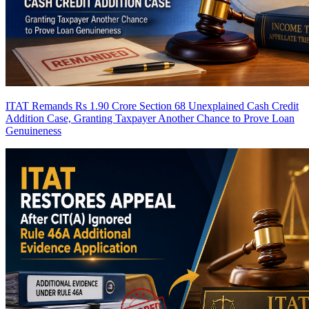
ITAT Remands Rs 1.90 Crore Section 68 Unexplained Cash Credit
Addition Case, Granting Taxpayer Another Chance to Prove Loan
Genuineness