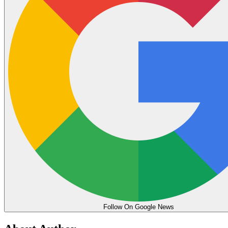
Follow On Google News