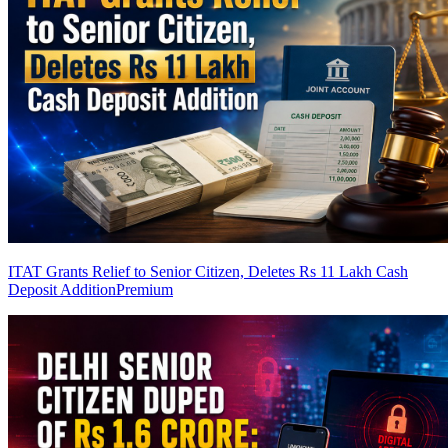
ITAT Grants Relief to Senior Citizen, Deletes Rs 11 Lakh Cash
Deposit Addition
Premium