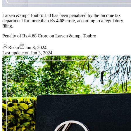
Larsen &amp; Toubro Ltd has been penalised by the Income tax
department for more than Rs.4.68 crore, according to a regulatory
filing.
Penalty of Rs.4.68 Crore on Larsen &amp; Toubro
Reetu
Jun 3, 2024
Last update on
Jun 3, 2024