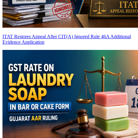
ITAT Restores Appeal After CIT(A) Ignored Rule 46A Additional
Evidence Application