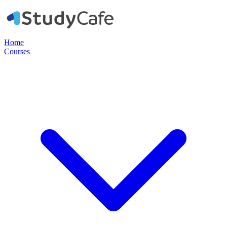
Home
Courses