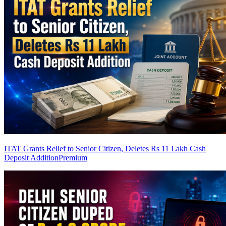
ITAT Grants Relief to Senior Citizen, Deletes Rs 11 Lakh Cash
Deposit Addition
Premium