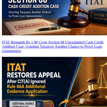
ITAT Remands Rs 1.90 Crore Section 68 Unexplained Cash Credit
Addition Case, Granting Taxpayer Another Chance to Prove Loan
Genuineness