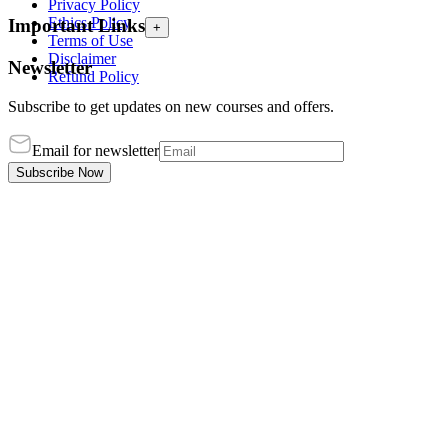
Privacy Policy
Ethics Policy
Important Links
+
Terms of Use
Disclaimer
Newsletter
Refund Policy
Subscribe to get updates on new courses and offers.
Email for newsletter
Subscribe Now