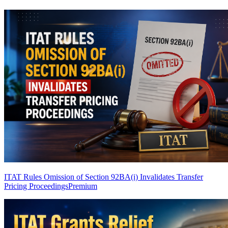
ITAT Rules Omission of Section 92BA(i) Invalidates Transfer
Pricing Proceedings
Premium