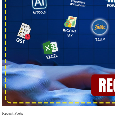
Recent Posts