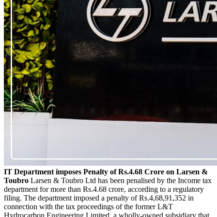
IT Department imposes Penalty of Rs.4.68 Crore on Larsen &
Toubro
Larsen & Toubro Ltd has been penalised by the Income tax
department for more than Rs.4.68 crore, according to a regulatory
filing. The department imposed a penalty of Rs.4,68,91,352 in
connection with the tax proceedings of the former L&T
Hydrocarbon Engineering Limited, a wholly-owned subsidiary that