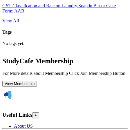
GST Classification and Rate on Laundry Soap in Bar or Cake
Form: AAR
View All
Tags
No tags yet.
StudyCafe Membership
For More details about Membership Click Join Membership Button
View Membership
Useful Links
+
About US