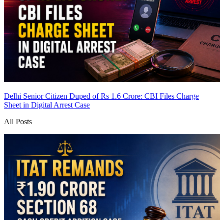
Delhi Senior Citizen Duped of Rs 1.6 Crore: CBI Files Charge
Sheet in Digital Arrest Case
All Posts