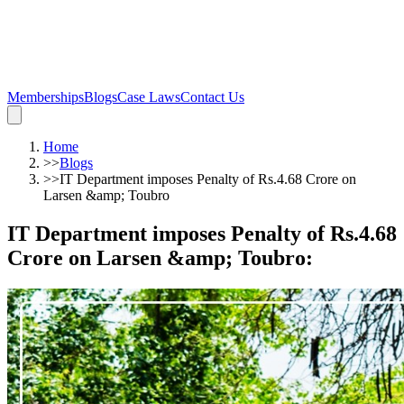
Memberships
Blogs
Case Laws
Contact Us
Home
>>
Blogs
>>
IT Department imposes Penalty of Rs.4.68 Crore on
Larsen &amp; Toubro
IT Department imposes Penalty of Rs.4.68
Crore on Larsen &amp; Toubro
: