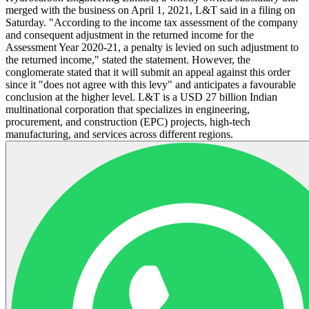
merged with the business on April 1, 2021, L&T said in a filing on
Saturday. "According to the income tax assessment of the company
and consequent adjustment in the returned income for the
Assessment Year 2020-21, a penalty is levied on such adjustment to
the returned income," stated the statement. However, the
conglomerate stated that it will submit an appeal against this order
since it "does not agree with this levy" and anticipates a favourable
conclusion at the higher level. L&T is a USD 27 billion Indian
multinational corporation that specializes in engineering,
procurement, and construction (EPC) projects, high-tech
manufacturing, and services across different regions.