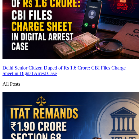
Delhi Senior Citizen Duped of Rs 1.6 Crore: CBI Files Charge
Sheet in Digital Arrest Case
All Posts