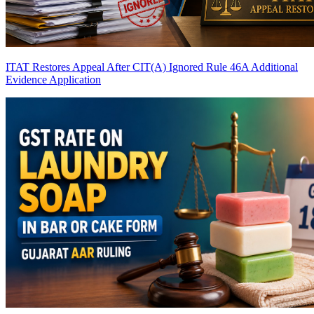
ITAT Restores Appeal After CIT(A) Ignored Rule 46A Additional
Evidence Application