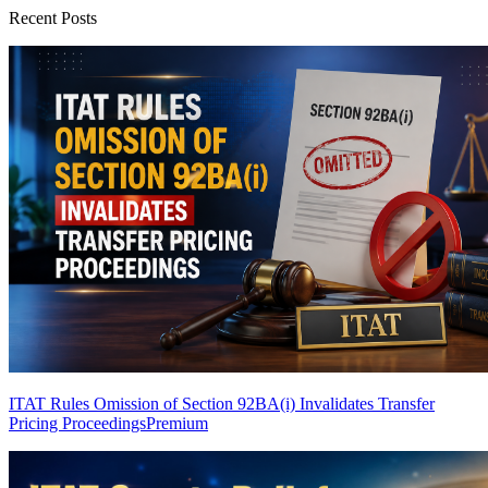
Recent Posts
ITAT Rules Omission of Section 92BA(i) Invalidates Transfer
Pricing Proceedings
Premium