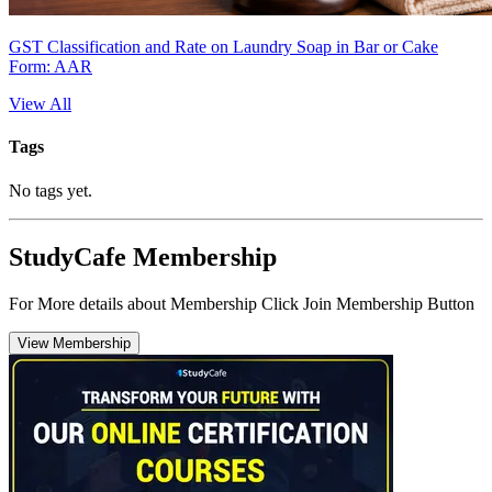
GST Classification and Rate on Laundry Soap in Bar or Cake
Form: AAR
View All
Tags
No tags yet.
StudyCafe Membership
For More details about Membership Click Join Membership Button
View Membership