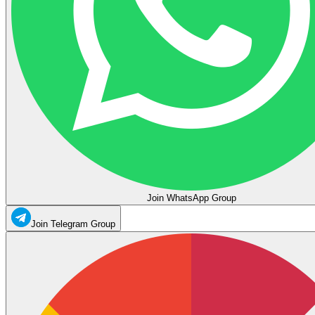
Join WhatsApp Group
Join Telegram Group