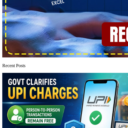
Recent Posts