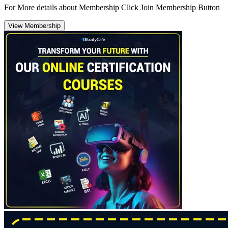
For More details about Membership Click Join Membership Button
View Membership