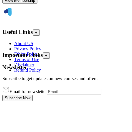
View Membership
Useful Links
+
About US
Privacy Policy
Ethics Policy
Important Links
+
Terms of Use
Disclaimer
Newsletter
Refund Policy
Subscribe to get updates on new courses and offers.
Email for newsletter
Subscribe Now