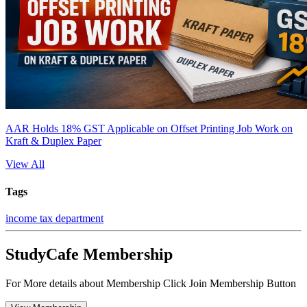
AAR Holds 18% GST Applicable on Offset Printing Job Work on
Kraft & Duplex Paper
View All
Tags
income tax department
StudyCafe Membership
For More details about Membership Click Join Membership Button