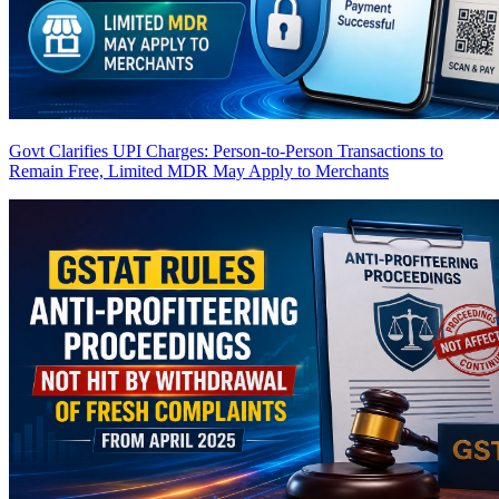
Govt Clarifies UPI Charges: Person-to-Person Transactions to
Remain Free, Limited MDR May Apply to Merchants