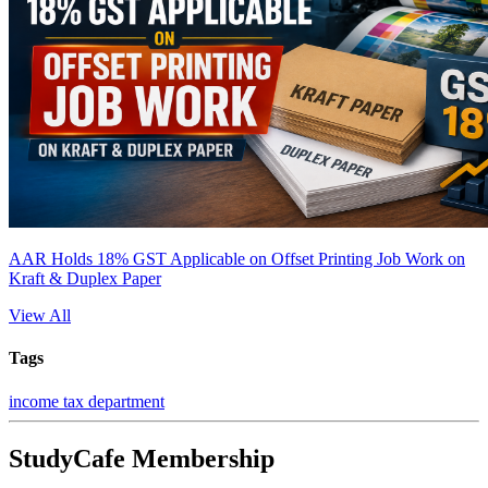
AAR Holds 18% GST Applicable on Offset Printing Job Work on
Kraft & Duplex Paper
View All
Tags
income tax department
StudyCafe Membership