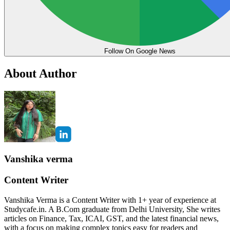
Follow On Google News
About Author
Vanshika verma
Content Writer
Vanshika Verma is a Content Writer with 1+ year of experience at
Studycafe.in. A B.Com graduate from Delhi University, She writes
articles on Finance, Tax, ICAI, GST, and the latest financial news,
with a focus on making complex topics easy for readers and