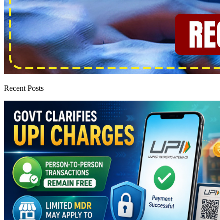
Recent Posts