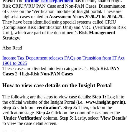
Portal
The
Income Tax Department
has recently shared High-
Risk CRIU/VRU PAN Case and Non-PAN Cases, Dissemination
of Cases on the 'Verification' module of Insight portal. These are
high-risk cases related to
Assessment Years 2020-21 to 2024-25.
They have been identified using special systems called CRIU
(Compliance Risk Identification Unit) and VRU (Verification Risk
Unit), which are part of the department’s
Risk Management
Strategy.
Also Read
Income Tax Department releases FAQs on Transition from IT Act
1961 to 2025
These cases are divided into two categories: 1. High-Risk
PAN
Cases
2. High-Risk
Non-PAN Cases
How to view case details on the Insight Portal
The following are the steps to view case details:
Step 1:
Log in to
the official website of the Insight Portal (i.e.,
www.insight.gov.in
).
Step 2:
Click on "
verification
".
Step 3:
Then, click on the
verification stage.
Step 4:
Click on the count of cases under the
'Under Verification'
column.
Step 5:
Lastly, select
'View Details'
to view the case detail screen.