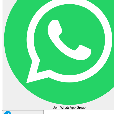
Join WhatsApp Group