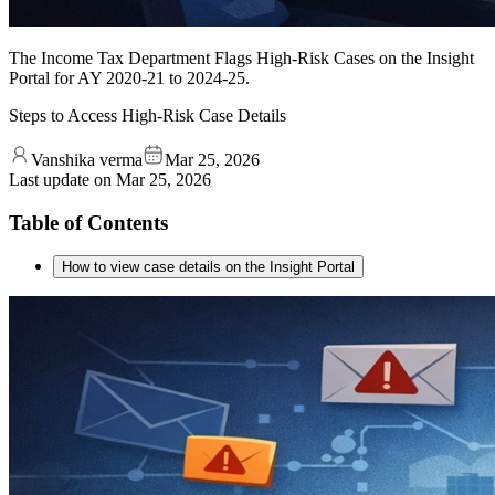
The Income Tax Department Flags High-Risk Cases on the Insight
Portal for AY 2020-21 to 2024-25.
Steps to Access High-Risk Case Details
Vanshika verma
Mar 25, 2026
Last update on
Mar 25, 2026
Table of Contents
How to view case details on the Insight Portal