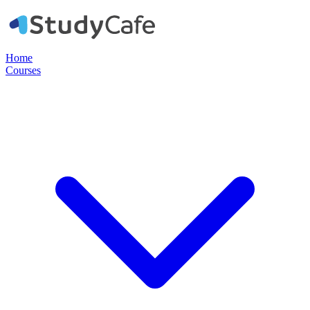
Home
Courses