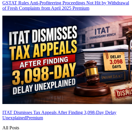
GSTAT Rules Anti-Profiteering Proceedings Not Hit by Withdrawal
of Fresh Complaints from April 2025
Premium
ITAT Dismisses Tax Appeals After Finding 3,098-Day Delay
Unexplained
Premium
All Posts