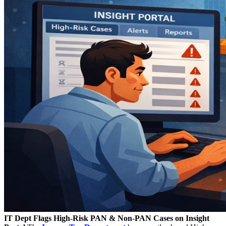
IT Dept Flags High-Risk PAN & Non-PAN Cases on Insight