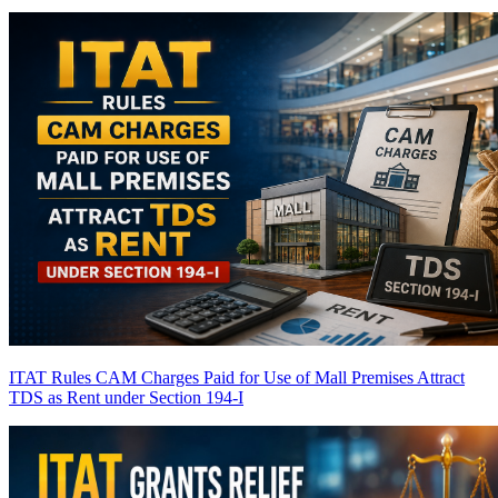
ITAT Rules CAM Charges Paid for Use of Mall Premises Attract
TDS as Rent under Section 194-I