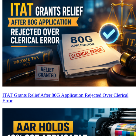
ITAT Grants Relief After 80G Application Rejected Over Clerical
Error