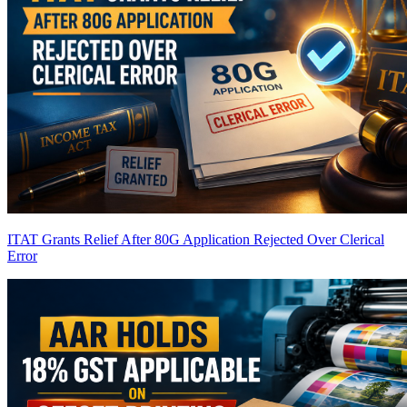
ITAT Grants Relief After 80G Application Rejected Over Clerical
Error