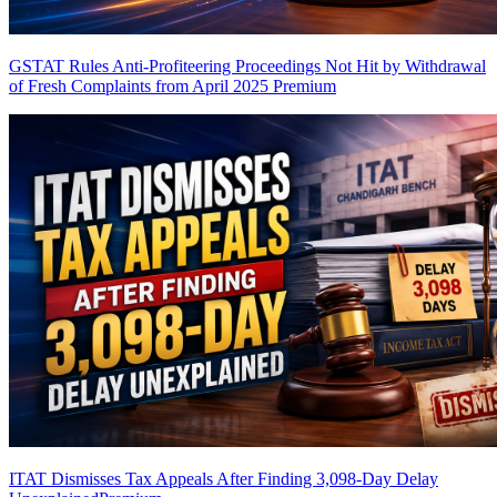
GSTAT Rules Anti-Profiteering Proceedings Not Hit by Withdrawal
of Fresh Complaints from April 2025
Premium
ITAT Dismisses Tax Appeals After Finding 3,098-Day Delay