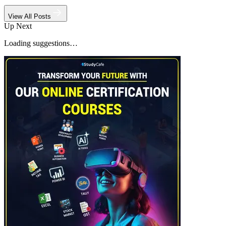
View All Posts
Up Next
Loading suggestions…