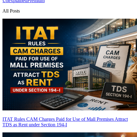
Unexplained
Premium
All Posts
ITAT Rules CAM Charges Paid for Use of Mall Premises Attract
TDS as Rent under Section 194-I