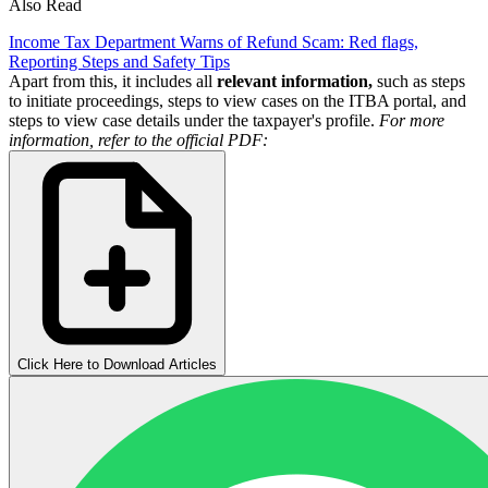
Also Read
Income Tax Department Warns of Refund Scam: Red flags,
Reporting Steps and Safety Tips
Apart from this, it includes all
relevant information,
such as steps
to initiate proceedings, steps to view cases on the ITBA portal, and
steps to view case details under the taxpayer's profile.
For more
information, refer to the official PDF:
Click Here to Download Articles