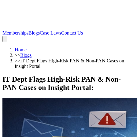
Memberships
Blogs
Case Laws
Contact Us
Home
>>
Blogs
>>
IT Dept Flags High-Risk PAN & Non-PAN Cases on
Insight Portal
IT Dept Flags High-Risk PAN & Non-
PAN Cases on Insight Portal
: