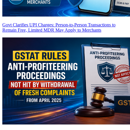
Govt Clarifies UPI Charges: Person-to-Person Transactions to
Remain Free, Limited MDR May Apply to Merchants