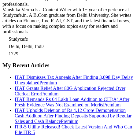
professionals.
Vanshika Verma is a Content Writer with 1+ year of experience at
Studycafe.in. A B.Com graduate from Delhi University, She writes
articles on Finance, Tax, ICAI, GST, and the latest financial news,
with a focus on making complex topics easy for readers and
professionals.
Studycafe
Delhi, Delhi, India
1729
My Recent Articles
ITAT Dismisses Tax Appeals After Finding 3,098-Day Delay
Unexplained
Premium
ITAT Grants Relief After 80G Application Rejected Over
Clerical Error
Premium
ITAT Remands Rs 64 Lakh Loan Addition to CIT(A) After
Fresh Evidence Was Not Examined on Merits
Premium
ITAT Upholds Deletion of Rs 4.12 Crore Demonetisation
Cash Addition After Finding Deposits Supported by Regular
Sales and Cash Balance
Premium
ITR-5 Utility Released! Check Latest Version And Who Can
File ITR-5