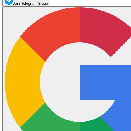
Join Telegram Group