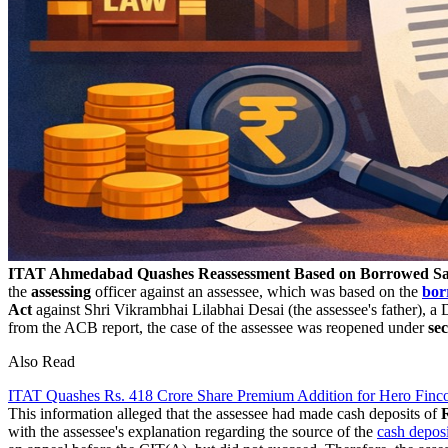
ITAT Ahmedabad Quashes Reassessment Based on Borrowed Sat
the
assessing
officer against an assessee, which was based on the
bor
Act
against Shri Vikrambhai Lilabhai Desai (the assessee's father), 
from the ACB report, the case of the assessee was reopened under
se
Also Read
ITAT Quashes Rs. 418 Crore Share Premium Addition for Hero Finco
This information alleged that the assessee had made cash deposits of
with the assessee's explanation regarding the source of the
cash deposi