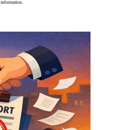
 information.