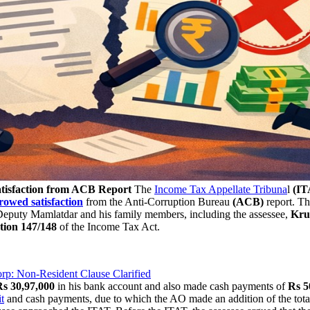
isfaction from ACB Report
The
Income Tax Appellate Tribuna
l
(IT
rowed satisfaction
from the Anti-Corruption Bureau
(ACB)
report. Th
a Deputy Mamlatdar and his family members, including the assessee,
Kru
ction 147/148
of the Income Tax Act.
rp: Non-Resident Clause Clarified
Rs 30,97,000
in his bank account and also made cash payments of
Rs 5
t
and cash payments, due to which the AO made an addition of the tot