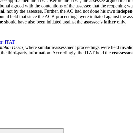
essee approached the ITAT. Before the ITAT, the assessee argued that t
bunal agreed with the contentions of the assessee that the reopening w
ai,
not by the assessee. Further, the AO had not done his own
indepen
unal held that since the ACB proceedings were initiated against the asse
me
should have also been initiated against the
assessee's father
only.
er: ITAT
mbhai Desai,
where similar reassessment proceedings were held
invali
n the third-party information. Accordingly, the ITAT held the
reassessm