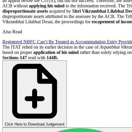
an appeal before the CIT(A), but did not succeed. Therefore, the ass
ACB without
applying his mind
to the information received. The Tri
disproportionate assets
acquired by
Shri Vikrambhai Lilabhai Des
disproportionate assets attributed to the assessee by the ACB. The Trib
Vikrambhai Lilabhai Desai, the proceedings for
escapement of inco
Also Read
Registered NBFC Can’t Be Treated as Accommodation Entry Provid
The ITAT relied on its earlier decision in the case of
Arpanbhai Vikra
based on proper
application of his mind
rather than solely relying o
Sections 147
read with
144B.
Click Here to Download Judgement