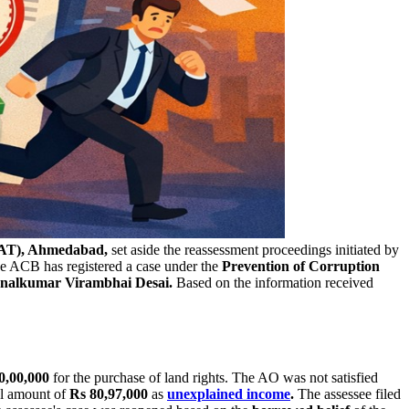
AT), Ahmedabad,
set aside the reassessment proceedings initiated by
e ACB has registered a case under the
Prevention of Corruption
nalkumar Virambhai Desai.
Based on the information received
0,00,000
for the purchase of land rights. The AO was not satisfied
al amount of
Rs 80,97,000
as
unexplained income
.
The assessee filed