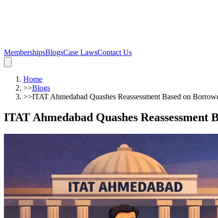
Memberships
Blogs
Case Laws
Contact Us
Home
>>
Blogs
>>
ITAT Ahmedabad Quashes Reassessment Based on Borrowed
ITAT Ahmedabad Quashes Reassessment Ba