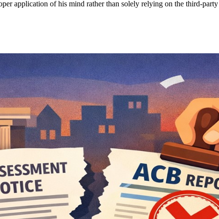
er application of his mind rather than solely relying on the third-party