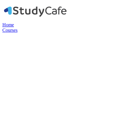
Home
Courses