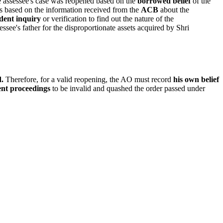
he assessee's case was reopened based on the
borrowed belief
of the
as based on the information received from the
ACB
about the
dent inquiry
or verification to find out the nature of the
ssee's father for the disproportionate assets acquired by Shri
d.
Therefore, for a valid reopening, the AO must record
his own belief
ent proceedings
to be invalid and quashed the order passed under