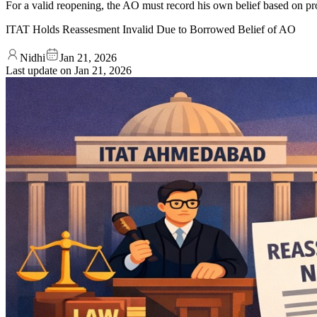
For a valid reopening, the AO must record his own belief based on prop
ITAT Holds Reassesment Invalid Due to Borrowed Belief of AO
Nidhi
Jan 21, 2026
Last update on
Jan 21, 2026