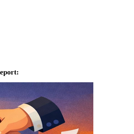
eport
: