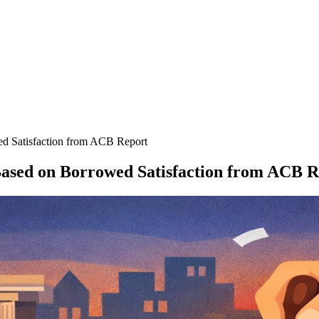
 Satisfaction from ACB Report
sed on Borrowed Satisfaction from ACB R