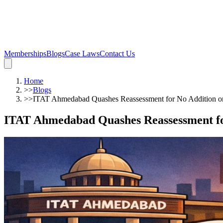
Memberships
Blogs
Case Laws
Contact Us
Home
>>
Blogs
>>
ITAT Ahmedabad Quashes Reassessment for No Addition o
ITAT Ahmedabad Quashes Reassessment fo