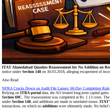
ITAT Ahmedabad Quashes Reassessment for No Addition on Re
notice under
Section 148
on 30.03.2018, alleging escapement of incom
Also Read
NFRA Cracks Down on Audit File Lapses: 60-Day Completion Rule
Relying on
ITBA portal
data, the AO treated long-term capital gain
Section 69C
. The reassessment was completed at Rs. 1.13 crore. Th
under
Section 148
, and additions are made to unrelated issues.
ITAT'
transactions, on which no
additions
were ultimately made. No belief