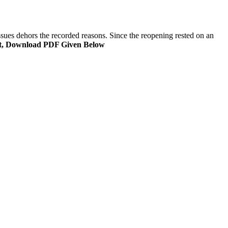
ssues dehors the recorded reasons. Since the reopening rested on an
t, Download PDF Given Below