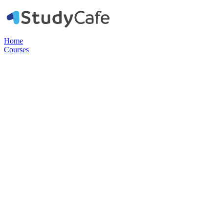
Home
Courses