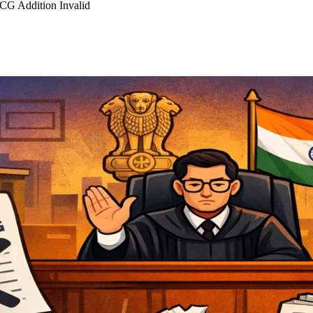
CG Addition Invalid