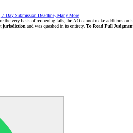
, 7-Day Submission Deadline, Many More
ere the very basis of reopening fails, the AO cannot make additions on i
t
jurisdiction
and was quashed in its entirety.
To Read Full Judgmen