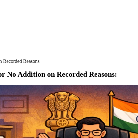
n Recorded Reasons
r No Addition on Recorded Reasons
: