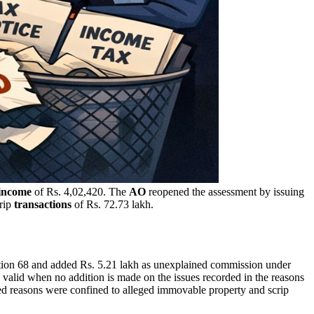
income
of Rs. 4,02,420. The
AO
reopened the assessment by issuing
crip
transactions
of Rs. 72.73 lakh.
ection 68 and added Rs. 5.21 lakh as unexplained commission under
 valid when no addition is made on the issues recorded in the reasons
rded reasons were confined to alleged immovable property and scrip