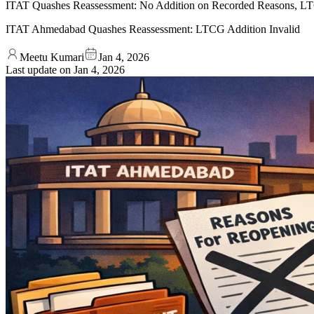
ITAT Quashes Reassessment: No Addition on Recorded Reasons, LT
ITAT Ahmedabad Quashes Reassessment: LTCG Addition Invalid
Meetu Kumari
Jan 4, 2026
Last update on
Jan 4, 2026