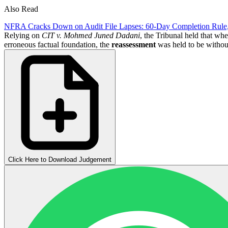
Also Read
NFRA Cracks Down on Audit File Lapses: 60-Day Completion Rule
Relying on
CIT v. Mohmed Juned Dadani
, the Tribunal held that wh
erroneous factual foundation, the
reassessment
was held to be withou
Click Here to Download Judgement