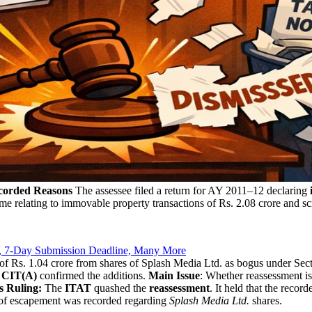
corded Reasons
The assessee filed a return for AY 2011–12 declaring
e relating to immovable property transactions of Rs. 2.08 crore and s
, 7-Day Submission Deadline, Many More
s of Rs. 1.04 crore from shares of Splash Media Ltd. as bogus under S
e
CIT(A)
confirmed the additions.
Main Issue
: Whether reassessment is
s Ruling:
The
ITAT
quashed the
reassessment
. It held that the reco
 of escapement was recorded regarding
Splash Media Ltd.
shares.