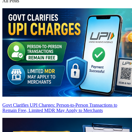
All Posts
Govt Clarifies UPI Charges: Person-to-Person Transactions to
Remain Free, Limited MDR May Apply to Merchants