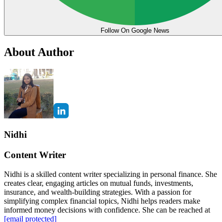
Follow On Google News
About Author
Nidhi
Content Writer
Nidhi is a skilled content writer specializing in personal finance. She
creates clear, engaging articles on mutual funds, investments,
insurance, and wealth-building strategies. With a passion for
simplifying complex financial topics, Nidhi helps readers make
informed money decisions with confidence. She can be reached at
[email protected]