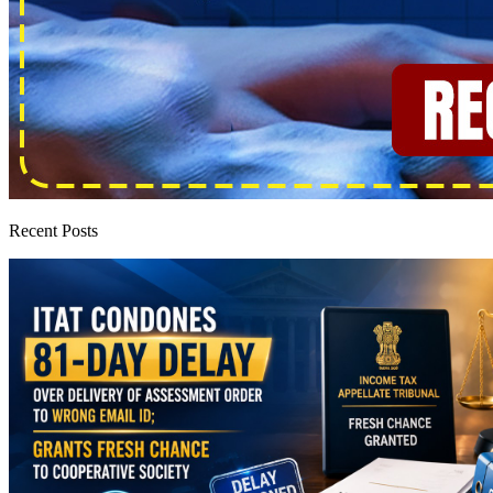
Recent Posts