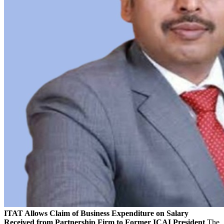
ITAT Allows Claim of Business Expenditure on Salary
Received from Partnership Firm to Former ICAI President
The