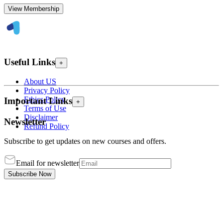
View Membership
Useful Links
+
About US
Privacy Policy
Ethics Policy
Important Links
+
Terms of Use
Disclaimer
Newsletter
Refund Policy
Subscribe to get updates on new courses and offers.
Email for newsletter
Subscribe Now