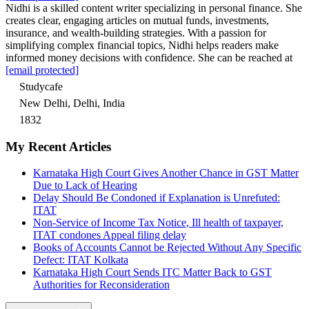
Nidhi is a skilled content writer specializing in personal finance. She
creates clear, engaging articles on mutual funds, investments,
insurance, and wealth-building strategies. With a passion for
simplifying complex financial topics, Nidhi helps readers make
informed money decisions with confidence. She can be reached at
[email protected]
Studycafe
New Delhi, Delhi, India
1832
My Recent Articles
Karnataka High Court Gives Another Chance in GST Matter
Due to Lack of Hearing
Delay Should Be Condoned if Explanation is Unrefuted:
ITAT
Non-Service of Income Tax Notice, Ill health of taxpayer,
ITAT condones Appeal filing delay
Books of Accounts Cannot be Rejected Without Any Specific
Defect: ITAT Kolkata
Karnataka High Court Sends ITC Matter Back to GST
Authorities for Reconsideration