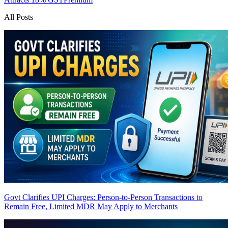
All Posts
Govt Clarifies UPI Charges: Person-to-Person Transactions to
Remain Free, Limited MDR May Apply to Merchants