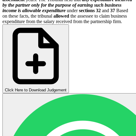
by the partner only for the purpose of earning such business
income is allowable expenditure
under
sections 32
and
37
Based
on these facts, the tribunal
allowed
the assessee to claim business
expenditure from the salary received from the partnership firm.
Click Here to Download Judgement