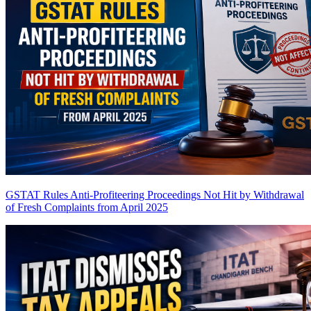
GSTAT Rules Anti-Profiteering Proceedings Not Hit by Withdrawal
of Fresh Complaints from April 2025