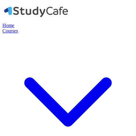
Home
Courses