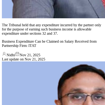
The Tribunal held that any expenditure incurred by the partner only
for the purpose of earning such business income is allowable
expenditure under sections 32 and 37.
Business Expenditure Can be Claimed on Salary Received from
Partnership Firm: ITAT
Nidhi
Nov 21, 2025
Last update on
Nov 21, 2025