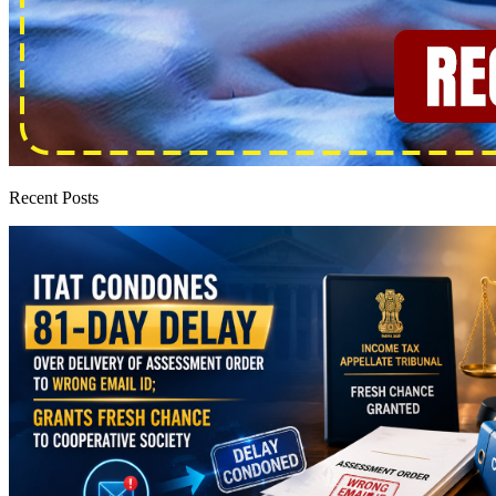
Recent Posts