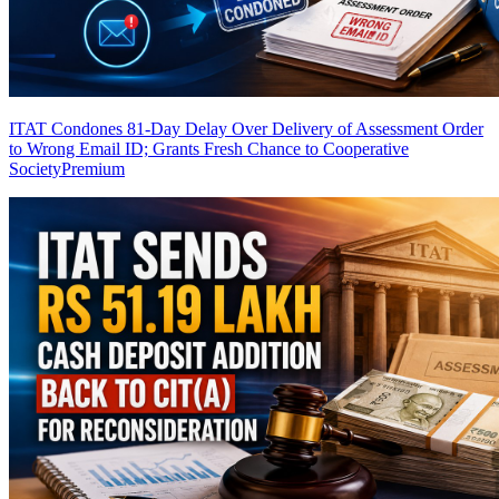
ITAT Condones 81-Day Delay Over Delivery of Assessment Order
to Wrong Email ID; Grants Fresh Chance to Cooperative
Society
Premium