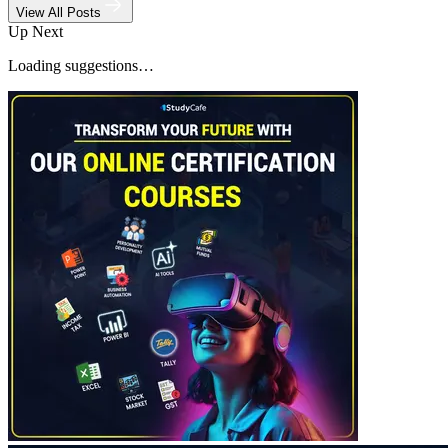
View All Posts
Up Next
Loading suggestions…