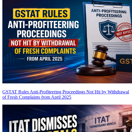
GSTAT Rules Anti-Profiteering Proceedings Not Hit by Withdrawal
of Fresh Complaints from April 2025