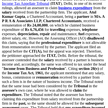
Income Tax Appellate Tribunal
(
ITAT
), Delhi, in one of its recent
rulings, allowed an assessee to claim
business expenditure
from the
salary
received from the partnership firm. The applicant,
Atul
Kumar Gupta
, a Chartered Accountant, being a
partner
in
M/s. A
P R A & Associates LLP, Chartered Accountants
, received a
remuneration of
Rs 24,00,000
, on which he claimed business
expenditure of
Rs 6,76,456
for
travelling
expenses,
telephone
expenses,
depreciation, repair
and maintenance,
fuel
expenses,
driver salary, etc. However, the Assessing Officer (AO)
disallowed
this claim, saying that the
professional expenditure
is not allowable
from remuneration received by the partner. The applicant filed an
appeal before the
CIT(A),
but the appeal was rejected. Therefore,
the petitioner approached the
ITAT,
Delhi. Before the tribunal, the
assessee contended that the
salary
received by a partner is business
income and, accordingly, the same was offered to tax under the head
"
Income from Business and Profession
". Citing
section 28(v)
of
the
Income Tax Act, 1961,
the applicant mentioned that any salary,
bonus, commission or
remuneration
received by a partner from
such a firm is in the nature of business income. The Tribunal noted
that the same issue had been considered by the
Tribunal
in the
assessee's
own case, where he was allowed to
claim
the
expenditure
.
The Tribunal noted that the assessee has been
claiming this expenditure from salary received from the partnership
firm in the
past,
so the same should be allowed for the
subsequent
assessment
years. The Tribunal held that
any expenditure incurred