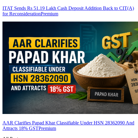
ITAT Sends Rs 51.19 Lakh Cash Deposit Addition Back to CIT(A)
for Reconsideration
Premium
AAR Clarifies Papad Khar Classifiable Under HSN 28362090 And
Attracts 18% GST
Premium