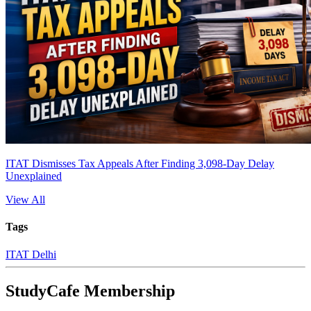
ITAT Dismisses Tax Appeals After Finding 3,098-Day Delay
Unexplained
View All
Tags
ITAT Delhi
StudyCafe Membership