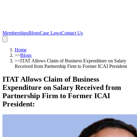
Memberships
Blogs
Case Laws
Contact Us
Home
>>
Blogs
>>
ITAT Allows Claim of Business Expenditure on Salary
Received from Partnership Firm to Former ICAI President
ITAT Allows Claim of Business
Expenditure on Salary Received from
Partnership Firm to Former ICAI
President
: