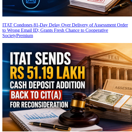
ITAT Condones 81-Day Delay Over Delivery of Assessment Order
to Wrong Email ID; Grants Fresh Chance to Cooperative
Society
Premium