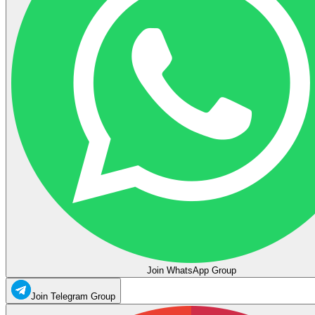
Join WhatsApp Group
Join Telegram Group