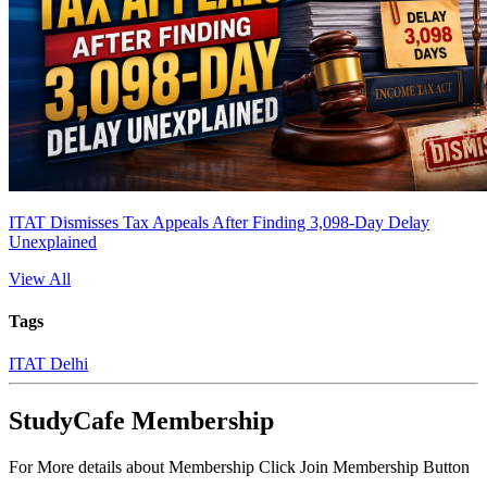
ITAT Dismisses Tax Appeals After Finding 3,098-Day Delay
Unexplained
View All
Tags
ITAT Delhi
StudyCafe Membership
For More details about Membership Click Join Membership Button