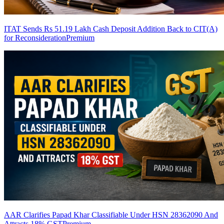
ITAT Sends Rs 51.19 Lakh Cash Deposit Addition Back to CIT(A)
for Reconsideration
Premium
AAR Clarifies Papad Khar Classifiable Under HSN 28362090 And
Attracts 18% GST
Premium