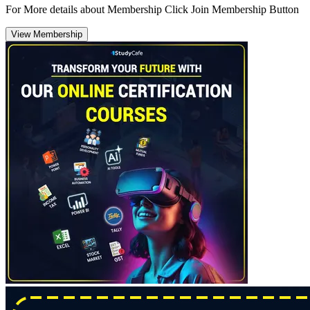
For More details about Membership Click Join Membership Button
View Membership