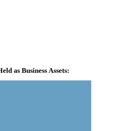
eld as Business Assets
: