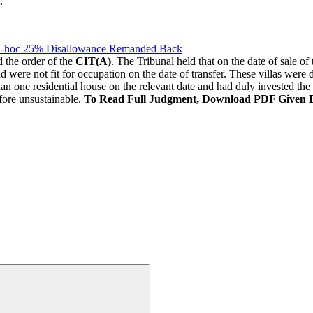
.
Ad-hoc 25% Disallowance Remanded Back
 the order of the
CIT(A)
. The Tribunal held that on the date of sale o
 were not fit for occupation on the date of transfer. These villas were d
an one residential house on the relevant date and had duly invested the
fore unsustainable.
To Read Full Judgment, Download PDF Given 