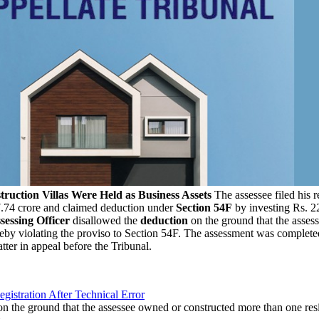
uction Villas Were Held as Business Assets
The assessee filed his r
17.74 crore and claimed deduction under
Section 54F
by investing Rs. 22
sessing Officer
disallowed the
deduction
on the ground that the asses
ereby violating the proviso to Section 54F. The assessment was complete
tter in appeal before the Tribunal.
gistration After Technical Error
n the ground that the assessee owned or constructed more than one res