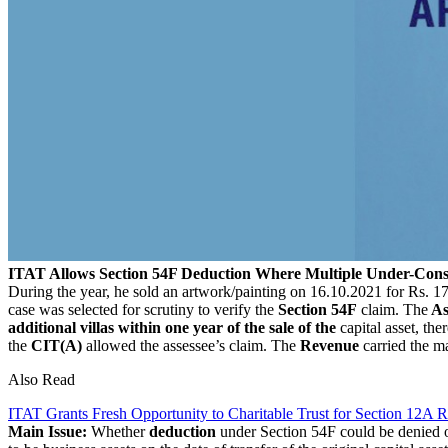
ITAT Allows Section 54F Deduction Where Multiple Under-Constr
During the year, he sold an artwork/painting on 16.10.2021 for Rs. 
case was selected for scrutiny to verify the
Section 54F
claim. The
As
additional villas within one year of the sale of the
capital asset, th
the
CIT(A)
allowed the assessee’s claim. The
Revenue
carried the ma
Also Read
ITAT Grants Fresh Opportunity to Charitable Trust for Section 12A Re
Main Issue:
Whether
deduction
under Section 54F could be denied o