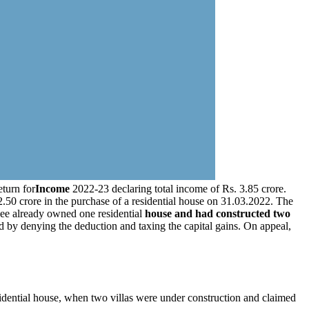
eturn for
Income
2022-23 declaring total income of Rs. 3.85 crore.
.50 crore in the purchase of a residential house on 31.03.2022. The
see already owned one residential
house and had constructed two
d by denying the deduction and taxing the capital gains. On appeal,
idential house, when two villas were under construction and claimed