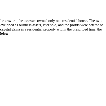
f the artwork, the assessee owned only one residential house. The two
eveloped as business assets, later sold, and the profits were offered to
capital gains
in a residential property within the prescribed time, the
Below