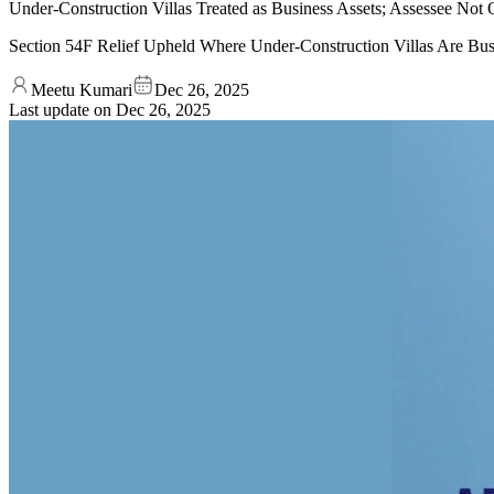
Under-Construction Villas Treated as Business Assets; Assessee No
Section 54F Relief Upheld Where Under-Construction Villas Are Bus
Meetu Kumari
Dec 26, 2025
Last update on
Dec 26, 2025