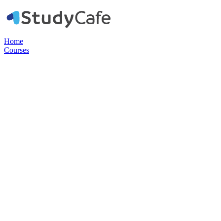
Home
Courses