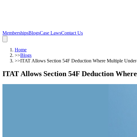
Memberships
Blogs
Case Laws
Contact Us
Home
>>
Blogs
>>
ITAT Allows Section 54F Deduction Where Multiple Under-C
ITAT Allows Section 54F Deduction Where 