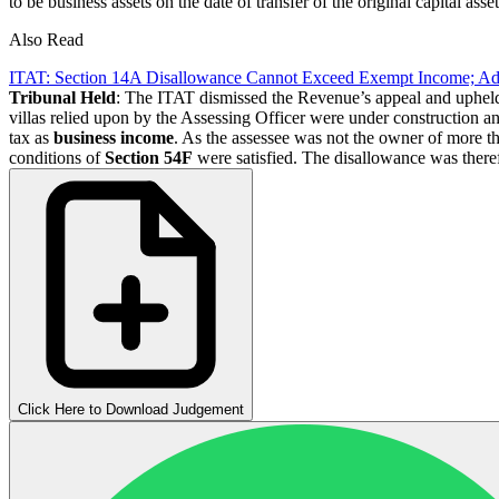
to be business assets on the date of transfer of the original capital asset
Also Read
ITAT: Section 14A Disallowance Cannot Exceed Exempt Income; 
Tribunal Held
: The ITAT dismissed the Revenue’s appeal and upheld
villas relied upon by the Assessing Officer were under construction and
tax as
business income
. As the assessee was not the owner of more th
conditions of
Section 54F
were satisfied. The disallowance was there
Click Here to Download Judgement