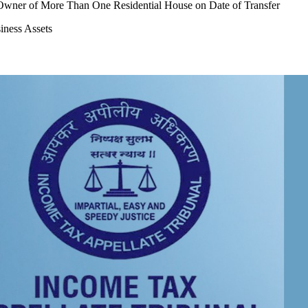
t Owner of More Than One Residential House on Date of Transfer
iness Assets