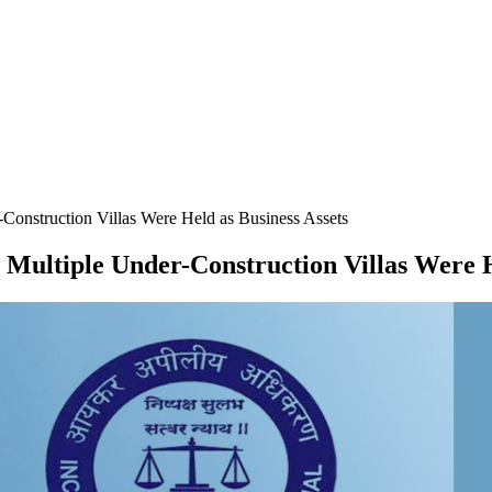
onstruction Villas Were Held as Business Assets
Multiple Under-Construction Villas Were H