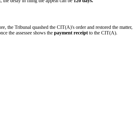
, the delay in filing the appeal can be
120 days.
fore, the Tribunal quashed the CIT(A)'s order and restored the matter,
once the assessee shows the
payment receipt
to the CIT(A).