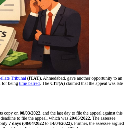
llate Tribunal
(ITAT),
Ahmedabad, gave another opportunity to an
d for being
time-barred
. The
CIT(A)
claimed that the appeal was late
its copy on
08/03/2022,
and the last day to file the appeal against this
eadline to file the appeal, which was
29/05/2022.
The assessee
only
7 days
(08/04/2022
to
14/04/2022).
Further, the assessee argued