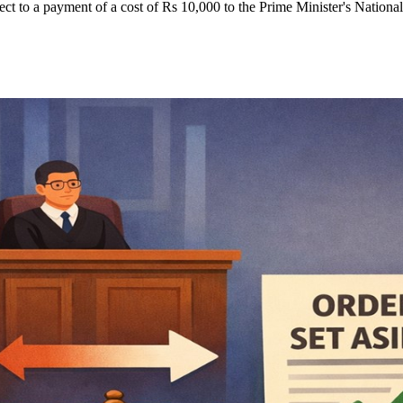
ect to a payment of a cost of Rs 10,000 to the Prime Minister's Nationa