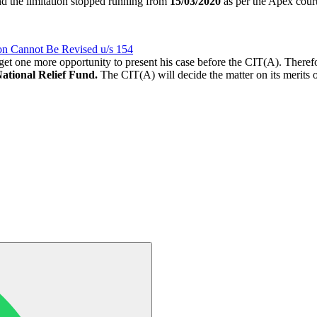
d the limitation stopped running from
15/03/2020
as per the Apex court
n Cannot Be Revised u/s 154
ld get one more opportunity to present his case before the CIT(A). There
National Relief Fund.
The CIT(A) will decide the matter on its merits 