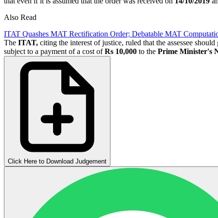
that even if it is assumed that the order was received on
14/10/2019
an
Also Read
ITAT Quashes MAT Rectification Order; Debatable MAT Computatio
The
ITAT,
citing the interest of justice, ruled that the assessee shou
subject to a payment of a cost of
Rs 10,000
to the
Prime Minister's 
Click Here to Download Judgement