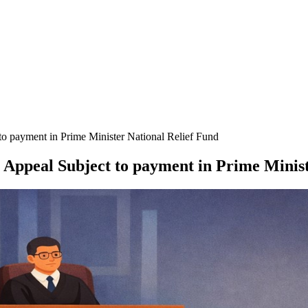
o payment in Prime Minister National Relief Fund
 Appeal Subject to payment in Prime Minist