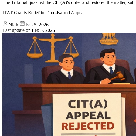
The Tribunal quashed the CIT(A)'s order and restored the matter, subj
ITAT Grants Relief in Time-Barred Appeal
Nidhi
Feb 5, 2026
Last update on
Feb 5, 2026