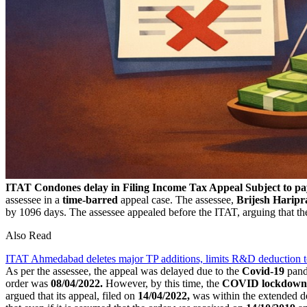
ITAT Condones delay in Filing Income Tax Appeal Subject to pa
assessee in a
time-barred
appeal case. The assessee,
Brijesh Haripr
by 1096 days. The assessee appealed before the ITAT, arguing that 
Also Read
ITAT Ahmedabad deletes major TP additions, limits R&D deduction 
As per the assessee, the appeal was delayed due to the
Covid-19
pand
order was
08/04/2022.
However, by this time, the
COVID lockdown
argued that its appeal, filed on
14/04/2022,
was within the extended d