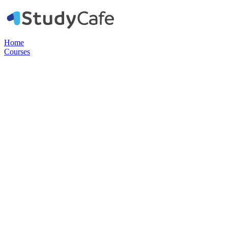
Home
Courses