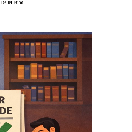
l Relief Fund.