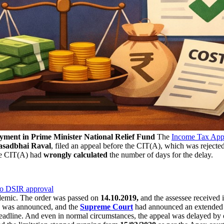
yment in Prime Minister National Relief Fund
The
Income Tax Appe
asadbhai Raval
, filed an appeal before the CIT(A), which was rejecte
the CIT(A) had
wrongly calculated
the number of days for the delay.
to DSIR approval
emic. The order was passed on
14.10.2019,
and the assessee received 
was announced, and the
Supreme Court
had announced an extended d
eadline. And even in normal circumstances, the appeal was delayed by 