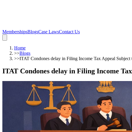
Memberships
Blogs
Case Laws
Contact Us
Home
>>
Blogs
>>
ITAT Condones delay in Filing Income Tax Appeal Subject t
ITAT Condones delay in Filing Income Tax