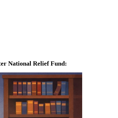
er National Relief Fund
: