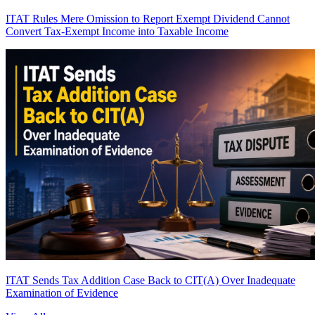
ITAT Rules Mere Omission to Report Exempt Dividend Cannot
Convert Tax-Exempt Income into Taxable Income
ITAT Sends Tax Addition Case Back to CIT(A) Over Inadequate
Examination of Evidence