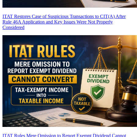
ITAT Restores Case of Suspicious Transactions to CIT(A) After
Rule 46A Application and Key Issues Were Not Properly
Considered
ITAT Rules Mere Omission to Report Exempt Dividend Cannot