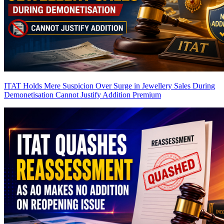
ITAT Holds Mere Suspicion Over Surge in Jewellery Sales During
Demonetisation Cannot Justify Addition
Premium