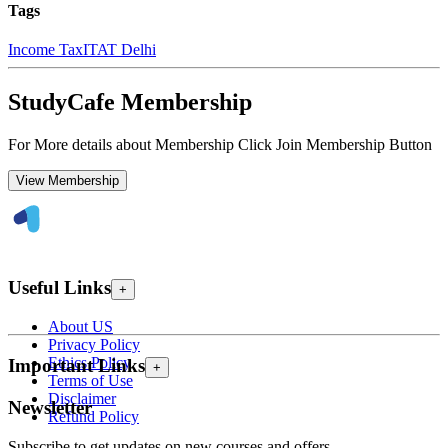
Tags
Income Tax
ITAT Delhi
StudyCafe Membership
For More details about Membership Click Join Membership Button
View Membership
Useful Links
+
About US
Privacy Policy
Ethics Policy
Important Links
+
Terms of Use
Disclaimer
Newsletter
Refund Policy
Subscribe to get updates on new courses and offers.