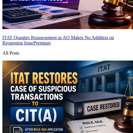
ITAT Quashes Reassessment as AO Makes No Addition on
Reopening Issue
Premium
All Posts