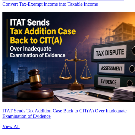
Convert Tax-Exempt Income into Taxable Income
ITAT Sends Tax Addition Case Back to CIT(A) Over Inadequate
Examination of Evidence
View All