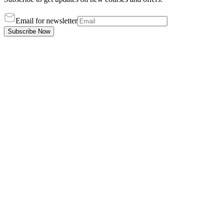
Email for newsletter
Subscribe Now