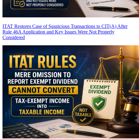
ITAT Restores Case of Suspicious Transactions to CIT(A) After
Rule 46A Application and Key Issues Were Not Properly
Considered