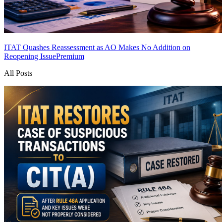
ITAT Quashes Reassessment as AO Makes No Addition on
Reopening Issue
Premium
All Posts