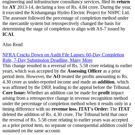
engineering and infrastructure consultancy services, filed its
return
for
AY
2013-14, declaring a loss of Rs. 4.84 crore. During the year,
it executed the Kishanganga Hydro Electric Project for NHPC Ltd.
The assessee followed the percentage of completion method under
the mercantile system but retrospectively changed the basis for
determining the stage of completion to align with AS-7 issued by
ICAI
.
Also Read
NFRA Cracks Down on Audit File Lapses: 60-Day Completion
Rule, 7-Day Submission Deadline, Many More
This change resulted in a reversal of Rs. 5.58 crore relating to earlier
years, which was accepted by the
Assessing Officer
as a prior
period item. However, the
AO
treated the profits amounting to Rs.
4.30 crore as under-reported income and made an
addition
, which
was affirmed by the DRP, leading to the appeal before the Tribunal.
Core Issue:
Whether an addition can be made for
profit
impact
arising from a retrospective change in revenue recognition method
under the percentage of completion method when it results only in a
timing difference with no
revenue loss.
ITAT's Order:
The
ITAT
deleted the addition of Rs. 4.30 crore. The Tribunal held that once
the reversal of Rs. 5.58 crore relating to earlier years was accepted
as a prior period item, no separate or consequential addition could be
sustained on the same account.