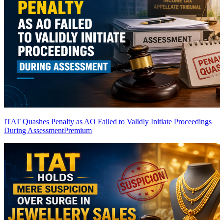
ITAT Quashes Penalty as AO Failed to Validly Initiate Proceedings
During Assessment
Premium