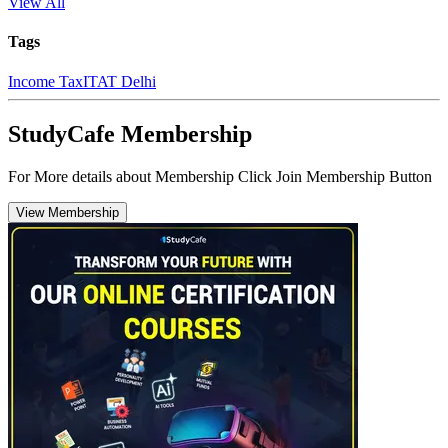
View All
Tags
Income Tax
ITAT Delhi
StudyCafe Membership
For More details about Membership Click Join Membership Button
View Membership