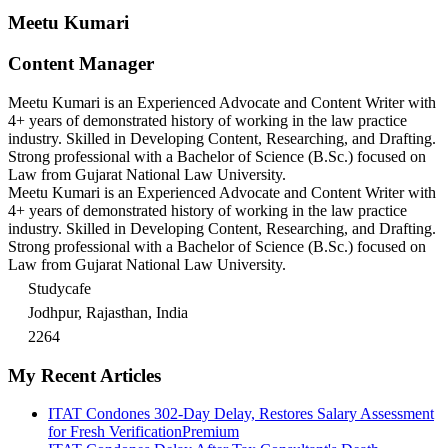
Meetu Kumari
Content Manager
Meetu Kumari is an Experienced Advocate and Content Writer with
4+ years of demonstrated history of working in the law practice
industry. Skilled in Developing Content, Researching, and Drafting.
Strong professional with a Bachelor of Science (B.Sc.) focused on
Law from Gujarat National Law University.
Meetu Kumari is an Experienced Advocate and Content Writer with
4+ years of demonstrated history of working in the law practice
industry. Skilled in Developing Content, Researching, and Drafting.
Strong professional with a Bachelor of Science (B.Sc.) focused on
Law from Gujarat National Law University.
Studycafe
Jodhpur, Rajasthan, India
2264
My Recent Articles
ITAT Condones 302-Day Delay, Restores Salary Assessment
for Fresh Verification
Premium