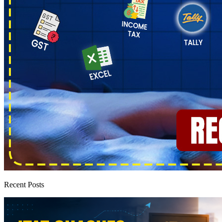
Recent Posts