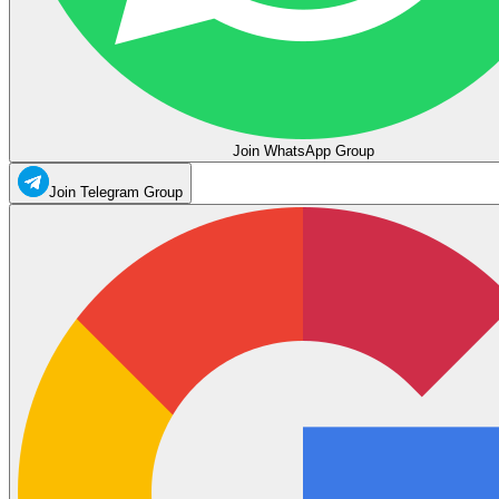
Join WhatsApp Group
Join Telegram Group