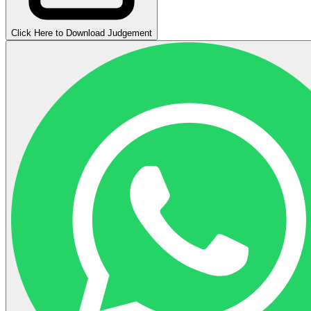
Click Here to Download Judgement