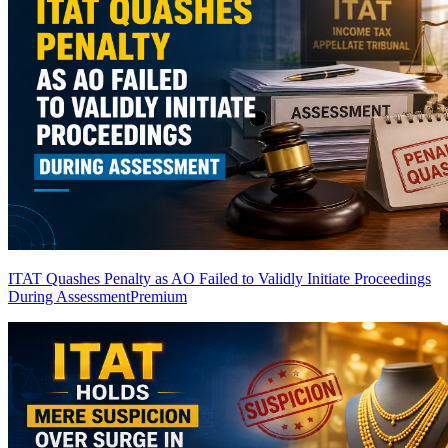
ITAT Quashes Penalty as AO Failed to Validly Initiate Proceedings
During Assessment
Premium