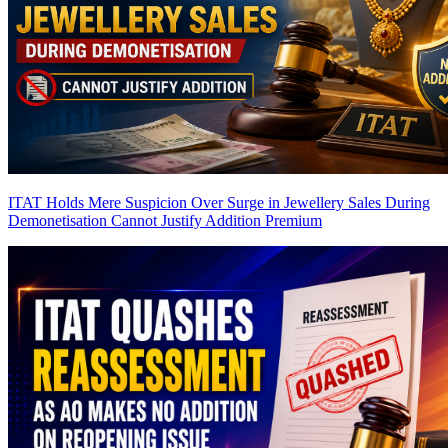
ITAT Holds Mere Suspicion Over Surge in Jewellery Sales During
Demonetisation Cannot Justify Addition
Premium