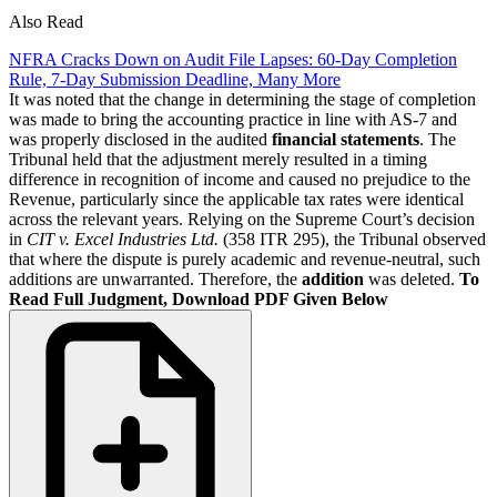
Also Read
NFRA Cracks Down on Audit File Lapses: 60-Day Completion
Rule, 7-Day Submission Deadline, Many More
It was noted that the change in determining the stage of completion
was made to bring the accounting practice in line with AS-7 and
was properly disclosed in the audited
financial statements
. The
Tribunal held that the adjustment merely resulted in a timing
difference in recognition of income and caused no prejudice to the
Revenue, particularly since the applicable tax rates were identical
across the relevant years. Relying on the Supreme Court’s decision
in
CIT v. Excel Industries Ltd.
(358 ITR 295), the Tribunal observed
that where the dispute is purely academic and revenue-neutral, such
additions are unwarranted. Therefore, the
addition
was deleted.
To
Read Full Judgment, Download PDF Given Below