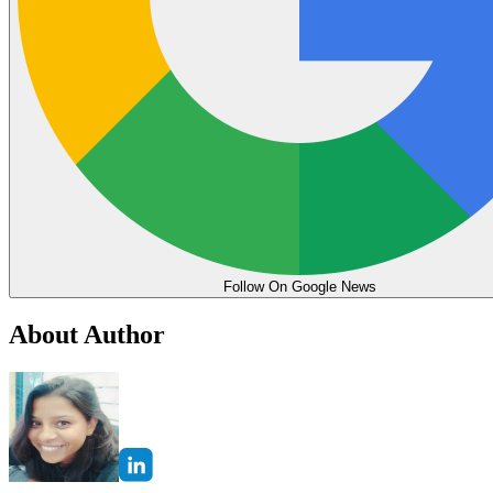
Follow On Google News
About Author