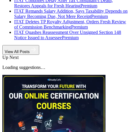
ITAT Condones Delay After Tax Consultant's Death,
Restores Appeals for Fresh Hearing
Premium
ITAT Remands Salary Addition, Says Taxability Depends on
Salary Becoming Due, Not Mere Receipt
Premium
ITAT Deletes TP Royalty Adjustment, Orders Fresh Review
of Commission Benchmarking
Premium
ITAT Quashes Reassessment Over Unsigned Section 148
Notice Issued to Assessee
Premium
View All Posts
Up Next
Loading suggestions…