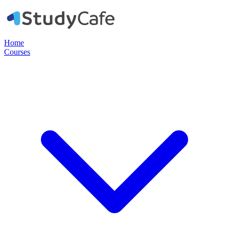
Home
Courses