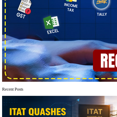
Recent Posts