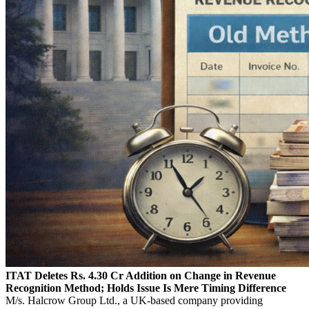
ITAT Deletes Rs. 4.30 Cr Addition on Change in Revenue
Recognition Method; Holds Issue Is Mere Timing Difference
M/s. Halcrow Group Ltd., a UK-based company providing