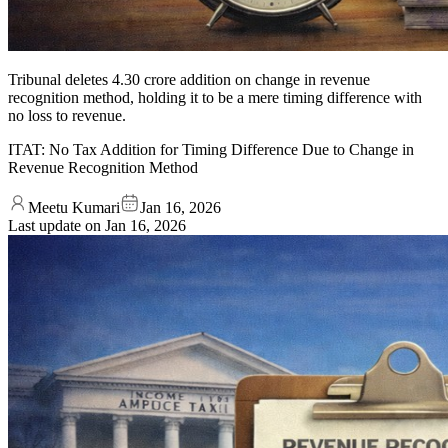
Tribunal deletes 4.30 crore addition on change in revenue
recognition method, holding it to be a mere timing difference with
no loss to revenue.
ITAT: No Tax Addition for Timing Difference Due to Change in
Revenue Recognition Method
Meetu Kumari
Jan 16, 2026
Last update on
Jan 16, 2026