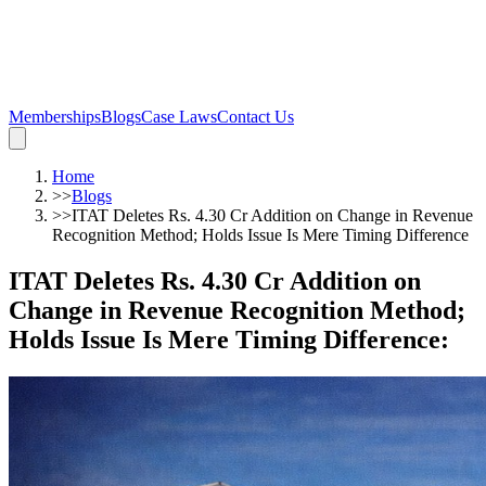
Memberships
Blogs
Case Laws
Contact Us
Home
>>
Blogs
>>
ITAT Deletes Rs. 4.30 Cr Addition on Change in Revenue
Recognition Method; Holds Issue Is Mere Timing Difference
ITAT Deletes Rs. 4.30 Cr Addition on
Change in Revenue Recognition Method;
Holds Issue Is Mere Timing Difference
: