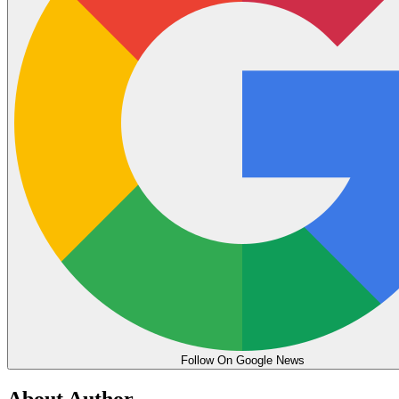
Follow On Google News
About Author