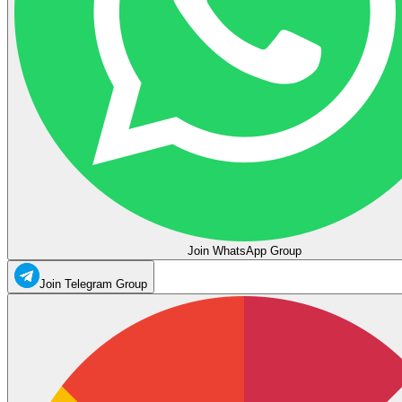
Join WhatsApp Group
Join Telegram Group