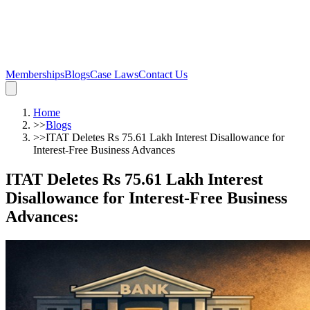
Memberships
Blogs
Case Laws
Contact Us
Home
>>
Blogs
>>
ITAT Deletes Rs 75.61 Lakh Interest Disallowance for
Interest-Free Business Advances
ITAT Deletes Rs 75.61 Lakh Interest
Disallowance for Interest-Free Business
Advances
: