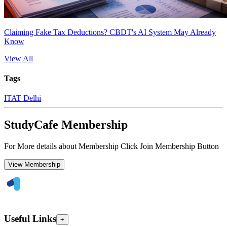
Claiming Fake Tax Deductions? CBDT's AI System May Already
Know
View All
Tags
ITAT Delhi
StudyCafe Membership
For More details about Membership Click Join Membership Button
View Membership
Useful Links
+