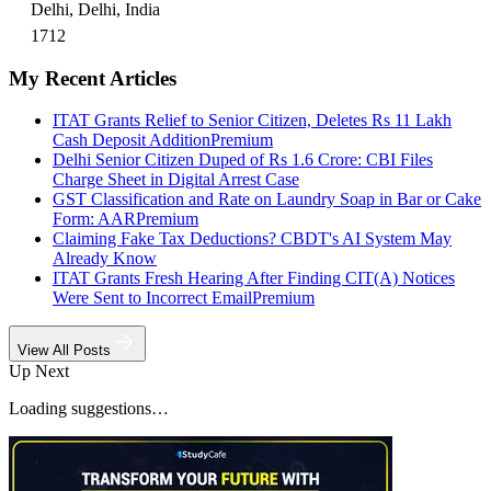
Delhi, Delhi, India
1712
My Recent Articles
ITAT Grants Relief to Senior Citizen, Deletes Rs 11 Lakh
Cash Deposit Addition
Premium
Delhi Senior Citizen Duped of Rs 1.6 Crore: CBI Files
Charge Sheet in Digital Arrest Case
GST Classification and Rate on Laundry Soap in Bar or Cake
Form: AAR
Premium
Claiming Fake Tax Deductions? CBDT's AI System May
Already Know
ITAT Grants Fresh Hearing After Finding CIT(A) Notices
Were Sent to Incorrect Email
Premium
View All Posts
Up Next
Loading suggestions…