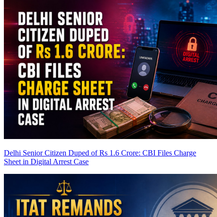
Delhi Senior Citizen Duped of Rs 1.6 Crore: CBI Files Charge
Sheet in Digital Arrest Case