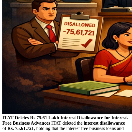
ITAT Deletes Rs 75.61 Lakh Interest Disallowance for Interest-
Free Business Advances
ITAT deleted the
interest disallowance
of
Rs. 75,61,721
, holding that the interest-free business loans and