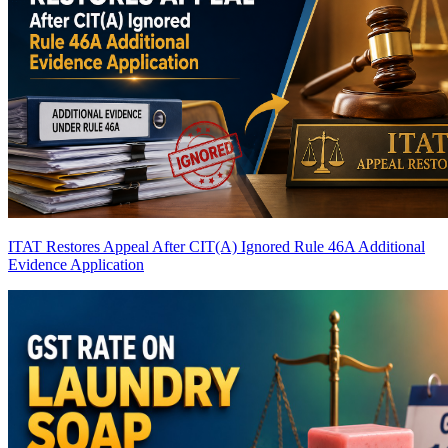
ITAT Restores Appeal After CIT(A) Ignored Rule 46A Additional
Evidence Application