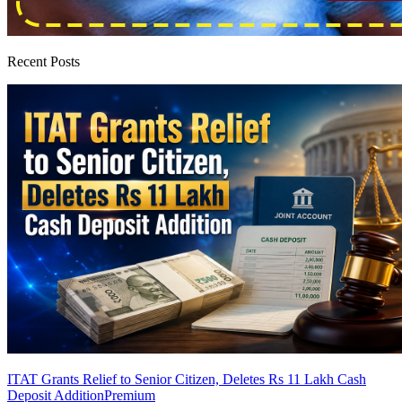
Recent Posts
ITAT Grants Relief to Senior Citizen, Deletes Rs 11 Lakh Cash
Deposit Addition
Premium