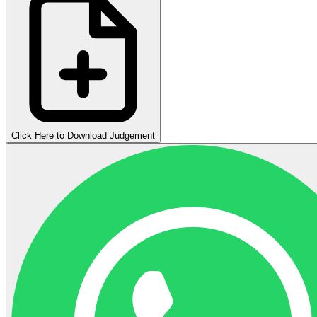
Click Here to Download Judgement