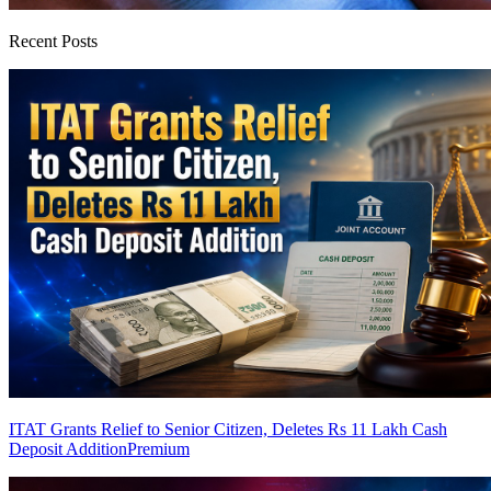
Recent Posts
ITAT Grants Relief to Senior Citizen, Deletes Rs 11 Lakh Cash
Deposit Addition
Premium