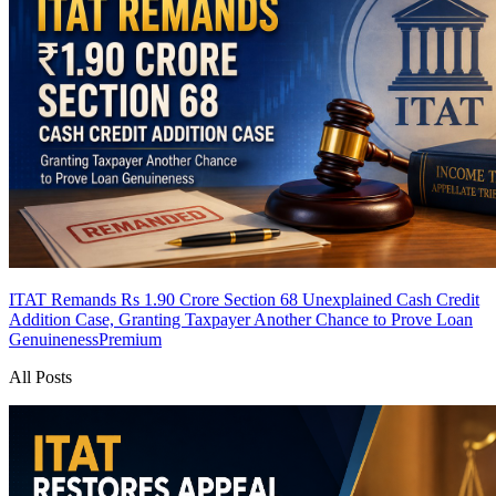
ITAT Remands Rs 1.90 Crore Section 68 Unexplained Cash Credit
Addition Case, Granting Taxpayer Another Chance to Prove Loan
Genuineness
Premium
All Posts