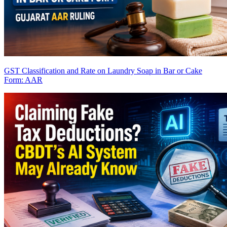
GST Classification and Rate on Laundry Soap in Bar or Cake
Form: AAR