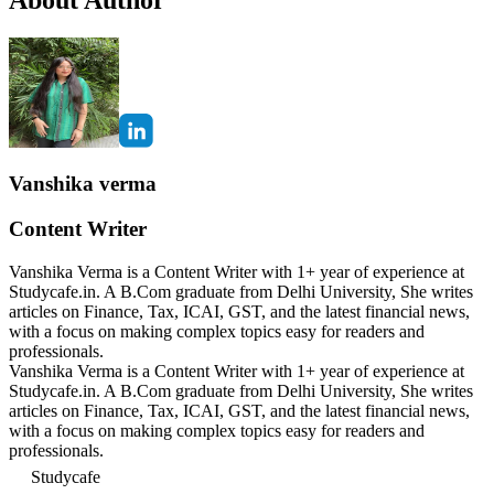
Vanshika verma
Content Writer
Vanshika Verma is a Content Writer with 1+ year of experience at
Studycafe.in. A B.Com graduate from Delhi University, She writes
articles on Finance, Tax, ICAI, GST, and the latest financial news,
with a focus on making complex topics easy for readers and
professionals.
Vanshika Verma is a Content Writer with 1+ year of experience at
Studycafe.in. A B.Com graduate from Delhi University, She writes
articles on Finance, Tax, ICAI, GST, and the latest financial news,
with a focus on making complex topics easy for readers and
professionals.
Studycafe