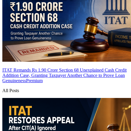
ITAT Remands Rs 1.90 Crore Section 68 Unexplained Cash Credit
Addition Case, Granting Taxpayer Another Chance to Prove Loan
Genuineness
Premium
All Posts