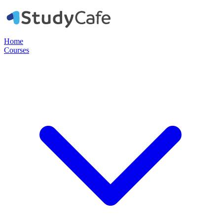
Home
Courses