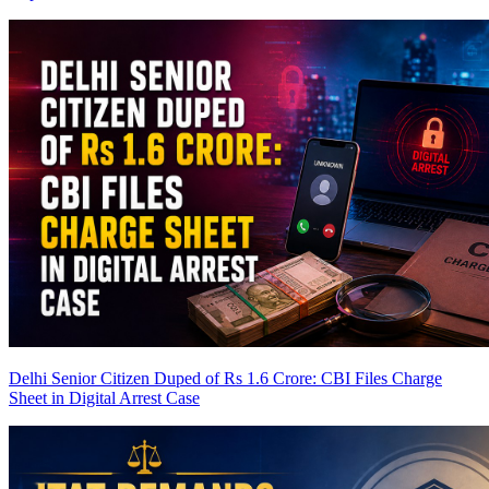
Delhi Senior Citizen Duped of Rs 1.6 Crore: CBI Files Charge
Sheet in Digital Arrest Case