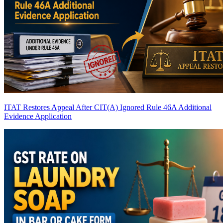
ITAT Restores Appeal After CIT(A) Ignored Rule 46A Additional
Evidence Application