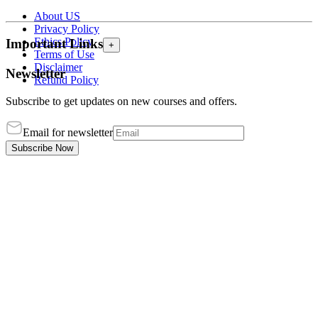
About US
Privacy Policy
Ethics Policy
Important Links
+
Terms of Use
Disclaimer
Newsletter
Refund Policy
Subscribe to get updates on new courses and offers.
Email for newsletter
Subscribe Now