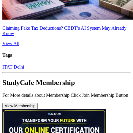
Claiming Fake Tax Deductions? CBDT's AI System May Already
Know
View All
Tags
ITAT Delhi
StudyCafe Membership
For More details about Membership Click Join Membership Button
View Membership