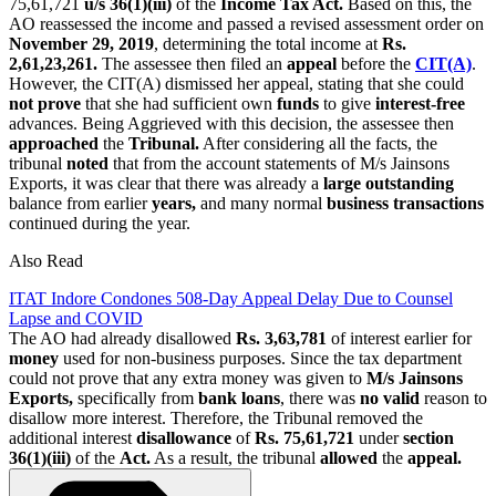
75,61,721
u/s 36(1)(iii)
of the
Income Tax Act.
Based on this, the
AO reassessed the income and passed a revised assessment order on
November 29, 2019
, determining the total income at
Rs.
2,61,23,261.
The assessee then filed an
appeal
before the
CIT(A)
.
However, the CIT(A) dismissed her appeal, stating that she could
not prove
that she had sufficient own
funds
to give
interest-free
advances. Being Aggrieved with this decision, the assessee then
approached
the
Tribunal.
After considering all the facts, the
tribunal
noted
that from the account statements of M/s Jainsons
Exports, it was clear that there was already a
large outstanding
balance from earlier
years,
and many normal
business transactions
continued during the year.
Also Read
ITAT Indore Condones 508-Day Appeal Delay Due to Counsel
Lapse and COVID
The AO had already disallowed
Rs. 3,63,781
of interest earlier for
money
used for non-business purposes. Since the tax department
could not prove that any extra money was given to
M/s Jainsons
Exports,
specifically from
bank
loans
, there was
no valid
reason to
disallow more interest. Therefore, the Tribunal removed the
additional interest
disallowance
of
Rs. 75,61,721
under
section
36(1)(iii)
of the
Act.
As a result, the tribunal
allowed
the
appeal.