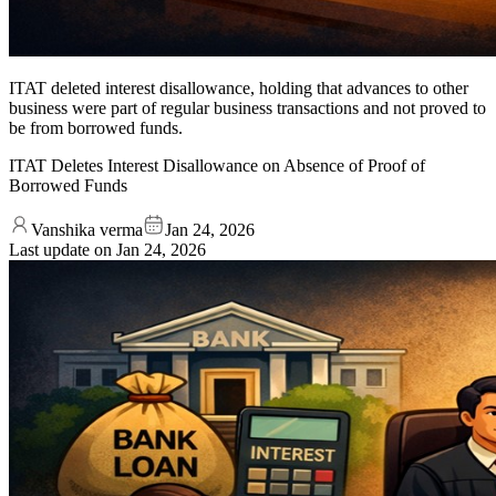
ITAT deleted interest disallowance, holding that advances to other
business were part of regular business transactions and not proved to
be from borrowed funds.
ITAT Deletes Interest Disallowance on Absence of Proof of
Borrowed Funds
Vanshika verma
Jan 24, 2026
Last update on
Jan 24, 2026