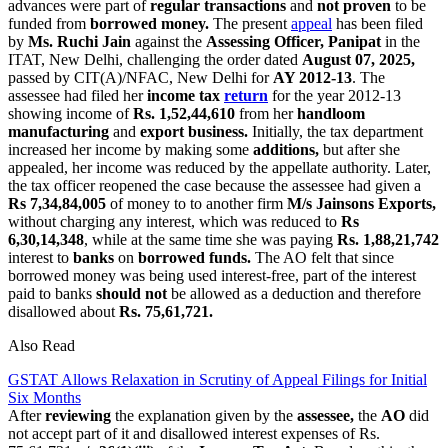
advances were part of
regular transactions
and
not proven
to be
funded from
borrowed money.
The present
appeal
has been filed
by
Ms. Ruchi Jain
against the
Assessing Officer, Panipat
in the
ITAT, New Delhi, challenging the order dated
August 07, 2025,
passed by CIT(A)/NFAC, New Delhi for
AY 2012-13
. The
assessee had filed her
income tax
return
for the year 2012-13
showing income of
Rs. 1,52,44,610
from her
handloom
manufacturing
and
export business.
Initially, the tax department
increased her income by making some
additions,
but after she
appealed, her income was reduced by the appellate authority. Later,
the tax officer reopened the case because the assessee had given a
Rs 7,34,84,005
of money to to another firm
M/s Jainsons Exports,
without charging any interest, which was reduced to
Rs
6,30,14,348
, while at the same time she was paying
Rs. 1,88,21,742
interest to
banks
on
borrowed funds.
The AO felt that since
borrowed money was being used interest-free, part of the interest
paid to banks
should not
be allowed as a deduction and therefore
disallowed about
Rs. 75,61,721.
Also Read
GSTAT Allows Relaxation in Scrutiny of Appeal Filings for Initial
Six Months
After
reviewing
the explanation given by the
assessee,
the
AO
did
not accept part of it and disallowed interest expenses of Rs.