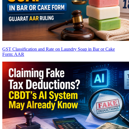
GST Classification and Rate on Laundry Soap in Bar or Cake
Form: AAR