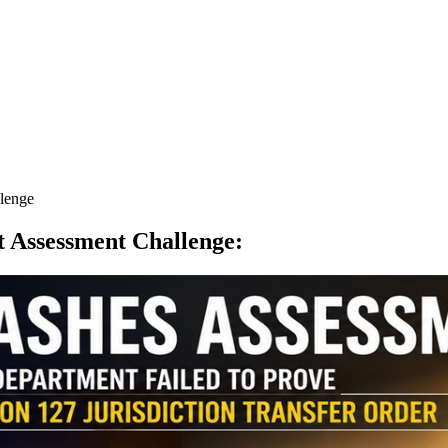
llenge
ct Assessment Challenge
: