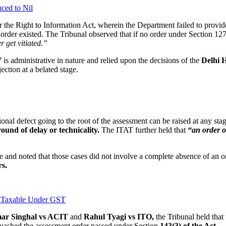
ced to Nil
er the Right to Information Act, wherein the Department failed to prov
r order existed. The Tribunal observed that if no order under Section 127
 get vitiated.”
is administrative in nature and relied upon the decisions of the
Delhi H
ection at a belated stage.
tional defect going to the root of the assessment can be raised at any s
ound of delay or technicality.
The ITAT further held that
“an order or
 and noted that those cases did not involve a complete absence of an or
rs.
t Taxable Under GST
ar Singhal vs ACIT
and
Rahul Tyagi vs ITO,
the Tribunal held that 
quashed the assessment order passed under Section
143(3) of the Act
.