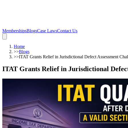
Memberships
Blogs
Case Laws
Contact Us
Home
>>
Blogs
>>
ITAT Grants Relief in Jurisdictional Defect Assessment Cha
ITAT Grants Relief in Jurisdictional Defe