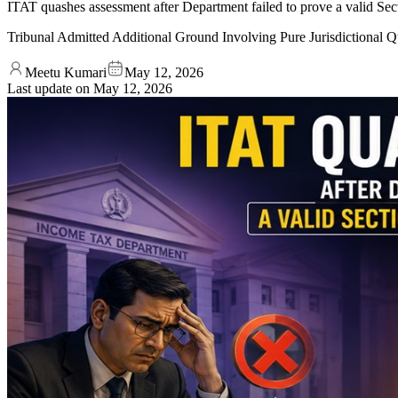
ITAT quashes assessment after Department failed to prove a valid Secti
Tribunal Admitted Additional Ground Involving Pure Jurisdictional 
Meetu Kumari
May 12, 2026
Last update on
May 12, 2026