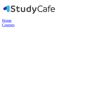
Home
Courses