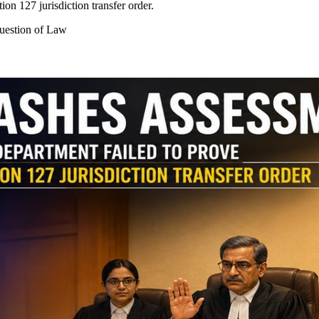
on 127 jurisdiction transfer order.
Question of Law