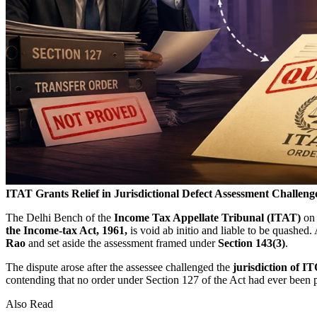
ITAT Grants Relief in Jurisdictional Defect Assessment Challeng
The Delhi Bench of the
Income Tax Appellate Tribunal (ITAT)
o
the
Income-tax Act, 1961,
is void ab initio and liable to be quashe
Rao
and set aside the assessment framed under
Section 143(3)
.
The dispute arose after the assessee challenged the
jurisdiction of I
contending that no order under Section 127 of the Act had ever been pa
Also Read