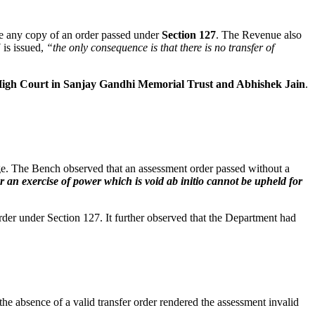
ide any copy of an order passed under
Section 127
. The Revenue also
 is issued,
“the only consequence is that there is no transfer of
igh Court in Sanjay Gandhi Memorial Trust and Abhishek Jain
.
tage. The Bench observed that an assessment order passed without a
 an exercise of power which is void ab initio cannot be upheld for
der under Section 127. It further observed that the Department had
the absence of a valid transfer order rendered the assessment invalid