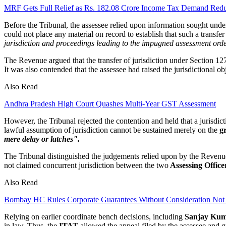
MRF Gets Full Relief as Rs. 182.08 Crore Income Tax Demand Redu
Before the Tribunal, the assessee relied upon information sought und
could not place any material on record to establish that such a transfe
jurisdiction and proceedings leading to the impugned assessment order
The Revenue argued that the transfer of jurisdiction under Section 127 
It was also contended that the assessee had raised the jurisdictional obj
Also Read
Andhra Pradesh High Court Quashes Multi-Year GST Assessment
However, the Tribunal rejected the contention and held that a jurisdic
lawful assumption of jurisdiction cannot be sustained merely on the
gr
mere delay or latches".
The Tribunal distinguished the judgements relied upon by the Revenue
not claimed concurrent jurisdiction between the two
Assessing Office
Also Read
Bombay HC Rules Corporate Guarantees Without Consideration No
Relying on earlier coordinate bench decisions, including
Sanjay Kum
in law. Thus, the
ITAT
allowed the appeal filed by the assessee and 