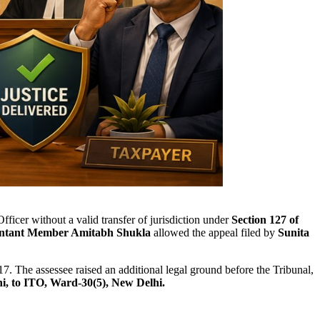
ficer without a valid transfer of jurisdiction under
Section 127 of
ntant Member Amitabh Shukla
allowed the appeal filed by
Sunita
17. The assessee raised an additional legal ground before the Tribunal,
, to ITO, Ward-30(5), New Delhi.