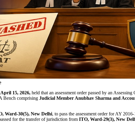
e
n
April 15, 2026,
held that an assessment order passed by an Assessing Of
d. A Bench comprising
Judicial Member Anubhav Sharma and Accou
TO, Ward-30(5), New Delhi
, to pass the assessment order for AY 2016-
ssed for the transfer of jurisdiction from
ITO, Ward-29(3), New Delhi