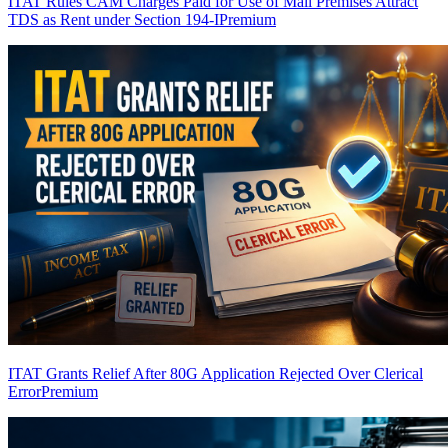
ITAT Rules CAM Charges Paid for Use of Mall Premises Attract
TDS as Rent under Section 194-I
Premium
ITAT Grants Relief After 80G Application Rejected Over Clerical
Error
Premium