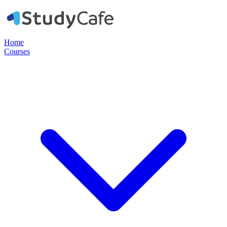
Home
Courses