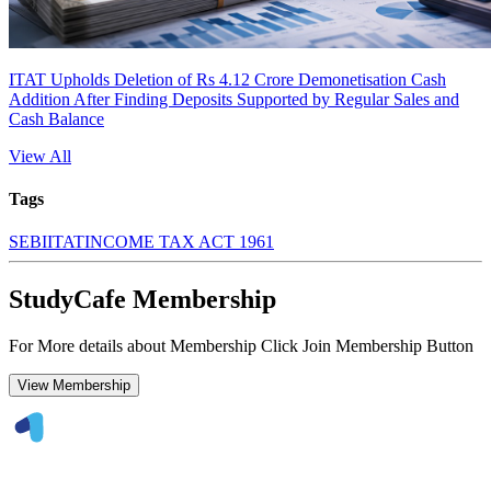
ITAT Upholds Deletion of Rs 4.12 Crore Demonetisation Cash
Addition After Finding Deposits Supported by Regular Sales and
Cash Balance
View All
Tags
SEBI
ITAT
INCOME TAX ACT 1961
StudyCafe Membership
For More details about Membership Click Join Membership Button
View Membership