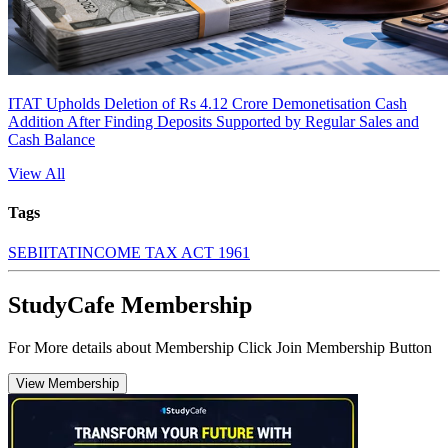
ITAT Upholds Deletion of Rs 4.12 Crore Demonetisation Cash
Addition After Finding Deposits Supported by Regular Sales and
Cash Balance
View All
Tags
SEBI
ITAT
INCOME TAX ACT 1961
StudyCafe Membership
For More details about Membership Click Join Membership Button
View Membership