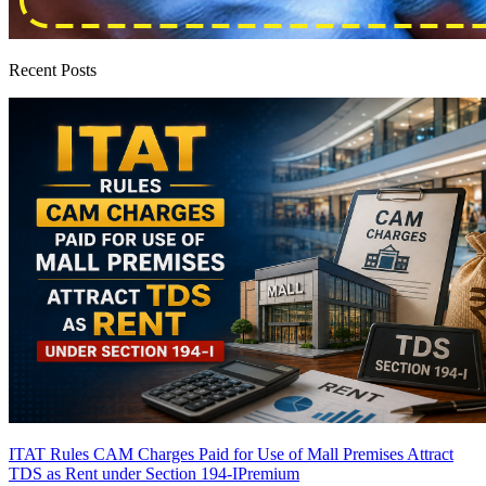
Recent Posts
ITAT Rules CAM Charges Paid for Use of Mall Premises Attract
TDS as Rent under Section 194-I
Premium