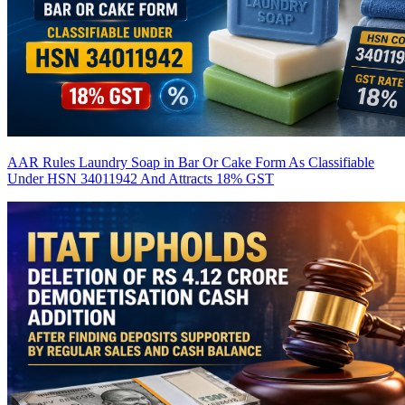
AAR Rules Laundry Soap in Bar Or Cake Form As Classifiable
Under HSN 34011942 And Attracts 18% GST