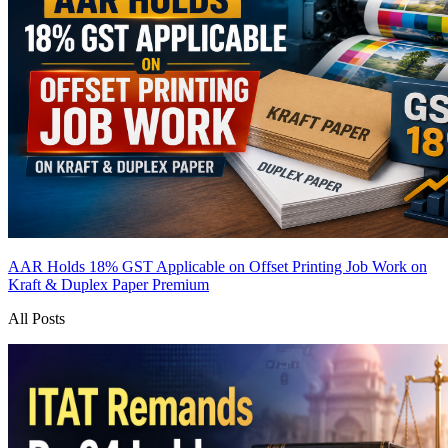
AAR Holds 18% GST Applicable on Offset Printing Job Work on
Kraft & Duplex Paper
Premium
All Posts