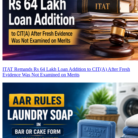
ITAT Remands Rs 64 Lakh Loan Addition to CIT(A) After Fresh
Evidence Was Not Examined on Merits