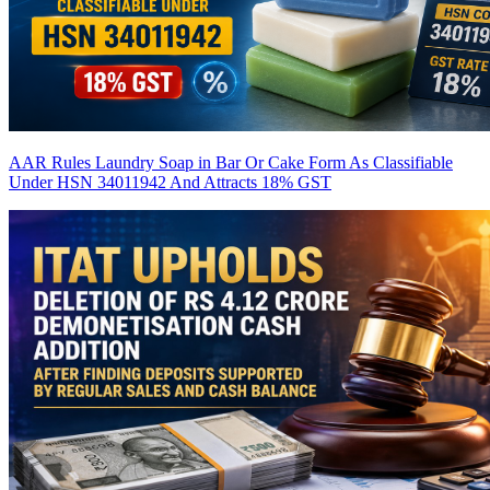
AAR Rules Laundry Soap in Bar Or Cake Form As Classifiable
Under HSN 34011942 And Attracts 18% GST