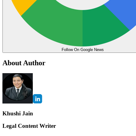
Follow On Google News
About Author
Khushi Jain
Legal Content Writer