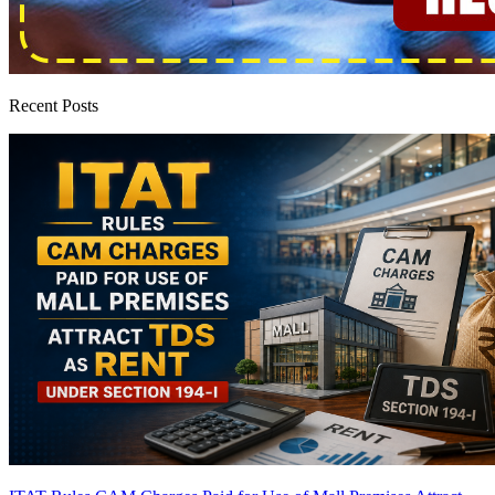
Recent Posts