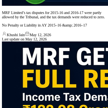
MRF Limited’s tax disputes for 2015‑16 and 2016‑17 were partly
allowed by the Tribunal, and the tax demands were reduced to zero.
No Penalty or Liability in AY 2015–16 &amp; 2016–17
Khushi Jain
May 12, 2026
Last update on
May 12, 2026