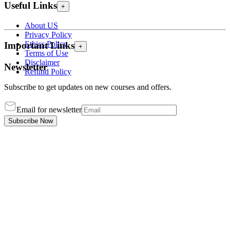
Useful Links
+
About US
Privacy Policy
Ethics Policy
Important Links
+
Terms of Use
Disclaimer
Newsletter
Refund Policy
Subscribe to get updates on new courses and offers.
Email for newsletter
Subscribe Now