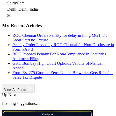
StudyCafe
Delhi, Delhi, India
80
My Recent Articles
ROC Chennai Orders Penalty for delay in filing MGT-17:
Short Staff no Excuse
Penalty Order Passed by ROC Chennai for Non-Disclosure in
Form PAS-3
ROC Imposes Penalty For Non-Compliance In Securities
Allotment Filing
GST: Bombay High Court Upholds Validity of Manual
Appeal
From Rs. 275 Crore to Zero: United Breweries Gets Relief in
Sales Tax Dispute
View All Posts
Up Next
Loading suggestions…