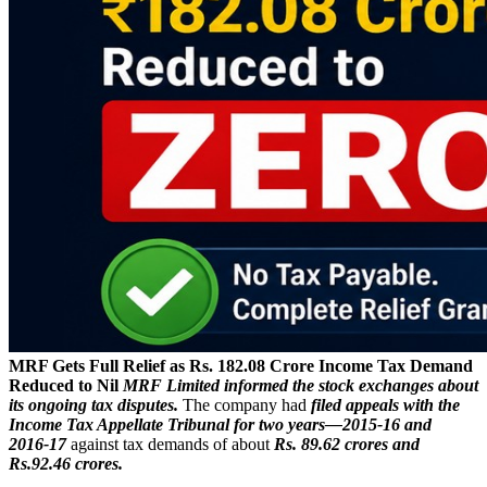
MRF Gets Full Relief as Rs. 182.08 Crore Income Tax Demand
Reduced to Nil
MRF Limited informed the stock exchanges about
its ongoing tax disputes.
The company had
filed appeals with the
Income Tax Appellate Tribunal for two years—2015‑16 and
2016‑17
against tax demands of about
Rs. 89.62 crores and
Rs.92.46 crores.