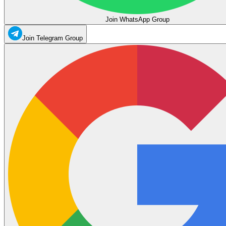
Join WhatsApp Group
Join Telegram Group