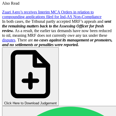
Also Read
Zuari Agro’s receives Interim MCA Orders in relation to
compounding applications filed for Ind-AS Non-Compliance
In both cases, the Tribunal partly accepted MRF’s appeals and
sent
the remaining matters back to the Assessing Officer for fresh
review.
As a result, the earlier tax demands have now been reduced
to nil, meaning MRF does not currently owe any tax under these
disputes
. There are
no cases against its management or promoters,
and no settlements or penalties were reported.
Click Here to Download Judgement