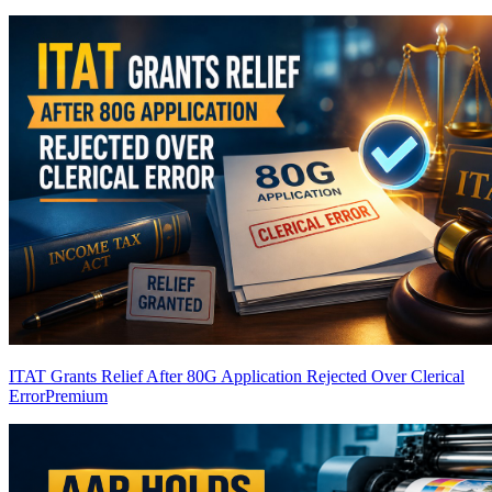
ITAT Grants Relief After 80G Application Rejected Over Clerical
Error
Premium