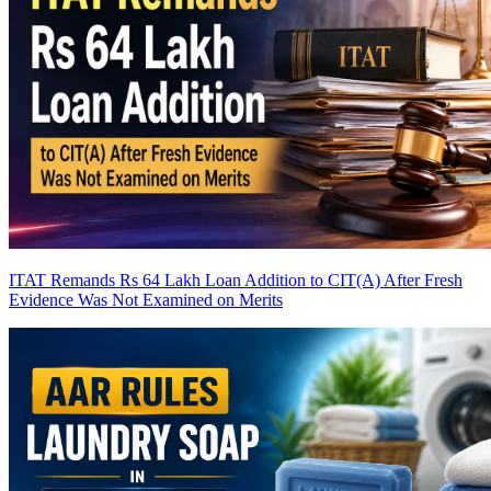
ITAT Remands Rs 64 Lakh Loan Addition to CIT(A) After Fresh
Evidence Was Not Examined on Merits