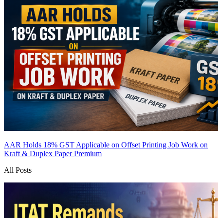
AAR Holds 18% GST Applicable on Offset Printing Job Work on
Kraft & Duplex Paper
Premium
All Posts