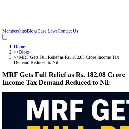
Memberships
Blogs
Case Laws
Contact Us
Home
>>
Blogs
>>
MRF Gets Full Relief as Rs. 182.08 Crore Income Tax
Demand Reduced to Nil
MRF Gets Full Relief as Rs. 182.08 Crore
Income Tax Demand Reduced to Nil
: