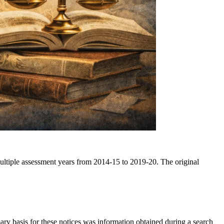
ultiple assessment years from 2014-15 to 2019-20. The original
ry basis for these notices was information obtained during a search