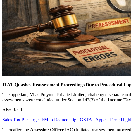
ITAT Quashes Reassessment Proceedings Due to Procedural Lap
The appellant, Vilas Polymer Private Limited, challenged separate ord
assessments were concluded under Section 143(3) of the
Income Tax
Also Read
Sales Tax Bar Urges FM to Reduce High GSTAT Appeal Fees; High
Thereafter, the
Assessing Officer
(AO) initiated reassessment procee