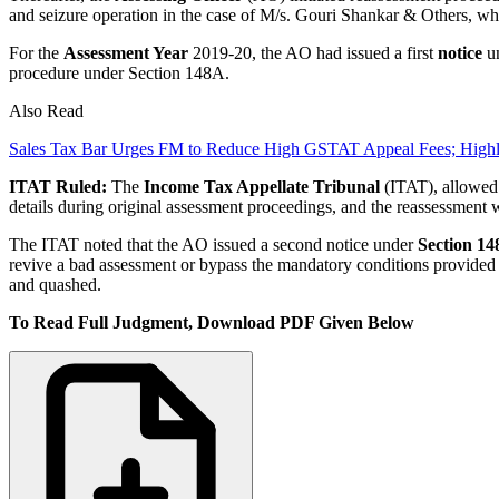
and seizure operation in the case of M/s. Gouri Shankar & Others, wh
For the
Assessment Year
2019-20, the AO had issued a first
notice
un
procedure under Section 148A.
Also Read
Sales Tax Bar Urges FM to Reduce High GSTAT Appeal Fees; High
ITAT Ruled:
The
Income Tax Appellate Tribunal
(ITAT), allowed a
details during original assessment proceedings, and the reassessment
The ITAT noted that the AO issued a second notice under
Section 14
revive a bad assessment or bypass the mandatory conditions provided u
and quashed.
To Read Full Judgment, Download PDF Given Below