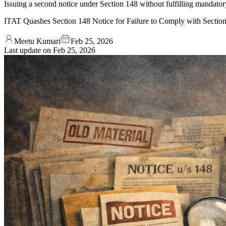
Issuing a second notice under Section 148 without fulfilling mandator
ITAT Quashes Section 148 Notice for Failure to Comply with Secti
Meetu Kumari
Feb 25, 2026
Last update on
Feb 25, 2026