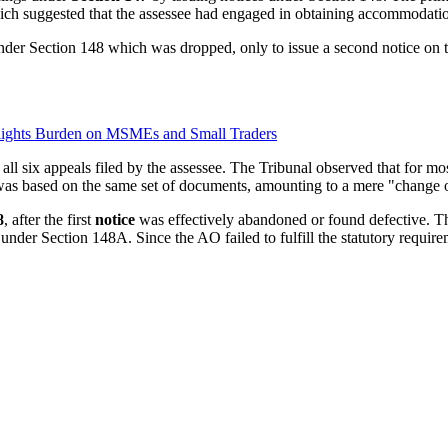
ich suggested that the assessee had engaged in obtaining accommodation
der Section 148 which was dropped, only to issue a second notice on
lights Burden on MSMEs and Small Traders
ll six appeals filed by the assessee. The Tribunal observed that for mo
 was based on the same set of documents, amounting to a mere "change 
8
, after the first
notice
was effectively abandoned or found defective. Th
nder Section 148A. Since the AO failed to fulfill the statutory requir