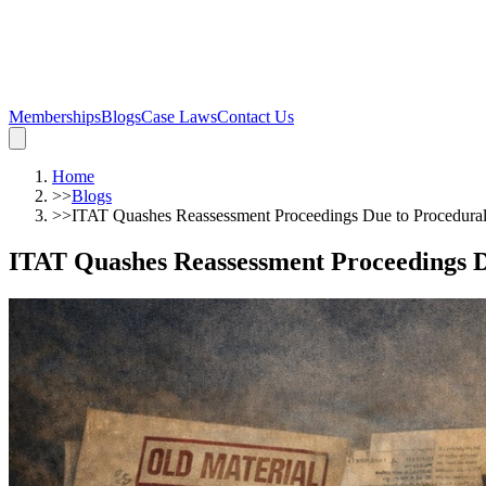
Memberships
Blogs
Case Laws
Contact Us
Home
>>
Blogs
>>
ITAT Quashes Reassessment Proceedings Due to Procedural
ITAT Quashes Reassessment Proceedings D