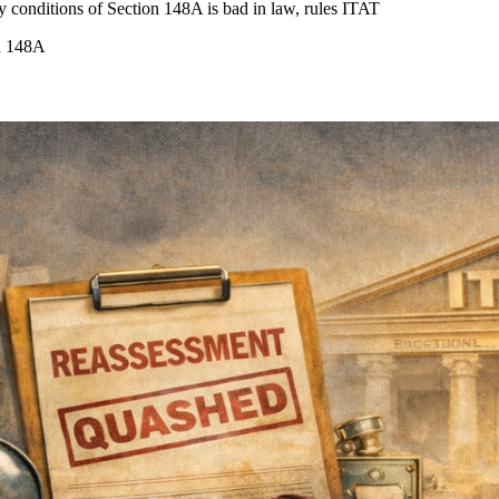
y conditions of Section 148A is bad in law, rules ITAT
on 148A