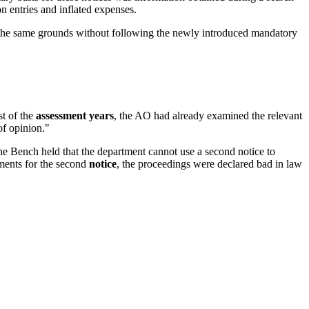
 entries and inflated expenses.
 the same grounds without following the newly introduced mandatory
st of the
assessment years
, the AO had already examined the relevant
of opinion."
e Bench held that the department cannot use a second notice to
ements for the second
notice
, the proceedings were declared bad in law