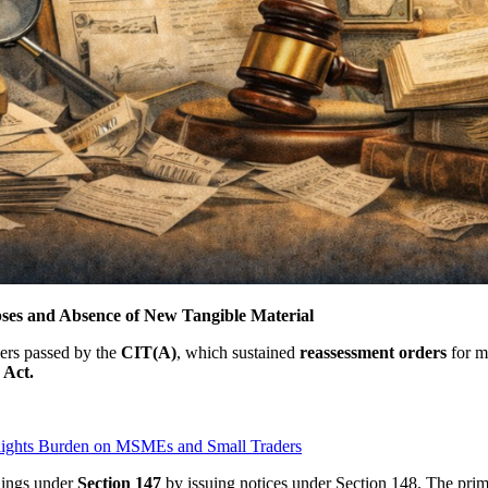
ses and Absence of New Tangible Material
ers passed by the
CIT(A)
, which sustained
reassessment
orders
for m
 Act.
lights Burden on MSMEs and Small Traders
dings under
Section 147
by issuing notices under Section 148. The prima