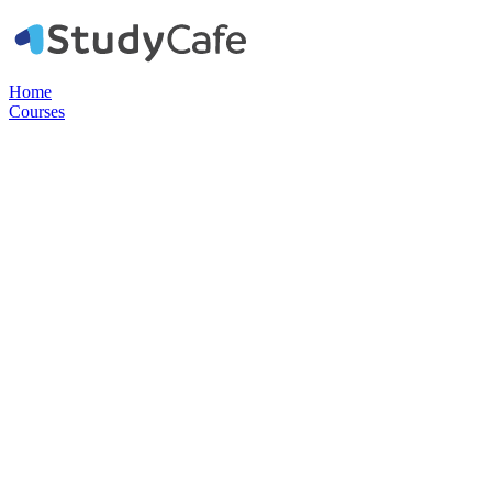
Home
Courses