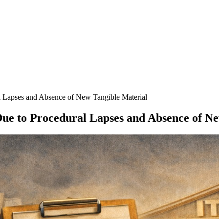
 Lapses and Absence of New Tangible Material
ue to Procedural Lapses and Absence of Ne