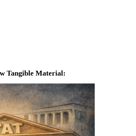
w Tangible Material
: