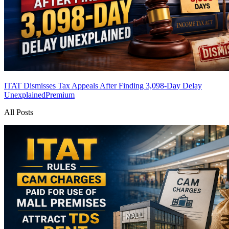
ITAT Dismisses Tax Appeals After Finding 3,098-Day Delay
Unexplained
Premium
All Posts