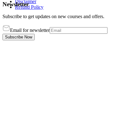
Disclaimer
Newsletter
Refund Policy
Subscribe to get updates on new courses and offers.
Email for newsletter
Subscribe Now