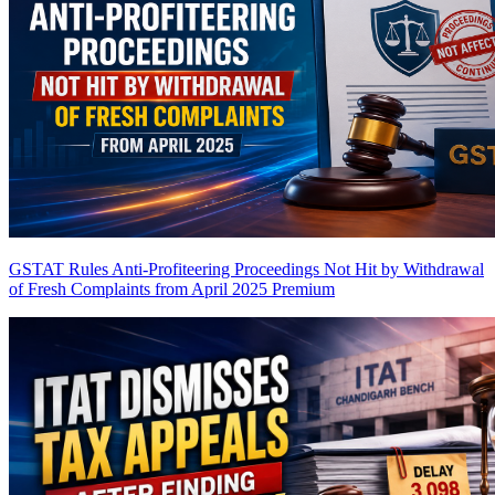
GSTAT Rules Anti-Profiteering Proceedings Not Hit by Withdrawal
of Fresh Complaints from April 2025
Premium