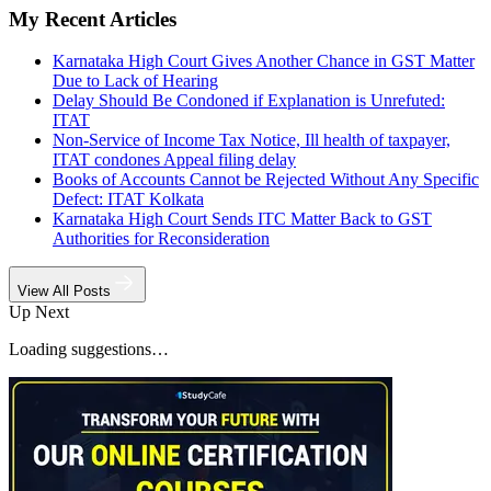
My Recent Articles
Karnataka High Court Gives Another Chance in GST Matter
Due to Lack of Hearing
Delay Should Be Condoned if Explanation is Unrefuted:
ITAT
Non-Service of Income Tax Notice, Ill health of taxpayer,
ITAT condones Appeal filing delay
Books of Accounts Cannot be Rejected Without Any Specific
Defect: ITAT Kolkata
Karnataka High Court Sends ITC Matter Back to GST
Authorities for Reconsideration
View All Posts
Up Next
Loading suggestions…