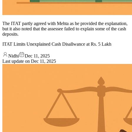
The ITAT partly agreed with Mehta as he provided the explanation,
but it also noted that the assessee failed to explain some of the cash
deposits.
ITAT Limits Unexplained Cash Disallwance at Rs. 5 Lakh
Nidhi
Dec 11, 2025
Last update on
Dec 11, 2025