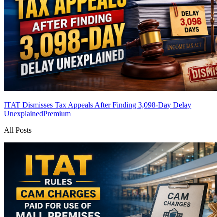
ITAT Dismisses Tax Appeals After Finding 3,098-Day Delay
Unexplained
Premium
All Posts