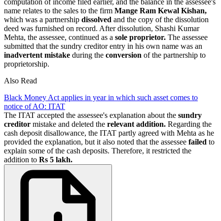
computation of income filed earlier, and the balance in the assessee's
name relates to the sales to the firm
Mange Ram Kewal Kishan,
which was a partnership
dissolved
and the copy of the dissolution
deed was furnished on record. After dissolution, Shashi Kumar
Mehta, the assessee, continued as a
sole proprietor.
The assessee
submitted that the sundry creditor entry in his own name was an
inadvertent mistake
during the
conversion
of the partnership to
proprietorship.
Also Read
Black Money Act applies in year in which such asset comes to
notice of AO: ITAT
The ITAT accepted the assessee's explanation about the
sundry
creditor
mistake and deleted the
relevant addition.
Regarding the
cash deposit disallowance, the ITAT partly agreed with Mehta as he
provided the explanation, but it also noted that the assessee
failed
to
explain some of the cash deposits. Therefore, it restricted the
addition to
Rs 5
lakh.