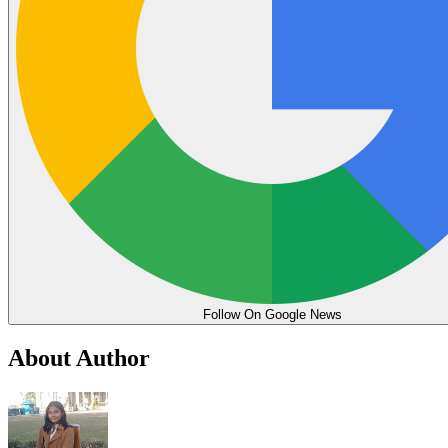
Follow On Google News
About Author