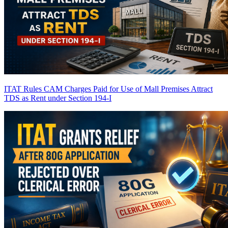
ITAT Rules CAM Charges Paid for Use of Mall Premises Attract
TDS as Rent under Section 194-I