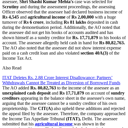
assessee,
Shri Shashi Kumar Mehta's
case was selected for
Scrutiny
and during the assessment proceedings, the assessing
Officer observed that the assessee had declared business income of
Rs 4,545
and
agricultural income
of
Rs 2,00,000
with a huge
turnover of
Rs 6 crore
, including
Rs 81 lakhs
deposited in cash
during the demonetisation period. Additionally, the AO noted that
the assessee did not get his books of accounts audited and has
shown himself as a sundry creditor for
Rs. 17,71,879
in his books of
account. The assessee allegedly held cash in hand for
Rs 80,82,763.
The AO also noted that the assessee did not show interest expense
paid on a cash credit loan and also violated
section 40A(3)
of the
Income Tax Act.
Also Read
ITAT Deletes Rs. 2.88 Crore Interest Disallowance: Partners’
Withdrawals Cannot Be Treated as Diversion of Borrowed Funds
The AO added
Rs. 80,82,763
to the income of the assessee as an
unexplained cash deposit
and
Rs 17,71,879
on account of
sundry
creditors
appearing in the balance sheet in the assessee's own name,
arguing that the assessee cannot be a sundry creditor of his own
proprietorship. The
CIT(A)
also upheld these additions and rejected
the appeal filed by the assessee. Therefore, the company approached
the Income Tax Appellate Tribunal
(ITAT),
Delhi. The assessee
submitted that his
agricultural income
was shown in the