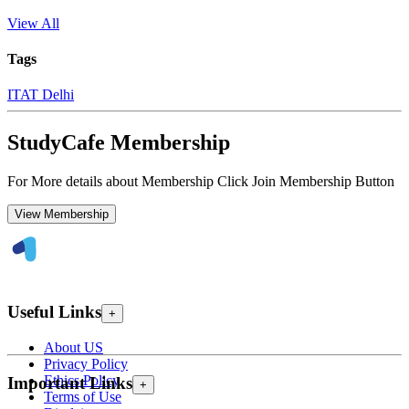
View All
Tags
ITAT Delhi
StudyCafe Membership
For More details about Membership Click Join Membership Button
View Membership
Useful Links
+
About US
Privacy Policy
Ethics Policy
Important Links
+
Terms of Use