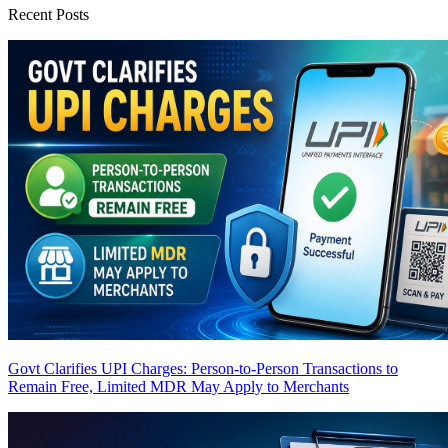
Recent Posts
Govt Clarifies UPI Charges: Person-to-Person Transactions to
Remain Free, Limited MDR May Apply to Merchants