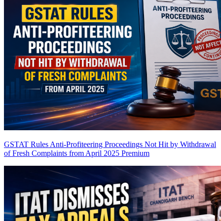
GSTAT Rules Anti-Profiteering Proceedings Not Hit by Withdrawal
of Fresh Complaints from April 2025
Premium