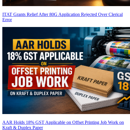
ITAT Grants Relief After 80G Application Rejected Over Clerical
Error
AAR Holds 18% GST Applicable on Offset Printing Job Work on
Kraft & Duplex Paper