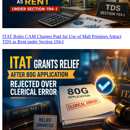
ITAT Rules CAM Charges Paid for Use of Mall Premises Attract
TDS as Rent under Section 194-I