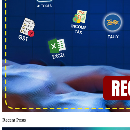
Recent Posts