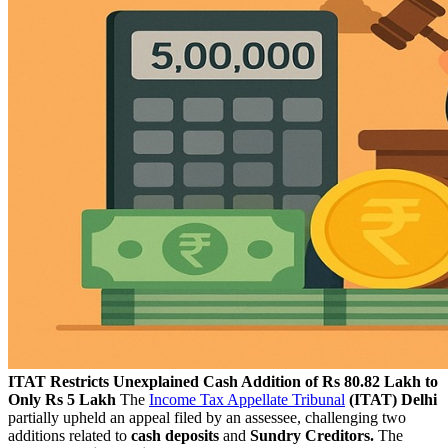
ITAT Restricts Unexplained Cash Addition of Rs 80.82 Lakh to
Only Rs 5 Lakh
The
Income Tax Appellate Tribunal
(ITAT) Delhi
partially upheld an appeal filed by an assessee, challenging two
additions related to
cash deposits
and
Sundry Creditors.
The