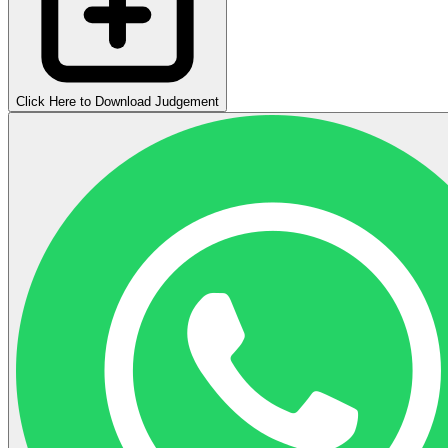
Click Here to Download Judgement