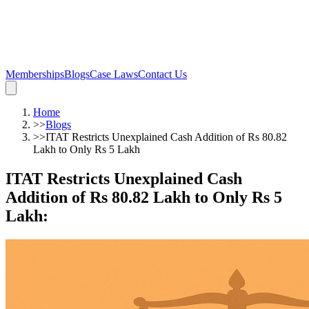
Memberships
Blogs
Case Laws
Contact Us
Home
>>
Blogs
>>
ITAT Restricts Unexplained Cash Addition of Rs 80.82
Lakh to Only Rs 5 Lakh
ITAT Restricts Unexplained Cash
Addition of Rs 80.82 Lakh to Only Rs 5
Lakh
: