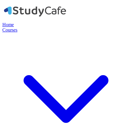
Home
Courses