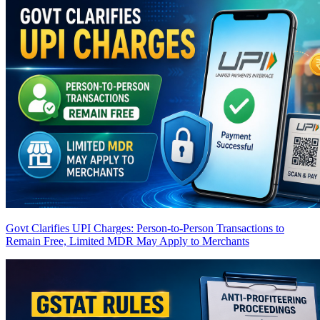
Govt Clarifies UPI Charges: Person-to-Person Transactions to
Remain Free, Limited MDR May Apply to Merchants