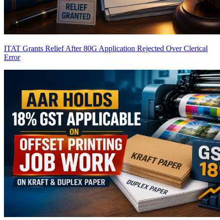
ITAT Grants Relief After 80G Application Rejected Over Clerical
Error