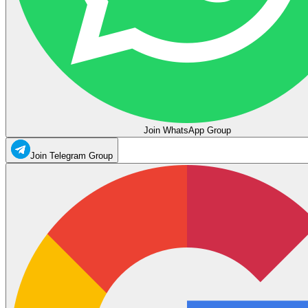
Join WhatsApp Group
Join Telegram Group