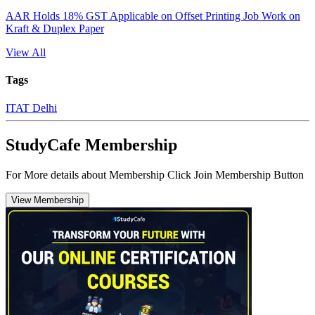
AAR Holds 18% GST Applicable on Offset Printing Job Work on
Kraft & Duplex Paper
View All
Tags
ITAT Delhi
StudyCafe Membership
For More details about Membership Click Join Membership Button
View Membership