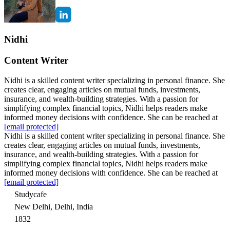
Nidhi
Content Writer
Nidhi is a skilled content writer specializing in personal finance. She
creates clear, engaging articles on mutual funds, investments,
insurance, and wealth-building strategies. With a passion for
simplifying complex financial topics, Nidhi helps readers make
informed money decisions with confidence. She can be reached at
[email protected]
Nidhi is a skilled content writer specializing in personal finance. She
creates clear, engaging articles on mutual funds, investments,
insurance, and wealth-building strategies. With a passion for
simplifying complex financial topics, Nidhi helps readers make
informed money decisions with confidence. She can be reached at
[email protected]
Studycafe
New Delhi, Delhi, India
1832