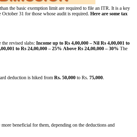
an the basic exemption limit are required to file an ITR. It is a key
 be October 31 for those whose audit is required.
Here are some tax
 the revised slabs:
Income up to Rs 4,00,000 – Nil
Rs 4,00,001 to
,00,001 to Rs 24,00,000 – 25%
Above Rs 24,00,000 – 30%
The
dard deduction is hiked from
Rs. 50,000
to Rs.
75,000
.
 be more beneficial for them, depending on the deductions and