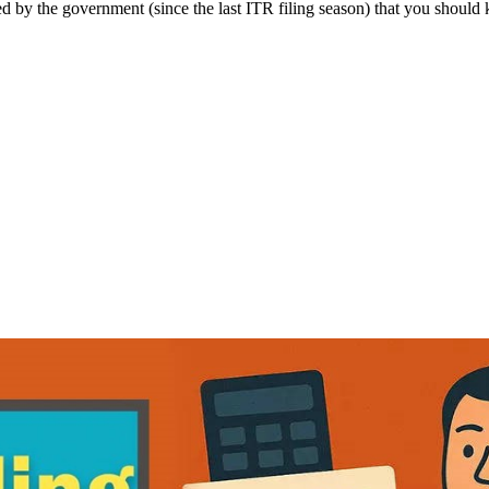
 by the government (since the last ITR filing season) that you should 