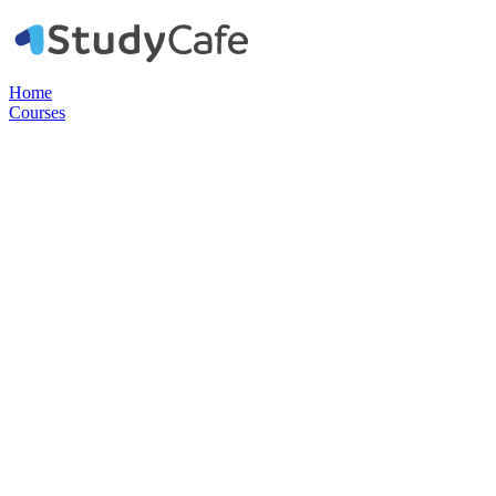
Home
Courses