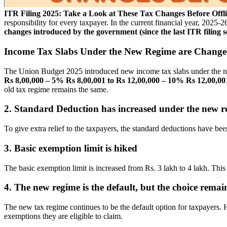
ITR Filing 2025: Take a Look at These Tax Changes Before Off
responsibility for every taxpayer. In the current financial year, 2025-
changes introduced by the government (since the last ITR filing 
Income Tax Slabs Under the New Regime are Chang
The Union Budget 2025 introduced new income tax slabs under the new
Rs 8,00,000 – 5%
Rs 8,00,001 to Rs 12,00,000 – 10%
Rs 12,00,00
old tax regime remains the same.
2. Standard Deduction has increased under the new r
To give extra relief to the taxpayers, the standard deductions have b
3. Basic exemption limit is hiked
The basic exemption limit is increased from Rs. 3 lakh to 4 lakh. This wi
4. The new regime is the default, but the choice remai
The new tax regime continues to be the default option for taxpayers. H
exemptions they are eligible to claim.