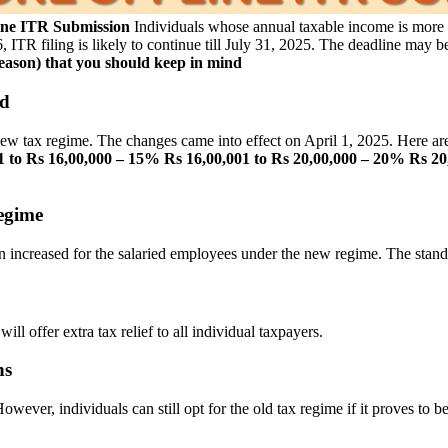
line ITR Submission
Individuals whose annual taxable income is more th
26, ITR filing is likely to continue till July 31, 2025. The deadline may
season) that you should keep in mind
ed
 tax regime. The changes came into effect on April 1, 2025. Here are
1 to Rs 16,00,000 – 15%
Rs 16,00,001 to Rs 20,00,000 – 20%
Rs 20
egime
een increased for the salaried employees under the new regime. The stan
ll offer extra tax relief to all individual taxpayers.
ns
owever, individuals can still opt for the old tax regime if it proves to