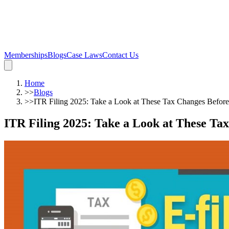
Memberships
Blogs
Case Laws
Contact Us
Home
>>
Blogs
>>
ITR Filing 2025: Take a Look at These Tax Changes Before
ITR Filing 2025: Take a Look at These Ta