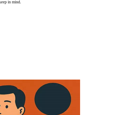
keep in mind.