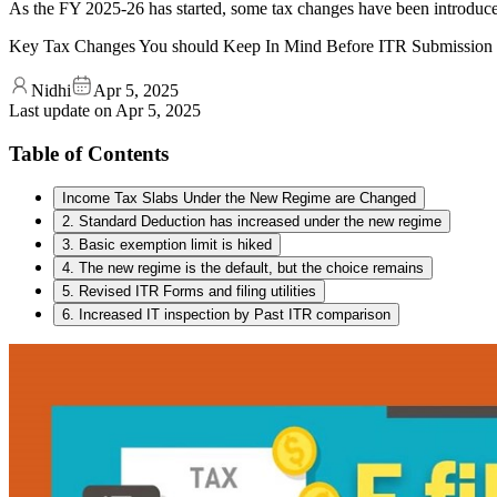
As the FY 2025-26 has started, some tax changes have been introduced
Key Tax Changes You should Keep In Mind Before ITR Submission
Nidhi
Apr 5, 2025
Last update on
Apr 5, 2025
Table of Contents
Income Tax Slabs Under the New Regime are Changed
2. Standard Deduction has increased under the new regime
3. Basic exemption limit is hiked
4. The new regime is the default, but the choice remains
5. Revised ITR Forms and filing utilities
6. Increased IT inspection by Past ITR comparison