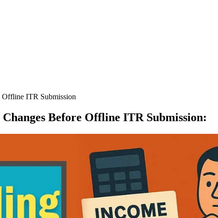
 Offline ITR Submission
x Changes Before Offline ITR Submission
: