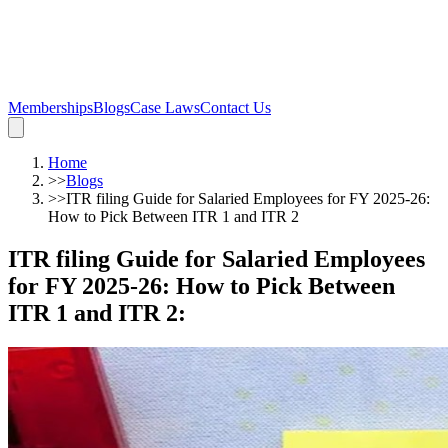
Memberships
Blogs
Case Laws
Contact Us
Home
>>
Blogs
>>
ITR filing Guide for Salaried Employees for FY 2025-26:
How to Pick Between ITR 1 and ITR 2
ITR filing Guide for Salaried Employees
for FY 2025-26: How to Pick Between
ITR 1 and ITR 2
: