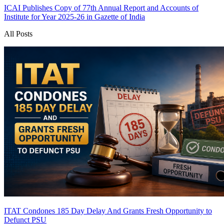
ICAI Publishes Copy of 77th Annual Report and Accounts of
Institute for Year 2025-26 in Gazette of India
All Posts
ITAT Condones 185 Day Delay And Grants Fresh Opportunity to
Defunct PSU