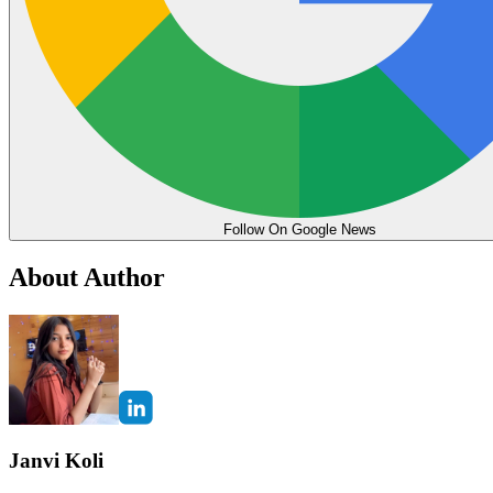
Follow On Google News
About Author
Janvi Koli