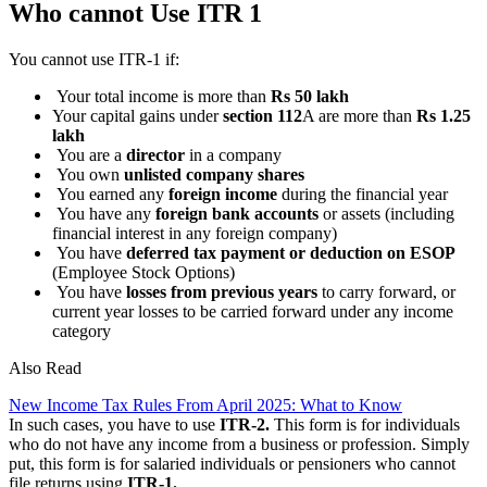
Who cannot Use ITR 1
You cannot use ITR-1 if:
Your total income is more than
Rs 50 lakh
Your capital gains under
section 112
A are more than
Rs 1.25
lakh
You are a
director
in a company
You own
unlisted company shares
You earned any
foreign income
during the financial year
You have any
foreign bank accounts
or assets (including
financial interest in any foreign company)
You have
deferred tax payment or deduction on ESOP
(Employee Stock Options)
You have
losses from previous years
to carry forward, or
current year losses to be carried forward under any income
category
Also Read
New Income Tax Rules From April 2025: What to Know
In such cases, you have to use
ITR-2.
This form is for individuals
who do not have any income from a business or profession. Simply
put, this form is for salaried individuals or pensioners who cannot
file returns using
ITR-1.