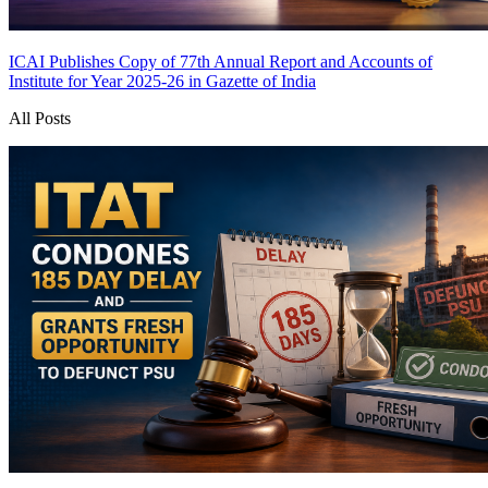
ICAI Publishes Copy of 77th Annual Report and Accounts of
Institute for Year 2025-26 in Gazette of India
All Posts