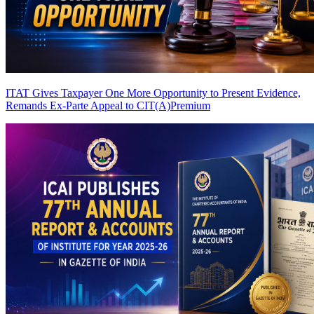
ITAT Gives Taxpayer One More Opportunity to Present Evidence,
Remands Ex-Parte Appeal to CIT(A)
Premium