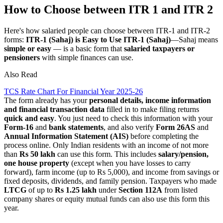
How to Choose between ITR 1 and ITR 2
Here's how salaried people can choose between ITR-1 and ITR-2
forms:
ITR-1 (Sahaj) is Easy to Use
ITR-1 (Sahaj)
—Sahaj means
simple or easy
— is a basic form that
salaried taxpayers or
pensioners
with simple finances can use.
Also Read
TCS Rate Chart For Financial Year 2025-26
The form already has your
personal details, income information
and financial transaction data
filled in to make filing returns
quick and easy
. You just need to check this information with your
Form-16
and
bank statements
, and also verify
Form 26AS
and
Annual Information Statement (AIS)
before completing the
process online. Only Indian residents with an income of not more
than
Rs 50 lakh
can use this form. This includes
salary/pension,
one house property
(except when you have losses to carry
forward), farm income (up to Rs 5,000), and income from savings or
fixed deposits, dividends, and family pension. Taxpayers who made
LTCG
of up to
Rs 1.25 lakh
under
Section 112A
from listed
company shares or equity mutual funds can also use this form this
year.