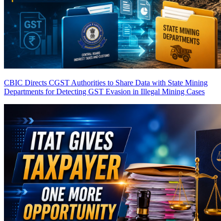
CBIC Directs CGST Authorities to Share Data with State Mining
Departments for Detecting GST Evasion in Illegal Mining Cases