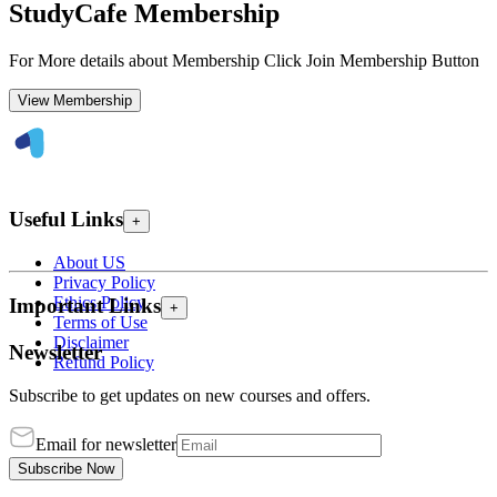
StudyCafe Membership
For More details about Membership Click Join Membership Button
View Membership
Useful Links
+
About US
Privacy Policy
Ethics Policy
Important Links
+
Terms of Use
Disclaimer
Newsletter
Refund Policy
Subscribe to get updates on new courses and offers.
Email for newsletter
Subscribe Now