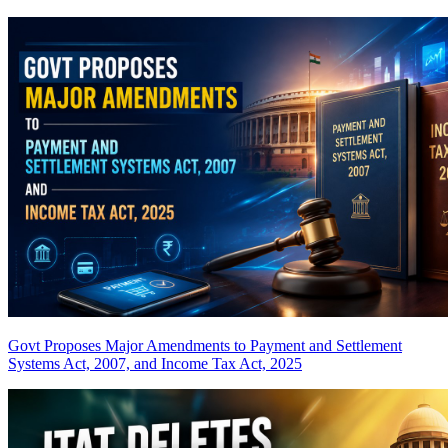
Govt Proposes Major Amendments to Payment and Settlement
Systems Act, 2007, and Income Tax Act, 2025