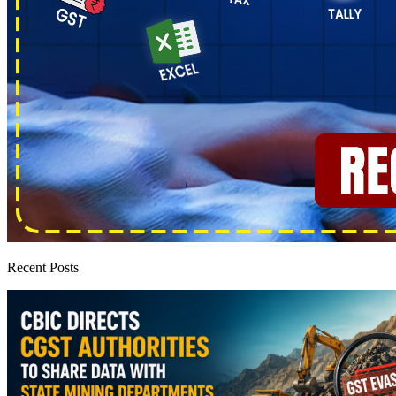
Recent Posts