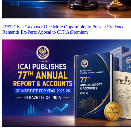
ITAT Gives Taxpayer One More Opportunity to Present Evidence,
Remands Ex-Parte Appeal to CIT(A)
Premium