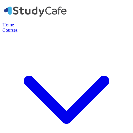
Home
Courses