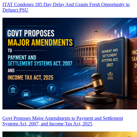
ITAT Condones 185 Day Delay And Grants Fresh Opportunity to
Defunct PSU
Govt Proposes Major Amendments to Payment and Settlement
Systems Act, 2007, and Income Tax Act, 2025