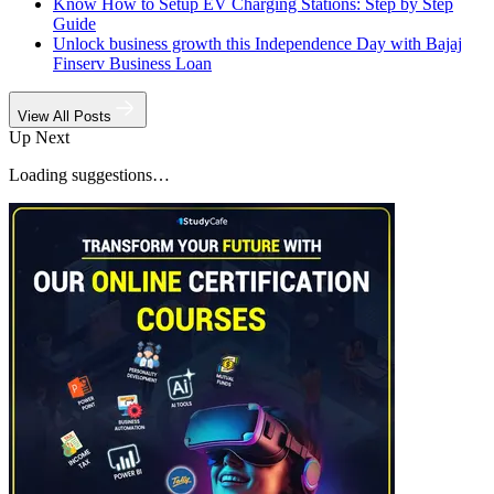
Know How to Setup EV Charging Stations: Step by Step
Guide
Unlock business growth this Independence Day with Bajaj
Finserv Business Loan
View All Posts
Up Next
Loading suggestions…