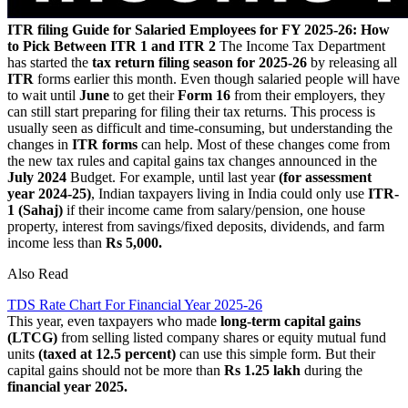
ITR filing Guide for Salaried Employees for FY 2025-26: How
to Pick Between ITR 1 and ITR 2
The Income Tax Department
has started the
tax return filing season for 2025-26
by releasing all
ITR
forms earlier this month. Even though salaried people will have
to wait until
June
to get their
Form 16
from their employers, they
can still start preparing for filing their tax returns. This process is
usually seen as difficult and time-consuming, but understanding the
changes in
ITR forms
can help. Most of these changes come from
the new tax rules and capital gains tax changes announced in the
July 2024
Budget. For example, until last year
(for assessment
year 2024-25)
, Indian taxpayers living in India could only use
ITR-
1 (Sahaj)
if their income came from salary/pension, one house
property, interest from savings/fixed deposits, dividends, and farm
income less than
Rs 5,000.
Also Read
TDS Rate Chart For Financial Year 2025-26
This year, even taxpayers who made
long-term capital gains
(LTCG)
from selling listed company shares or equity mutual fund
units
(taxed at 12.5 percent)
can use this simple form. But their
capital gains should not be more than
Rs 1.25 lakh
during the
financial year 2025.