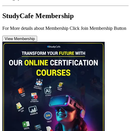
StudyCafe Membership
For More details about Membership Click Join Membership Button
View Membership