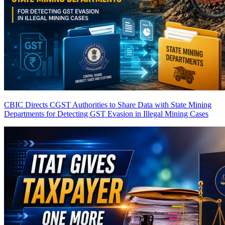
CBIC Directs CGST Authorities to Share Data with State Mining
Departments for Detecting GST Evasion in Illegal Mining Cases