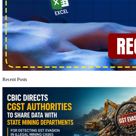
Recent Posts