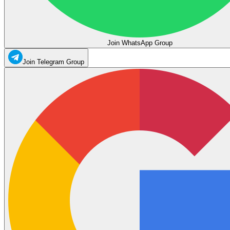
Join WhatsApp Group
Join Telegram Group