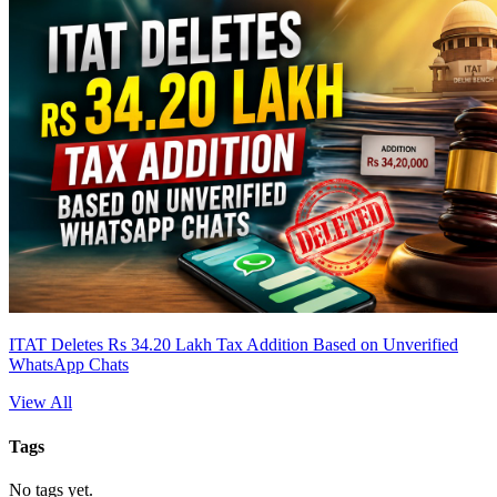
ITAT Deletes Rs 34.20 Lakh Tax Addition Based on Unverified
WhatsApp Chats
View All
Tags
No tags yet.