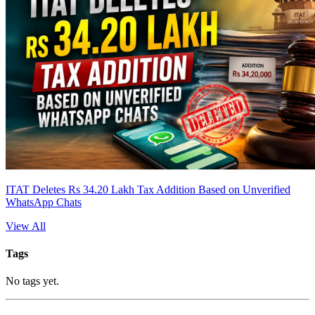
ITAT Deletes Rs 34.20 Lakh Tax Addition Based on Unverified
WhatsApp Chats
View All
Tags
No tags yet.