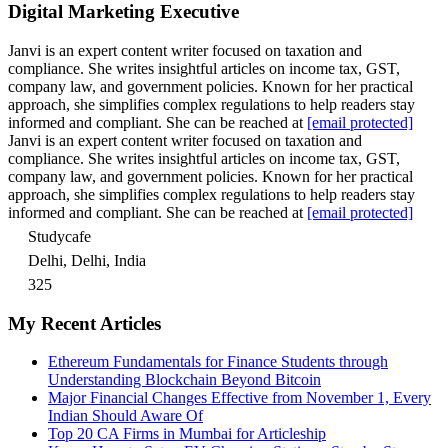
Digital Marketing Executive
Janvi is an expert content writer focused on taxation and
compliance. She writes insightful articles on income tax, GST,
company law, and government policies. Known for her practical
approach, she simplifies complex regulations to help readers stay
informed and compliant. She can be reached at
[email protected]
Janvi is an expert content writer focused on taxation and
compliance. She writes insightful articles on income tax, GST,
company law, and government policies. Known for her practical
approach, she simplifies complex regulations to help readers stay
informed and compliant. She can be reached at
[email protected]
Studycafe
Delhi, Delhi, India
325
My Recent Articles
Ethereum Fundamentals for Finance Students through
Understanding Blockchain Beyond Bitcoin
Major Financial Changes Effective from November 1, Every
Indian Should Aware Of
Top 20 CA Firms in Mumbai for Articleship