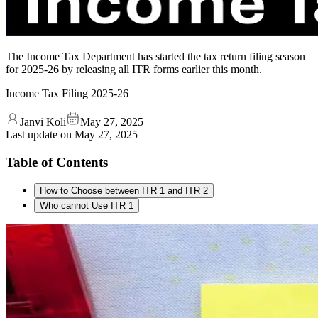
The Income Tax Department has started the tax return filing season
for 2025-26 by releasing all ITR forms earlier this month.
Income Tax Filing 2025-26
Janvi Koli
May 27, 2025
Last update on
May 27, 2025
Table of Contents
How to Choose between ITR 1 and ITR 2
Who cannot Use ITR 1