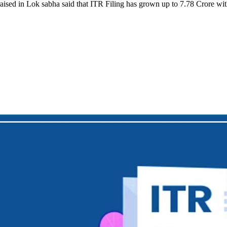
 raised in Lok sabha said that ITR Filing has grown up to 7.78 Crore w