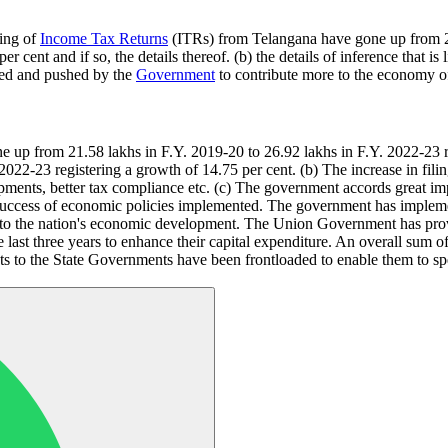
ling of
Income Tax Returns
(ITRs) from Telangana have gone up from 21
r cent and if so, the details thereof. (b) the details of inference that
lped and pushed by the
Government
to contribute more to the economy o
up from 21.58 lakhs in F.Y. 2019-20 to 26.92 lakhs in F.Y. 2022-23 reg
022-23 registering a growth of 14.75 per cent. (b) The increase in fili
ents, better tax compliance etc. (c) The government accords great imp
cts success of economic policies implemented. The government has imple
to the nation's economic development. The Union Government has provid
he last three years to enhance their capital expenditure. An overall sum
ts to the State Governments have been frontloaded to enable them to sp