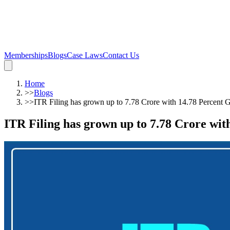
Memberships
Blogs
Case Laws
Contact Us
Home
>>
Blogs
>>
ITR Filing has grown up to 7.78 Crore with 14.78 Percent 
ITR Filing has grown up to 7.78 Crore wi