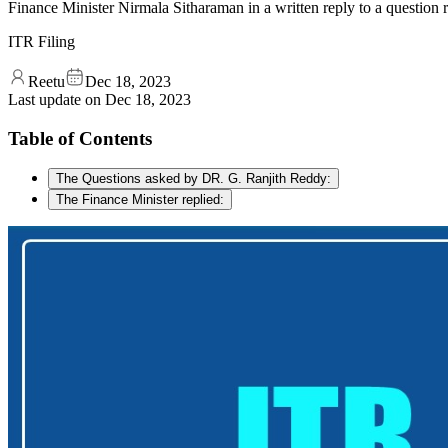
Finance Minister Nirmala Sitharaman in a written reply to a question
ITR Filing
Reetu
Dec 18, 2023
Last update on
Dec 18, 2023
Table of Contents
The Questions asked by DR. G. Ranjith Reddy:
The Finance Minister replied: