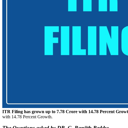
ITR Filing has grown up to 7.78 Crore with 14.78 Percent Grow
with 14.78 Percent Growth.
The Questions asked by DR. G. Ranjith Reddy: