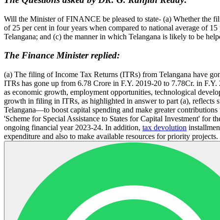
Will the Minister of FINANCE be pleased to state- (a) Whether the fi
of 25 per cent in four years when compared to national average of 15 pe
Telangana; and (c) the manner in which Telangana is likely to be he
The Finance Minister replied:
(a) The filing of Income Tax Returns (ITRs) from Telangana have gone 
ITRs has gone up from 6.78 Crore in F.Y. 2019-20 to 7.78Cr. in F.Y. 2
as economic growth, employment opportunities, technological developm
growth in filing in ITRs, as highlighted in answer to part (a), refle
Telangana—to boost capital spending and make greater contributions 
'Scheme for Special Assistance to States for Capital Investment' for t
ongoing financial year 2023-24. In addition,
tax devolution
installmen
expenditure and also to make available resources for priority projects.