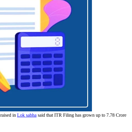
 raised in
Lok sabha
said that ITR Filing has grown up to 7.78 Crore