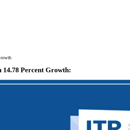
Growth
th 14.78 Percent Growth
: