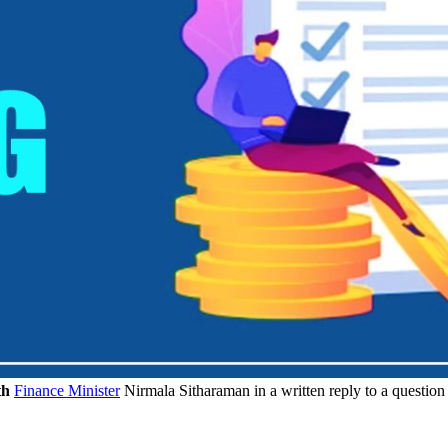
th
Finance Minister
Nirmala Sitharaman in a written reply to a question