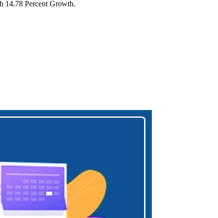
ith 14.78 Percent Growth.