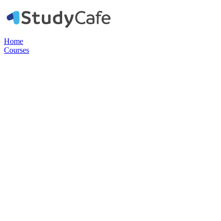
Home
Courses