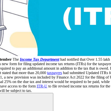
ptember
The
Income Tax Department
had notified that Over 1.55 lakh
a new form for filing updated income tax returns (ITRs) for the taxpay
required to pay an additional amount in addition to the tax that is owed.
It stated that more than 20,000
taxpayers
had submitted Updated ITRs f
61, a new provision was included by Finance Act 2022 for the filing o
l 25% on the due tax and interest would be required to be paid, while th
have access to the form
ITR-U
to file revised income tax returns for t
ill be subject to tax.