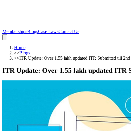
Memberships
Blogs
Case Laws
Contact Us
Home
>>
Blogs
>>
ITR Update: Over 1.55 lakh updated ITR Submitted till 2n
ITR Update: Over 1.55 lakh updated ITR S