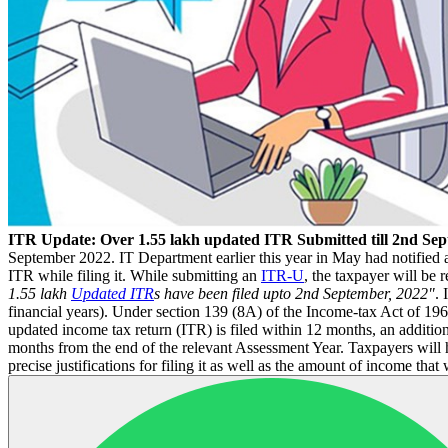
ITR Update: Over 1.55 lakh updated ITR Submitted till 2nd Se
September 2022. IT Department earlier this year in May had notified 
ITR while filing it. While submitting an
ITR-U
, the taxpayer will be 
1.55 lakh
Updated ITR
s have been filed upto 2nd September, 2022"
. 
financial years). Under section 139 (8A) of the Income-tax Act of 19
updated income tax return (ITR) is filed within 12 months, an additiona
months from the end of the relevant Assessment Year. Taxpayers will 
precise justifications for filing it as well as the amount of income that w