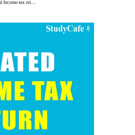
ed Income-tax ret…