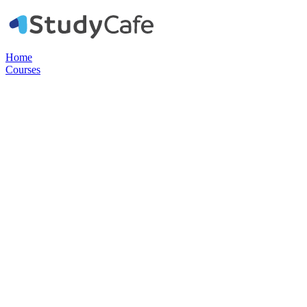
Home
Courses