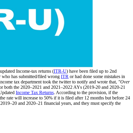
 updated Income-tax returns (
ITR-U
) have been filed up to 2nd
er who has submitted/filed wrong
ITR
or had done some mistakes in
 Income tax department took the twitter to notify and wrote that,
"Over
or both the 2020–2021 and 2021–2022 AYs (2019-20 and 2020-21
f Updated
Income Tax Returns
. According to the provision, if the
e rate will increase to 50% if it is filed after 12 months but before 24
he 2019–20 and 2020–21 financial years, and they must specify the