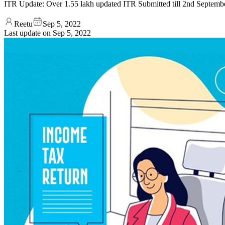
ITR Update: Over 1.55 lakh updated ITR Submitted till 2nd Septemb
Reetu
Sep 5, 2022
Last update on
Sep 5, 2022