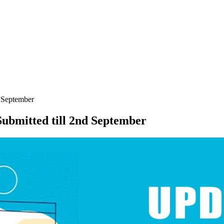
d September
ubmitted till 2nd September