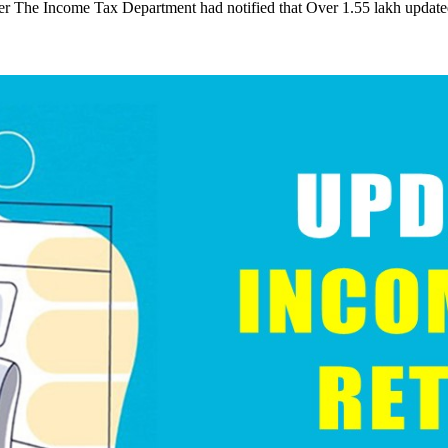
er The Income Tax Department had notified that Over 1.55 lakh updat