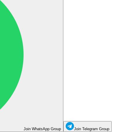
Join WhatsApp Group
Join Telegram Group