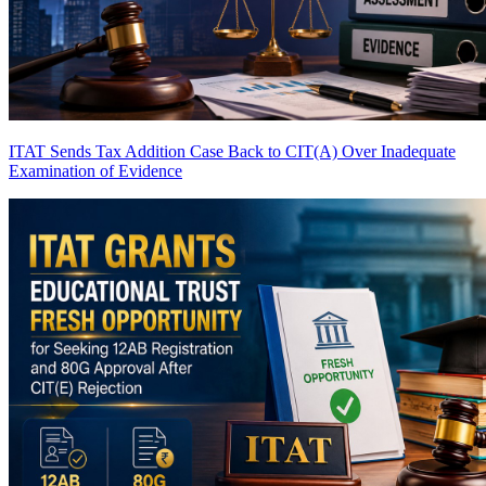
ITAT Sends Tax Addition Case Back to CIT(A) Over Inadequate
Examination of Evidence