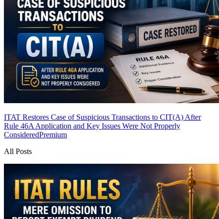
ITAT Restores Case of Suspicious Transactions to CIT(A) After
Rule 46A Application and Key Issues Were Not Properly
Considered
Premium
All Posts