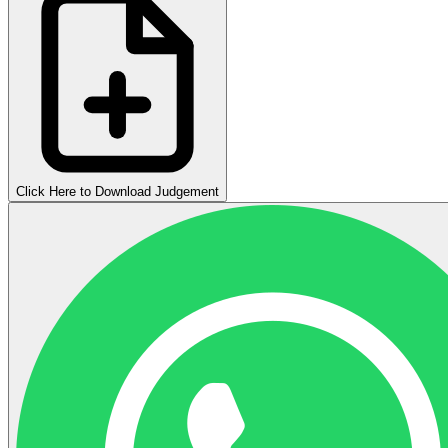
Click Here to Download Judgement