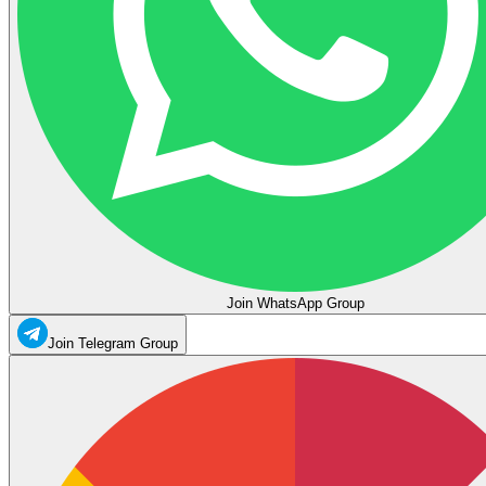
Join WhatsApp Group
Join Telegram Group