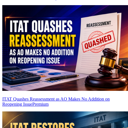
ITAT Quashes Reassessment as AO Makes No Addition on
Reopening Issue
Premium