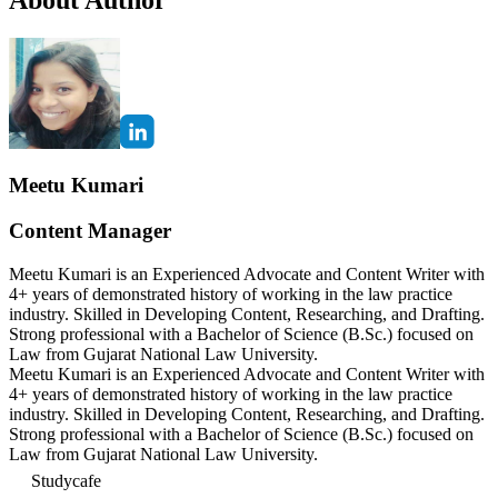
Meetu Kumari
Content Manager
Meetu Kumari is an Experienced Advocate and Content Writer with
4+ years of demonstrated history of working in the law practice
industry. Skilled in Developing Content, Researching, and Drafting.
Strong professional with a Bachelor of Science (B.Sc.) focused on
Law from Gujarat National Law University.
Meetu Kumari is an Experienced Advocate and Content Writer with
4+ years of demonstrated history of working in the law practice
industry. Skilled in Developing Content, Researching, and Drafting.
Strong professional with a Bachelor of Science (B.Sc.) focused on
Law from Gujarat National Law University.
Studycafe