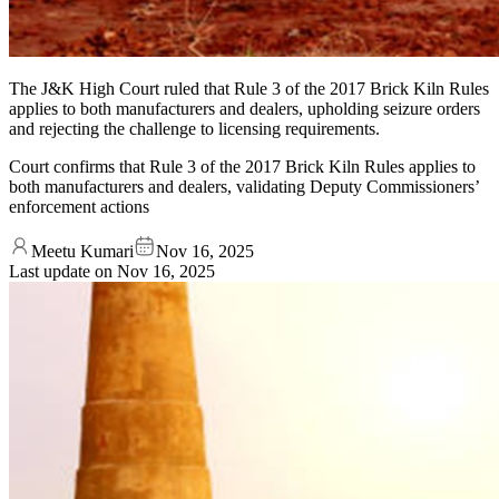
The J&K High Court ruled that Rule 3 of the 2017 Brick Kiln Rules
applies to both manufacturers and dealers, upholding seizure orders
and rejecting the challenge to licensing requirements.
Court confirms that Rule 3 of the 2017 Brick Kiln Rules applies to
both manufacturers and dealers, validating Deputy Commissioners’
enforcement actions
Meetu Kumari
Nov 16, 2025
Last update on
Nov 16, 2025