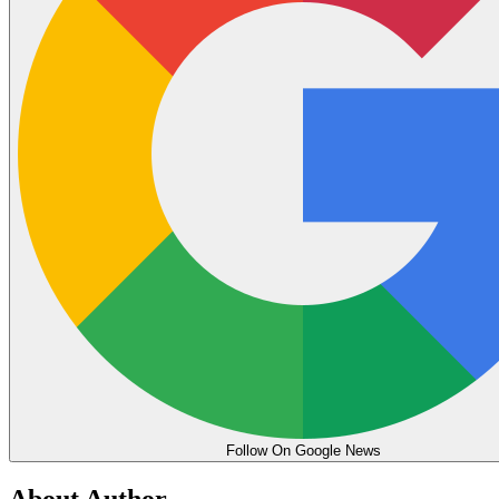
Follow On Google News
About Author