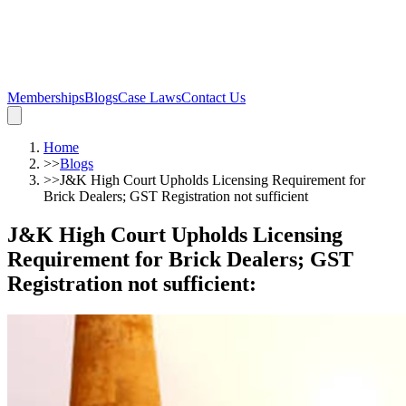
Memberships
Blogs
Case Laws
Contact Us
Home
>>
Blogs
>>
J&K High Court Upholds Licensing Requirement for
Brick Dealers; GST Registration not sufficient
J&K High Court Upholds Licensing
Requirement for Brick Dealers; GST
Registration not sufficient
: