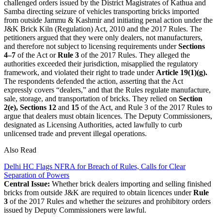
challenged orders issued by the District Magistrates of Kathua and
Samba directing seizure of vehicles transporting bricks imported
from outside Jammu & Kashmir and initiating penal action under the
J&K Brick Kiln (Regulation) Act, 2010 and the 2017 Rules. The
petitioners argued that they were only dealers, not manufacturers,
and therefore not subject to licensing requirements under
Sections
4–7
of the Act or
Rule 3
of the 2017 Rules. They alleged the
authorities exceeded their jurisdiction, misapplied the regulatory
framework, and violated their right to trade under
Article 19(1)(g).
The respondents defended the action, asserting that the Act
expressly covers “dealers,” and that the Rules regulate manufacture,
sale, storage, and transportation of bricks. They relied on
Section
2(e), Sections 12
and
15
of the Act, and Rule 3 of the 2017 Rules to
argue that dealers must obtain licences. The Deputy Commissioners,
designated as Licensing Authorities, acted lawfully to curb
unlicensed trade and prevent illegal operations.
Also Read
Delhi HC Flags NFRA for Breach of Rules, Calls for Clear
Separation of Powers
Central Issue:
Whether brick dealers importing and selling finished
bricks from outside J&K are required to obtain licences under
Rule
3
of the 2017 Rules and whether the seizures and prohibitory orders
issued by Deputy Commissioners were lawful.