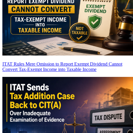
ITAT Rules Mere Omission to Report Exempt Dividend Cannot
Convert Tax-Exempt Income into Taxable Income