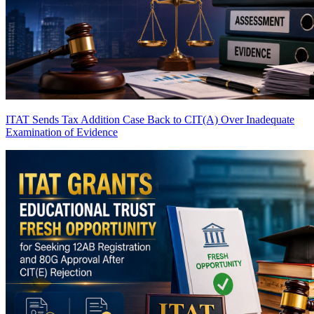
ITAT Sends Tax Addition Case Back to CIT(A) Over Inadequate
Examination of Evidence