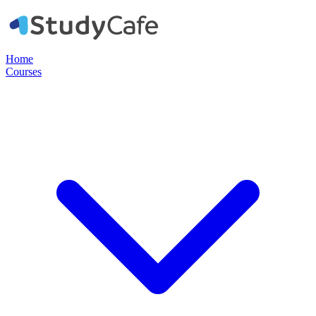
Home
Courses