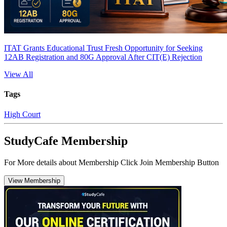
ITAT Grants Educational Trust Fresh Opportunity for Seeking
12AB Registration and 80G Approval After CIT(E) Rejection
View All
Tags
High Court
StudyCafe Membership
For More details about Membership Click Join Membership Button
View Membership