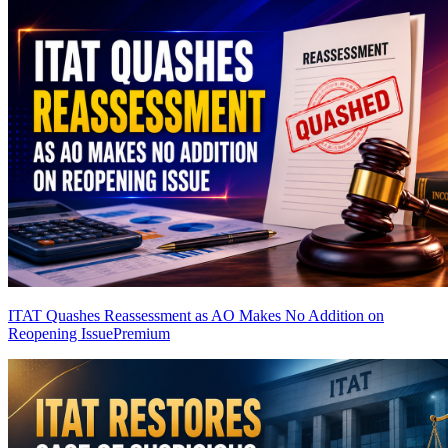
ITAT Quashes Reassessment as AO Makes No Addition on
Reopening Issue
Premium