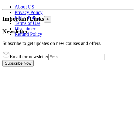
About US
Privacy Policy
Ethics Policy
Important Links
+
Terms of Use
Disclaimer
Newsletter
Refund Policy
Subscribe to get updates on new courses and offers.
Email for newsletter
Subscribe Now