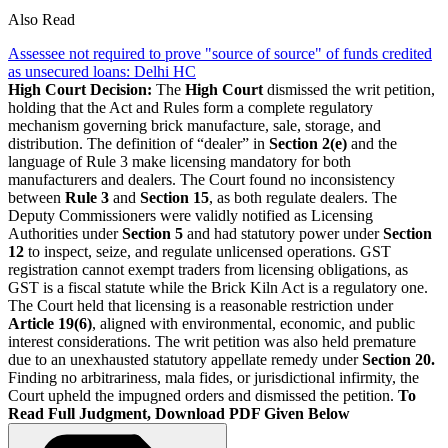
Also Read
Assessee not required to prove "source of source" of funds credited
as unsecured loans: Delhi HC
High Court Decision:
The
High Court
dismissed the writ petition,
holding that the Act and Rules form a complete regulatory
mechanism governing brick manufacture, sale, storage, and
distribution. The definition of “dealer” in
Section 2(e)
and the
language of Rule 3 make licensing mandatory for both
manufacturers and dealers. The Court found no inconsistency
between
Rule 3
and
Section 15
, as both regulate dealers. The
Deputy Commissioners were validly notified as Licensing
Authorities under
Section 5
and had statutory power under
Section
12
to inspect, seize, and regulate unlicensed operations. GST
registration cannot exempt traders from licensing obligations, as
GST is a fiscal statute while the Brick Kiln Act is a regulatory one.
The Court held that licensing is a reasonable restriction under
Article 19(6)
, aligned with environmental, economic, and public
interest considerations. The writ petition was also held premature
due to an unexhausted statutory appellate remedy under
Section 20.
Finding no arbitrariness, mala fides, or jurisdictional infirmity, the
Court upheld the impugned orders and dismissed the petition.
To
Read Full Judgment, Download PDF Given Below