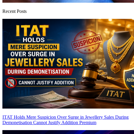
Recent Posts
ITAT Holds Mere Suspicion Over Surge in Jewellery Sales During
Demonetisation Cannot Justify Addition
Premium