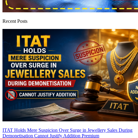
Recent Posts
ITAT Holds Mere Suspicion Over Surge in Jewellery Sales During
Demonetisation Cannot Justify Addition
Premium