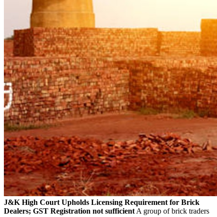
J&K High Court Upholds Licensing Requirement for Brick
Dealers; GST Registration not sufficient
A group of brick traders