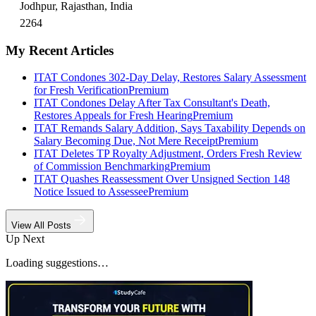
Jodhpur, Rajasthan, India
2264
My Recent Articles
ITAT Condones 302-Day Delay, Restores Salary Assessment
for Fresh Verification
Premium
ITAT Condones Delay After Tax Consultant's Death,
Restores Appeals for Fresh Hearing
Premium
ITAT Remands Salary Addition, Says Taxability Depends on
Salary Becoming Due, Not Mere Receipt
Premium
ITAT Deletes TP Royalty Adjustment, Orders Fresh Review
of Commission Benchmarking
Premium
ITAT Quashes Reassessment Over Unsigned Section 148
Notice Issued to Assessee
Premium
View All Posts
Up Next
Loading suggestions…