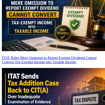
ITAT Rules Mere Omission to Report Exempt Dividend Cannot
Convert Tax-Exempt Income into Taxable Income