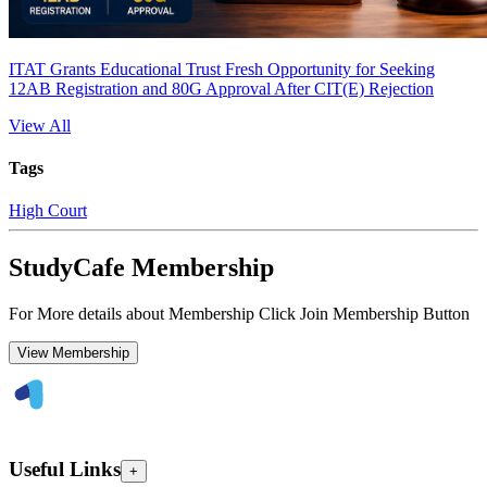
ITAT Grants Educational Trust Fresh Opportunity for Seeking
12AB Registration and 80G Approval After CIT(E) Rejection
View All
Tags
High Court
StudyCafe Membership
For More details about Membership Click Join Membership Button
View Membership
Useful Links
+