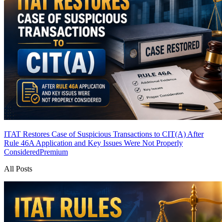
ITAT Restores Case of Suspicious Transactions to CIT(A) After
Rule 46A Application and Key Issues Were Not Properly
Considered
Premium
All Posts