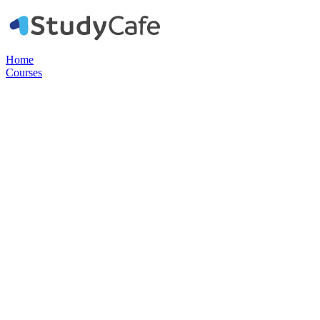
Home
Courses