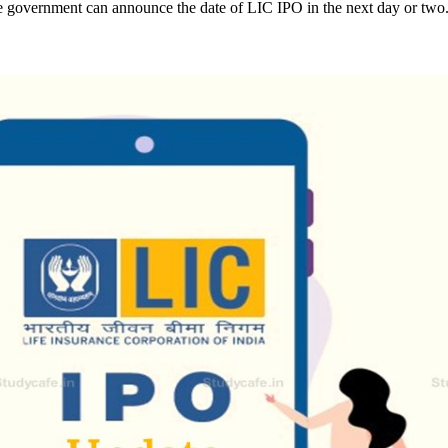
government can announce the date of LIC IPO in the next day or two