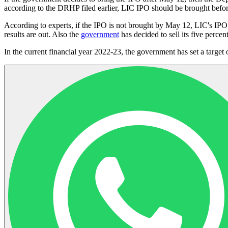
according to the DRHP filed earlier, LIC IPO should be brought bef
According to experts, if the IPO is not brought by May 12, LIC's IPO
results are out. Also the
government
has decided to sell its five percen
In the current financial year 2022-23, the government has set a target 