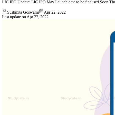
LIC IPO Update: LIC IPO May Launch date to be finalised Soon The 
Sushmita Goswami
Apr 22, 2022
Last update on
Apr 22, 2022