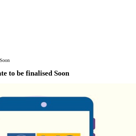
 Soon
 to be finalised Soon