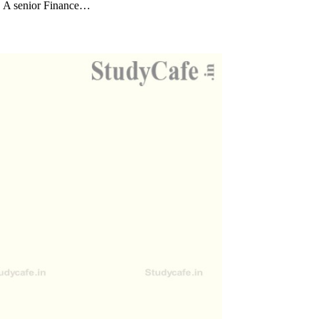
. A senior Finance…