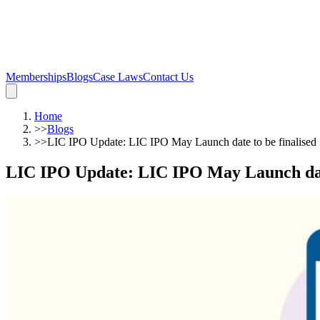
Memberships
Blogs
Case Laws
Contact Us
Home
>>
Blogs
>>
LIC IPO Update: LIC IPO May Launch date to be finalised
LIC IPO Update: LIC IPO May Launch date