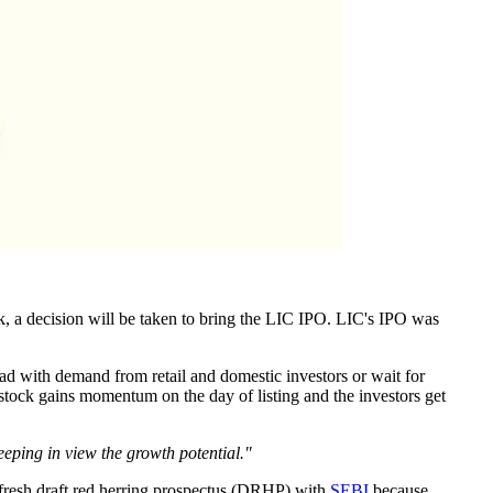
ek, a decision will be taken to bring the LIC IPO. LIC's IPO was
ahead with demand from retail and domestic investors or wait for
e stock gains momentum on the day of listing and the investors get
eping in view the growth potential."
a fresh draft red herring prospectus (DRHP) with
SEBI
because