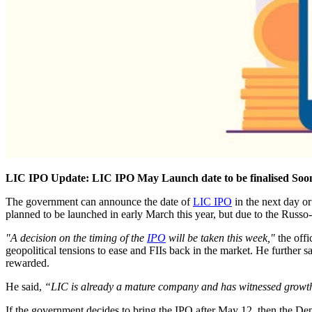
LIC IPO Update: LIC IPO May Launch date to be finalised Soo
The government can announce the date of
LIC IPO
in the next day or
planned to be launched in early March this year, but due to the Rus
"A decision on the timing of the
IPO
will be taken this week,"
the offi
geopolitical tensions to ease and FIIs back in the market. He further s
rewarded.
He said,
“LIC is already a mature company and has witnessed growth in
If the government decides to bring the IPO after May 12, then the Dep