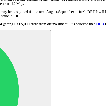
ore or on 12 May.
 may be postponed till the next August-September as fresh DRHP will hav
t stake in LIC.
of getting Rs 65,000 crore from disinvestment. It is believed that
LIC's
I