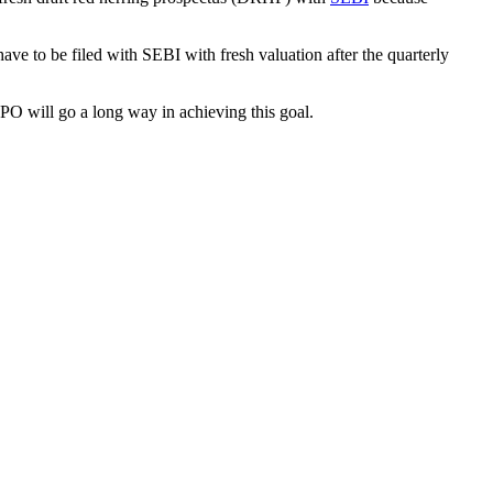
e to be filed with SEBI with fresh valuation after the quarterly
PO will go a long way in achieving this goal.