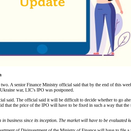
n
 two. A senior Finance Ministry official said that by the end of this we
so-Ukraine war, LIC's IPO was postponed.
cial said. The official said it will be difficult to decide whether to go 
aid that the price of the IPO will have to be fixed in such a way that th
 business since its inception. The market will have to be evaluated ke
artment of Disinvestment of the Ministry of Finance will have to file 