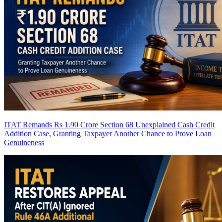
ITAT Remands Rs 1.90 Crore Section 68 Unexplained Cash Credit
Addition Case, Granting Taxpayer Another Chance to Prove Loan
Genuineness