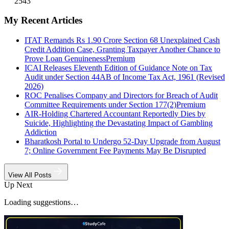
2543
My Recent Articles
ITAT Remands Rs 1.90 Crore Section 68 Unexplained Cash
Credit Addition Case, Granting Taxpayer Another Chance to
Prove Loan Genuineness
Premium
ICAI Releases Eleventh Edition of Guidance Note on Tax
Audit under Section 44AB of Income Tax Act, 1961 (Revised
2026)
ROC Penalises Company and Directors for Breach of Audit
Committee Requirements under Section 177(2)
Premium
AIR-Holding Chartered Accountant Reportedly Dies by
Suicide, Highlighting the Devastating Impact of Gambling
Addiction
Bharatkosh Portal to Undergo 52-Day Upgrade from August
7; Online Government Fee Payments May Be Disrupted
View All Posts
Up Next
Loading suggestions…