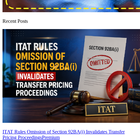
Recent Posts
ITAT Rules Omission of Section 92BA(i) Invalidates Transfer
Pricing Proceedings
Premium