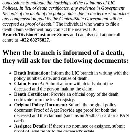
concessions to mitigate the hardships of the claimants of LIC
Policies. In lieu of death certificates, any evidence in Government
Records of the death of the policyholder due to the terrorist attack or
any compensation paid by the Central/State Government will be
accepted as proof of death."
The individual who wants to file a
death claim settlement may contact the nearest
LIC
Branch/Division/Customer Zones
and can also call at our call
centre at
-022 68276827.
When the branch is informed of a death,
they will ask for the following documents:
Death Intimation:
Inform the LIC branch in writing with the
policy number, date, and cause of death.
Claim Form A:
Submit a form with details about the
deceased and the person making the claim.
Death Certificate:
Provide an official copy of the death
certificate from the local registry.
Original Policy Document:
Submit the original policy
document.Proof of Age: Provide age proof for both the
deceased and the claimant (such as an Aadhaar card or a PAN
card).
Assignee Details:
If there’s no nominee or assignee, submit
proof of legal rights to the deceased's estate.