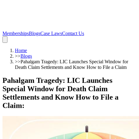
Memberships
Blogs
Case Laws
Contact Us
Home
>>
Blogs
>>
Pahalgam Tragedy: LIC Launches Special Window for
Death Claim Settlements and Know How to File a Claim
Pahalgam Tragedy: LIC Launches
Special Window for Death Claim
Settlements and Know How to File a
Claim
: