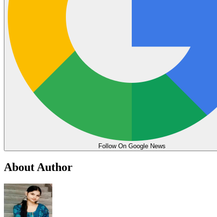
Follow On Google News
About Author