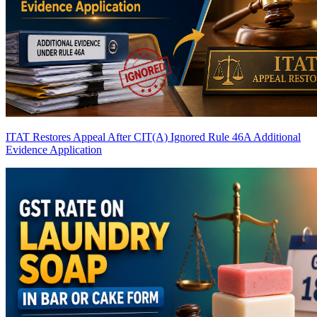
ITAT Restores Appeal After CIT(A) Ignored Rule 46A Additional
Evidence Application