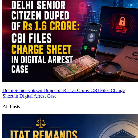
Delhi Senior Citizen Duped of Rs 1.6 Crore: CBI Files Charge
Sheet in Digital Arrest Case
All Posts