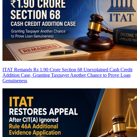
ITAT Remands Rs 1.90 Crore Section 68 Unexplained Cash Credit
Addition Case, Granting Taxpayer Another Chance to Prove Loan
Genuineness