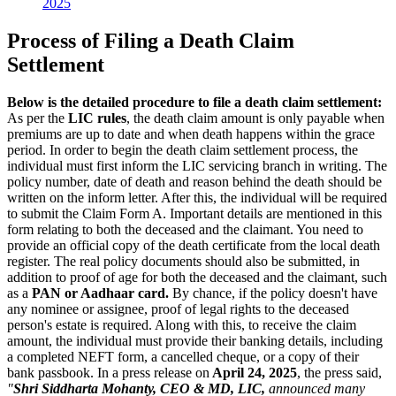
2025
Process of Filing a Death Claim
Settlement
Below is the detailed procedure to file a death claim settlement:
As per the
LIC rules
, the death claim amount is only payable when
premiums are up to date and when death happens within the grace
period. In order to begin the death claim settlement process, the
individual must first inform the LIC servicing branch in writing. The
policy number, date of death and reason behind the death should be
written on the inform letter. After this, the individual will be required
to submit the Claim Form A. Important details are mentioned in this
form relating to both the deceased and the claimant. You need to
provide an official copy of the death certificate from the local death
register. The real policy documents should also be submitted, in
addition to proof of age for both the deceased and the claimant, such
as a
PAN or Aadhaar card.
By chance, if the policy doesn't have
any nominee or assignee, proof of legal rights to the deceased
person's estate is required. Along with this, to receive the claim
amount, the individual must provide their banking details, including
a completed NEFT form, a cancelled cheque, or a copy of their
bank passbook. In a press release on
April 24, 2025
, the press said,
"
Shri Siddharta Mohanty, CEO & MD, LIC,
announced many