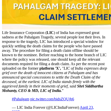
Life Insurance Corporation (
LIC
) of India has expressed great
sadness at the Pahalgam Tragedy, several people lost their lives. In
response to the tragedy, LIC has introduced a special window for
quickly settling the death claims for the people who have passed
away. The procedure for filing a death claim offline should be
known to the nominee. Before reaching to the home branch of LIC
where the policy was released, one should keep all the relevant
documents required for filing a death claim. As per the recent post
uploaded on the former
platform 'X',
"LIC of India expresses deep
grief over the death of innocent citizens at Pahalgam and has
announced special concessions to settle the Death Claim of the
deceased, at the earliest. LIC of India stands firmly with the
aggrieved family in their moments of grief, said
Shri Siddhartha
Mohanty, CEO & MD, LIC of India.
"
#Pahalgam
pic.twitter.com/bidsZQUjb6
— LIC India Forever (@LICIndiaForever)
April 23,