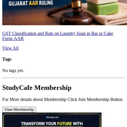
GST Classification and Rate on Laundry Soap in Bar or Cake
Form: AAR
View All
Tags
No tags yet.
StudyCafe Membership
For More details about Membership Click Join Membership Button
View Membership