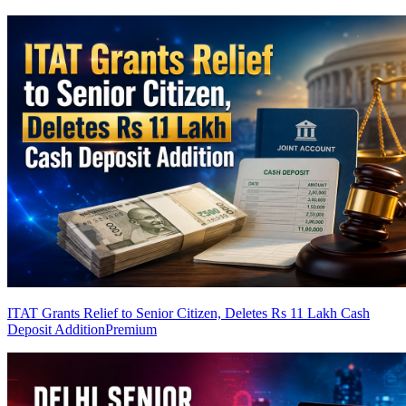
ITAT Grants Relief to Senior Citizen, Deletes Rs 11 Lakh Cash
Deposit Addition
Premium