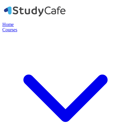
Home
Courses