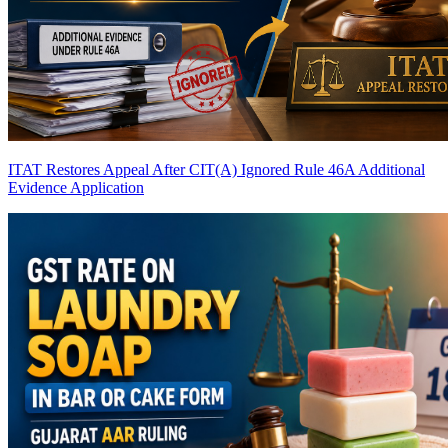
ITAT Restores Appeal After CIT(A) Ignored Rule 46A Additional
Evidence Application