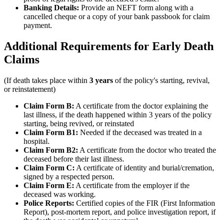
Banking Details:
Provide an NEFT form along with a
cancelled cheque or a copy of your bank passbook for claim
payment.
Additional Requirements for Early Death
Claims
(If death takes place within
3 years
of the policy's starting, revival,
or reinstatement)
Claim Form B:
A certificate from the doctor explaining the
last illness, if the death happened within 3 years of the policy
starting, being revived, or reinstated
Claim Form B1:
Needed if the deceased was treated in a
hospital.
Claim Form B2:
A certificate from the doctor who treated the
deceased before their last illness.
Claim Form C:
A certificate of identity and burial/cremation,
signed by a respected person.
Claim Form E:
A certificate from the employer if the
deceased was working.
Police Reports:
Certified copies of the FIR (First Information
Report), post-mortem report, and police investigation report, if