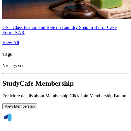
GST Classification and Rate on Laundry Soap in Bar or Cake
Form: AAR
View All
Tags
No tags yet.
StudyCafe Membership
For More details about Membership Click Join Membership Button
View Membership