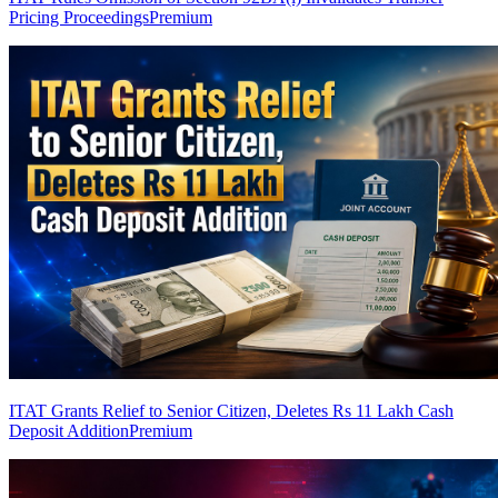
Pricing Proceedings
Premium
ITAT Grants Relief to Senior Citizen, Deletes Rs 11 Lakh Cash
Deposit Addition
Premium