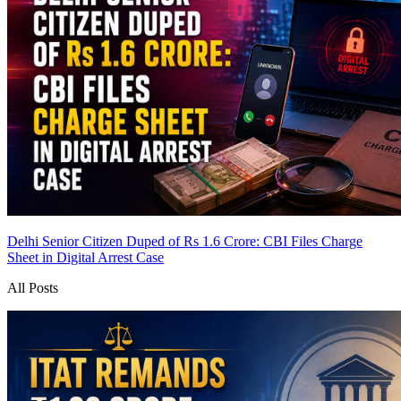
Delhi Senior Citizen Duped of Rs 1.6 Crore: CBI Files Charge
Sheet in Digital Arrest Case
All Posts