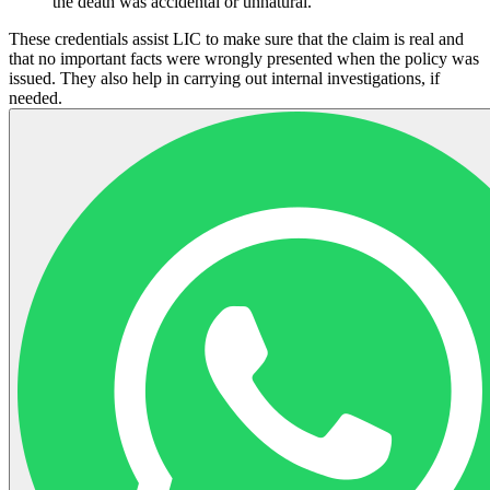
the death was accidental or unnatural.
These credentials assist LIC to make sure that the claim is real and
that no important facts were wrongly presented when the policy was
issued. They also help in carrying out internal investigations, if
needed.