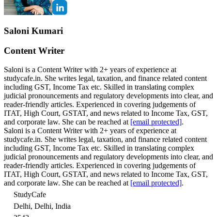
Saloni Kumari
Content Writer
Saloni is a Content Writer with 2+ years of experience at
studycafe.in. She writes legal, taxation, and finance related content
including GST, Income Tax etc. Skilled in translating complex
judicial pronouncements and regulatory developments into clear, and
reader-friendly articles. Experienced in covering judgements of
ITAT, High Court, GSTAT, and news related to Income Tax, GST,
and corporate law. She can be reached at
[email protected]
.
Saloni is a Content Writer with 2+ years of experience at
studycafe.in. She writes legal, taxation, and finance related content
including GST, Income Tax etc. Skilled in translating complex
judicial pronouncements and regulatory developments into clear, and
reader-friendly articles. Experienced in covering judgements of
ITAT, High Court, GSTAT, and news related to Income Tax, GST,
and corporate law. She can be reached at
[email protected]
.
StudyCafe
Delhi, Delhi, India