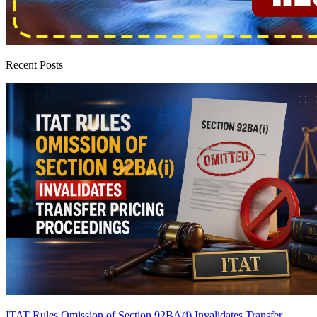
Recent Posts
ITAT Rules Omission of Section 92BA(i) Invalidates Transfer