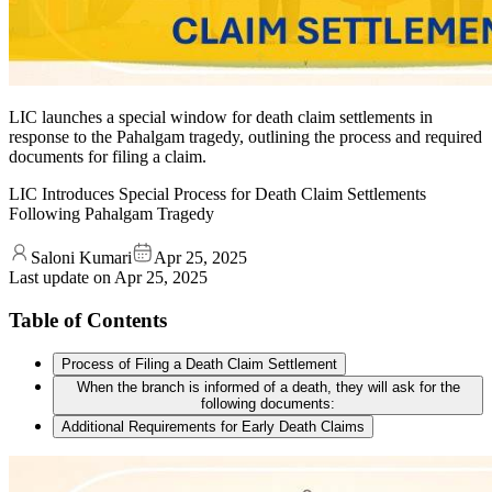
LIC launches a special window for death claim settlements in
response to the Pahalgam tragedy, outlining the process and required
documents for filing a claim.
LIC Introduces Special Process for Death Claim Settlements
Following Pahalgam Tragedy
Saloni Kumari
Apr 25, 2025
Last update on
Apr 25, 2025
Table of Contents
Process of Filing a Death Claim Settlement
When the branch is informed of a death, they will ask for the
following documents:
Additional Requirements for Early Death Claims