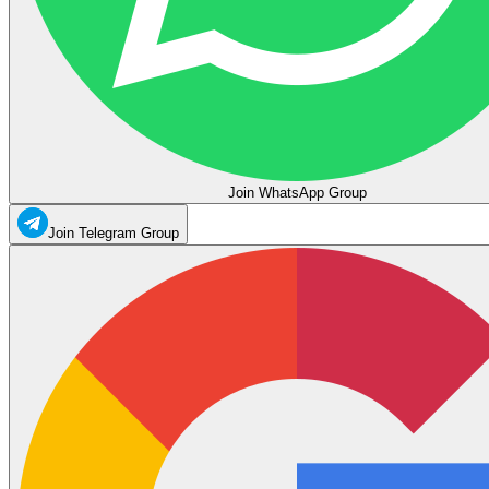
Join WhatsApp Group
Join Telegram Group