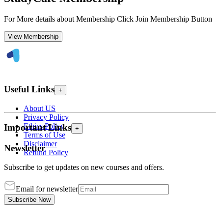
For More details about Membership Click Join Membership Button
View Membership
Useful Links
+
About US
Privacy Policy
Ethics Policy
Important Links
+
Terms of Use
Disclaimer
Newsletter
Refund Policy
Subscribe to get updates on new courses and offers.
Email for newsletter
Subscribe Now