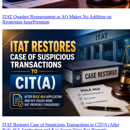
ITAT Quashes Reassessment as AO Makes No Addition on
Reopening Issue
Premium
ITAT Restores Case of Suspicious Transactions to CIT(A) After
Rule 46A Application and Key Issues Were Not Properly