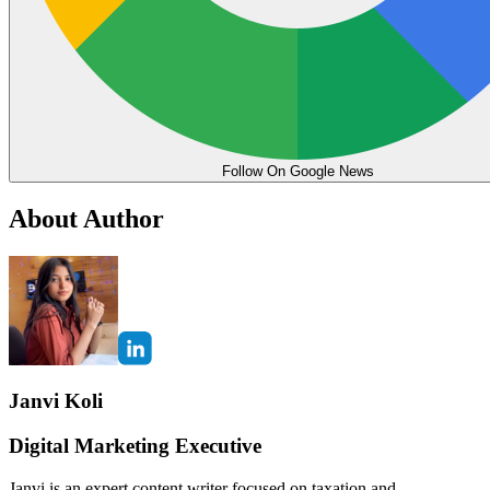
Follow On Google News
About Author
Janvi Koli
Digital Marketing Executive
Janvi is an expert content writer focused on taxation and