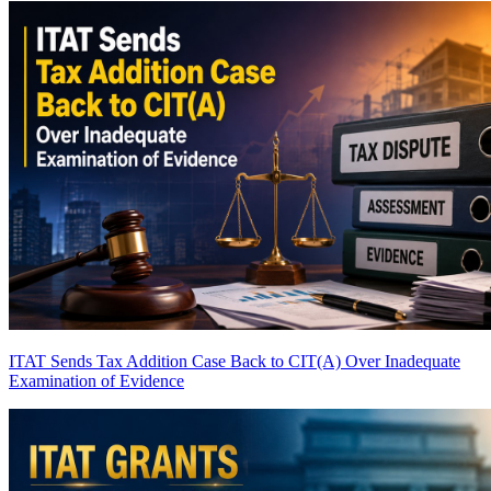
ITAT Sends Tax Addition Case Back to CIT(A) Over Inadequate
Examination of Evidence