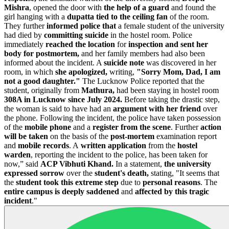
Mishra
, opened the door with
the help of a guard
and found the
girl hanging with a
dupatta tied to the ceiling fan
of the room.
They further
informed police that
a female student of the university
had died by
committing suicide
in the hostel room. Police
immediately
reached the location
for
inspection and sent her
body for postmortem,
and her family members had also been
informed about the incident.
A
suicide note
was discovered in her
room, in which
she apologized,
writing,
"Sorry Mom, Dad, I am
not a good daughter."
The Lucknow Police reported that the
student, originally from
Mathura,
had been staying in hostel room
308A in Lucknow since July 2024.
Before taking the drastic step,
the woman is said to have had an
argument with her friend
over
the phone. Following the incident, the police have taken possession
of the
mobile phone
and a
register from the scene
. Further
action
will be taken
on the basis of the
post-mortem
examination report
and
mobile records
.
A
written application
from the
hostel
warden
, reporting the incident to the police, has been taken for
now,” said
ACP Vibhuti Khand.
In a statement,
the university
expressed sorrow
over the
student's death,
stating, "It seems that
the
student took this extreme step
due to
personal reasons
. The
entire campus is deeply saddened
and
affected by this tragic
incident
."