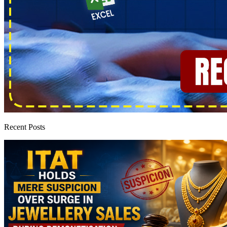
Recent Posts