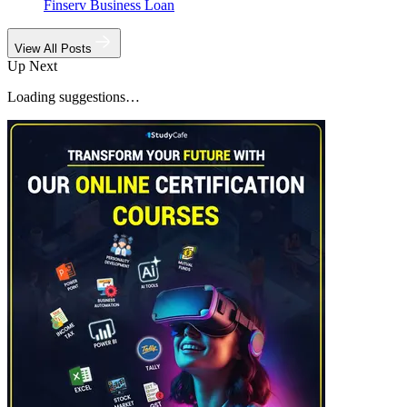
Finserv Business Loan
View All Posts
Up Next
Loading suggestions…