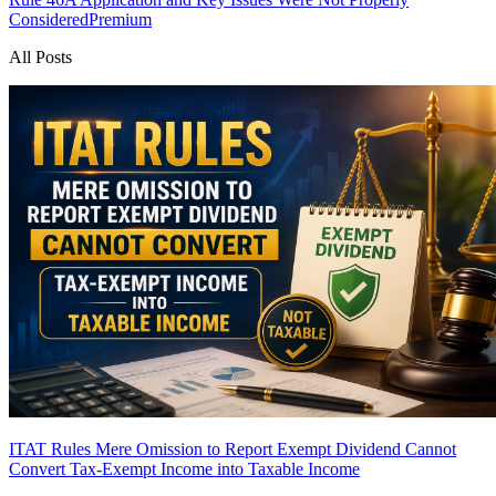
Considered
Premium
All Posts
ITAT Rules Mere Omission to Report Exempt Dividend Cannot
Convert Tax-Exempt Income into Taxable Income