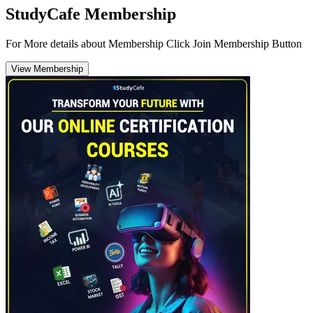
StudyCafe Membership
For More details about Membership Click Join Membership Button
View Membership