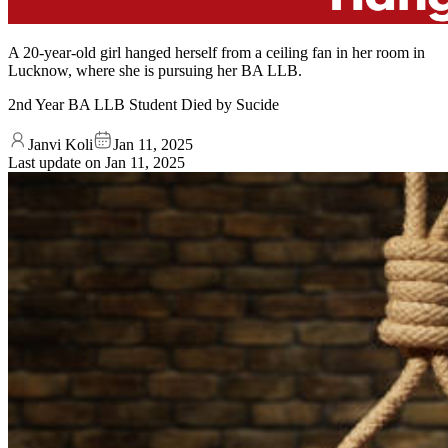
A 20-year-old girl hanged herself from a ceiling fan in her room in
Lucknow, where she is pursuing her BA LLB.
2nd Year BA LLB Student Died by Sucide
Janvi Koli
Jan 11, 2025
Last update on
Jan 11, 2025