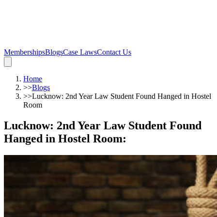
Memberships
Blogs
Case Laws
Contact Us
Home
>>
Blogs
>>
Lucknow: 2nd Year Law Student Found Hanged in Hostel
Room
Lucknow: 2nd Year Law Student Found
Hanged in Hostel Room
: