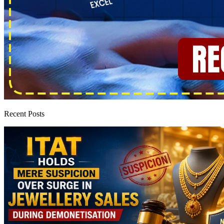
Recent Posts