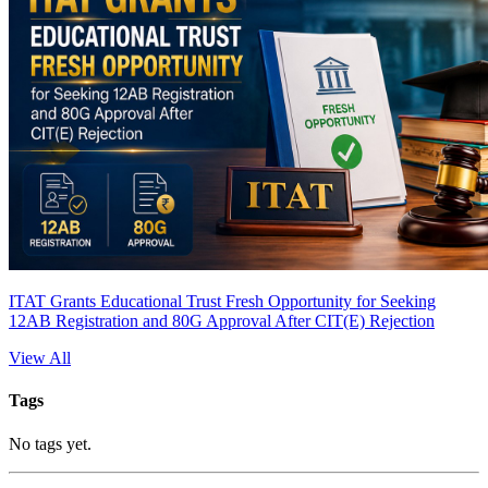
ITAT Grants Educational Trust Fresh Opportunity for Seeking
12AB Registration and 80G Approval After CIT(E) Rejection
View All
Tags
No tags yet.