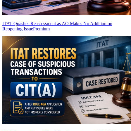
ITAT Quashes Reassessment as AO Makes No Addition on
Reopening Issue
Premium