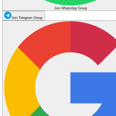
Join WhatsApp Group
Join Telegram Group