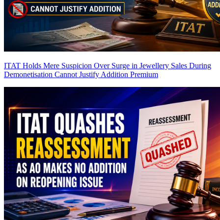
ITAT Holds Mere Suspicion Over Surge in Jewellery Sales During
Demonetisation Cannot Justify Addition
Premium