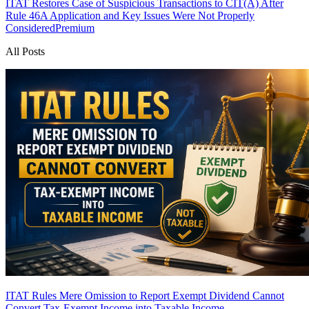
ITAT Restores Case of Suspicious Transactions to CIT(A) After
Rule 46A Application and Key Issues Were Not Properly
Considered
Premium
All Posts
ITAT Rules Mere Omission to Report Exempt Dividend Cannot
Convert Tax-Exempt Income into Taxable Income