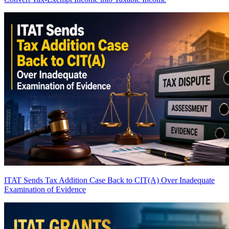
ITAT Sends Tax Addition Case Back to CIT(A) Over Inadequate
Examination of Evidence