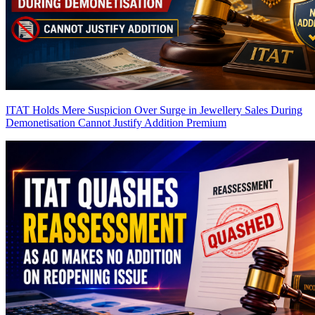
ITAT Holds Mere Suspicion Over Surge in Jewellery Sales During
Demonetisation Cannot Justify Addition
Premium