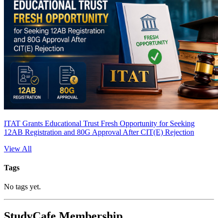
ITAT Grants Educational Trust Fresh Opportunity for Seeking
12AB Registration and 80G Approval After CIT(E) Rejection
View All
Tags
No tags yet.
StudyCafe Membership