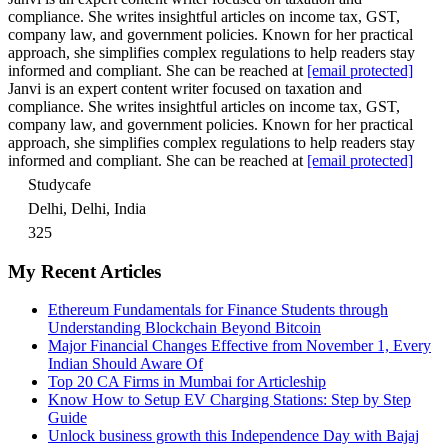
compliance. She writes insightful articles on income tax, GST,
company law, and government policies. Known for her practical
approach, she simplifies complex regulations to help readers stay
informed and compliant. She can be reached at
[email protected]
Janvi is an expert content writer focused on taxation and
compliance. She writes insightful articles on income tax, GST,
company law, and government policies. Known for her practical
approach, she simplifies complex regulations to help readers stay
informed and compliant. She can be reached at
[email protected]
Studycafe
Delhi, Delhi, India
325
My Recent Articles
Ethereum Fundamentals for Finance Students through
Understanding Blockchain Beyond Bitcoin
Major Financial Changes Effective from November 1, Every
Indian Should Aware Of
Top 20 CA Firms in Mumbai for Articleship
Know How to Setup EV Charging Stations: Step by Step
Guide
Unlock business growth this Independence Day with Bajaj