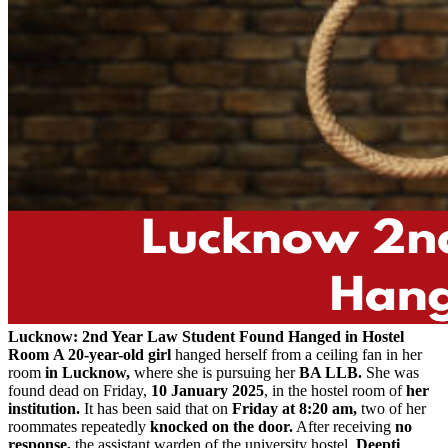
Lucknow: 2nd Year Law Student Found Hanged in Hostel
Room
A 20-year-old girl
hanged herself from a ceiling fan in her
room
in Lucknow,
where she is pursuing her
BA LLB.
She was
found dead on Friday,
10 January 2025
, in the hostel room of
her
institution.
It has been said that on
Friday at 8:20 am,
two of her
roommates repeatedly
knocked on the door.
After receiving
no
response,
the assistant warden of the university hostel,
Deepti