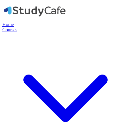
Home
Courses