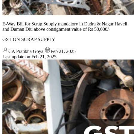
E-Way Bill for Scrap Supply mandatory in Dadra & Nagar Haveli
and Daman Diu above consignment value of Rs 50,000/-
GST ON SCRAP SUPPLY
CA Pratibha Goyal
Feb 21, 2025
Last update on
Feb 21, 2025