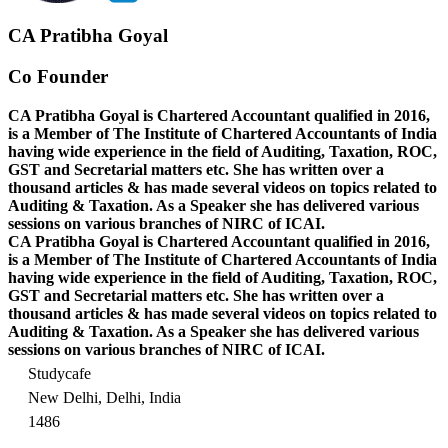
CA Pratibha Goyal
Co Founder
CA Pratibha Goyal is Chartered Accountant qualified in 2016,
is a Member of The Institute of Chartered Accountants of India
having wide experience in the field of Auditing, Taxation, ROC,
GST and Secretarial matters etc. She has written over a
thousand articles & has made several videos on topics related to
Auditing & Taxation. As a Speaker she has delivered various
sessions on various branches of NIRC of ICAI.
CA Pratibha Goyal is Chartered Accountant qualified in 2016,
is a Member of The Institute of Chartered Accountants of India
having wide experience in the field of Auditing, Taxation, ROC,
GST and Secretarial matters etc. She has written over a
thousand articles & has made several videos on topics related to
Auditing & Taxation. As a Speaker she has delivered various
sessions on various branches of NIRC of ICAI.
Studycafe
New Delhi, Delhi, India
1486