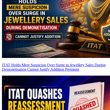
ITAT Holds Mere Suspicion Over Surge in Jewellery Sales During
Demonetisation Cannot Justify Addition
Premium