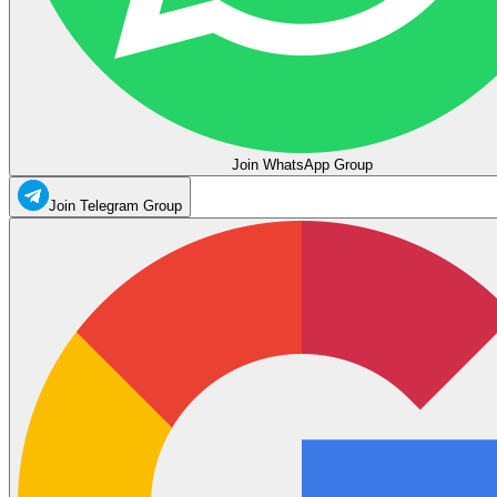
Join WhatsApp Group
Join Telegram Group