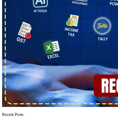
Recent Posts