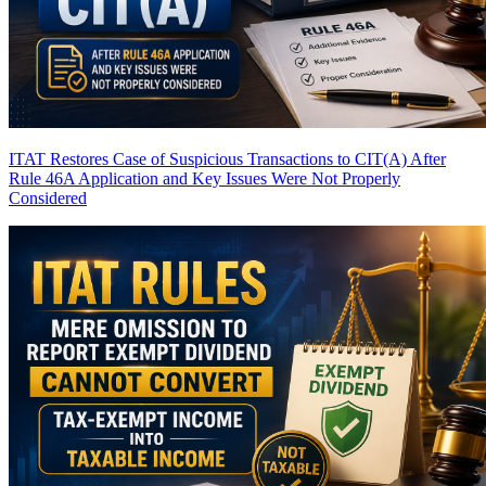
ITAT Restores Case of Suspicious Transactions to CIT(A) After
Rule 46A Application and Key Issues Were Not Properly
Considered