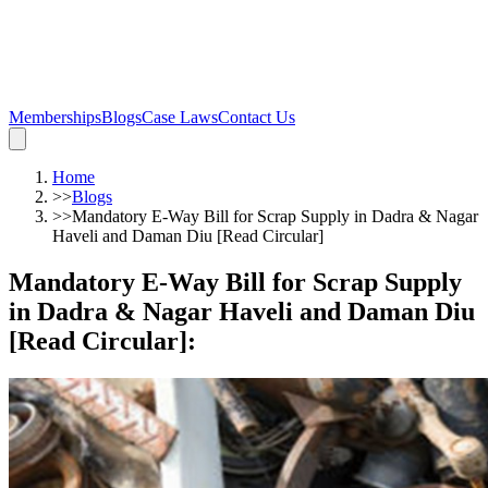
Memberships
Blogs
Case Laws
Contact Us
Home
>>
Blogs
>>
Mandatory E-Way Bill for Scrap Supply in Dadra & Nagar
Haveli and Daman Diu [Read Circular]
Mandatory E-Way Bill for Scrap Supply
in Dadra & Nagar Haveli and Daman Diu
[Read Circular]
: