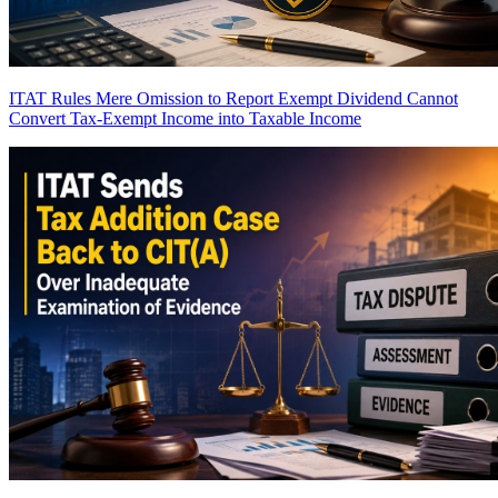
ITAT Rules Mere Omission to Report Exempt Dividend Cannot
Convert Tax-Exempt Income into Taxable Income