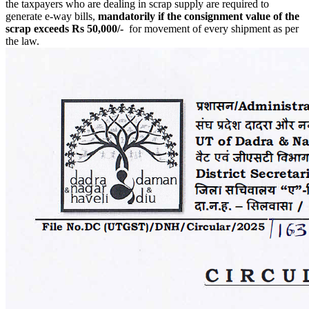
the taxpayers who are dealing in scrap supply are required to
generate e-way bills,
mandatorily if the consignment value of the
scrap exceeds Rs 50,000/-
for movement of every shipment as per
the law.