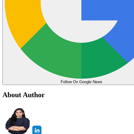
Follow On Google News
About Author