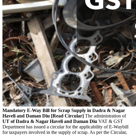
Mandatory E-Way Bill for Scrap Supply in Dadra & Nagar
Haveli and Daman Diu [Read Circular]
The administration of
UT of Dadra & Nagar Haveli and Daman Diu
VAT & GST
Department has issued a circular for the applicability of E-Waybill
for taxpayers involved in the supply of scrap. As per the Circular,