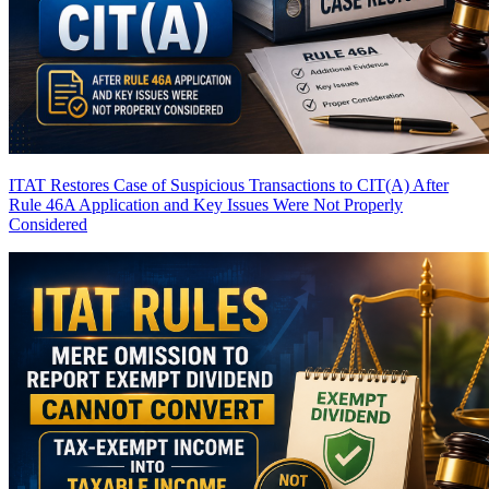
ITAT Restores Case of Suspicious Transactions to CIT(A) After
Rule 46A Application and Key Issues Were Not Properly
Considered