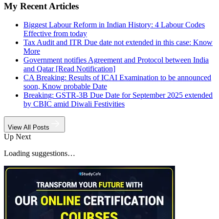
My Recent Articles
Biggest Labour Reform in Indian History: 4 Labour Codes
Effective from today
Tax Audit and ITR Due date not extended in this case: Know
More
Government notifies Agreement and Protocol between India
and Qatar [Read Notification]
CA Breaking: Results of ICAI Examination to be announced
soon, Know probable Date
Breaking: GSTR-3B Due Date for September 2025 extended
by CBIC amid Diwali Festivities
View All Posts
Up Next
Loading suggestions…