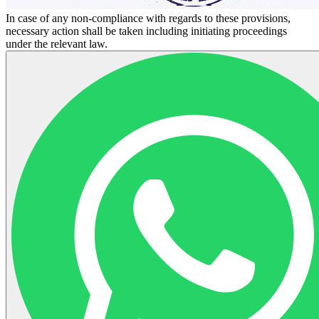
In case of any non-compliance with regards to these provisions,
necessary action shall be taken including initiating proceedings
under the relevant law.