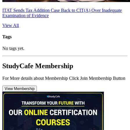
ITAT Sends Tax Addition Case Back to CIT(A) Over Inadequate
Examination of Evidence
View All
Tags
No tags yet.
StudyCafe Membership
For More details about Membership Click Join Membership Button
View Membership