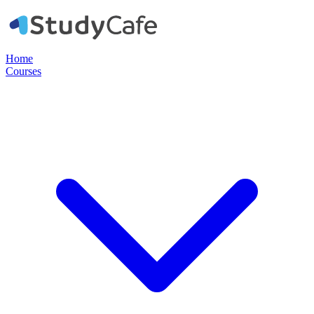
Home
Courses