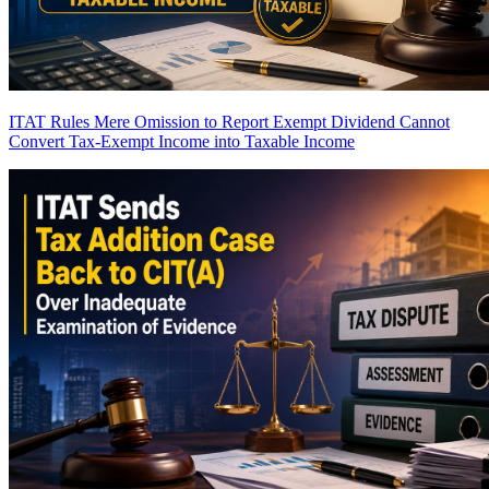
ITAT Rules Mere Omission to Report Exempt Dividend Cannot
Convert Tax-Exempt Income into Taxable Income