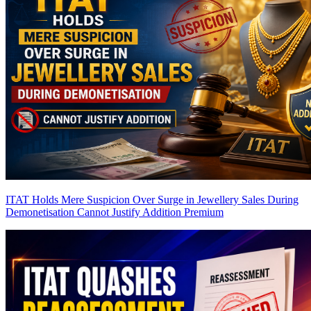
ITAT Holds Mere Suspicion Over Surge in Jewellery Sales During
Demonetisation Cannot Justify Addition
Premium