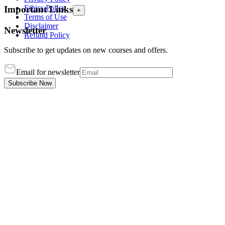
Ethics Policy
Important Links
+
Terms of Use
Disclaimer
Newsletter
Refund Policy
Subscribe to get updates on new courses and offers.
Email for newsletter
Subscribe Now