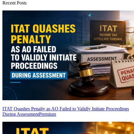
Recent Posts
ITAT Quashes Penalty as AO Failed to Validly Initiate Proceedings
During Assessment
Premium