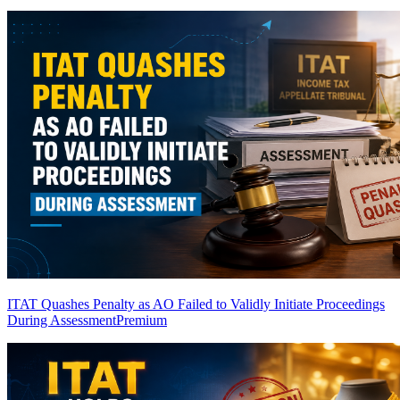
ITAT Quashes Penalty as AO Failed to Validly Initiate Proceedings
During Assessment
Premium