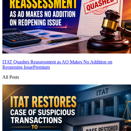
ITAT Quashes Reassessment as AO Makes No Addition on
Reopening Issue
Premium
All Posts