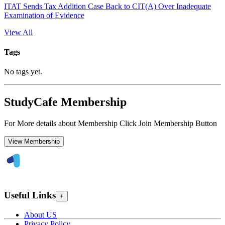
ITAT Sends Tax Addition Case Back to CIT(A) Over Inadequate
Examination of Evidence
View All
Tags
No tags yet.
StudyCafe Membership
For More details about Membership Click Join Membership Button
View Membership
Useful Links
+
About US
Privacy Policy