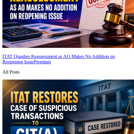
ITAT Quashes Reassessment as AO Makes No Addition on
Reopening Issue
Premium
All Posts