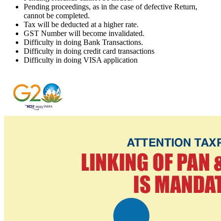
Pending proceedings, as in the case of defective Return,
cannot be completed.
Tax will be deducted at a higher rate.
GST Number will become invalidated.
Difficulty in doing Bank Transactions.
Difficulty in doing credit card transactions
Difficulty in doing VISA application