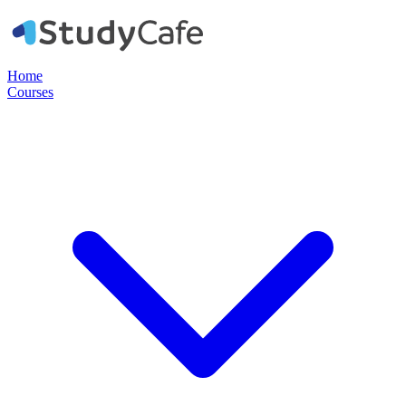
Home
Courses