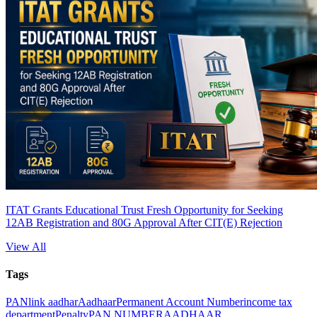
ITAT Grants Educational Trust Fresh Opportunity for Seeking
12AB Registration and 80G Approval After CIT(E) Rejection
View All
Tags
PAN
link aadhar
Aadhaar
Permanent Account Number
income tax
department
Penalty
PAN NUMBER
AADHAAR