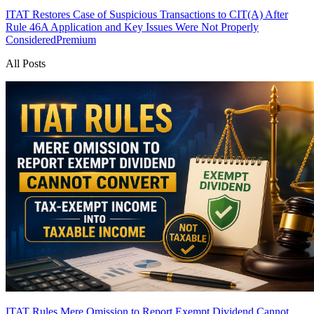
ITAT Restores Case of Suspicious Transactions to CIT(A) After
Rule 46A Application and Key Issues Were Not Properly
Considered
Premium
All Posts
ITAT Rules Mere Omission to Report Exempt Dividend Cannot