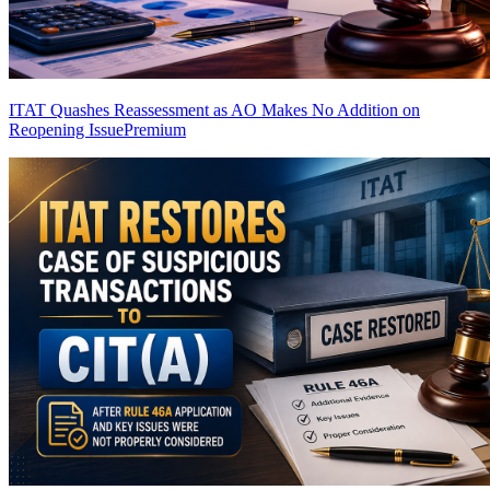
ITAT Quashes Reassessment as AO Makes No Addition on
Reopening Issue
Premium