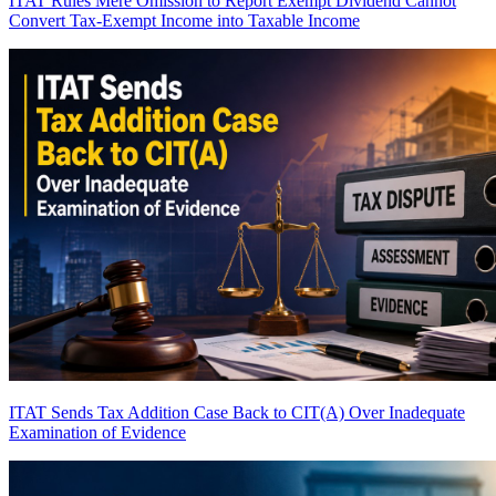
ITAT Rules Mere Omission to Report Exempt Dividend Cannot
Convert Tax-Exempt Income into Taxable Income
ITAT Sends Tax Addition Case Back to CIT(A) Over Inadequate
Examination of Evidence