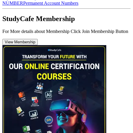
NUMBER
Permanent Account Numbers
StudyCafe Membership
For More details about Membership Click Join Membership Button
View Membership