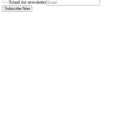
Email for newsletter
Subscribe Now