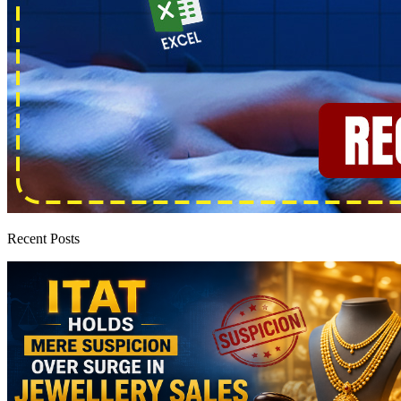
Recent Posts