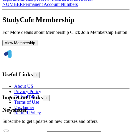
NUMBER
Permanent Account Numbers
StudyCafe Membership
For More details about Membership Click Join Membership Button
View Membership
Useful Links
+
About US
Privacy Policy
Ethics Policy
Important Links
+
Terms of Use
Disclaimer
Newsletter
Refund Policy
Subscribe to get updates on new courses and offers.