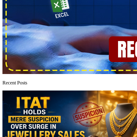
Recent Posts