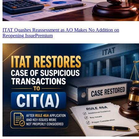
ITAT Quashes Reassessment as AO Makes No Addition on
Reopening Issue
Premium