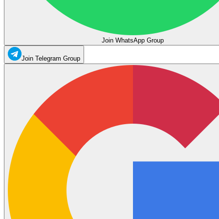
Join WhatsApp Group
Join Telegram Group