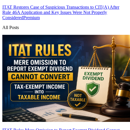
ITAT Restores Case of Suspicious Transactions to CIT(A) After
Rule 46A Application and Key Issues Were Not Properly
Considered
Premium
All Posts