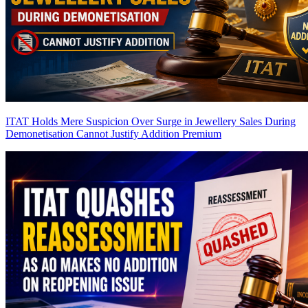
ITAT Holds Mere Suspicion Over Surge in Jewellery Sales During
Demonetisation Cannot Justify Addition
Premium