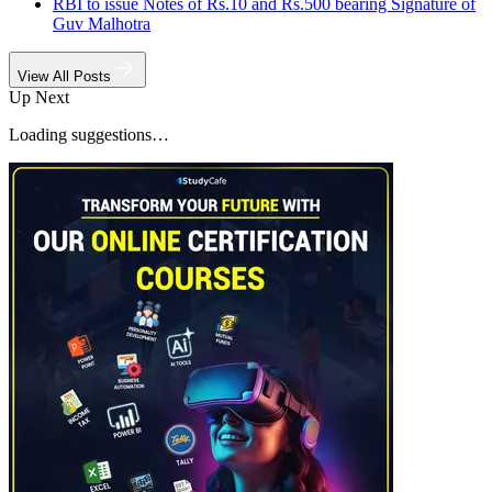
RBI to issue Notes of Rs.10 and Rs.500 bearing Signature of
Guv Malhotra
View All Posts
Up Next
Loading suggestions…