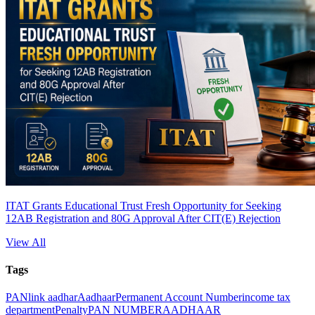
ITAT Grants Educational Trust Fresh Opportunity for Seeking
12AB Registration and 80G Approval After CIT(E) Rejection
View All
Tags
PAN
link aadhar
Aadhaar
Permanent Account Number
income tax
department
Penalty
PAN NUMBER
AADHAAR