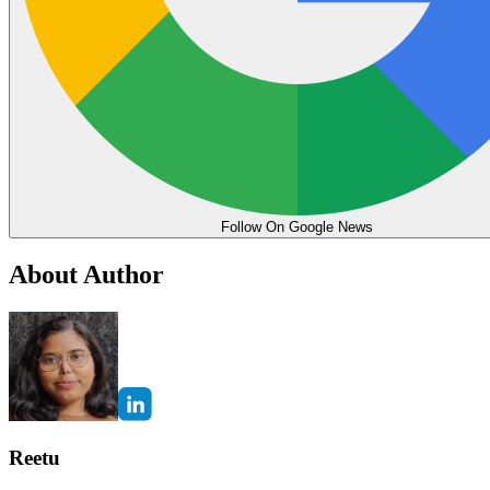
Follow On Google News
About Author
Reetu