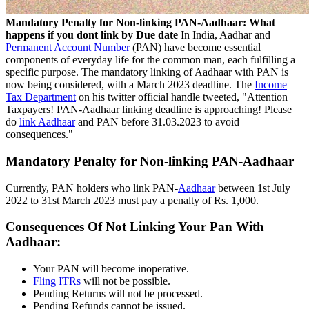
Mandatory Penalty for Non-linking PAN-Aadhaar: What
happens if you dont link by Due date
In India, Aadhar and
Permanent Account Number
(PAN) have become essential
components of everyday life for the common man, each fulfilling a
specific purpose. The mandatory linking of Aadhaar with PAN is
now being considered, with a March 2023 deadline. The
Income
Tax Department
on his twitter official handle tweeted, "Attention
Taxpayers! PAN-Aadhaar linking deadline is approaching! Please
do
link Aadhaar
and PAN before 31.03.2023 to avoid
consequences."
Mandatory Penalty for Non-linking PAN-Aadhaar
Currently, PAN holders who link PAN-
Aadhaar
between 1st July
2022 to 31st March 2023 must pay a penalty of Rs. 1,000.
Consequences Of Not Linking Your Pan With
Aadhaar:
Your PAN will become inoperative.
Fling ITRs
will not be possible.
Pending Returns will not be processed.
Pending Refunds cannot be issued.