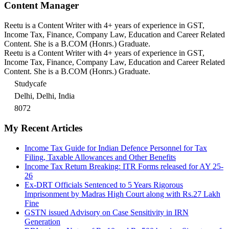
Content Manager
Reetu is a Content Writer with 4+ years of experience in GST,
Income Tax, Finance, Company Law, Education and Career Related
Content. She is a B.COM (Honrs.) Graduate.
Reetu is a Content Writer with 4+ years of experience in GST,
Income Tax, Finance, Company Law, Education and Career Related
Content. She is a B.COM (Honrs.) Graduate.
Studycafe
Delhi, Delhi, India
8072
My Recent Articles
Income Tax Guide for Indian Defence Personnel for Tax
Filing, Taxable Allowances and Other Benefits
Income Tax Return Breaking: ITR Forms released for AY 25-
26
Ex-DRT Officials Sentenced to 5 Years Rigorous
Imprisonment by Madras High Court along with Rs.27 Lakh
Fine
GSTN issued Advisory on Case Sensitivity in IRN
Generation