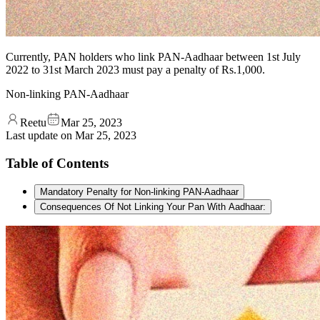
Currently, PAN holders who link PAN-Aadhaar between 1st July
2022 to 31st March 2023 must pay a penalty of Rs.1,000.
Non-linking PAN-Aadhaar
Reetu
Mar 25, 2023
Last update on
Mar 25, 2023
Table of Contents
Mandatory Penalty for Non-linking PAN-Aadhaar
Consequences Of Not Linking Your Pan With Aadhaar: