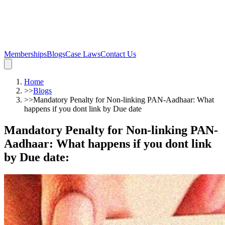
Memberships
Blogs
Case Laws
Contact Us
Home
>>
Blogs
>>
Mandatory Penalty for Non-linking PAN-Aadhaar: What
happens if you dont link by Due date
Mandatory Penalty for Non-linking PAN-
Aadhaar: What happens if you dont link
by Due date
: