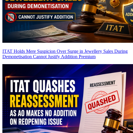
ITAT Holds Mere Suspicion Over Surge in Jewellery Sales During
Demonetisation Cannot Justify Addition
Premium