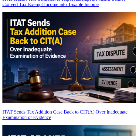
Convert Tax-Exempt Income into Taxable Income
ITAT Sends Tax Addition Case Back to CIT(A) Over Inadequate
Examination of Evidence