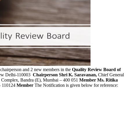
w chairperson and 2 new members in the
Quality Review Board of
 New Delhi-110003
Chairperson
Shri K. Saravanan,
Chief General
la Complex, Bandra (E), Mumbai – 400 051
Member
Ms. Ritika
i- 110124
Member
The Notification is given below for reference: