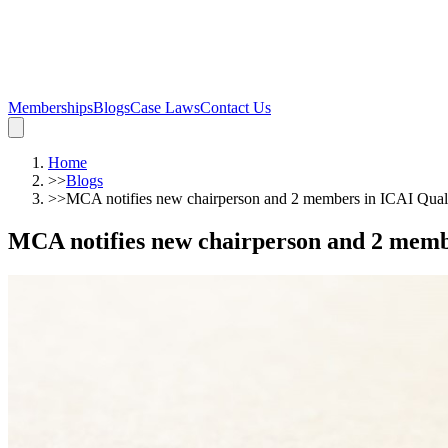
Memberships
Blogs
Case Laws
Contact Us
Home
>>
Blogs
>>
MCA notifies new chairperson and 2 members in ICAI Qua
MCA notifies new chairperson and 2 memb