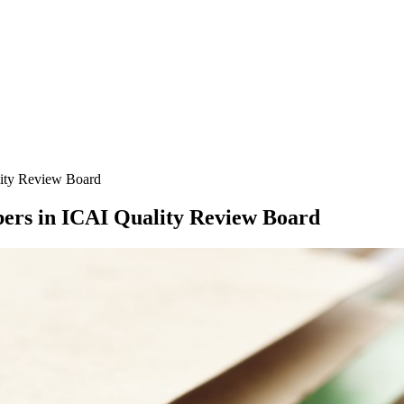
lity Review Board
ers in ICAI Quality Review Board