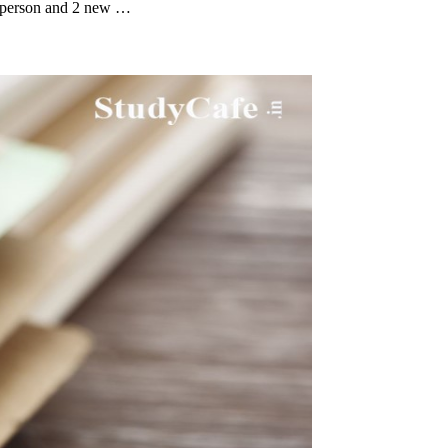
irperson and 2 new …