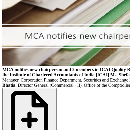
MCA notifies new chairperson and 2 members in ICAI Quality 
the Institute of Chartered Accountants of India [ICAI]
Ms. Shefa
Manager, Corporation Finance Department, Securities and Exchange
Bhatia,
Director General (Commercial - II), Office of the Comptrol