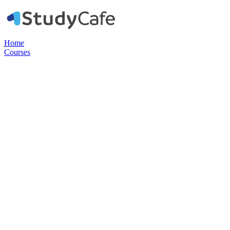
Home
Courses