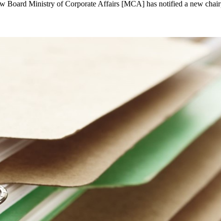
w Board Ministry of Corporate Affairs [MCA] has notified a new cha