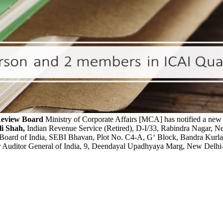
Review Board
Ministry of Corporate Affairs [MCA] has notified a ne
li Shah,
Indian Revenue Service (Retired), D-I/33, Rabindra Nagar,
 Board of India, SEBI Bhavan, Plot No. C4-A, G‘ Block, Bandra Kur
ler Auditor General of India, 9, Deendayal Upadhyaya Marg, New Delh