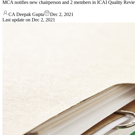
MCA notifies new chairperson and 2 members in ICAI Quality Revie
CA Deepak Gupta
Dec 2, 2021
Last update on
Dec 2, 2021