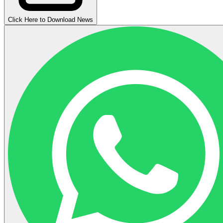
Click Here to Download News