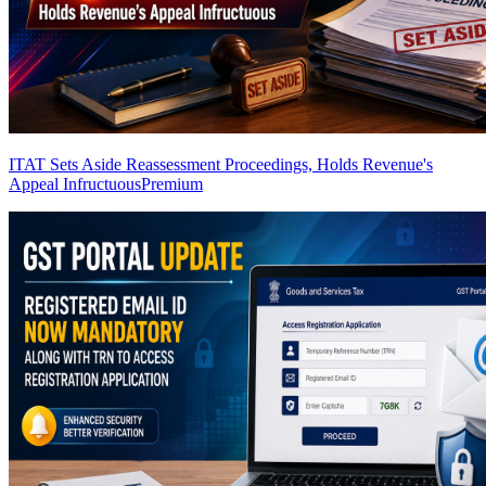
ITAT Sets Aside Reassessment Proceedings, Holds Revenue's
Appeal Infructuous
Premium