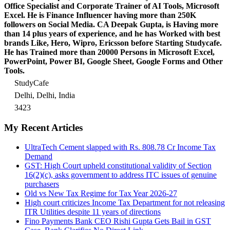
Office Specialist and Corporate Trainer of AI Tools, Microsoft
Excel.
He is Finance Influencer having more than 250K
followers on Social Media. CA Deepak Gupta, is Having more
than 14 plus years of experience, and he has Worked with best
brands Like, Hero, Wipro, Ericsson before Starting Studycafe.
He has Trained more than 20000 Persons in Microsoft Excel,
PowerPoint, Power BI, Google Sheet, Google Forms and Other
Tools.
StudyCafe
Delhi, Delhi, India
3423
My Recent Articles
UltraTech Cement slapped with Rs. 808.78 Cr Income Tax
Demand
GST: High Court upheld constitutional validity of Section
16(2)(c), asks government to address ITC issues of genuine
purchasers
Old vs New Tax Regime for Tax Year 2026-27
High court criticizes Income Tax Department for not releasing
ITR Utilities despite 11 years of directions
Fino Payments Bank CEO Rishi Gupta Gets Bail in GST