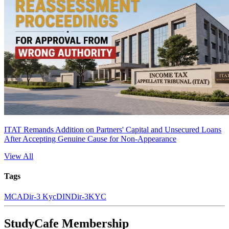
ITAT Remands Addition on Partners' Capital and Unsecured Loans
After Accepting Genuine Cause for Non-Appearance
View All
Tags
MCA
Dir-3 Kyc
DIN
Dir-3
KYC
StudyCafe Membership