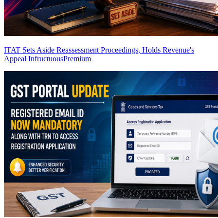
ITAT Sets Aside Reassessment Proceedings, Holds Revenue's
Appeal Infructuous
Premium