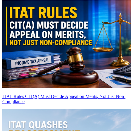
ITAT Rules CIT(A) Must Decide Appeal on Merits, Not Just Non-
Compliance