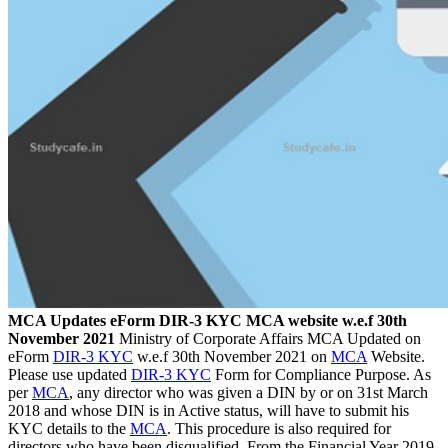
MCA Updates eForm DIR-3 KYC MCA website w.e.f 30th
November 2021
Ministry of Corporate Affairs MCA Updated on
eForm
DIR-3 KYC
w.e.f 30th November 2021 on
MCA
Website.
Please use updated
DIR-3 KYC
Form for Compliance Purpose. As
per
MCA
, any director who was given a DIN by or on 31st March
2018 and whose DIN is in Active status, will have to submit his
KYC details to the
MCA
. This procedure is also required for
directors who have been disqualified. From the Financial Year 2019-