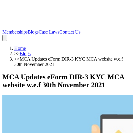
Memberships
Blogs
Case Laws
Contact Us
Home
>>
Blogs
>>
MCA Updates eForm DIR-3 KYC MCA website w.e.f
30th November 2021
MCA Updates eForm DIR-3 KYC MCA
website w.e.f 30th November 2021