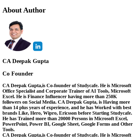
About Author
CA Deepak Gupta
Co Founder
CA Deepak Gupta,is Co-founder of Studycafe. He is Microsoft
Office Specialist and Corporate Trainer of AI Tools, Microsoft
Excel.
He is Finance Influencer having more than 250K
followers on Social Media. CA Deepak Gupta, is Having more
than 14 plus years of experience, and he has Worked with best
brands Like, Hero, Wipro, Ericsson before Starting Studycafe.
He has Trained more than 20000 Persons in Microsoft Excel,
PowerPoint, Power BI, Google Sheet, Google Forms and Other
Tools.
CA Deepak Gupta,is Co-founder of Studycafe. He is Microsoft