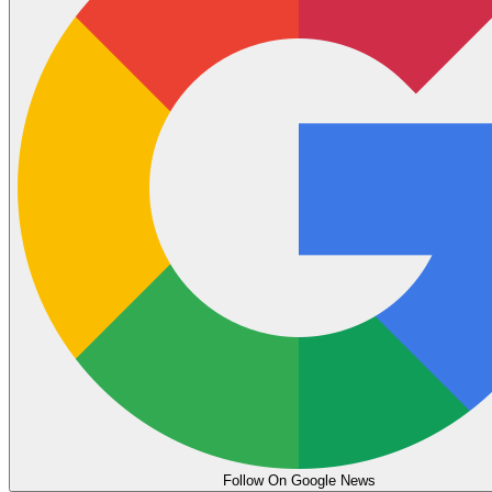
Follow On Google News