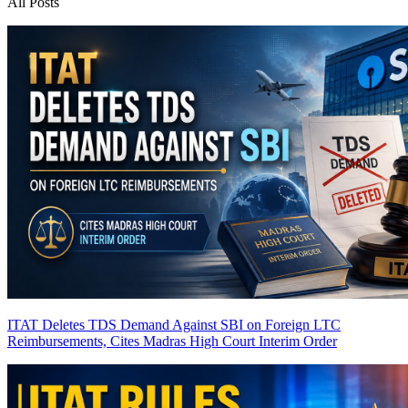
All Posts
ITAT Deletes TDS Demand Against SBI on Foreign LTC
Reimbursements, Cites Madras High Court Interim Order