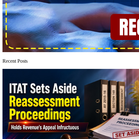
Recent Posts