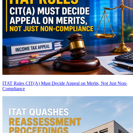
ITAT Rules CIT(A) Must Decide Appeal on Merits, Not Just Non-
Compliance