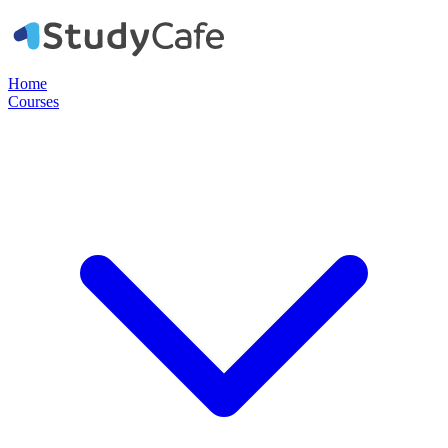
Home
Courses