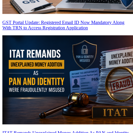
GST Portal Update: Registered Email ID Now Mandatory Along
With TRN to Access Registration Application
ITAT Remands Unexplained Money Addition As PAN and Identity