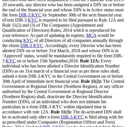
20 onwards, any director who has been assigned a DIN on or before
the end of the financial year and whose DIN is in Active status must
file form
DIR-3 KYC
by September 30th of the next financial year.
eForm DIR-3
KYC
is required to be filed pursuant to Rule 12A and
Rule 11(2) and (3) of The Companies (Appointment and
Qualification of Directors) Rules, 2014 which is reproduced for
your reference. As part of updating its registry,
MCA
would be
conducting
KYC
of all Directors of all companies annually through
the eform
DIR-3 KYC
. Accordingly, every Director who has been
allotted DIN on or before 31st March, 2018 and whose DIN is in
‘Approved’ status, would be mandatorily required to file form DIR-
3
KYC
on or before 15th Spetember,2018.
Rule 12A:
Every
individual who has been allotted a Director Identification Number
(DIN) as on 31st march of a financial year as per these rules shall,
submit e-form DIR-3-KYC to the Central Government on or before
30th April of immediate next financial year.
Rule 11(2):
The Central
Government or Regional Director (Northern Region), or any officer
authorised by the Central Government or Regional Director
(Northern Region) shall, deactivate the Director Identification
Number (DIN), of an individual who does not intimate his
particulars in e-form DIR-3-KYC within stipulated time in
accordance with rule 12A.
Rule 11(3):
The de-activated DIN shall
be re-activated only after e-form
DIR-3-KYC
is filed along with fee
as prescribed under Companies (Registration Offices and Fees)