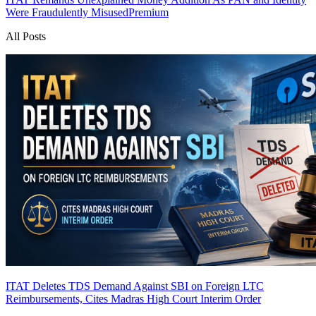
Were Fraudulently Misused
Premium
All Posts
ITAT Deletes TDS Demand Against SBI on Foreign LTC
Reimbursements, Cites Madras High Court Interim Order