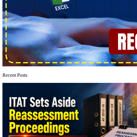
Recent Posts