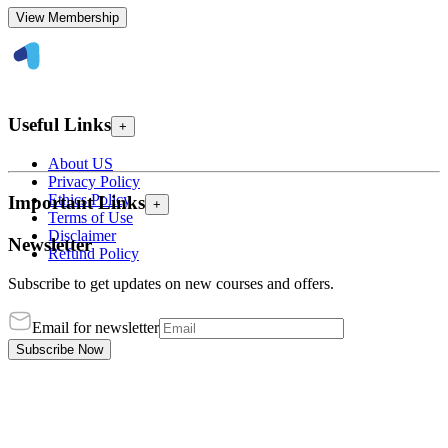
View Membership
Useful Links
+
About US
Privacy Policy
Ethics Policy
Important Links
+
Terms of Use
Disclaimer
Newsletter
Refund Policy
Subscribe to get updates on new courses and offers.
Email for newsletter
Subscribe Now