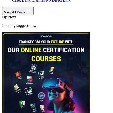
Case, Bank Clarifies No Direct Link
View All Posts
Up Next
Loading suggestions…