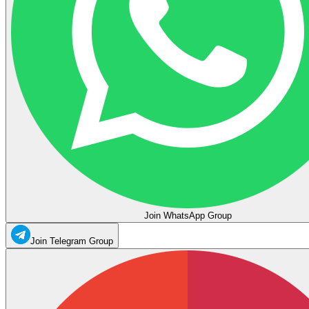
Join WhatsApp Group
Join Telegram Group