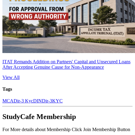
ITAT Remands Addition on Partners' Capital and Unsecured Loans
After Accepting Genuine Cause for Non-Appearance
View All
Tags
MCA
Dir-3 Kyc
DIN
Dir-3
KYC
StudyCafe Membership
For More details about Membership Click Join Membership Button