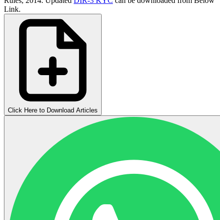
Rules, 2014. Updated
DIR-3 KYC
can be downloaded from Below
Link.
Click Here to Download Articles