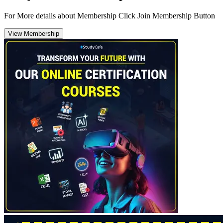
For More details about Membership Click Join Membership Button
View Membership