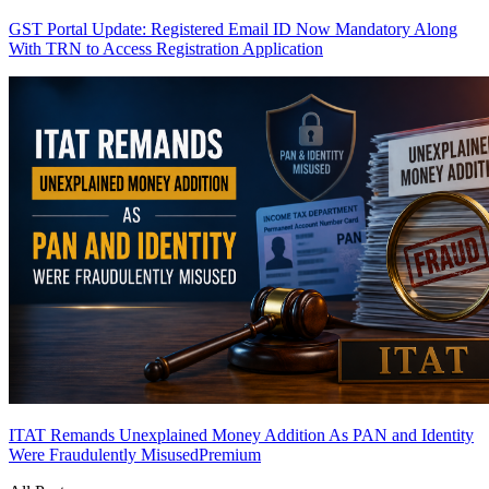
GST Portal Update: Registered Email ID Now Mandatory Along
With TRN to Access Registration Application
ITAT Remands Unexplained Money Addition As PAN and Identity
Were Fraudulently Misused
Premium