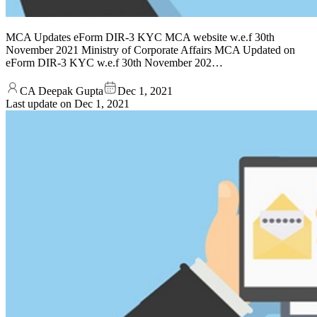
MCA Updates eForm DIR-3 KYC MCA website w.e.f 30th
November 2021 Ministry of Corporate Affairs MCA Updated on
eForm DIR-3 KYC w.e.f 30th November 202…
CA Deepak Gupta
Dec 1, 2021
Last update on
Dec 1, 2021