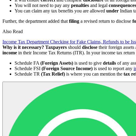
You will not need to pay any
penalties
and legal
consequence
You can claim any tax benefits you are allowed
under
Indian t
Further, the department added that
filing
a revised return to disclose
f
Also Read
Income Tax Department Checking for Fake Claims, Refunds to be 
Why is it necessary?
Taxpayers
should
disclose
their foreign asset
income
in their Income Tax Returns (ITR). In your income tax return 
Schedule FA
(Foreign Assets)
is used to give
details
of any ass
Schedule FSI
(Foreign Source Income)
is used to report any
i
Schedule TR
(Tax Relief)
is where you can mention the
tax re