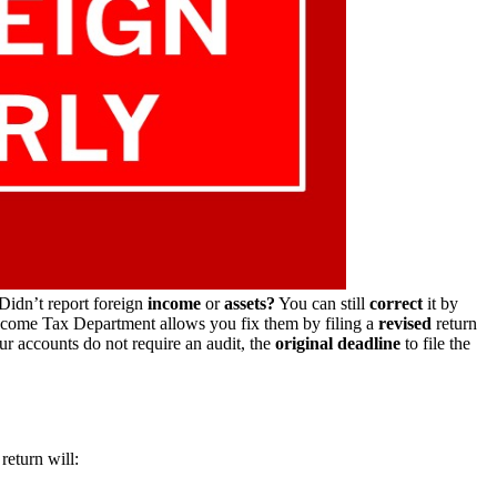
Didn’t report foreign
income
or
assets?
You can still
correct
it by
Income Tax Department allows you fix them by filing a
revised
return
ur accounts do not require an audit, the
original deadline
to file the
return will: