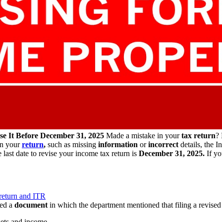
se It Before December 31, 2025
Made a mistake in your
tax return
? 
in your
return
,
such as missing
information
or
incorrect
details, the 
 last date to revise your income tax return is
December 31, 2025.
If yo
 return and ITR
red a
document
in which the department mentioned that filing a revised 
sets and income.