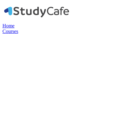
Home
Courses