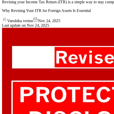
Revising your Income Tax Return (ITR) is a simple way to stay compli
Why Revising Your ITR for Foreign Assets Is Essential
Vanshika verma
Nov 24, 2025
Last update on
Nov 24, 2025