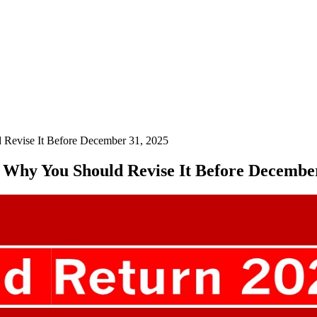
d Revise It Before December 31, 2025
s Why You Should Revise It Before Decembe