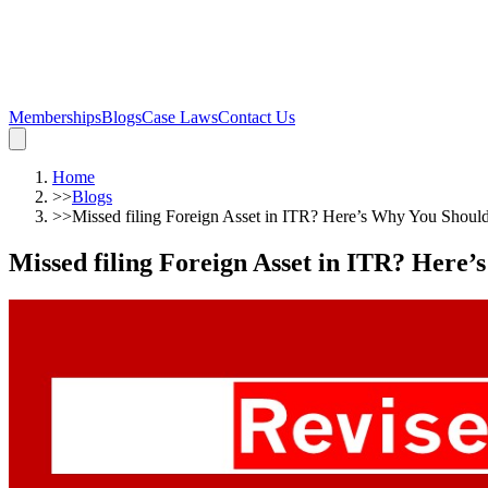
Memberships
Blogs
Case Laws
Contact Us
Home
>>
Blogs
>>
Missed filing Foreign Asset in ITR? Here’s Why You Shoul
Missed filing Foreign Asset in ITR? Here’