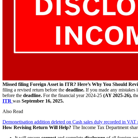
Missed filing Foreign Asset in ITR? Here’s Why You Should Revi
filing a revised return before the
deadline.
If you made any mistakes 
before the
deadline.
For the financial year 2024-25
(AY 2025-26),
the
ITR
was
September 16, 2025.
Also Read
Demonetisation addition deleted on Cash sales duly recorded in VAT
How Revising Return Will Help?
The Income Tax Department sha
It will ensure
correct
and complete
disclosure
of all foreign as