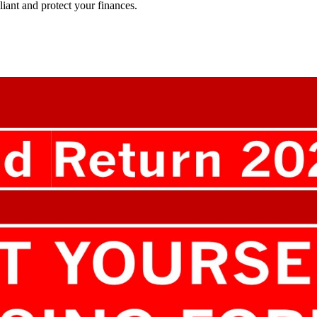
ant and protect your finances.