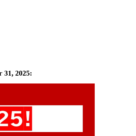
r 31, 2025
: