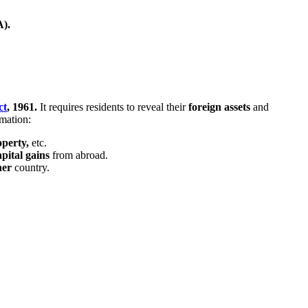
).
ct
, 1961.
It requires residents to reveal their
foreign
assets
and
mation:
operty,
etc.
apital gains
from abroad.
her
country.