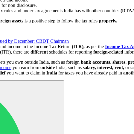
s
for non-disclosure.
ax rules and under tax agreements India has with other countries
(DTAA
oreign assets
is a positive step to follow the tax rules
properly.
Issued by December: CBDT Chairman
s and income in the Income Tax Return
(ITR),
as per the
Income Tax A
(ITR), there are
different
schedules for reporting
foreign-related
infor
ets you own outside India, such as foreign
bank accounts, shares, pr
ncome
you earn from
outside
India, such as
salary, interest, rent,
or
c
lief
you want to claim in
India
for taxes you have already paid in
anot