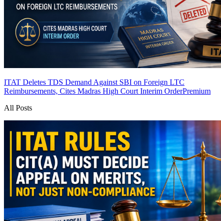
ITAT Deletes TDS Demand Against SBI on Foreign LTC
Reimbursements, Cites Madras High Court Interim Order
Premium
All Posts