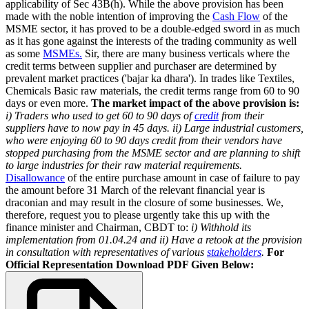
applicability of Sec 43B(h). While the above provision has been
made with the noble intention of improving the
Cash Flow
of the
MSME sector, it has proved to be a double-edged sword in as much
as it has gone against the interests of the trading community as well
as some
MSMEs.
Sir, there are many business verticals where the
credit terms between supplier and purchaser are determined by
prevalent market practices ('bajar ka dhara'). In trades like Textiles,
Chemicals Basic raw materials, the credit terms range from 60 to 90
days or even more.
The market impact of the above provision is:
i) Traders who used to get 60 to 90 days of
credit
from their
suppliers have to now pay in 45 days.
ii) Large industrial customers,
who were enjoying 60 to 90 days credit from their vendors have
stopped purchasing from the MSME sector and are planning to shift
to large industries for their raw material requirements.
Disallowance
of the entire purchase amount in case of failure to pay
the amount before 31 March of the relevant financial year is
draconian and may result in the closure of some businesses. We,
therefore, request you to please urgently take this up with the
finance minister and Chairman, CBDT to:
i) Withhold its
implementation from 01.04.24 and
ii) Have a retook at the provision
in consultation with representatives of various
stakeholders
.
For
Official Representation Download PDF Given Below: