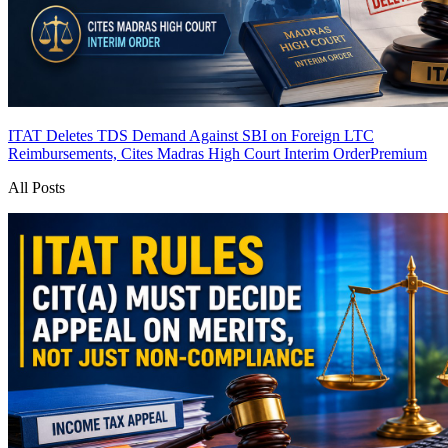
ITAT Deletes TDS Demand Against SBI on Foreign LTC
Reimbursements, Cites Madras High Court Interim Order
Premium
All Posts