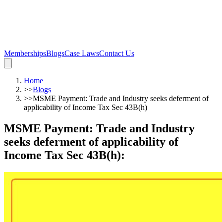
Memberships
Blogs
Case Laws
Contact Us
Home
>>
Blogs
>>
MSME Payment: Trade and Industry seeks deferment of
applicability of Income Tax Sec 43B(h)
MSME Payment: Trade and Industry
seeks deferment of applicability of
Income Tax Sec 43B(h)
: