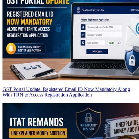
GST Portal Update: Registered Email ID Now Mandatory Along
With TRN to Access Registration Application