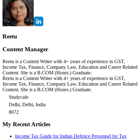
Reetu
Content Manager
Reetu is a Content Writer with 4+ years of experience in GST,
Income Tax, Finance, Company Law, Education and Career Related
Content. She is a B.COM (Honrs.) Graduate.
Reetu is a Content Writer with 4+ years of experience in GST,
Income Tax, Finance, Company Law, Education and Career Related
Content. She is a B.COM (Honrs.) Graduate.
Studycafe
Delhi, Delhi, India
8072
My Recent Articles
Income Tax Guide for Indian Defence Personnel for Tax