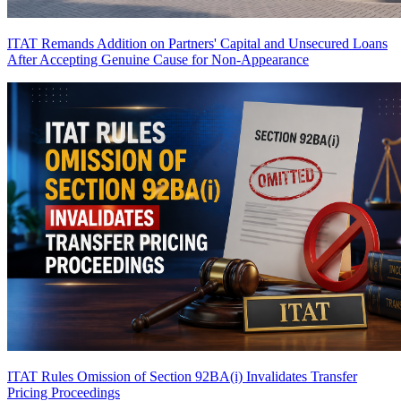
ITAT Remands Addition on Partners' Capital and Unsecured Loans
After Accepting Genuine Cause for Non-Appearance
ITAT Rules Omission of Section 92BA(i) Invalidates Transfer
Pricing Proceedings