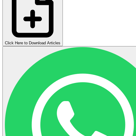
Click Here to Download Articles