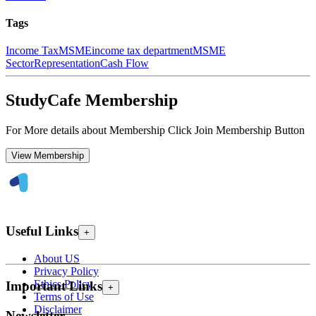
Tags
Income Tax
MSME
income tax department
MSME
Sector
Representation
Cash Flow
StudyCafe Membership
For More details about Membership Click Join Membership Button
View Membership
Useful Links
+
About US
Privacy Policy
Ethics Policy
Important Links
+
Terms of Use
Disclaimer
Newsletter