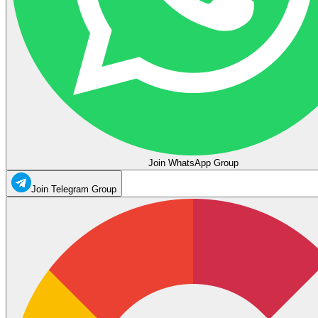
Join WhatsApp Group
Join Telegram Group