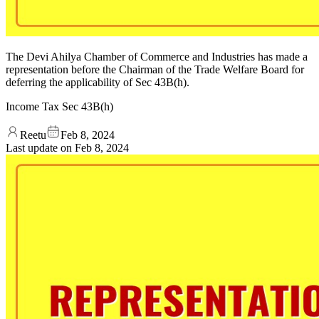
The Devi Ahilya Chamber of Commerce and Industries has made a
representation before the Chairman of the Trade Welfare Board for
deferring the applicability of Sec 43B(h).
Income Tax Sec 43B(h)
Reetu
Feb 8, 2024
Last update on
Feb 8, 2024