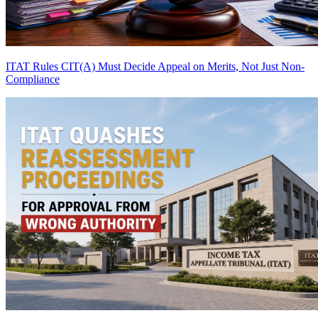
ITAT Rules CIT(A) Must Decide Appeal on Merits, Not Just Non-
Compliance