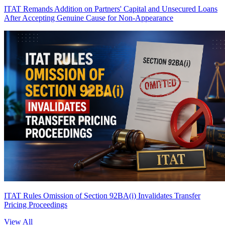
ITAT Remands Addition on Partners' Capital and Unsecured Loans
After Accepting Genuine Cause for Non-Appearance
ITAT Rules Omission of Section 92BA(i) Invalidates Transfer
Pricing Proceedings
View All