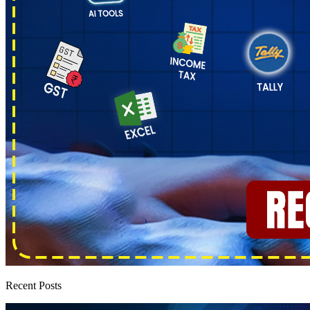
Recent Posts