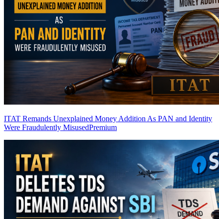
ITAT Remands Unexplained Money Addition As PAN and Identity
Were Fraudulently Misused
Premium