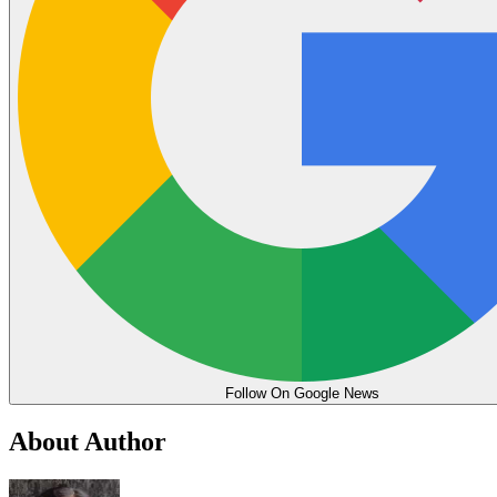
Follow On Google News
About Author