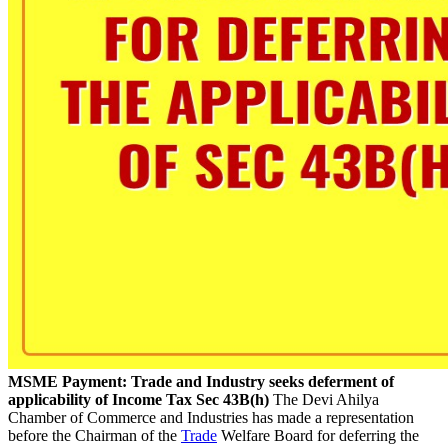
MSME Payment: Trade and Industry seeks deferment of
applicability of Income Tax Sec 43B(h)
The Devi Ahilya
Chamber of Commerce and Industries has made a representation
before the Chairman of the
Trade
Welfare Board for deferring the