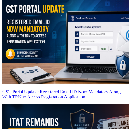
GST Portal Update: Registered Email ID Now Mandatory Along
With TRN to Access Registration Application