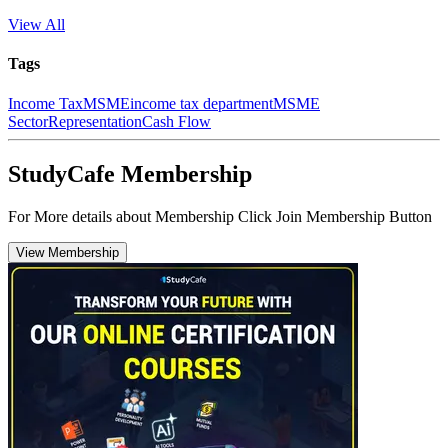
View All
Tags
Income Tax
MSME
income tax department
MSME
Sector
Representation
Cash Flow
StudyCafe Membership
For More details about Membership Click Join Membership Button
View Membership