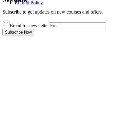
Refund Policy
Subscribe to get updates on new courses and offers.
Email for newsletter
Subscribe Now