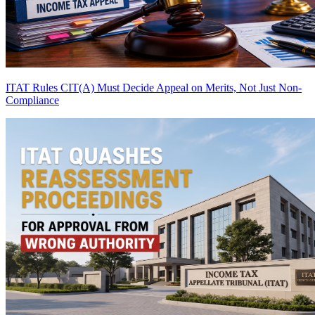
ITAT Rules CIT(A) Must Decide Appeal on Merits, Not Just Non-
Compliance