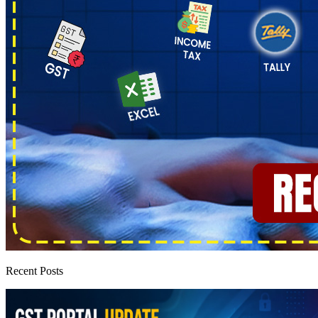
Recent Posts