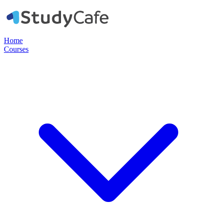
Home
Courses