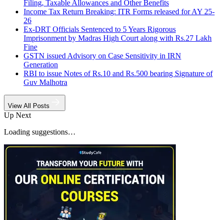
Filing, Taxable Allowances and Other Benefits
Income Tax Return Breaking: ITR Forms released for AY 25-
26
Ex-DRT Officials Sentenced to 5 Years Rigorous
Imprisonment by Madras High Court along with Rs.27 Lakh
Fine
GSTN issued Advisory on Case Sensitivity in IRN
Generation
RBI to issue Notes of Rs.10 and Rs.500 bearing Signature of
Guv Malhotra
View All Posts
Up Next
Loading suggestions…