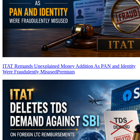
ITAT Remands Unexplained Money Addition As PAN and Identity
Were Fraudulently Misused
Premium