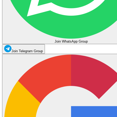
Join WhatsApp Group
Join Telegram Group