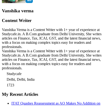
Vanshika verma
Content Writer
Vanshika Verma is a Content Writer with 1+ year of experience at
Studycafe.in. A B.Com graduate from Delhi University, She writes
articles on Finance, Tax, ICAI, GST, and the latest financial news,
with a focus on making complex topics easy for readers and
professionals.
Vanshika Verma is a Content Writer with 1+ year of experience at
Studycafe.in. A B.Com graduate from Delhi University, She writes
articles on Finance, Tax, ICAI, GST, and the latest financial news,
with a focus on making complex topics easy for readers and
professionals.
Studycafe
Delhi, Delhi, India
1723
My Recent Articles
ITAT Quashes Reassessment as AO Makes No Addition on