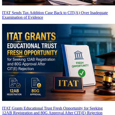
ITAT Sends Tax Addition Case Back to CIT(A) Over Inadequate
Examination of Evidence
ITAT Grants Educational Trust Fresh Opportunity for Seeking
12AB Registration and 80G Approval After CIT(E) Rejection