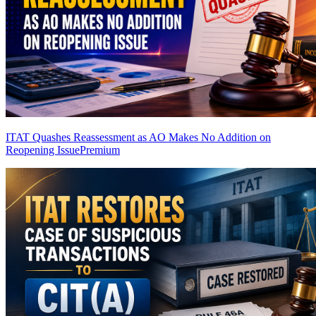
ITAT Quashes Reassessment as AO Makes No Addition on
Reopening Issue
Premium