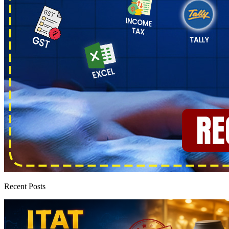
Recent Posts