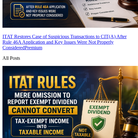
ITAT Restores Case of Suspicious Transactions to CIT(A) After
Rule 46A Application and Key Issues Were Not Properly
Considered
Premium
All Posts