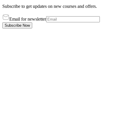
Subscribe to get updates on new courses and offers.
Email for newsletter
Subscribe Now