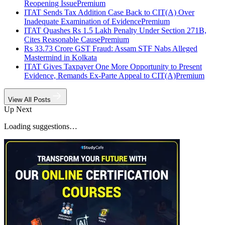
Reopening Issue
Premium
ITAT Sends Tax Addition Case Back to CIT(A) Over
Inadequate Examination of Evidence
Premium
ITAT Quashes Rs 1.5 Lakh Penalty Under Section 271B,
Cites Reasonable Cause
Premium
Rs 33.73 Crore GST Fraud: Assam STF Nabs Alleged
Mastermind in Kolkata
ITAT Gives Taxpayer One More Opportunity to Present
Evidence, Remands Ex-Parte Appeal to CIT(A)
Premium
View All Posts
Up Next
Loading suggestions…