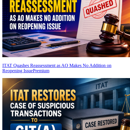
ITAT Quashes Reassessment as AO Makes No Addition on
Reopening Issue
Premium