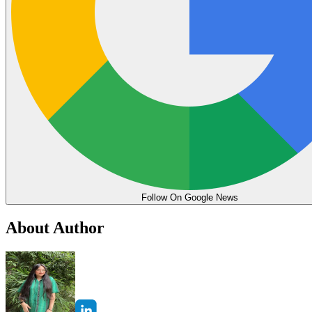
Follow On Google News
About Author