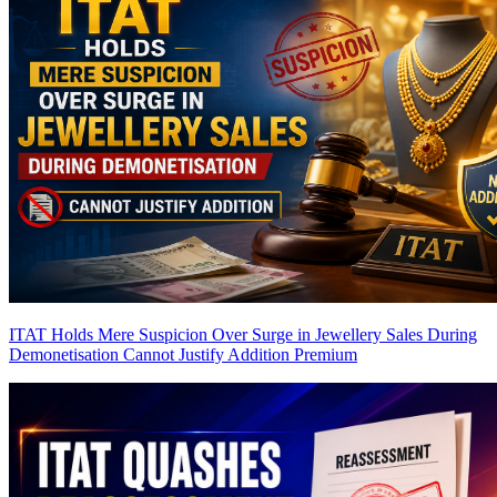
ITAT Holds Mere Suspicion Over Surge in Jewellery Sales During
Demonetisation Cannot Justify Addition
Premium