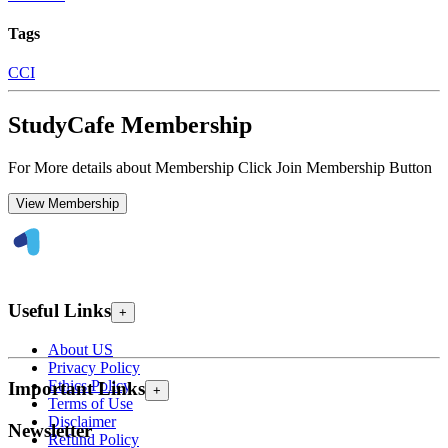
Tags
CCI
StudyCafe Membership
For More details about Membership Click Join Membership Button
View Membership
Useful Links
+
About US
Privacy Policy
Ethics Policy
Important Links
+
Terms of Use
Disclaimer
Newsletter
Refund Policy