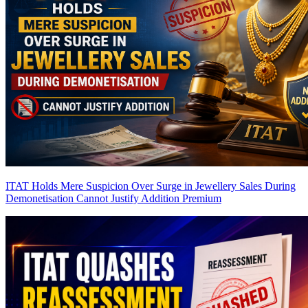
ITAT Holds Mere Suspicion Over Surge in Jewellery Sales During
Demonetisation Cannot Justify Addition
Premium