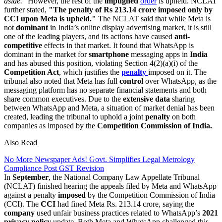
aside."
However, the rest of the
impugned
order
is upheld. NCLAT
further stated,
"The penalty of Rs 213.14 crore imposed only by
CCI upon Meta is upheld."
The NCLAT said that while Meta is
not
dominant
in India’s online display advertising market, it is still
one of the leading players, and its actions have caused
anti-
competitive
effects in that market. It found that WhatsApp is
dominant in the market for
smartphone
messaging apps in
India
and has abused this position, violating Section 4(2)(a)(i) of the
Competition Act
, which justifies the
penalty
imposed on it. The
tribunal also noted that Meta has full
control
over WhatsApp, as the
messaging platform has no separate financial statements and both
share common executives. Due to the
extensive data
sharing
between WhatsApp and Meta, a situation of market denial has been
created, leading the tribunal to uphold a joint
penalty
on both
companies as imposed by the
Competition Commission of India.
Also Read
No More Newspaper Ads! Govt. Simplifies Legal Metrology
Compliance Post GST Revision
In
September
, the National Company Law Appellate Tribunal
(NCLAT) finished hearing the appeals filed by Meta and WhatsApp
against a penalty
imposed
by the Competition Commission of India
(CCI). The
CCI
had fined Meta Rs. 213.14 crore, saying the
company
used unfair business practices related to WhatsApp’s
2021
privacy policy
update. Both Meta and WhatsApp challenged this