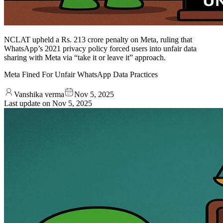
NCLAT upheld a Rs. 213 crore penalty on Meta, ruling that
WhatsApp’s 2021 privacy policy forced users into unfair data
sharing with Meta via “take it or leave it” approach.
Meta Fined For Unfair WhatsApp Data Practices
Vanshika verma
Nov 5, 2025
Last update on
Nov 5, 2025