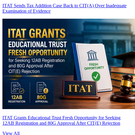
ITAT Sends Tax Addition Case Back to CIT(A) Over Inadequate
Examination of Evidence
ITAT Grants Educational Trust Fresh Opportunity for Seeking
12AB Registration and 80G Approval After CIT(E) Rejection
View All