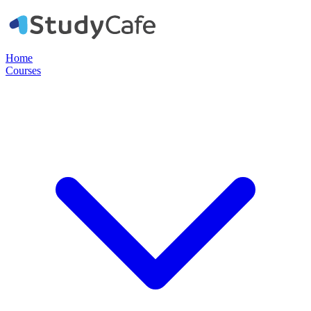
Home
Courses