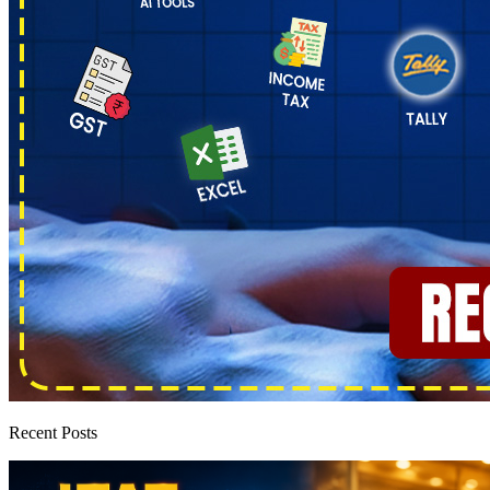
Recent Posts