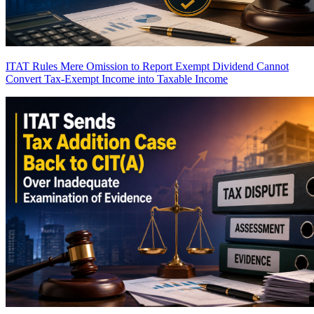
ITAT Rules Mere Omission to Report Exempt Dividend Cannot
Convert Tax-Exempt Income into Taxable Income