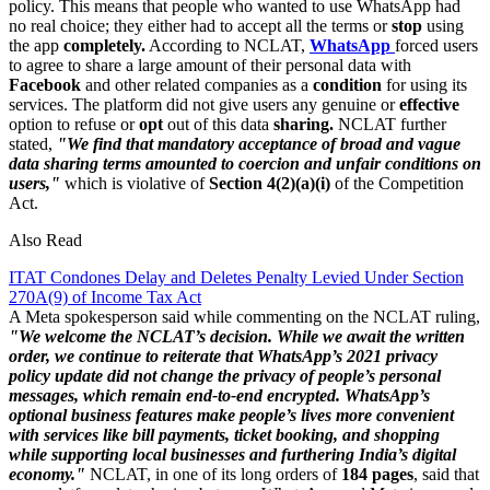
policy. This means that people who wanted to use WhatsApp had
no real choice; they either had to accept all the terms or
stop
using
the app
completely.
According to NCLAT,
WhatsApp
forced users
to agree to share a large amount of their personal data with
Facebook
and other related companies as a
condition
for using its
services. The platform did not give users any genuine or
effective
option to refuse or
opt
out of this data
sharing.
NCLAT further
stated,
"We find that mandatory acceptance of broad and vague
data sharing terms amounted to coercion and unfair conditions on
users,"
which is violative of
Section 4(2)(a)(i)
of the Competition
Act.
Also Read
ITAT Condones Delay and Deletes Penalty Levied Under Section
270A(9) of Income Tax Act
A Meta spokesperson said while commenting on the NCLAT ruling,
"We welcome the NCLAT’s decision. While we await the written
order, we continue to reiterate that WhatsApp’s 2021 privacy
policy update did not change the privacy of people’s personal
messages, which remain end-to-end encrypted. WhatsApp’s
optional business features make people’s lives more convenient
with services like bill payments, ticket booking, and shopping
while supporting local businesses and furthering India’s digital
economy."
NCLAT, in one of its long orders of
184 pages
, said that