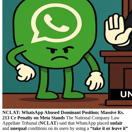
NCLAT: WhatsApp Abused Dominant Position; Massive Rs.
213 Cr Penalty on Meta Stands
The National Company Law
Appellate Tribunal (
NCLAT
) said that WhatsApp placed
unfair
and
unequal
conditions on its users by using a
“take it or leave it”