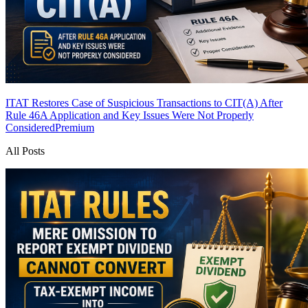
ITAT Restores Case of Suspicious Transactions to CIT(A) After
Rule 46A Application and Key Issues Were Not Properly
Considered
Premium
All Posts