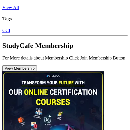
View All
Tags
CCI
StudyCafe Membership
For More details about Membership Click Join Membership Button
View Membership