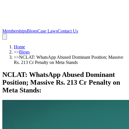
Memberships
Blogs
Case Laws
Contact Us
Home
>>
Blogs
>>
NCLAT: WhatsApp Abused Dominant Position; Massive
Rs. 213 Cr Penalty on Meta Stands
NCLAT: WhatsApp Abused Dominant
Position; Massive Rs. 213 Cr Penalty on
Meta Stands
: