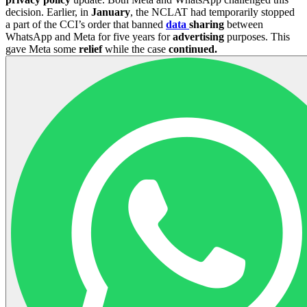
decision. Earlier, in
January
, the NCLAT had temporarily stopped
a part of the CCI’s order that banned
data
sharing
between
WhatsApp and Meta for five years for
advertising
purposes. This
gave Meta some
relief
while the case
continued.