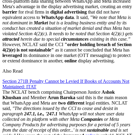
cross-platform data sharing between WhatsApp and Meta increased
Meta's advantage in the display advertising market, creating an entry
barrier
for rival firms in
digital advertising
that did not have
equivalent access to
WhatsApp
data
. It said,
"We note that Meta is
not dominant in
Market
but is a leading business entity and by its
conduct has created a situation of market denial and thus Meta has
violated Section 4(2)(c). It needs to be noted that Section 4(2)(c) gets
attracted
herein due to special
circumstances
existing in this case.”
However, NCLAT said the CCI
"order holding breach of Section
4(2)(e) is not sustainable"
as it cannot be concluded that Meta has
leveraged
its dominance in one market (OTT messaging) to protect
or extend dominance in another,
online
display advertising.
Also Read
Section 271B Penalty Cannot be Levied If Books of Accounts Not
Maintained: ITAT
The NCLAT bench comprising Chairperson Justice
Ashok
Khushan
and Member
Arun Baroka
said this is the main reason
that WhatsApp and Meta are
two different
legal entities. NCLAT
said,
"The directions issued by the CCI to cease and desist in
paragraph
247.1, i.e., '247.1
WhatsApp will not share user data
collected on its platform with other Meta
Companies
or Meta
Company Products for advertising purposes for a period of 5 years
from the date of receipt of this order...' is not
sustainable
and is set