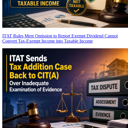
ITAT Rules Mere Omission to Report Exempt Dividend Cannot
Convert Tax-Exempt Income into Taxable Income