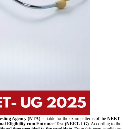
esting Agency (NTA)
is liable for the exam patterns of the
NEET
nal Eligibility cum Entrance Test (NEET-UG)
.
According to the
tional time provided to the candidate
. From this year, candidates