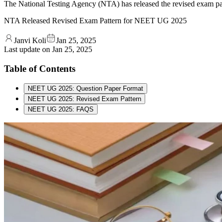
The National Testing Agency (NTA) has released the revised exam 
NTA Released Revised Exam Pattern for NEET UG 2025
Janvi Koli
Jan 25, 2025
Last update on
Jan 25, 2025
Table of Contents
NEET UG 2025: Question Paper Format
NEET UG 2025: Revised Exam Pattern
NEET UG 2025: FAQS