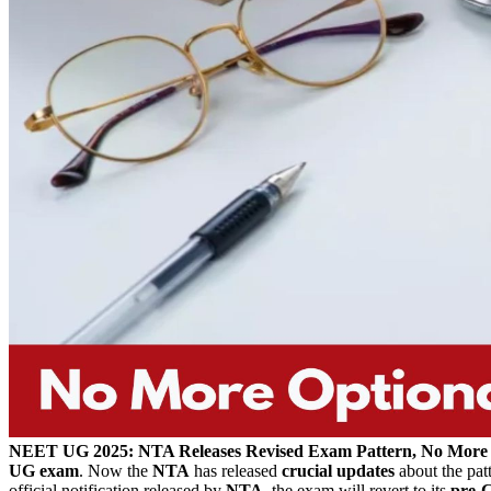
NEET UG 2025: NTA Releases Revised Exam Pattern, No More
UG exam
. Now the
NTA
has released
crucial updates
about the patt
official notification released by
NTA,
the exam will revert to its
pre-