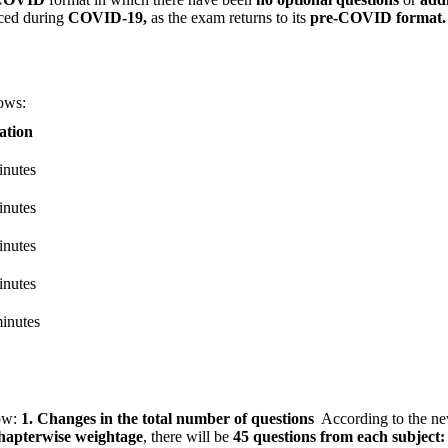
ced during
COVID-19,
as the exam returns to its
pre-COVID format.
lows:
ation
inutes
inutes
inutes
inutes
inutes
ow:
1. Changes in the total number of questions
According to the n
apterwise weightage
, there will be
45 questions from each subject