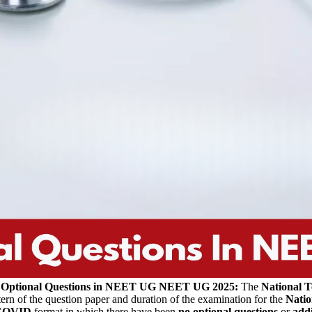
 Optional Questions in NEET UG
NEET UG 2025:
The
National T
ern of the question paper and duration of the examination for the
Natio
COVID
format in which there have been
no
optional questions
or
addi