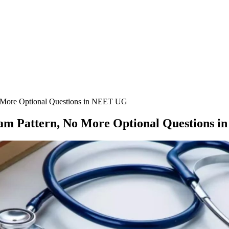
More Optional Questions in NEET UG
am Pattern, No More Optional Questions 