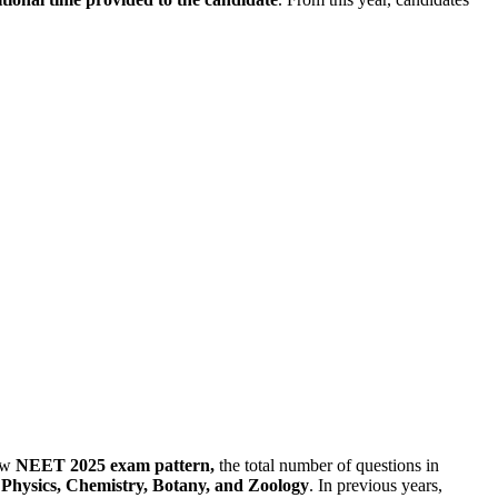
ew
NEET 2025 exam pattern,
the total number of questions in
: Physics, Chemistry, Botany, and Zoology
. In previous years,