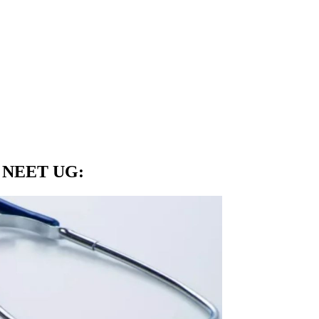
in NEET UG
: