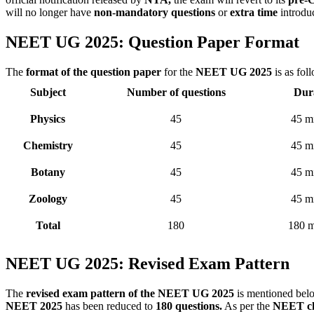
will no longer have
non-mandatory questions
or
extra time
introdu
NEET UG 2025: Question Paper Format
The
format of the question paper
for the
NEET UG 2025
is as fol
Subject
Number of questions
Dur
Physics
45
45 m
Chemistry
45
45 m
Botany
45
45 m
Zoology
45
45 m
Total
180
180 m
NEET UG 2025: Revised Exam Pattern
The
revised exam pattern of the NEET UG 2025
is mentioned bel
NEET 2025
has been reduced to
180 questions.
As per the
NEET ch