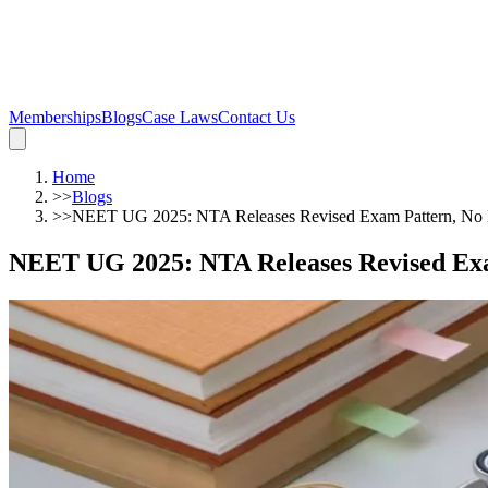
Memberships
Blogs
Case Laws
Contact Us
Home
>>
Blogs
>>
NEET UG 2025: NTA Releases Revised Exam Pattern, No 
NEET UG 2025: NTA Releases Revised Ex