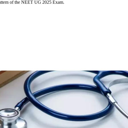
pattern of the NEET UG 2025 Exam.