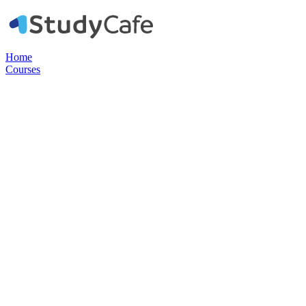
Home
Courses