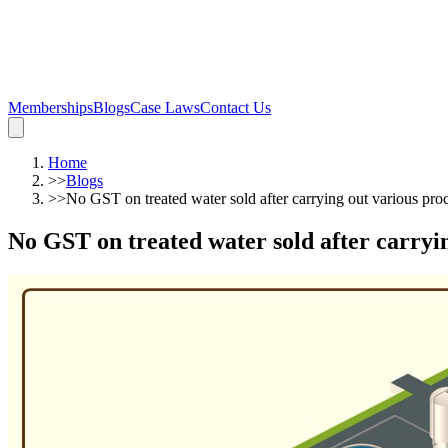
Memberships
Blogs
Case Laws
Contact Us
Home
>>
Blogs
>>
No GST on treated water sold after carrying out various pr
No GST on treated water sold after carryi