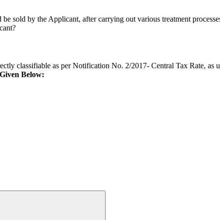
ld be sold by the Applicant, after carrying out various treatment proces
icant?
orrectly classifiable as per Notification No. 2/2017- Central Tax Rate, a
 Given Below: