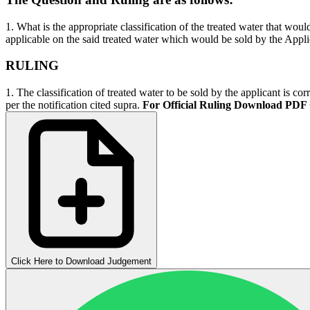
1. What is the appropriate classification of the treated water that wou
applicable on the said treated water which would be sold by the Appl
RULING
1. The classification of treated water to be sold by the applicant is c
per the notification cited supra.
For Official Ruling Download PDF
Click Here to Download Judgement