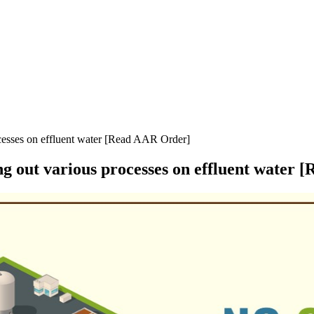
ocesses on effluent water [Read AAR Order]
ng out various processes on effluent water