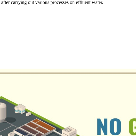
ter carrying out various processes on effluent water.