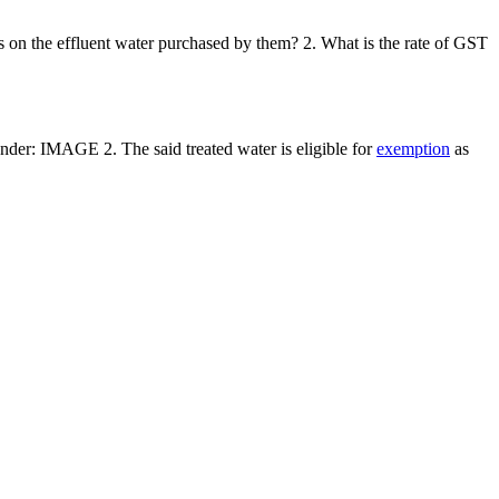
ses on the effluent water purchased by them? 2. What is the rate of GST
s under: IMAGE 2. The said treated water is eligible for
exemption
as