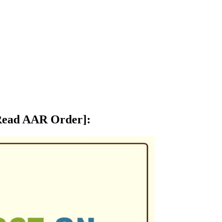
 [Read AAR Order]
: