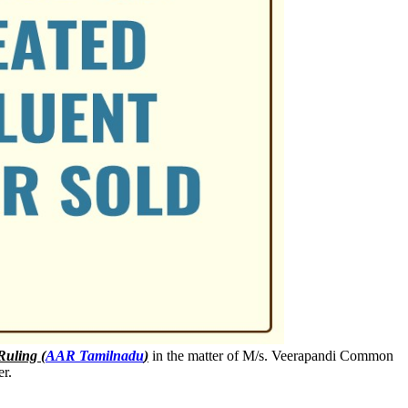
Ruling (
AAR Tamilnadu
)
in the matter of M/s. Veerapandi Common
er.