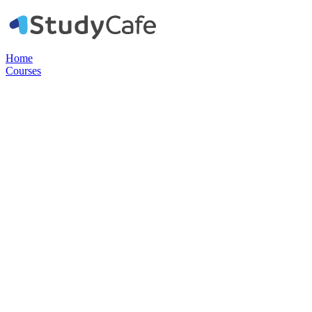
Home
Courses