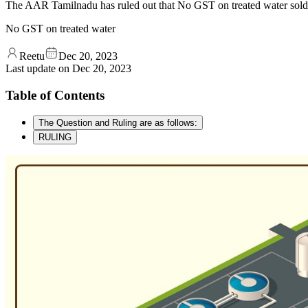
The AAR Tamilnadu has ruled out that No GST on treated water sold af
No GST on treated water
Reetu
Dec 20, 2023
Last update on
Dec 20, 2023
Table of Contents
The Question and Ruling are as follows:
RULING