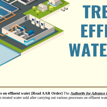
ses on effluent water [Read AAR Order]
The
Authority for Advance 
 treated water sold after carrying out various processes on effluent wat