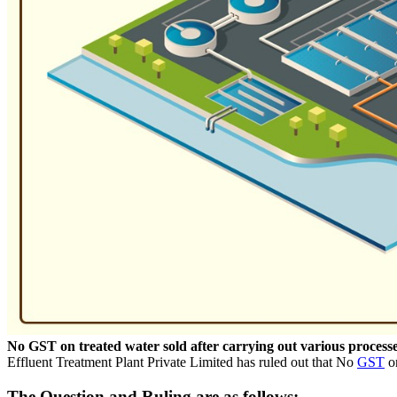
No GST on treated water sold after carrying out various proces
Effluent Treatment Plant Private Limited has ruled out that No
GST
on
The Question and Ruling are as follows: