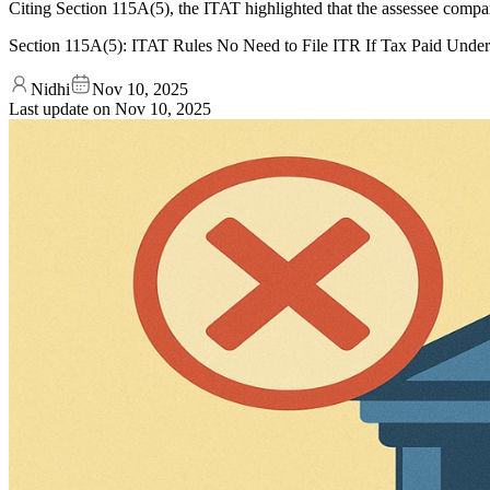
Citing Section 115A(5), the ITAT highlighted that the assessee compan
Section 115A(5): ITAT Rules No Need to File ITR If Tax Paid Unde
Nidhi
Nov 10, 2025
Last update on
Nov 10, 2025