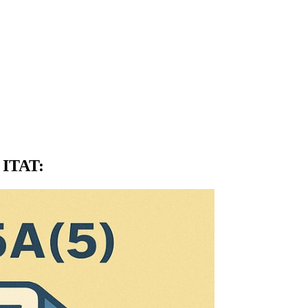
: ITAT
: