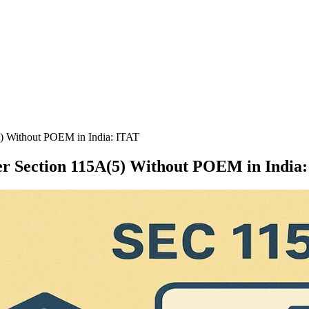
5) Without POEM in India: ITAT
er Section 115A(5) Without POEM in India