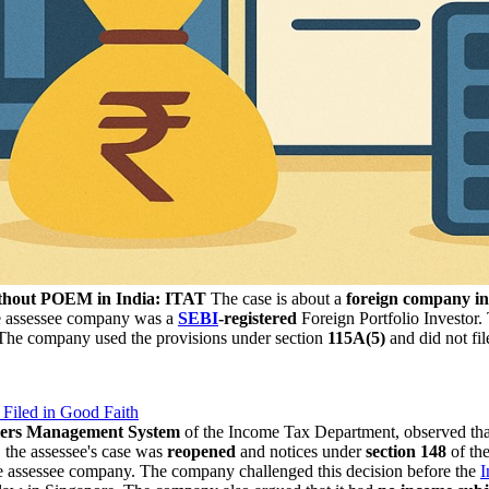
ithout POEM in India: ITAT
The case is about a
foreign company i
 assessee company was a
SEBI
-registered
Foreign Portfolio Investor
The company used the provisions under section
115A(5)
and did not fil
 Filed in Good Faith
lers Management System
of the Income Tax Department, observed that
 the assessee's case was
reopened
and notices under
section 148
of th
he assessee company. The company challenged this decision before the
I