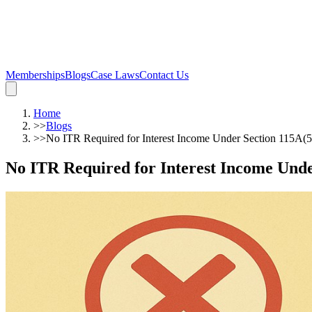
Memberships
Blogs
Case Laws
Contact Us
Home
>>
Blogs
>>
No ITR Required for Interest Income Under Section 115A(
No ITR Required for Interest Income Und