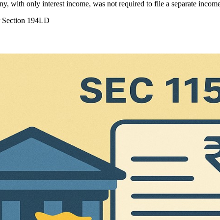
y, with only interest income, was not required to file a separate inco
r Section 194LD