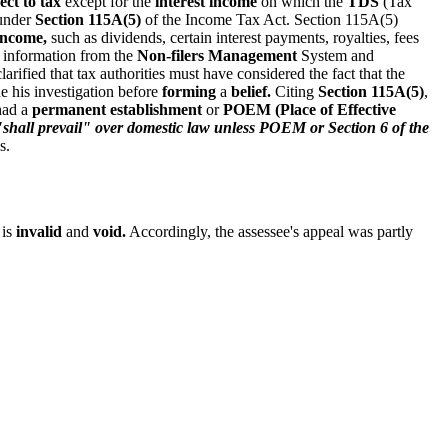
ct to tax
except for the
interest income
on which the
TDS
(Tax
 under
Section 115A(5)
of the Income Tax Act. Section 115A(5)
 income,
such as dividends, certain interest payments, royalties, fees
 information from the
Non-filers Management
System and
arified that tax authorities must have considered the fact that the
e his investigation before
forming
a
belief.
Citing
Section 115A(5)
,
had a
permanent establishment
or
POEM (Place of Effective
hall prevail" over domestic law unless POEM or Section 6 of the
s.
 is
invalid
and
void.
Accordingly, the assessee's appeal was partly