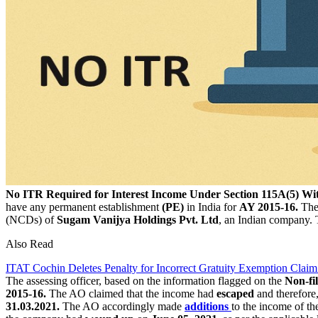
No ITR Required for Interest Income Under Section 115A(5) W
have any permanent establishment
(PE)
in India for
AY 2015-16.
The
(NCDs) of
Sugam Vanijya Holdings Pvt. Ltd
, an Indian company. 
Also Read
ITAT Cochin Deletes Penalty for Incorrect Gratuity Exemption Claim
The assessing officer, based on the information flagged on the
Non-fi
2015-16.
The AO claimed that the income had
escaped
and therefore,
31.03.2021.
The AO accordingly made
additions
to the income of t