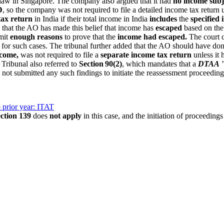
 law in Singapore. The company also argued that it had
no income subje
D
, so the company was not required to file a detailed income tax return
tax return
in India if their total income in India
includes
the
specified
d that the AO has made this belief that income has
escaped
based on the
bmit
enough reasons
to prove that the
income had escaped.
The court cl
e for such cases. The tribunal further added that the AO should have don
ncome,
was not required to file a
separate income tax return
unless it 
 Tribunal also referred to
Section 90(2)
, which mandates that a
DTAA "s
 not submitted any such findings to initiate the reassessment proceeding
 prior year: ITAT
ection 139
does
not apply
in this case, and the initiation of proceedings