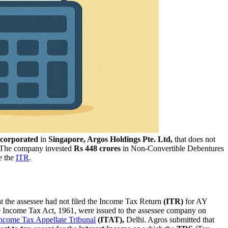
ncorporated
in
Singapore, Argos Holdings Pte. Ltd,
that does not
. The company invested
Rs 448 crores
in Non-Convertible Debentures
e the
ITR
.
 the assessee had not filed the Income Tax Return
(ITR)
for AY
e Income Tax Act, 1961, were issued to the assessee company on
ncome Tax Appellate Tribunal
(ITAT),
Delhi. Agros submitted that