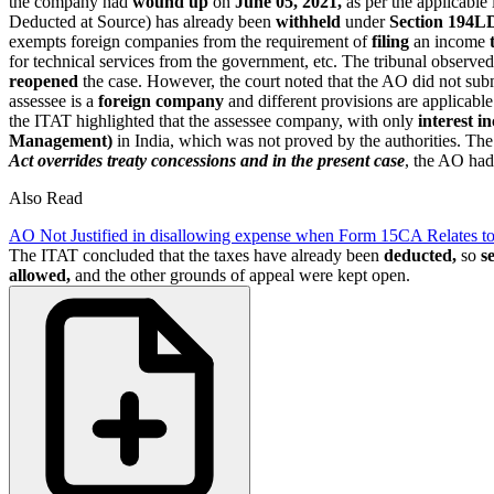
the company had
wound up
on
June 05, 2021,
as per the applicable
Deducted at Source) has already been
withheld
under
Section 194L
exempts foreign companies from the requirement of
filing
an income
for technical services from the government, etc. The tribunal observe
reopened
the case. However, the court noted that the AO did not su
assessee is a
foreign company
and different provisions are applicabl
the ITAT highlighted that the assessee company, with only
interest i
Management)
in India, which was not proved by the authorities. The
Act overrides treaty concessions and in the present case
, the AO had
Also Read
AO Not Justified in disallowing expense when Form 15CA Relates to
The ITAT concluded that the taxes have already been
deducted,
so
s
allowed,
and the other grounds of appeal were kept open.