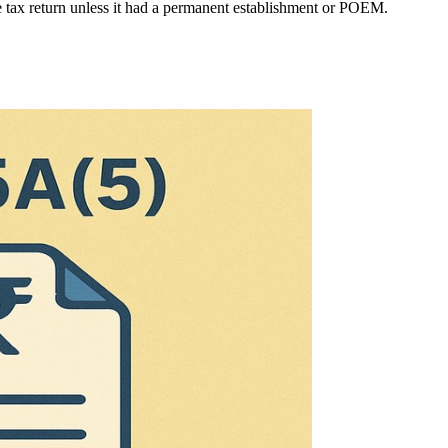
me tax return unless it had a permanent establishment or POEM.