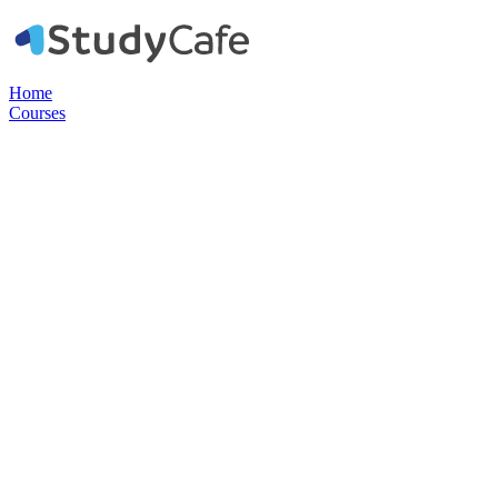
Home
Courses