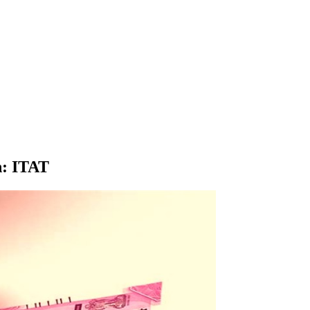
n: ITAT