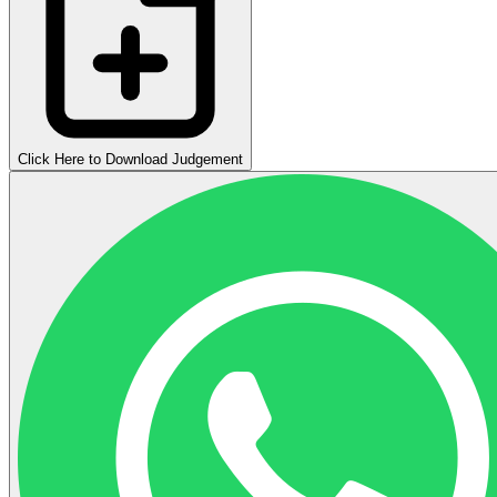
Click Here to Download Judgement