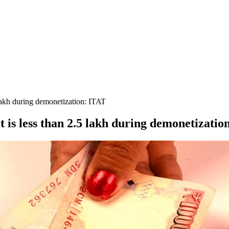
 lakh during demonetization: ITAT
t is less than 2.5 lakh during demonetizatio