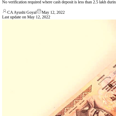
No verification required where cash deposit is less than 2.5 lakh duri
CA Ayushi Goyal
May 12, 2022
Last update on
May 12, 2022