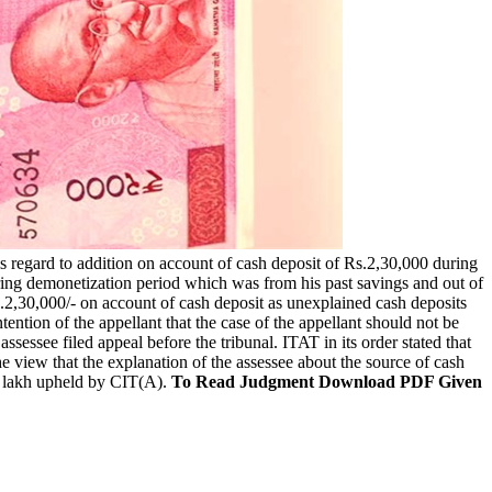
is regard to addition on account of cash deposit of Rs.2,30,000 during
uring demonetization period which was from his past savings and out of
 Rs.2,30,000/- on account of cash deposit as unexplained cash deposits
tion of the appellant that the case of the appellant should not be
ssessee filed appeal before the tribunal. ITAT in its order stated that
e view that the explanation of the assessee about the source of cash
.2 lakh upheld by CIT(A).
To Read Judgment Download PDF Given