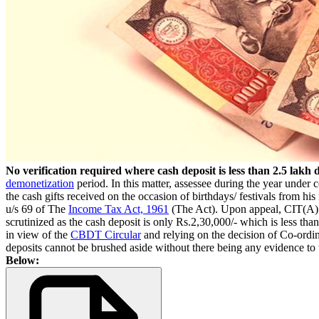
No verification required where cash deposit is less than 2.5 lak
demonetization
period. In this matter, assessee during the year under
the cash gifts received on the occasion of birthdays/ festivals from hi
u/s 69 of The
Income Tax Act, 1961
(The Act). Upon appeal, CIT(A) al
scrutinized as the cash deposit is only Rs.2,30,000/- which is less tha
in view of the
CBDT Circular
and relying on the decision of Co-ordin
deposits cannot be brushed aside without there being any evidence to 
Below: