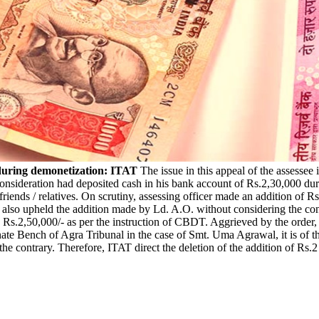
h during demonetization: ITAT
The issue in this appeal of the assessee 
 consideration had deposited cash in his bank account of Rs.2,30,000 d
s friends / relatives. On scrutiny, assessing officer made an addition of
so upheld the addition made by Ld. A.O. without considering the conten
n Rs.2,50,000/- as per the instruction of CBDT. Aggrieved by the order, a
ate Bench of Agra Tribunal in the case of Smt. Uma Agrawal, it is of th
the contrary. Therefore, ITAT direct the deletion of the addition of Rs