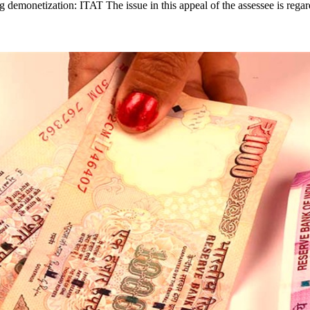
ng demonetization: ITAT The issue in this appeal of the assessee is rega