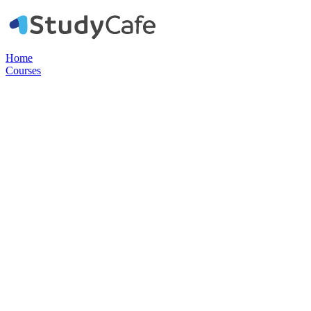
Home
Courses