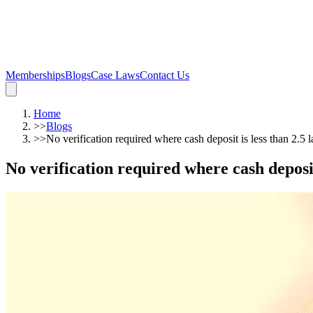
Memberships
Blogs
Case Laws
Contact Us
Home
>>
Blogs
>>
No verification required where cash deposit is less than 2.5
No verification required where cash deposi