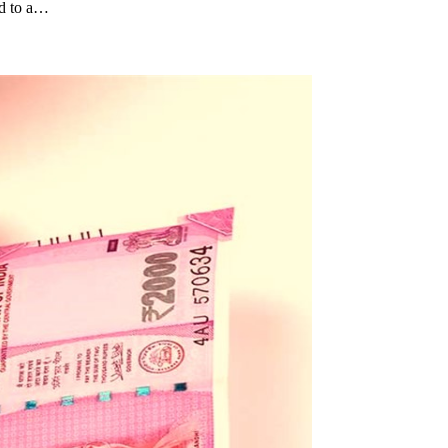
rd to a…