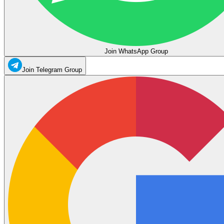
Join WhatsApp Group
Join Telegram Group