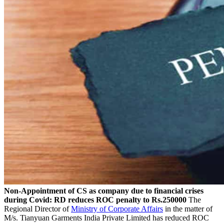
Non-Appointment of CS as company due to financial crises
during Covid: RD reduces ROC penalty to Rs.250000
The
Regional Director of
Ministry of Corporate Affairs
in the matter of
M/s. Tianyuan Garments India Private Limited has reduced ROC