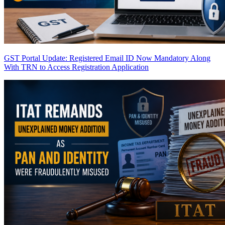
GST Portal Update: Registered Email ID Now Mandatory Along
With TRN to Access Registration Application