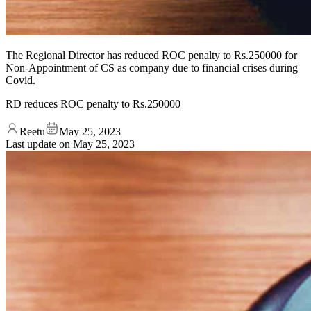
The Regional Director has reduced ROC penalty to Rs.250000 for
Non-Appointment of CS as company due to financial crises during
Covid.
RD reduces ROC penalty to Rs.250000
Reetu
May 25, 2023
Last update on
May 25, 2023