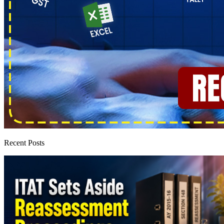
Recent Posts