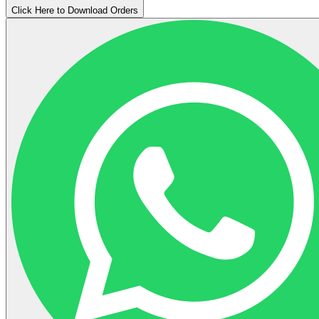
Click Here to Download Orders