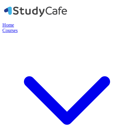
Home
Courses