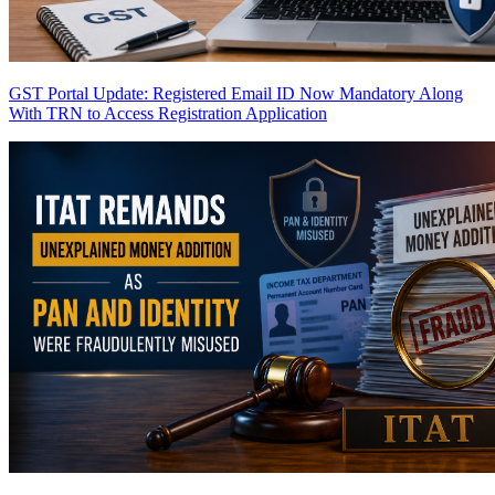
GST Portal Update: Registered Email ID Now Mandatory Along
With TRN to Access Registration Application