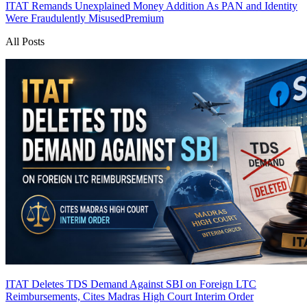
ITAT Remands Unexplained Money Addition As PAN and Identity
Were Fraudulently Misused
Premium
All Posts
ITAT Deletes TDS Demand Against SBI on Foreign LTC
Reimbursements, Cites Madras High Court Interim Order