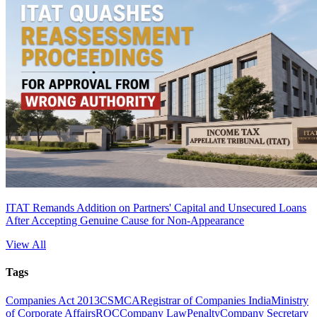
ITAT Remands Addition on Partners' Capital and Unsecured Loans
After Accepting Genuine Cause for Non-Appearance
View All
Tags
Companies Act 2013
CS
MCA
Registrar of Companies India
Ministry
of Corporate Affairs
ROC
Company Law
Penalty
Company Secretary