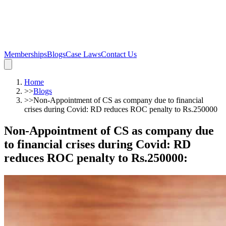
Memberships
Blogs
Case Laws
Contact Us
Home
>>
Blogs
>>
Non-Appointment of CS as company due to financial
crises during Covid: RD reduces ROC penalty to Rs.250000
Non-Appointment of CS as company due
to financial crises during Covid: RD
reduces ROC penalty to Rs.250000
: