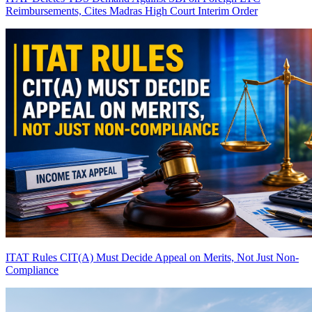
Reimbursements, Cites Madras High Court Interim Order
ITAT Rules CIT(A) Must Decide Appeal on Merits, Not Just Non-
Compliance