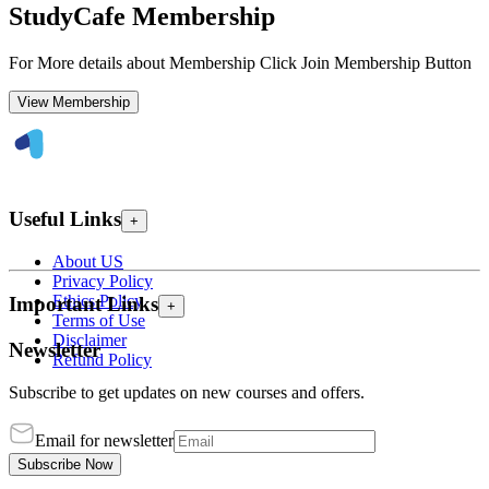
StudyCafe Membership
For More details about Membership Click Join Membership Button
View Membership
Useful Links
+
About US
Privacy Policy
Ethics Policy
Important Links
+
Terms of Use
Disclaimer
Newsletter
Refund Policy
Subscribe to get updates on new courses and offers.
Email for newsletter
Subscribe Now