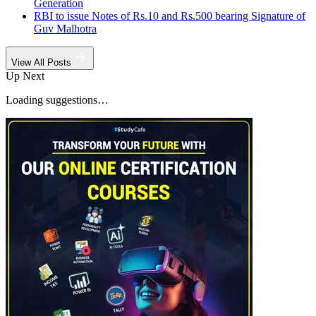
Generation
RBI to issue Notes of Rs.10 and Rs.500 bearing Signature of
Guv Malhotra
View All Posts
Up Next
Loading suggestions…