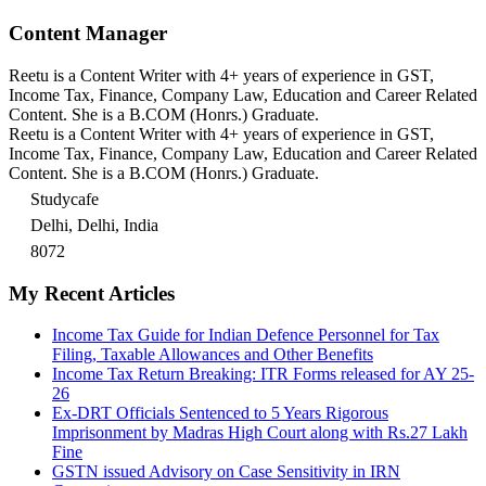
Content Manager
Reetu is a Content Writer with 4+ years of experience in GST,
Income Tax, Finance, Company Law, Education and Career Related
Content. She is a B.COM (Honrs.) Graduate.
Reetu is a Content Writer with 4+ years of experience in GST,
Income Tax, Finance, Company Law, Education and Career Related
Content. She is a B.COM (Honrs.) Graduate.
Studycafe
Delhi, Delhi, India
8072
My Recent Articles
Income Tax Guide for Indian Defence Personnel for Tax
Filing, Taxable Allowances and Other Benefits
Income Tax Return Breaking: ITR Forms released for AY 25-
26
Ex-DRT Officials Sentenced to 5 Years Rigorous
Imprisonment by Madras High Court along with Rs.27 Lakh
Fine
GSTN issued Advisory on Case Sensitivity in IRN