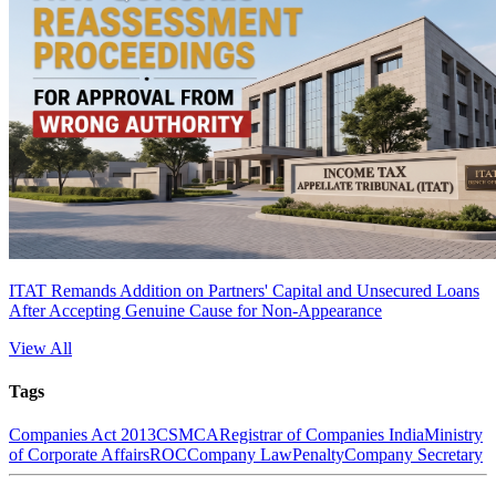
ITAT Remands Addition on Partners' Capital and Unsecured Loans
After Accepting Genuine Cause for Non-Appearance
View All
Tags
Companies Act 2013
CS
MCA
Registrar of Companies India
Ministry
of Corporate Affairs
ROC
Company Law
Penalty
Company Secretary