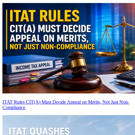
ITAT Rules CIT(A) Must Decide Appeal on Merits, Not Just Non-
Compliance