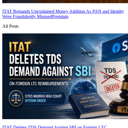
ITAT Remands Unexplained Money Addition As PAN and Identity
Were Fraudulently Misused
Premium
All Posts
ITAT Deletes TDS Demand Against SBI on Foreign LTC