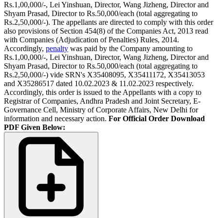
Rs.1,00,000/-, Lei Yinshuan, Director, Wang Jizheng, Director and
Shyam Prasad, Director to Rs.50,000/­each (total aggregating to
Rs.2,50,000/-). The appellants are directed to comply with this order
also provisions of Section 454(8) of the Companies Act, 2013 read
with Companies (Adjudication of Penalties) Rules, 2014.
Accordingly,
penalty
was paid by the Company amounting to
Rs.1,00,000/-, Lei Yinshuan, Director, Wang Jizheng, Director and
Shyam Prasad, Director to Rs.50,000/­each (total aggregating to
Rs.2,50,000/-) vide SRN's X35408095, X35411172, X35413053
and X35286517 dated 10.02.2023 & 11.02.2023 respectively.
Accordingly, this order is issued to the Appellants with a copy to
Registrar of Companies, Andhra Pradesh and Joint Secretary, E-
Governance Cell, Ministry of Corporate Affairs, New Delhi for
information and necessary action.
For Official Order Download
PDF Given Below: