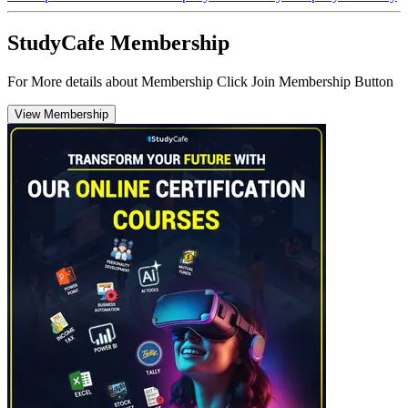
StudyCafe Membership
For More details about Membership Click Join Membership Button
View Membership