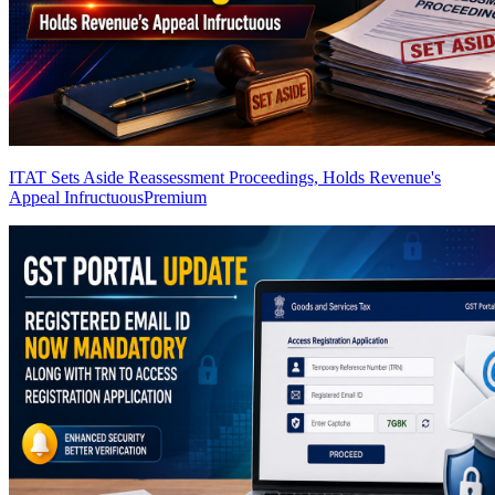
ITAT Sets Aside Reassessment Proceedings, Holds Revenue's
Appeal Infructuous
Premium