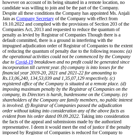
however on account of its being situated in a remote location, no
candidate was willing to join and be the part of the Company.
Despite all these conditions the Company has appointed Ms. Anjali
Jain as
Company Secretary
of the Company with effect from
19.10.2022 and complied with the provisions of Section 203 of the
Companies Act, 2013 and requested to reduce the quantum of
penalty as levied by Registrar of Companies Though there is a
default committed, there is a ground in interfering with the
impugned adjudication order of Registrar of Companies to the extent
of reducing the quantum of penalty due to the following reasons:
(a)
the operational activities could not be commenced by the Company
due to
Covid-19
breakdown and no profit could be generated since
incorporation till current year.
(b) company is into losses for the
financial year 2019-20, 2021 and 2021-22 for amounting to
Rs.13,06,240, 134,53,039 and 1,35,07,129 respectively.
(c)
registered office of the Company is situated at a remote place.
(d)
imposing maximum penalty by the Registrar of Companies on the
company, its Directors is harsh, burdensome on the Company.
(e)
shareholders of the Company are family members, no public interest
is involved.
(f) Registrar of Companies passed the adjudication
order without taking into consideration any of the above facts as
evident from his order dated 09.09.2022.
Taking into consideration
the facts of the appeal and submissions made by the authorized
representative. I deem it would meet the end of justice if the penalty
imposed by Registrar of Companies is reduced for Company to