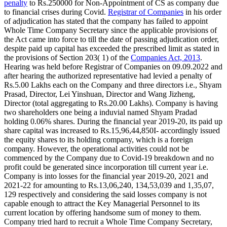
penalty
to Rs.250000 for Non-Appointment of CS as company due
to financial crises during Covid.
Registrar of Companies
in his order
of adjudication has stated that the company has failed to appoint
Whole Time Company Secretary since the applicable provisions of
the Act came into force to till the date of passing adjudication order,
despite paid up capital has exceeded the prescribed limit as stated in
the provisions of Section 203( 1) of the
Companies Act, 2013
.
Hearing was held before Registrar of Companies on 09.09.2022 and
after hearing the authorized representative had levied a penalty of
Rs.5.00 Lakhs each on the Company and three directors i.e., Shyam
Prasad, Director, Lei Yinshuan, Director and Wang Jizheng,
Director (total aggregating to Rs.20.00 Lakhs). Company is having
two shareholders one being a induvial named Shyam Pradad
holding 0.06% shares. During the financial year 2019-20, its paid up
share capital was increased to Rs.15,96,44,850I- accordingly issued
the equity shares to its holding company, which is a foreign
company. However, the operational activities could not be
commenced by the Company due to Covid-19 breakdown and no
profit could be generated since incorporation till current year i.e.
Company is into losses for the financial year 2019-20, 2021 and
2021-22 for amounting to Rs.13,06,240, 134,53,039 and 1,35,07,
129 respectively and considering the said losses company is not
capable enough to attract the Key Managerial Personnel to its
current location by offering handsome sum of money to them.
Company tried hard to recruit a Whole Time Company Secretary,