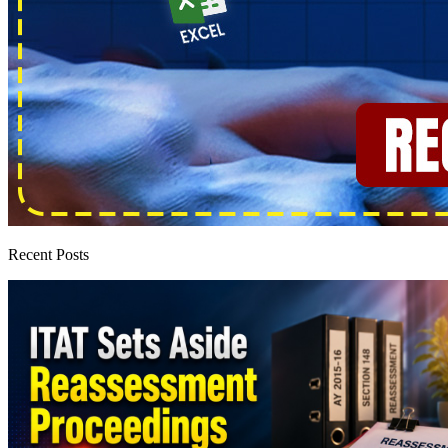
Recent Posts