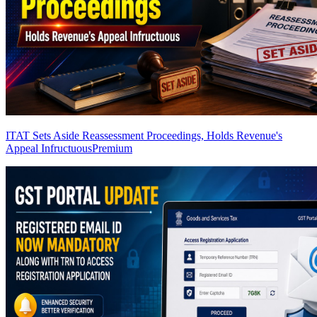
ITAT Sets Aside Reassessment Proceedings, Holds Revenue's
Appeal Infructuous
Premium