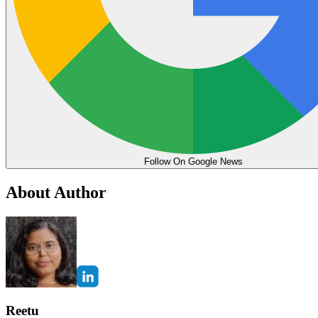
Follow On Google News
About Author
Reetu