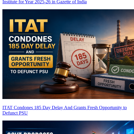
Institute for Year 2025-26 in Gazette of India
ITAT Condones 185 Day Delay And Grants Fresh Opportunity to
Defunct PSU