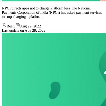
NPCI directs apps not to charge Platform fees The National
Payments Corporation of India (NPCI) has asked payment services
to stop charging a platfor…
Reetu
Aug 29, 2022
Last update on
Aug 29, 2022