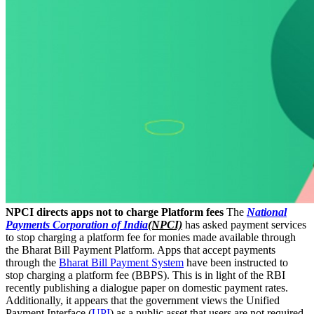
NPCI directs apps not to charge Platform fees
The
National
Payments Corporation of India
(NPCI)
has asked payment services
to stop charging a platform fee for monies made available through
the Bharat Bill Payment Platform. Apps that accept payments
through the
Bharat Bill Payment System
have been instructed to
stop charging a platform fee (BBPS). This is in light of the RBI
recently publishing a dialogue paper on domestic payment rates.
Additionally, it appears that the government views the Unified
Payment Interface (
UPI
) as a public asset that users are not required