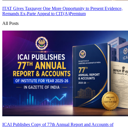
ITAT Gives Taxpayer One More Opportunity to Present Evidence,
Remands Ex-Parte Appeal to CIT(A)
Premium
All Posts
ICAI Publishes Copy of 77th Annual Report and Accounts of