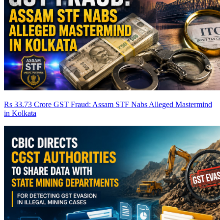
Rs 33.73 Crore GST Fraud: Assam STF Nabs Alleged Mastermind
in Kolkata