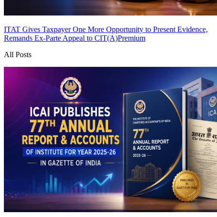
ITAT Gives Taxpayer One More Opportunity to Present Evidence,
Remands Ex-Parte Appeal to CIT(A)
Premium
All Posts