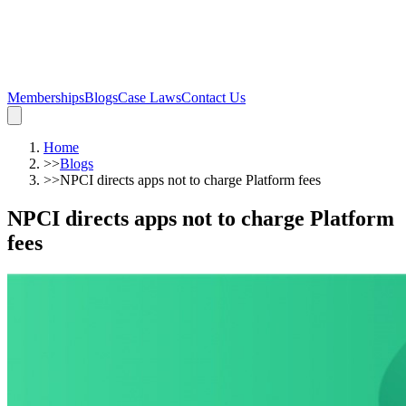
Memberships
Blogs
Case Laws
Contact Us
Home
>>
Blogs
>>
NPCI directs apps not to charge Platform fees
NPCI directs apps not to charge Platform
fees