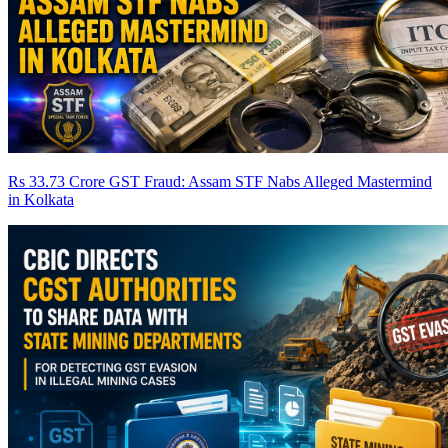
Rs 33.73 Crore GST Fraud: Assam STF Nabs Alleged Mastermind
in Kolkata