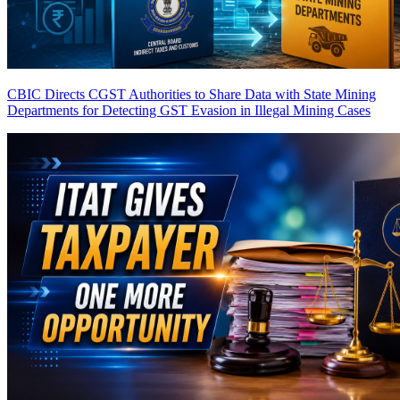
CBIC Directs CGST Authorities to Share Data with State Mining
Departments for Detecting GST Evasion in Illegal Mining Cases