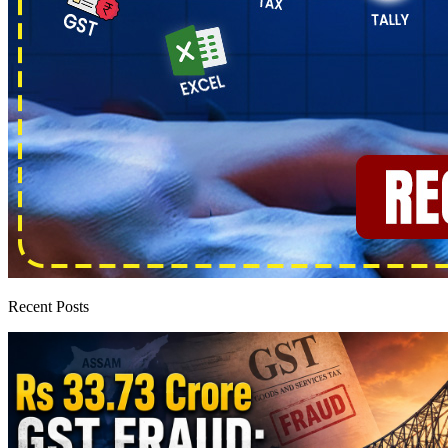
Recent Posts