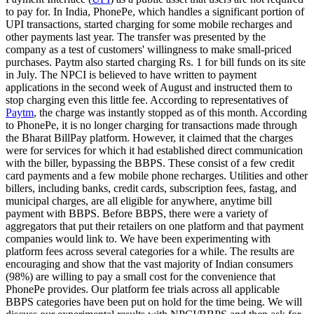
to pay for. In India, PhonePe, which handles a significant portion of
UPI transactions, started charging for some mobile recharges and
other payments last year. The transfer was presented by the
company as a test of customers' willingness to make small-priced
purchases. Paytm also started charging Rs. 1 for bill funds on its site
in July. The NPCI is believed to have written to payment
applications in the second week of August and instructed them to
stop charging even this little fee. According to representatives of
Paytm
, the charge was instantly stopped as of this month. According
to PhonePe, it is no longer charging for transactions made through
the Bharat BillPay platform. However, it claimed that the charges
were for services for which it had established direct communication
with the biller, bypassing the BBPS. These consist of a few credit
card payments and a few mobile phone recharges. Utilities and other
billers, including banks, credit cards, subscription fees, fastag, and
municipal charges, are all eligible for anywhere, anytime bill
payment with BBPS. Before BBPS, there were a variety of
aggregators that put their retailers on one platform and that payment
companies would link to. We have been experimenting with
platform fees across several categories for a while. The results are
encouraging and show that the vast majority of Indian consumers
(98%) are willing to pay a small cost for the convenience that
PhonePe provides. Our platform fee trials across all applicable
BBPS categories have been put on hold for the time being. We will