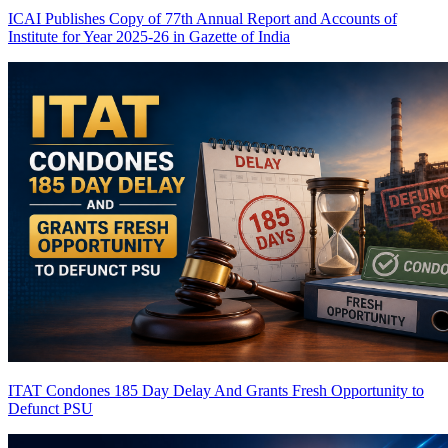
ICAI Publishes Copy of 77th Annual Report and Accounts of
Institute for Year 2025-26 in Gazette of India
ITAT Condones 185 Day Delay And Grants Fresh Opportunity to
Defunct PSU