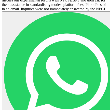
discuss our experimental results with NPCI/BBPS and then ask for
their assistance in standardising modest platform fees, PhonePe said
in an email. Inquiries were not immediately answered by the NPCI.