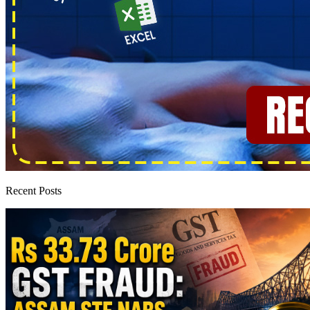
Recent Posts