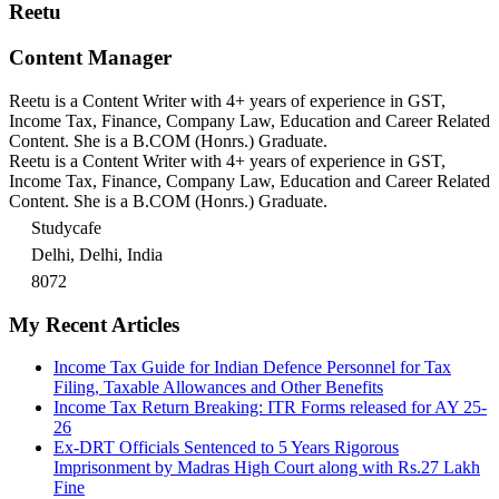
Reetu
Content Manager
Reetu is a Content Writer with 4+ years of experience in GST,
Income Tax, Finance, Company Law, Education and Career Related
Content. She is a B.COM (Honrs.) Graduate.
Reetu is a Content Writer with 4+ years of experience in GST,
Income Tax, Finance, Company Law, Education and Career Related
Content. She is a B.COM (Honrs.) Graduate.
Studycafe
Delhi, Delhi, India
8072
My Recent Articles
Income Tax Guide for Indian Defence Personnel for Tax
Filing, Taxable Allowances and Other Benefits
Income Tax Return Breaking: ITR Forms released for AY 25-
26
Ex-DRT Officials Sentenced to 5 Years Rigorous
Imprisonment by Madras High Court along with Rs.27 Lakh
Fine