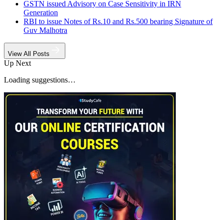
GSTN issued Advisory on Case Sensitivity in IRN
Generation
RBI to issue Notes of Rs.10 and Rs.500 bearing Signature of
Guv Malhotra
View All Posts
Up Next
Loading suggestions…