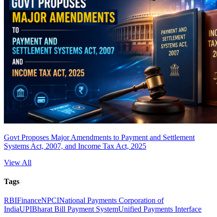
Govt Proposes Major Amendments to Payment and Settlement
Systems Act, 2007, and Income Tax Act, 2025
View All
Tags
RBI
Finance
NPCI
National Payments Corporation of
India
UPI
Bharat Bill Payment System
Unified Payments Interface