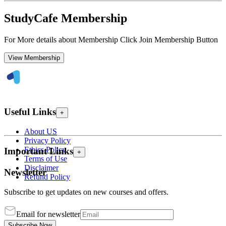
StudyCafe Membership
For More details about Membership Click Join Membership Button
View Membership
Useful Links
+
About US
Privacy Policy
Ethics Policy
Important Links
+
Terms of Use
Disclaimer
Newsletter
Refund Policy
Subscribe to get updates on new courses and offers.
Email for newsletter
Subscribe Now