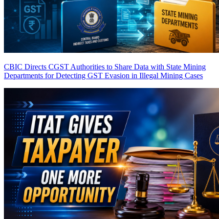
CBIC Directs CGST Authorities to Share Data with State Mining
Departments for Detecting GST Evasion in Illegal Mining Cases