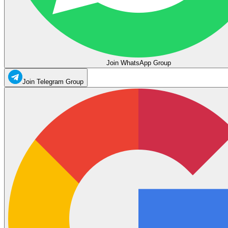
Join WhatsApp Group
Join Telegram Group