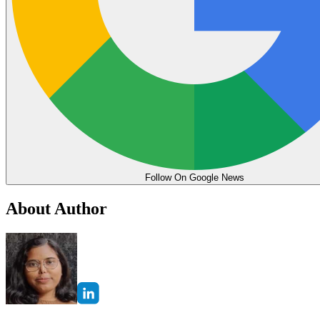
Follow On Google News
About Author