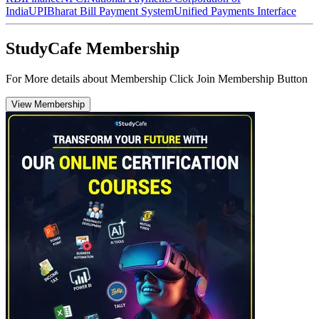
India
UPI
Bharat Bill Payment System
Unified Payments Interface
StudyCafe Membership
For More details about Membership Click Join Membership Button
View Membership