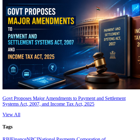
Govt Proposes Major Amendments to Payment and Settlement
Systems Act, 2007, and Income Tax Act, 2025
View All
Tags
RBI
Finance
NPCI
National Payments Corporation of