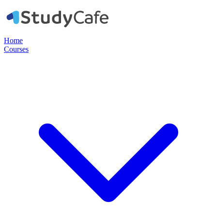
Home
Courses