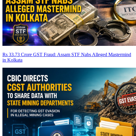
Rs 33.73 Crore GST Fraud: Assam STF Nabs Alleged Mastermind
in Kolkata