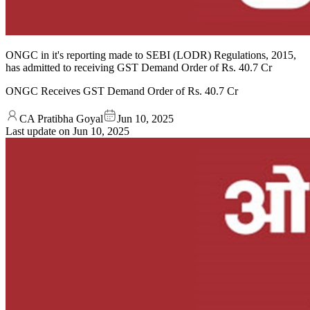
ONGC in it's reporting made to SEBI (LODR) Regulations, 2015,
has admitted to receiving GST Demand Order of Rs. 40.7 Cr
ONGC Receives GST Demand Order of Rs. 40.7 Cr
CA Pratibha Goyal
Jun 10, 2025
Last update on
Jun 10, 2025