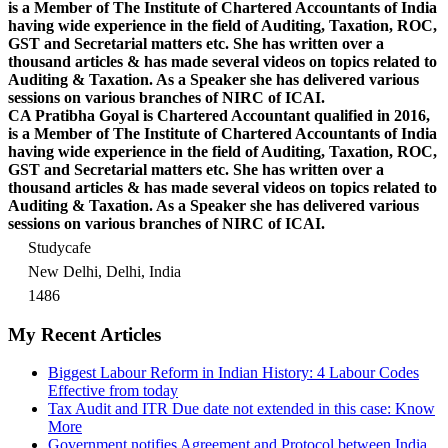
is a Member of The Institute of Chartered Accountants of India
having wide experience in the field of Auditing, Taxation, ROC,
GST and Secretarial matters etc. She has written over a
thousand articles & has made several videos on topics related to
Auditing & Taxation. As a Speaker she has delivered various
sessions on various branches of NIRC of ICAI.
CA Pratibha Goyal is Chartered Accountant qualified in 2016,
is a Member of The Institute of Chartered Accountants of India
having wide experience in the field of Auditing, Taxation, ROC,
GST and Secretarial matters etc. She has written over a
thousand articles & has made several videos on topics related to
Auditing & Taxation. As a Speaker she has delivered various
sessions on various branches of NIRC of ICAI.
Studycafe
New Delhi, Delhi, India
1486
My Recent Articles
Biggest Labour Reform in Indian History: 4 Labour Codes
Effective from today
Tax Audit and ITR Due date not extended in this case: Know
More
Government notifies Agreement and Protocol between India