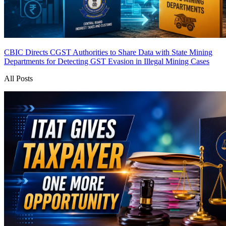
CBIC Directs CGST Authorities to Share Data with State Mining
Departments for Detecting GST Evasion in Illegal Mining Cases
All Posts