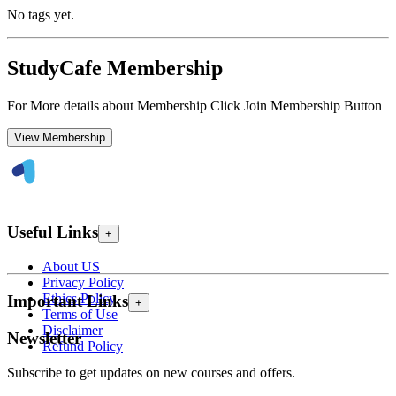
No tags yet.
StudyCafe Membership
For More details about Membership Click Join Membership Button
View Membership
Useful Links
+
About US
Privacy Policy
Ethics Policy
Important Links
+
Terms of Use
Disclaimer
Newsletter
Refund Policy
Subscribe to get updates on new courses and offers.