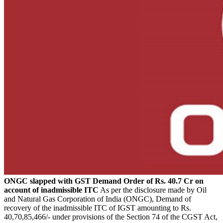
ONGC slapped with GST Demand Order of Rs. 40.7 Cr on
account of inadmissible ITC
As per the disclosure made by Oil
and Natural Gas Corporation of India (ONGC), Demand of
recovery of the inadmissible ITC of IGST amounting to Rs.
40,70,85,466/- under provisions of the Section 74 of the CGST Act,