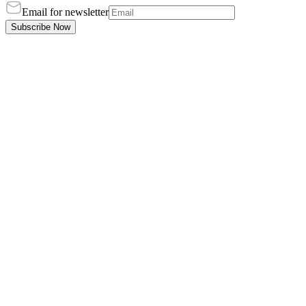
Email for newsletter
Subscribe Now