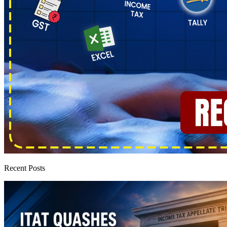
Recent Posts