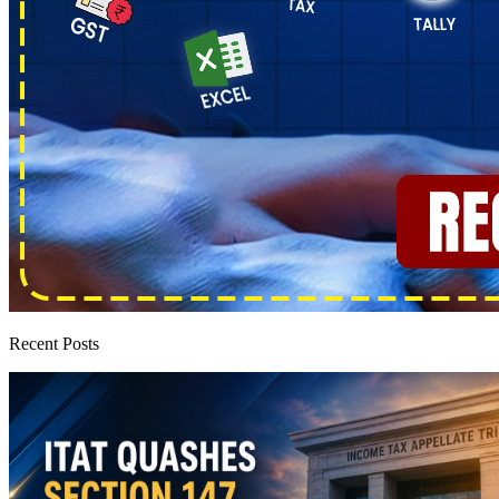
Recent Posts