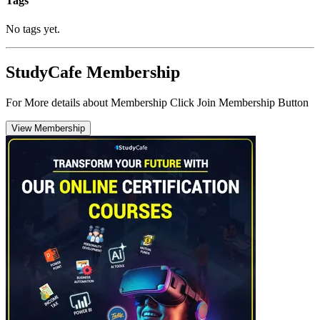
Tags
No tags yet.
StudyCafe Membership
For More details about Membership Click Join Membership Button
View Membership