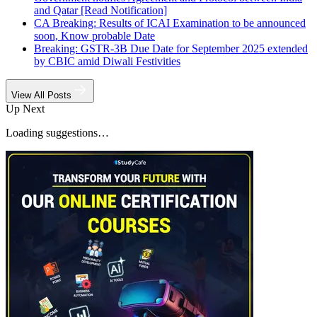
and Qatar [Read Notification]
CA Breaking: Results of ICAI Examination to be announced
soon, Know probable Date
Breaking: GSTR-3B Due Date for September 2025 extended
by CBIC amid Diwali Festivities
View All Posts
Up Next
Loading suggestions…