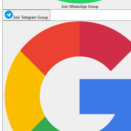
Join WhatsApp Group
Join Telegram Group