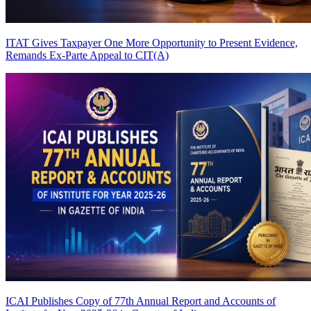
ITAT Gives Taxpayer One More Opportunity to Present Evidence,
Remands Ex-Parte Appeal to CIT(A)
ICAI Publishes Copy of 77th Annual Report and Accounts of