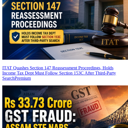
ITAT Quashes Section 147 Reassessment Proceedings, Holds
Income Tax Dept Must Follow Section 153C After Third-Party
Search
Premium