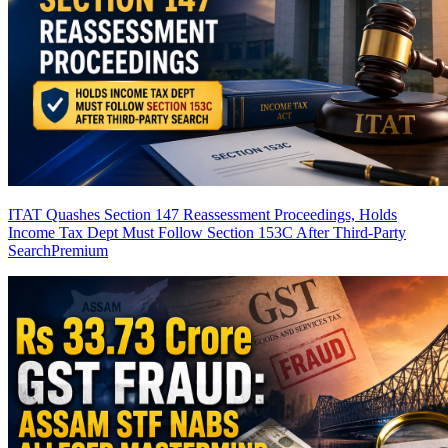
ITAT Quashes Section 147 Reassessment Proceedings, Holds
Income Tax Dept Must Follow Section 153C After Third-Party
Search
Premium