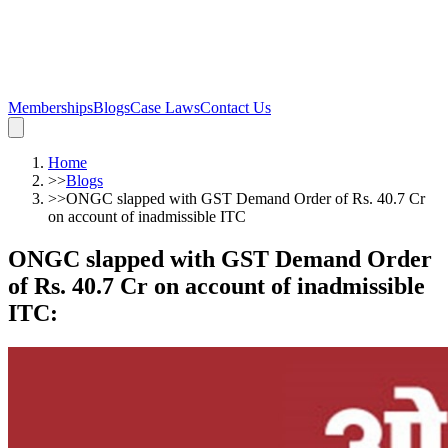
Memberships
Blogs
Case Laws
Contact Us
Home
>>
Blogs
>>
ONGC slapped with GST Demand Order of Rs. 40.7 Cr
on account of inadmissible ITC
ONGC slapped with GST Demand Order
of Rs. 40.7 Cr on account of inadmissible
ITC
: