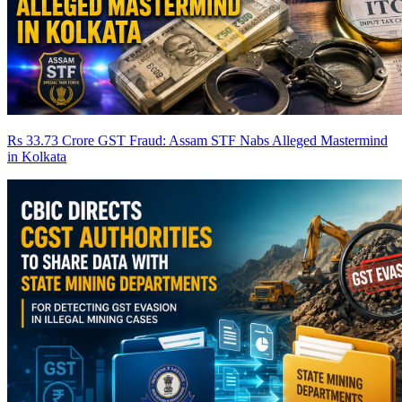
Rs 33.73 Crore GST Fraud: Assam STF Nabs Alleged Mastermind
in Kolkata