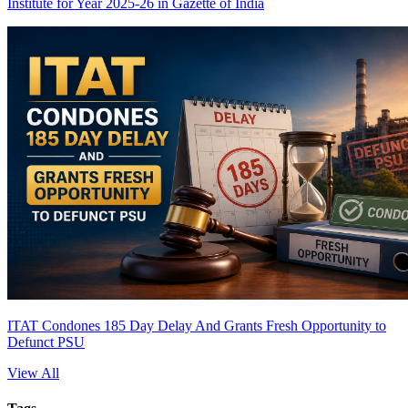
Institute for Year 2025-26 in Gazette of India
ITAT Condones 185 Day Delay And Grants Fresh Opportunity to
Defunct PSU
View All