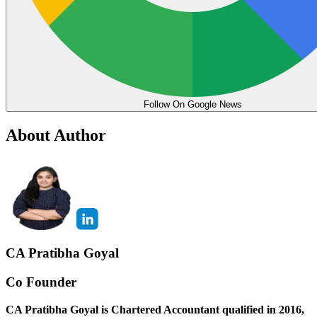
Follow On Google News
About Author
CA Pratibha Goyal
Co Founder
CA Pratibha Goyal is Chartered Accountant qualified in 2016,