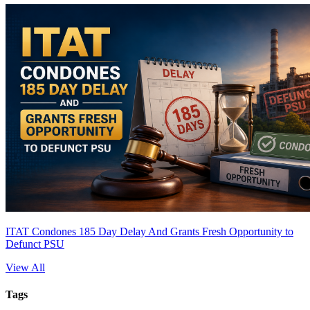
ITAT Condones 185 Day Delay And Grants Fresh Opportunity to
Defunct PSU
View All
Tags