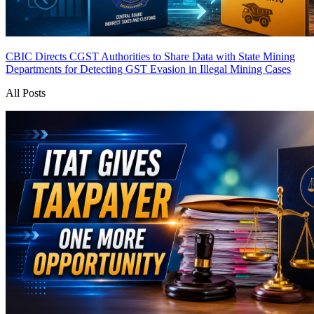
CBIC Directs CGST Authorities to Share Data with State Mining
Departments for Detecting GST Evasion in Illegal Mining Cases
All Posts