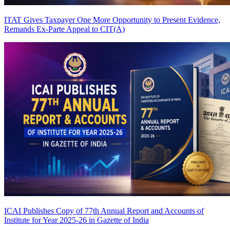
ITAT Gives Taxpayer One More Opportunity to Present Evidence,
Remands Ex-Parte Appeal to CIT(A)
ICAI Publishes Copy of 77th Annual Report and Accounts of
Institute for Year 2025-26 in Gazette of India