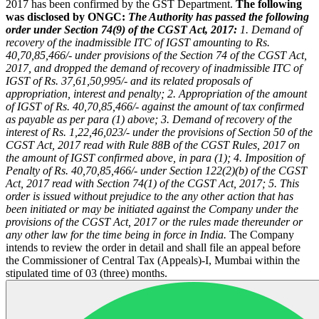
2017 has been confirmed by the GST Department.
The following
was disclosed by ONGC:
The Authority has passed the following
order under Section 74(9) of the CGST Act, 2017:
1. Demand of
recovery of the inadmissible ITC of IGST amounting to Rs.
40,70,85,466/- under provisions of the Section 74 of the CGST Act,
2017, and dropped the demand of recovery of inadmissible ITC of
IGST of Rs. 37,61,50,995/- and its related proposals of
appropriation, interest and penalty;
2. Appropriation of the amount
of IGST of Rs. 40,70,85,466/- against the amount of tax confirmed
as payable as per para (1) above;
3. Demand of recovery of the
interest of Rs. 1,22,46,023/- under the provisions of Section 50 of the
CGST Act, 2017 read with Rule 88B of the CGST Rules, 2017 on
the amount of IGST confirmed above, in para (1);
4. Imposition of
Penalty of Rs. 40,70,85,466/- under Section 122(2)(b) of the CGST
Act, 2017 read with Section 74(1) of the CGST Act, 2017;
5. This
order is issued without prejudice to the any other action that has
been initiated or may be initiated against the Company under the
provisions of the CGST Act, 2017 or the rules made thereunder or
any other law for the time being in force in India.
The Company
intends to review the order in detail and shall file an appeal before
the Commissioner of Central Tax (Appeals)-I, Mumbai within the
stipulated time of 03 (three) months.