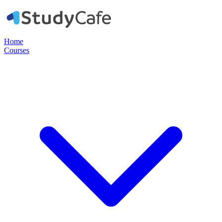
Home
Courses