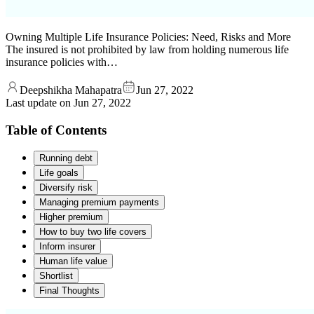
Owning Multiple Life Insurance Policies: Need, Risks and More
The insured is not prohibited by law from holding numerous life
insurance policies with…
Deepshikha Mahapatra
Jun 27, 2022
Last update on
Jun 27, 2022
Table of Contents
Running debt
Life goals
Diversify risk
Managing premium payments
Higher premium
How to buy two life covers
Inform insurer
Human life value
Shortlist
Final Thoughts