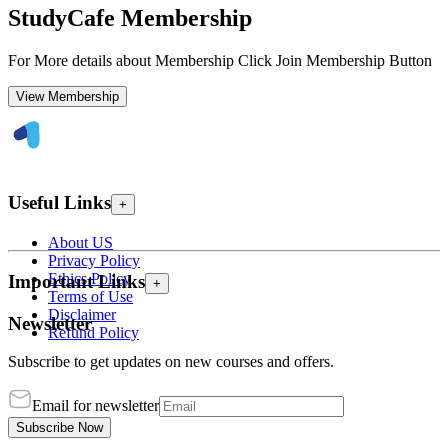
StudyCafe Membership
For More details about Membership Click Join Membership Button
View Membership
Useful Links
+
About US
Privacy Policy
Ethics Policy
Important Links
+
Terms of Use
Disclaimer
Newsletter
Refund Policy
Subscribe to get updates on new courses and offers.
Email for newsletter
Subscribe Now