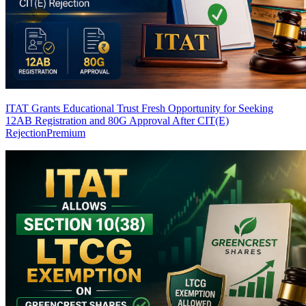
ITAT Grants Educational Trust Fresh Opportunity for Seeking
12AB Registration and 80G Approval After CIT(E)
Rejection
Premium