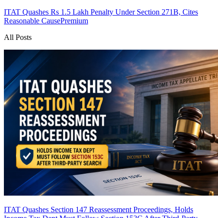
ITAT Quashes Rs 1.5 Lakh Penalty Under Section 271B, Cites
Reasonable Cause
Premium
All Posts
ITAT Quashes Section 147 Reassessment Proceedings, Holds