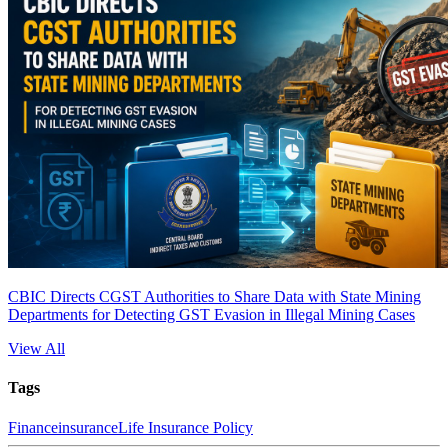
CBIC Directs CGST Authorities to Share Data with State Mining
Departments for Detecting GST Evasion in Illegal Mining Cases
View All
Tags
Finance
insurance
Life Insurance Policy