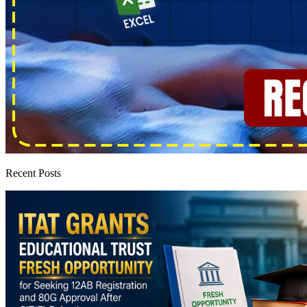
Recent Posts