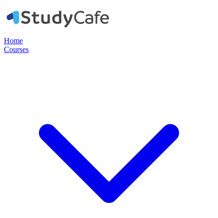
Home
Courses