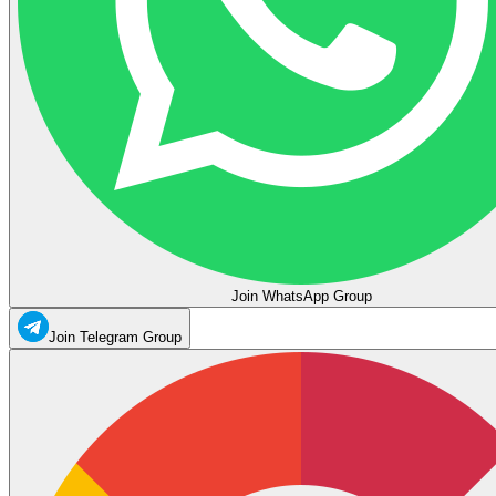
Join WhatsApp Group
Join Telegram Group