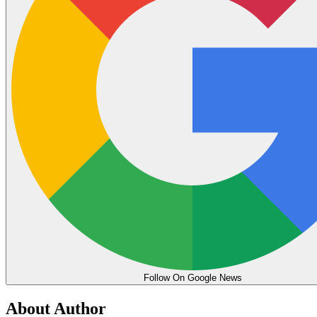
Follow On Google News
About Author