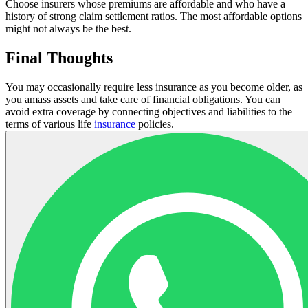
Choose insurers whose premiums are affordable and who have a
history of strong claim settlement ratios. The most affordable options
might not always be the best.
Final Thoughts
You may occasionally require less insurance as you become older, as
you amass assets and take care of financial obligations. You can
avoid extra coverage by connecting objectives and liabilities to the
terms of various life
insurance
policies.