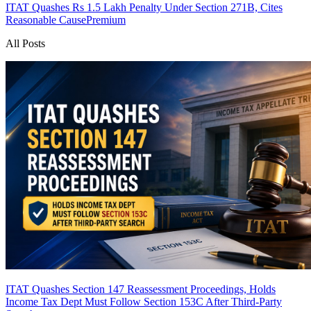
ITAT Quashes Rs 1.5 Lakh Penalty Under Section 271B, Cites
Reasonable Cause
Premium
All Posts
ITAT Quashes Section 147 Reassessment Proceedings, Holds
Income Tax Dept Must Follow Section 153C After Third-Party