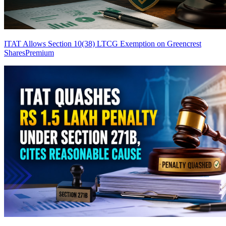
ITAT Allows Section 10(38) LTCG Exemption on Greencrest
Shares
Premium