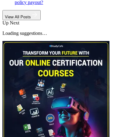
policy payout?
View All Posts
Up Next
Loading suggestions…