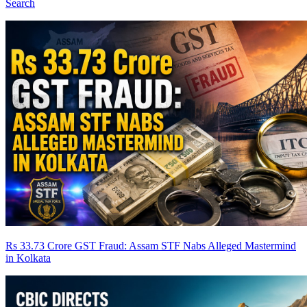
Search
Rs 33.73 Crore GST Fraud: Assam STF Nabs Alleged Mastermind
in Kolkata