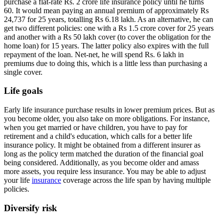
purchase a flat-rate Rs. 2 crore life insurance policy until he turns
60. It would mean paying an annual premium of approximately Rs
24,737 for 25 years, totalling Rs 6.18 lakh. As an alternative, he can
get two different policies: one with a Rs 1.5 crore cover for 25 years
and another with a Rs 50 lakh cover (to cover the obligation for the
home loan) for 15 years. The latter policy also expires with the full
repayment of the loan. Net-net, he will spend Rs. 6 lakh in
premiums due to doing this, which is a little less than purchasing a
single cover.
Life goals
Early life insurance purchase results in lower premium prices. But as
you become older, you also take on more obligations. For instance,
when you get married or have children, you have to pay for
retirement and a child's education, which calls for a better life
insurance policy. It might be obtained from a different insurer as
long as the policy term matched the duration of the financial goal
being considered. Additionally, as you become older and amass
more assets, you require less insurance. You may be able to adjust
your life
insurance
coverage across the life span by having multiple
policies.
Diversify risk