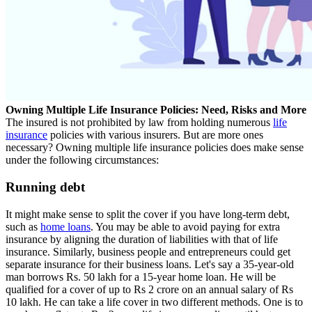
Owning Multiple Life Insurance Policies: Need, Risks and More
The insured is not prohibited by law from holding numerous
life
insurance
policies with various insurers. But are more ones
necessary? Owning multiple life insurance policies does make sense
under the following circumstances:
Running debt
It might make sense to split the cover if you have long-term debt,
such as
home loans
. You may be able to avoid paying for extra
insurance by aligning the duration of liabilities with that of life
insurance. Similarly, business people and entrepreneurs could get
separate insurance for their business loans. Let's say a 35-year-old
man borrows Rs. 50 lakh for a 15-year home loan. He will be
qualified for a cover of up to Rs 2 crore on an annual salary of Rs
10 lakh. He can take a life cover in two different methods. One is to