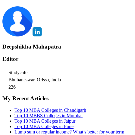
Deepshikha Mahapatra
Editor
Studycafe
Bhubaneswar, Orissa, India
226
My Recent Articles
Top 10 MBA Colleges in Chandigarh
Top 10 MBBS Colleges in Mumbai
Top 10 MBA Colleges in Jaipur
Top 10 MBA Colleges in Pune
Lump sum or regular income? What’s better for your term