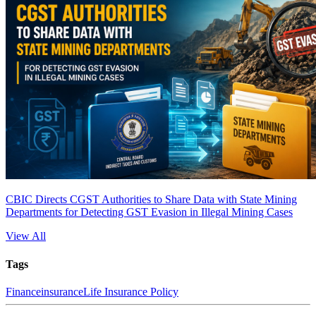
CBIC Directs CGST Authorities to Share Data with State Mining
Departments for Detecting GST Evasion in Illegal Mining Cases
View All
Tags
Finance
insurance
Life Insurance Policy