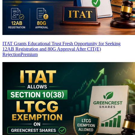
ITAT Grants Educational Trust Fresh Opportunity for Seeking
12AB Registration and 80G Approval After CIT(E)
Rejection
Premium