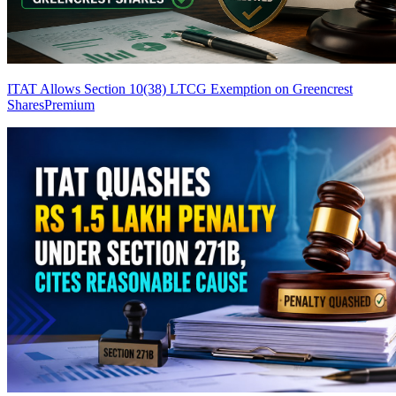
ITAT Allows Section 10(38) LTCG Exemption on Greencrest
Shares
Premium