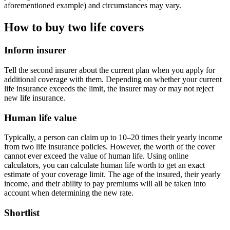
aforementioned example) and circumstances may vary.
How to buy two life covers
Inform insurer
Tell the second insurer about the current plan when you apply for
additional coverage with them. Depending on whether your current
life insurance exceeds the limit, the insurer may or may not reject
new life insurance.
Human life value
Typically, a person can claim up to 10–20 times their yearly income
from two life insurance policies. However, the worth of the cover
cannot ever exceed the value of human life. Using online
calculators, you can calculate human life worth to get an exact
estimate of your coverage limit. The age of the insured, their yearly
income, and their ability to pay premiums will all be taken into
account when determining the new rate.
Shortlist