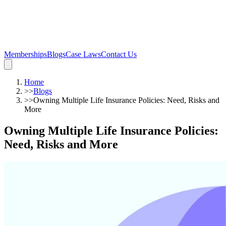
Memberships
Blogs
Case Laws
Contact Us
Home
>>
Blogs
>>
Owning Multiple Life Insurance Policies: Need, Risks and
More
Owning Multiple Life Insurance Policies:
Need, Risks and More