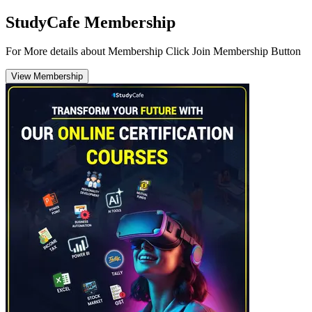
StudyCafe Membership
For More details about Membership Click Join Membership Button
View Membership