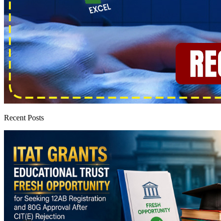
Recent Posts