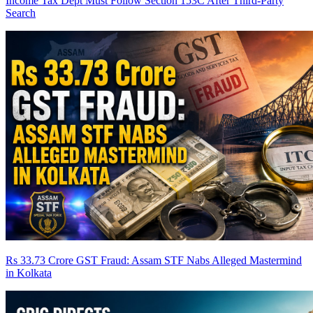
Income Tax Dept Must Follow Section 153C After Third-Party
Search
Rs 33.73 Crore GST Fraud: Assam STF Nabs Alleged Mastermind
in Kolkata