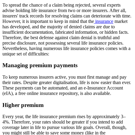
To spread the chance of a claim being rejected, several experts
advise holding life insurance from two or more insurers. After all,
insurers' track records for resolving claims can deteriorate with time.
However, it is important to keep in mind that the
insurance
market
has developed, and the majority of denied claims are due to
insufficient documentation, fabricated information, or hidden facts.
Therefore, the best defense against claim denial is truthful and
precise disclosure, not possessing several life insurance policies.
Nevertheless, having numerous life insurance policies comes with a
unique set of difficulties:
Managing premium payments
To keep numerous insurers active, you must first manage and pay
their rates. Despite greater digitalisation, life is now easier than ever.
These payments can be automated, and an e-Insurance Account
(eIA), a free online insurance repository, is also available.
Higher premium
Every year, the life insurance premium rises by approximately 3–
4%. Therefore, your rates should be greater if you intend to add
coverage later in life to pursue various life goals. Overall, though,
you might still be able to save some money (like in the