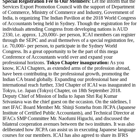
Special Registration Fee to Our Members
: Let me inform that the
Services Export Promotion Council with the support of Department
of Commerce, Ministry of Commerce and Industry, Government of
India, is organizing The Indian Pavilion at the 2018 World Congress
of Accountants being held in Sydney. Though the registration fee for
individuals attending Congress from developing nations is AUD
2330, i.e. approx. 1,20,000/- per person, ICAI members can register
through the SEPC and avail themselves of a special registration fee,
i.e. 70,000/- per person, to participate in the Sydney World
Congress. Its a great opportunity to be the part of this mega
Conference of Accountants world over and expand your
professional horizons.
Tokyo Chapter inauguration:
As you
know, ICAI Chapters, as extended arms of the profession abroad,
have been contributing to the professional growth, promoting the
Indian CA brand globally. Expanding our professional base and
international reach further, 33rd Chapter of ICAI was inaugurated in
Tokyo, i.e. Japan (Tokyo) Chapter, on 18th September 2018.
Deputy Chief of Mission of India to Japan Shri Raj Kumar
Srivastava was the chief guest on the occasion. On the sidelines, I
met IFAC Board Member Mr. Shinji Someha from JICPA (Japanese
Institute of Certified Public Accountants), and Technical Director at
IFACs SMP Committee Mr. Naofumi Higuchi, and discussed the
bilateral cooperation avenues between the two institutes. It was also
deliberated how JICPA can assist us in executing Japanese language
courses for our members. ICAI has also agreed to share its IFRS