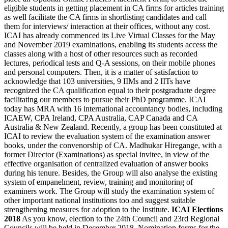
eligible students in getting placement in CA firms for articles training
as well facilitate the CA firms in shortlisting candidates and call
them for interviews/ interaction at their offices, without any cost.
ICAI has already commenced its Live Virtual Classes for the May
and November 2019 examinations, enabling its students access the
classes along with a host of other resources such as recorded
lectures, periodical tests and Q-A sessions, on their mobile phones
and personal computers. Then, it is a matter of satisfaction to
acknowledge that 103 universities, 9 IIMs and 2 IITs have
recognized the CA qualification equal to their postgraduate degree
facilitating our members to pursue their PhD programme. ICAI
today has MRA with 16 international accountancy bodies, including
ICAEW, CPA Ireland, CPA Australia, CAP Canada and CA
Australia & New Zealand. Recently, a group has been constituted at
ICAI to review the evaluation system of the examination answer
books, under the convenorship of CA. Madhukar Hiregange, with a
former Director (Examinations) as special invitee, in view of the
effective organisation of centralized evaluation of answer books
during his tenure. Besides, the Group will also analyse the existing
system of empanelment, review, training and monitoring of
examiners work. The Group will study the examination system of
other important national institutions too and suggest suitable
strengthening measures for adoption to the Institute.
ICAI Elections
2018
As you know, election to the 24th Council and 23rd Regional
Councils will be held in December 2018. Nomination forms for the