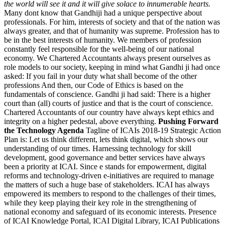
the world will see it and it will give solace to innumerable hearts.
Many dont know that Gandhiji had a unique perspective about
professionals. For him, interests of society and that of the nation was
always greater, and that of humanity was supreme. Profession has to
be in the best interests of humanity. We members of profession
constantly feel responsible for the well-being of our national
economy. We Chartered Accountants always present ourselves as
role models to our society, keeping in mind what Gandhi ji had once
asked: If you fail in your duty what shall become of the other
professions And then, our Code of Ethics is based on the
fundamentals of conscience. Gandhi ji had said: There is a higher
court than (all) courts of justice and that is the court of conscience.
Chartered Accountants of our country have always kept ethics and
integrity on a higher pedestal, above everything.
Pushing Forward
the Technology Agenda
Tagline of ICAIs 2018-19 Strategic Action
Plan is: Let us think different, lets think digital, which shows our
understanding of our times. Harnessing technology for skill
development, good governance and better services have always
been a priority at ICAI. Since e stands for empowerment, digital
reforms and technology-driven e-initiatives are required to manage
the matters of such a huge base of stakeholders. ICAI has always
empowered its members to respond to the challenges of their times,
while they keep playing their key role in the strengthening of
national economy and safeguard of its economic interests. Presence
of ICAI Knowledge Portal, ICAI Digital Library, ICAI Publications