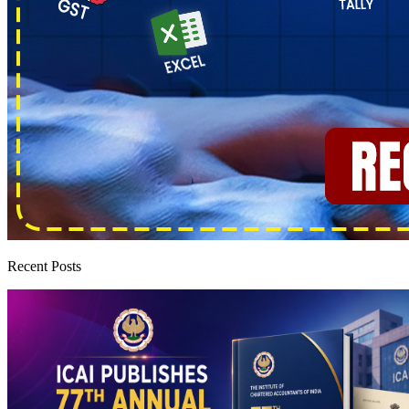
Recent Posts