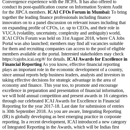
Convergence experience with the JICPA. It has also offered to
conduct its post-qualification course on Information System Audit
for the JIPCA members.
ICAI CFOs Forum in Mumbai:
To bring
together the leading finance professionals including finance
innovators on to a panel discussion on relevant issues including that
on expanding profile of CFOs, i.e. up to CEOs, and their role in
VUCA (volatility, uncertainty, complexity and ambiguity) world,
ICAI CFOs Forum was held on 31st August 2018, where CA Jobs
Portal was also launched; members may find all vacancies suitable
for them and recruiting companies can access to the pool of eligible
members available at the portal. Interested stakeholders may check
https://cajobs.icai.org/#/ for details.
ICAI Awards for Excellence in
Financial Reporting
As you know, effective financial reporting
plays an important role in the economic development of a country,
since annual reports help business leaders, analysts and investors in
taking effective decisions for strategic advantage in the area of
economy and finance. This year too, to promote and encourage
excellence in preparation and presentation of financial information,
we will hold annual competition and present awards in 16 categories
through our celebrated ICAI Awards for Excellence in Financial
Reporting for the year 2017-18. Last date for submission of entries
is 30th September 2018. As you are aware, Integrating Reporting
(IR) is globally developing as best emerging practice in corporate
reporting. In a recent development, ICAI introduced a new category
of Integrated Reporting in the Awards, which will be Indias first