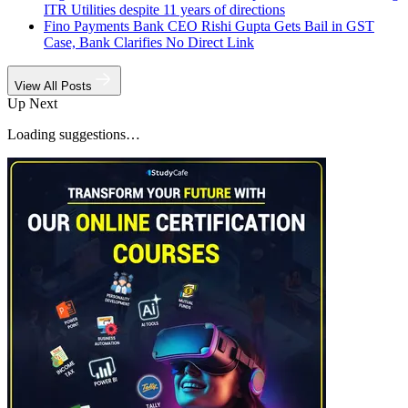
ITR Utilities despite 11 years of directions
Fino Payments Bank CEO Rishi Gupta Gets Bail in GST
Case, Bank Clarifies No Direct Link
View All Posts
Up Next
Loading suggestions…