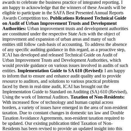
awards to celebrate the business practice of integrated reporting. I
am happy to acknowledge that the winners of these Awards will be
eligible to participate in the SAFA Best Presented Annual Reports
Awards Competition too.
Publications Released
Technical Guide
on Audit of Urban Improvement Trusts and Development
Authorities:
Urban improvement trusts and development authorities
are constituted under the respective State Acts with the object of
improvement and expansion of urban areas and many of such
entities still follow cash-basis of accounting. To address the absence
of any specific auditing guidance in this regard, as a proactive step,
ICAI has developed and released Technical Guide on Audit of
Urban Improvement Trusts and Development Authorities, which
would provide guidance on various issues involved in audits of such
entities.
Implementation Guide to SA 610 (Revised):
I am happy
to inform that to ensure and enhance audit quality and to provide
resource to auditors, and solutions to various practical problems
faced by them in real-time audit, ICAI has brought out the
Implementation Guide to Standard on Auditing (SA) 610 (Revised),
Using the work of Internal Auditors.
Taxation of Non-Residents:
With increased flow of technology and human capital across
borders, a variety of issues have emerged in the area of non-resident
taxation. Due to constant changes in domestic tax law and Double
Taxation Avoidance Agreements, non-resident taxation required to
be updated. Our existing publication titled Taxation of Non-
Residents has been revised to provide an updated insight into this