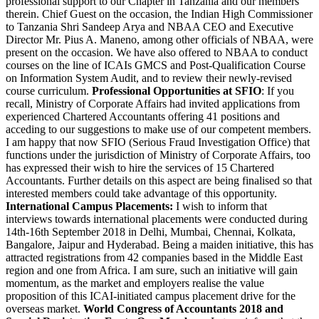
professional support to our Chapter in Tanzania and our members
therein. Chief Guest on the occasion, the Indian High Commissioner
to Tanzania Shri Sandeep Arya and NBAA CEO and Executive
Director Mr. Pius A. Maneno, among other officials of NBAA, were
present on the occasion. We have also offered to NBAA to conduct
courses on the line of ICAIs GMCS and Post-Qualification Course
on Information System Audit, and to review their newly-revised
course curriculum.
Professional Opportunities at SFIO
: If you
recall, Ministry of Corporate Affairs had invited applications from
experienced Chartered Accountants offering 41 positions and
acceding to our suggestions to make use of our competent members.
I am happy that now SFIO (Serious Fraud Investigation Office) that
functions under the jurisdiction of Ministry of Corporate Affairs, too
has expressed their wish to hire the services of 15 Chartered
Accountants. Further details on this aspect are being finalised so that
interested members could take advantage of this opportunity.
International Campus Placements:
I wish to inform that
interviews towards international placements were conducted during
14th-16th September 2018 in Delhi, Mumbai, Chennai, Kolkata,
Bangalore, Jaipur and Hyderabad. Being a maiden initiative, this has
attracted registrations from 42 companies based in the Middle East
region and one from Africa. I am sure, such an initiative will gain
momentum, as the market and employers realise the value
proposition of this ICAI-initiated campus placement drive for the
overseas market.
World Congress of Accountants 2018 and