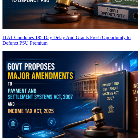
ITAT Condones 185 Day Delay And Grants Fresh Opportunity to
Defunct PSU
Premium