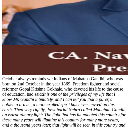
October always reminds we Indians of Mahatma Gandhi, who was
born on 2nd October in the year 1869. Freedom fighter and social
reformer Gopal Krishna Gokhale, who devoted his life to the cause
of education, had said:
It is one of the privileges of my life that I
know Mr. Gandhi intimately, and I can tell you that a purer, a
nobler, a braver, a more exalted spirit has never moved on this
earth. Then very rightly, Jawaharlal Nehru called Mahatma Gandhi
an extraordinary light: The light that has illuminated this country for
these many years will illumine this country for many more years,
and a thousand years later, that light will be seen in this country and