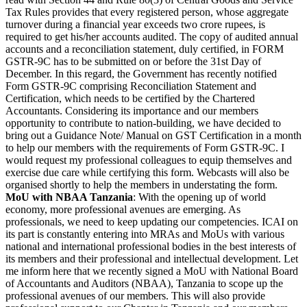
Tax Rules provides that every registered person, whose aggregate
turnover during a financial year exceeds two crore rupees, is
required to get his/her accounts audited. The copy of audited annual
accounts and a reconciliation statement, duly certified, in FORM
GSTR-9C has to be submitted on or before the 31st Day of
December. In this regard, the Government has recently notified
Form GSTR-9C comprising Reconciliation Statement and
Certification, which needs to be certified by the Chartered
Accountants. Considering its importance and our members
opportunity to contribute to nation-building, we have decided to
bring out a Guidance Note/ Manual on GST Certification in a month
to help our members with the requirements of Form GSTR-9C. I
would request my professional colleagues to equip themselves and
exercise due care while certifying this form. Webcasts will also be
organised shortly to help the members in understating the form.
MoU with NBAA Tanzania
: With the opening up of world
economy, more professional avenues are emerging. As
professionals, we need to keep updating our competencies. ICAI on
its part is constantly entering into MRAs and MoUs with various
national and international professional bodies in the best interests of
its members and their professional and intellectual development. Let
me inform here that we recently signed a MoU with National Board
of Accountants and Auditors (NBAA), Tanzania to scope up the
professional avenues of our members. This will also provide