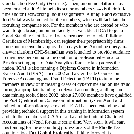
Condonation Fee Only (Form 18). Then, an online platform has
been created at ICAI to help its senior members vis--vis their full-
time and/or flexiworking- hour assignments. A unique and exclusive
Job Portal was launched for the members, which will facilitate the
recruiting companies too. For the members who are abroad or who
want to go abroad, an online facility is available at ICAI to get a
Good Standing Certificate. Today members, who hold full-time
Certificate of Membership, can register their proprietorship firms
name and receive the approval in a days time. An online query-to-
answer platform CPE-Samadhan was launched to provide guidance
to members pertaining to the continuing professional education.
Besides setting up six Data Analytics (forensic labs) across the
nation, ICAI is also running a Diploma Course in Information
System Audit (DISA) since 2002 and a Certificate Courses on
Forensic Accounting and Fraud Detection (FAFD) to train the
members in view of increasing cases of cybercrime and online fraud,
through appropriate training in relevant accounting, auditing and
data mining tools. Since 2002, about 27,000 members have qualified
the Post-Qualification Course on Information System Audit and
trained in information system audit. ICAI has been extending and
providing technical support in this training in information system
audit to the members of CA Sri Lanka and Institute of Chartered
Accountants of Nepal for quite some time. Very soon, it will start
this training for the accounting professionals of the Middle East
countries too.
For Global Fraternity:
Taking forward its