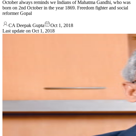
October always reminds we Indians of Mahatma Gandhi, who was
born on 2nd October in the year 1869. Freedom fighter and social
reformer Gopal
CA Deepak Gupta
Oct 1, 2018
Last update on
Oct 1, 2018