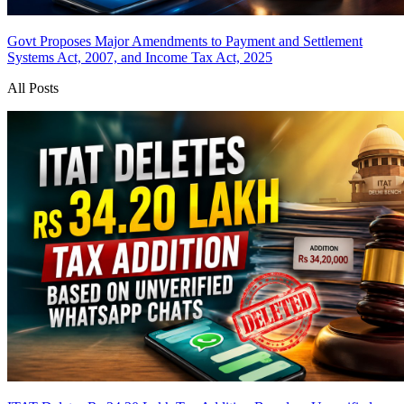
Govt Proposes Major Amendments to Payment and Settlement
Systems Act, 2007, and Income Tax Act, 2025
All Posts