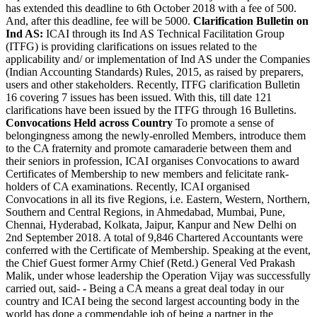
has extended this deadline to 6th October 2018 with a fee of 500.
And, after this deadline, fee will be 5000.
Clarification Bulletin on
Ind AS:
ICAI through its Ind AS Technical Facilitation Group
(ITFG) is providing clarifications on issues related to the
applicability and/ or implementation of Ind AS under the Companies
(Indian Accounting Standards) Rules, 2015, as raised by preparers,
users and other stakeholders. Recently, ITFG clarification Bulletin
16 covering 7 issues has been issued. With this, till date 121
clarifications have been issued by the ITFG through 16 Bulletins.
Convocations Held across Country
To promote a sense of
belongingness among the newly-enrolled Members, introduce them
to the CA fraternity and promote camaraderie between them and
their seniors in profession, ICAI organises Convocations to award
Certificates of Membership to new members and felicitate rank-
holders of CA examinations. Recently, ICAI organised
Convocations in all its five Regions, i.e. Eastern, Western, Northern,
Southern and Central Regions, in Ahmedabad, Mumbai, Pune,
Chennai, Hyderabad, Kolkata, Jaipur, Kanpur and New Delhi on
2nd September 2018. A total of 9,846 Chartered Accountants were
conferred with the Certificate of Membership. Speaking at the event,
the Chief Guest former Army Chief (Retd.) General Ved Prakash
Malik, under whose leadership the Operation Vijay was successfully
carried out, said- - Being a CA means a great deal today in our
country and ICAI being the second largest accounting body in the
world has done a commendable job of being a partner in the