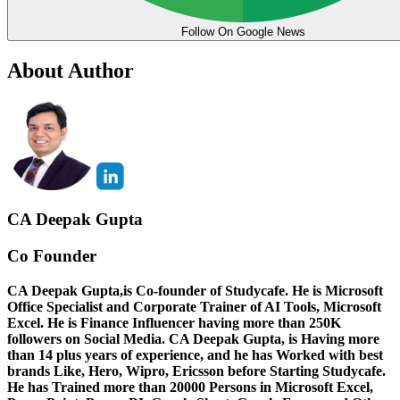
Follow On Google News
About Author
CA Deepak Gupta
Co Founder
CA Deepak Gupta,is Co-founder of Studycafe. He is Microsoft
Office Specialist and Corporate Trainer of AI Tools, Microsoft
Excel.
He is Finance Influencer having more than 250K
followers on Social Media. CA Deepak Gupta, is Having more
than 14 plus years of experience, and he has Worked with best
brands Like, Hero, Wipro, Ericsson before Starting Studycafe.
He has Trained more than 20000 Persons in Microsoft Excel,