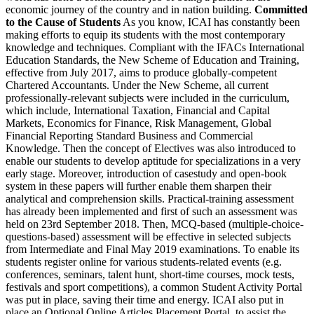
economic journey of the country and in nation building.
Committed
to the Cause of Students
As you know, ICAI has constantly been
making efforts to equip its students with the most contemporary
knowledge and techniques. Compliant with the IFACs International
Education Standards, the New Scheme of Education and Training,
effective from July 2017, aims to produce globally-competent
Chartered Accountants. Under the New Scheme, all current
professionally-relevant subjects were included in the curriculum,
which include, International Taxation, Financial and Capital
Markets, Economics for Finance, Risk Management, Global
Financial Reporting Standard Business and Commercial
Knowledge. Then the concept of Electives was also introduced to
enable our students to develop aptitude for specializations in a very
early stage. Moreover, introduction of casestudy and open-book
system in these papers will further enable them sharpen their
analytical and comprehension skills. Practical-training assessment
has already been implemented and first of such an assessment was
held on 23rd September 2018. Then, MCQ-based (multiple-choice-
questions-based) assessment will be effective in selected subjects
from Intermediate and Final May 2019 examinations. To enable its
students register online for various students-related events (e.g.
conferences, seminars, talent hunt, short-time courses, mock tests,
festivals and sport competitions), a common Student Activity Portal
was put in place, saving their time and energy. ICAI also put in
place an Optional Online Articles Placement Portal, to assist the