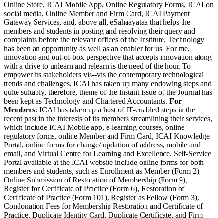
Online Store, ICAI Mobile App, Online Regulatory Forms, ICAI on
social media, Online Member and Firm Card, ICAI Payment
Gateway Services, and, above all, eSahaayataa that helps the
members and students in posting and resolving their query and
complaints before the relevant offices of the Institute. Technology
has been an opportunity as well as an enabler for us. For me,
innovation and out-of-box perspective that accepts innovation along
with a drive to unlearn and relearn is the need of the hour. To
empower its stakeholders vis--vis the contemporary technological
trends and challenges, ICAI has taken up many endowing steps and
quite suitably, therefore, theme of the instant issue of the Journal has
been kept as Technology and Chartered Accountants.
For
Members:
ICAI has taken up a host of IT-enabled steps in the
recent past in the interests of its members streamlining their services,
which include ICAI Mobile app, e-learning courses, online
regulatory forms, online Member and Firm Card, ICAI Knowledge
Portal, online forms for change/ updation of address, mobile and
email, and Virtual Centre for Learning and Excellence. Self-Service
Portal available at the ICAI website include online forms for both
members and students, such as Enrollment as Member (Form 2),
Online Submission of Restoration of Membership (Form 9),
Register for Certificate of Practice (Form 6), Restoration of
Certificate of Practice (Form 101), Register as Fellow (Form 3),
Condonation Fees for Membership Restoration and Certificate of
Practice, Duplicate Identity Card, Duplicate Certificate, and Firm