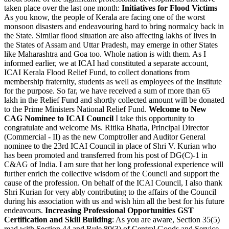
taken place over the last one month:
Initiatives for Flood Victims
As you know, the people of Kerala are facing one of the worst
monsoon disasters and endeavouring hard to bring normalcy back in
the State. Similar flood situation are also affecting lakhs of lives in
the States of Assam and Uttar Pradesh, may emerge in other States
like Maharashtra and Goa too. Whole nation is with them. As I
informed earlier, we at ICAI had constituted a separate account,
ICAI Kerala Flood Relief Fund, to collect donations from
membership fraternity, students as well as employees of the Institute
for the purpose. So far, we have received a sum of more than 65
lakh in the Relief Fund and shortly collected amount will be donated
to the Prime Ministers National Relief Fund.
Welcome to New
CAG Nominee to ICAI Council
I take this opportunity to
congratulate and welcome Ms. Ritika Bhatia, Principal Director
(Commercial - II) as the new Comptroller and Auditor General
nominee to the 23rd ICAI Council in place of Shri V. Kurian who
has been promoted and transferred from his post of DG(C)-1 in
C&AG of India. I am sure that her long professional experience will
further enrich the collective wisdom of the Council and support the
cause of the profession. On behalf of the ICAI Council, I also thank
Shri Kurian for very ably contributing to the affairs of the Council
during his association with us and wish him all the best for his future
endeavours.
Increasing Professional Opportunities
GST
Certification and Skill Building
: As you are aware, Section 35(5)
read with Section 44 and Rule 80(3) of Central Goods and Service