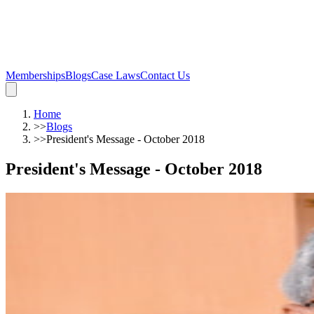
Memberships
Blogs
Case Laws
Contact Us
Home
>>
Blogs
>>
President's Message - October 2018
President's Message - October 2018