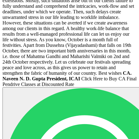
extensions. Mostly, such situations arise out of our clients failure to
fully understand and comprehend the intricacies, work-flow and set
deadlines, under which we operate. Then, such delays create
unwarranted stress in our life leading to worklife imbalance.
However, these situations can be averted if we create awareness
among our clients in this regard. A healthy work-life balance that
results from a well-managed professional life can let us enjoy our
life without stress. As you know, October is a month full of
festivities. Apart from Dussehra (Vijayadashami) that falls on 19th
October, there are two important birth anniversaries in this month,
i.e. those of Mahatma Gandhi and Maharishi Valmiki on 2nd and
24th October respectively. Let us celebrate our festivals spreading
peace and love across, as this gives us power to retain and
strengthen the fabric of humanity of our country. Best wishes
CA.
Naveen N. D. Gupta
President, ICAI
Click Here to Buy CA Final
Pendrive Classes at Discounted Rate