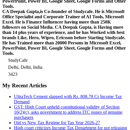
PowerPoint, Power BI, Google Sheet, Google Forms and Other
Tools.
CA Deepak Gupta,is Co-founder of Studycafe. He is Microsoft
Office Specialist and Corporate Trainer of AI Tools, Microsoft
Excel.
He is Finance Influencer having more than 250K
followers on Social Media. CA Deepak Gupta, is Having more
than 14 plus years of experience, and he has Worked with best
brands Like, Hero, Wipro, Ericsson before Starting Studycafe.
He has Trained more than 20000 Persons in Microsoft Excel,
PowerPoint, Power BI, Google Sheet, Google Forms and Other
Tools.
StudyCafe
Delhi, Delhi, India
3423
My Recent Articles
UltraTech Cement slapped with Rs. 808.78 Cr Income Tax
Demand
GST: High Court upheld constitutional validity of Section
16(2)(c), asks government to address ITC issues of genuine
purchasers
Old vs New Tax Regime for Tax Year 2026-27
High court criticizes Income Tax Department for not releasing