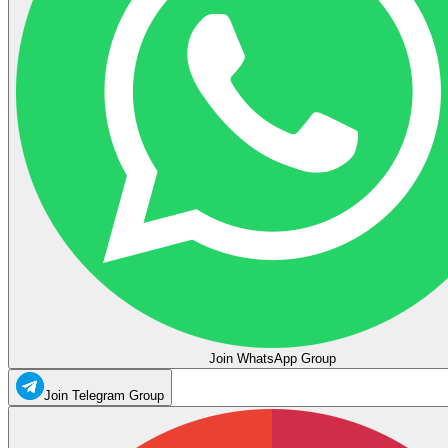
Join WhatsApp Group
Join Telegram Group