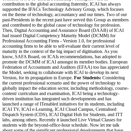
contribution to the global accounting fraternity, ICAI has always
supported the IFACs Technology Advisory Group, which focuses
on the theme of technology, accountancy and our times. Two of our
past-Presidents in the recent past have served this Group as members
and contributed to the global cause of technology for profession.
Then, Digital Accounting and Assurance Board (DAAB) of ICAI
had issued Digital Competency Maturity Model (DCMM) for
Professional Accounting Firms - Version 1.0, for professional
accounting firms to be able to self-evaluate their current level of
maturity in the context of the big impact of digitisation. As you
know, SAFA Board, on ICAIs recommendations, has adopted to
promote the DCMM of ICAI amongst its member bodies. European
Federation of Accountants and Auditors (EFAA) too has appreciated
the Model, seeking to collaborate with ICAI to develop its next
Version, for its propagation in Europe.
For Students:
Considering
the current professional scenario and the power of technology to
globally impact the education sector, including methodology, course-
content/ curriculum and examination, ICAI being a technology-
driven institution has integrated such developments and has
launched a range of ITenabled initiatives for its students, including
ICAI TV, ICAI e-Learning, ICAI Cloud Campus, Centralised
Dispatch System (CDS), ICAI Digital Hub for Students, and ITT
labs, among others. Recently it launched Live Virtual Classes for
students with the beyond-office-hour schedule. Now let me talk
about some of the significant professional developments that have