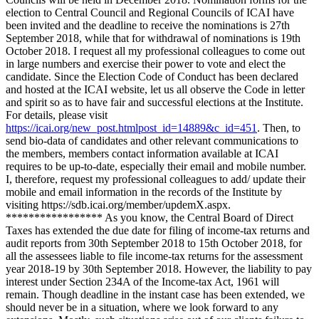
election to Central Council and Regional Councils of ICAI have
been invited and the deadline to receive the nominations is 27th
September 2018, while that for withdrawal of nominations is 19th
October 2018. I request all my professional colleagues to come out
in large numbers and exercise their power to vote and elect the
candidate. Since the Election Code of Conduct has been declared
and hosted at the ICAI website, let us all observe the Code in letter
and spirit so as to have fair and successful elections at the Institute.
For details, please visit
https://icai.org/new_post.htmlpost_id=14889&c_id=451
. Then, to
send bio-data of candidates and other relevant communications to
the members, members contact information available at ICAI
requires to be up-to-date, especially their email and mobile number.
I, therefore, request my professional colleagues to add/ update their
mobile and email information in the records of the Institute by
visiting https://sdb.icai.org/member/updemX.aspx.
***************** As you know, the Central Board of Direct
Taxes has extended the due date for filing of income-tax returns and
audit reports from 30th September 2018 to 15th October 2018, for
all the assessees liable to file income-tax returns for the assessment
year 2018-19 by 30th September 2018. However, the liability to pay
interest under Section 234A of the Income-tax Act, 1961 will
remain. Though deadline in the instant case has been extended, we
should never be in a situation, where we look forward to any