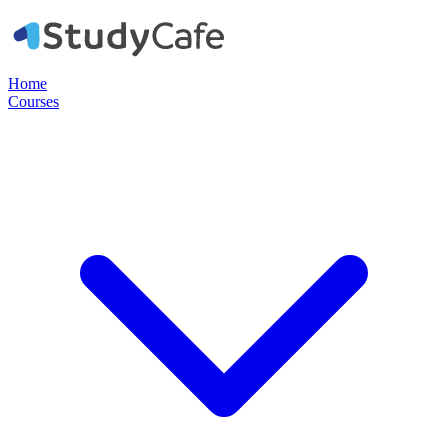
Home
Courses