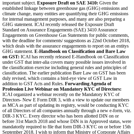
important subject.
Exposure Draft on SAE 3410:
Given the
established linkage between greenhouse gas (GHG) emissions and
climate change, many entities are quantifying their GHG emissions
for internal management purposes, and many are also preparing a
GHG statement. ICAI recently released the Exposure Draft
Standard on Assurance Engagements (SAE) 3410 Assurance
Engagements on Greenhouse Gas Statements for public comments,
with the deadline for comments/ suggestions as 22nd October 2018,
which deals with the assurance engagements to report on an entitys
GHG statement.
E-Handbook on Classification and Bare Law
on GST:
ICAI has recently released E-Handbook on Classification
under GST that inter-alia covers many possible issues involved in
the classification exercise including general rules and principles of
classification. The earlier publication Bare Law on GST has been
duly revised, which contains a bird-eye view of GST Law in
addition to GST Acts and Rules.
Forwarding Agenda of
Profession
Live Webinar on Mandatory KYC of Directors:
ICAI organized a webinar recently on the Mandatory KYC of
Directors- New E Form DIR 3, with a view to update our members
as MCA as part of updating its registry, would be conducting KYC
of all Directors of all companies annually through a new e-form, viz.
DIR-3 KYC. Every director who has been allotted DIN on or
before 31st March 2018 and whose DIN is in Approved status, were
mandatorily required to file that form DIR-3 KYC on or before 15th
September 2018. I wish to inform that Ministry of Corporate Affairs