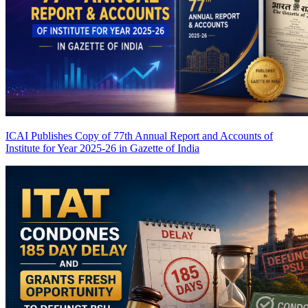
ICAI Publishes Copy of 77th Annual Report and Accounts of
Institute for Year 2025-26 in Gazette of India