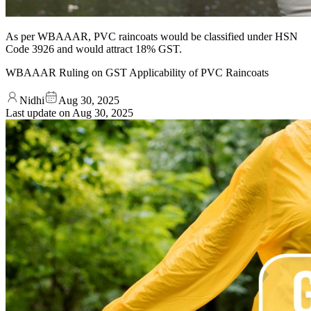
As per WBAAAR, PVC raincoats would be classified under HSN
Code 3926 and would attract 18% GST.
WBAAAR Ruling on GST Applicability of PVC Raincoats
Nidhi
Aug 30, 2025
Last update on
Aug 30, 2025