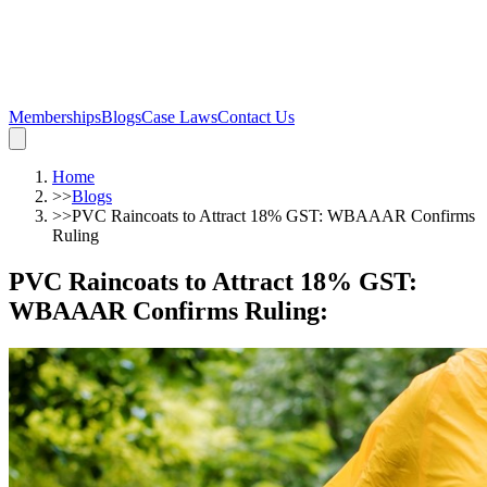
Memberships
Blogs
Case Laws
Contact Us
Home
>>
Blogs
>>
PVC Raincoats to Attract 18% GST: WBAAAR Confirms
Ruling
PVC Raincoats to Attract 18% GST:
WBAAAR Confirms Ruling
: