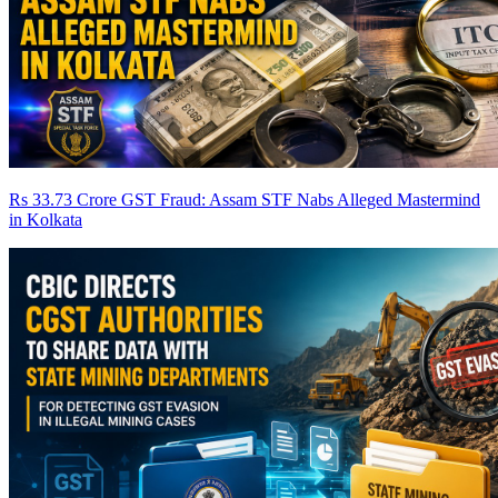
Rs 33.73 Crore GST Fraud: Assam STF Nabs Alleged Mastermind
in Kolkata