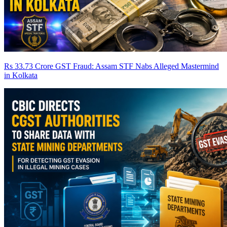
Rs 33.73 Crore GST Fraud: Assam STF Nabs Alleged Mastermind
in Kolkata