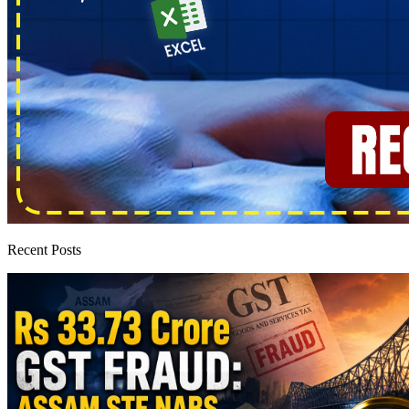
Recent Posts