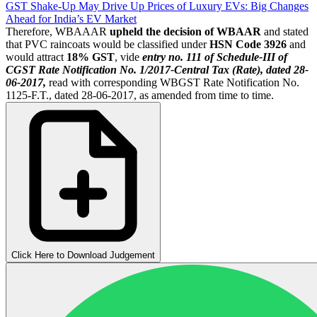
GST Shake-Up May Drive Up Prices of Luxury EVs: Big Changes
Ahead for India’s EV Market
Therefore, WBAAAR
upheld the decision of WBAAR
and stated
that PVC raincoats would be classified under
HSN Code 3926
and
would attract
18% GST
, vide
entry no. 111 of Schedule-III of
CGST Rate Notification No. 1/2017-Central Tax (Rate), dated 28-
06-2017,
read with corresponding WBGST Rate Notification No.
1125-F.T., dated 28-06-2017, as amended from time to time.
Click Here to Download Judgement