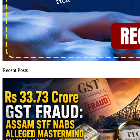
Recent Posts