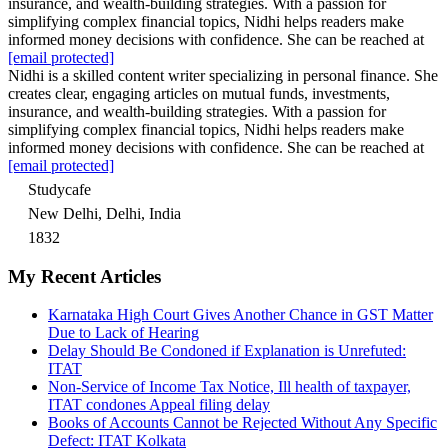
insurance, and wealth-building strategies. With a passion for
simplifying complex financial topics, Nidhi helps readers make
informed money decisions with confidence. She can be reached at
[email protected]
Nidhi is a skilled content writer specializing in personal finance. She
creates clear, engaging articles on mutual funds, investments,
insurance, and wealth-building strategies. With a passion for
simplifying complex financial topics, Nidhi helps readers make
informed money decisions with confidence. She can be reached at
[email protected]
Studycafe
New Delhi, Delhi, India
1832
My Recent Articles
Karnataka High Court Gives Another Chance in GST Matter
Due to Lack of Hearing
Delay Should Be Condoned if Explanation is Unrefuted:
ITAT
Non-Service of Income Tax Notice, Ill health of taxpayer,
ITAT condones Appeal filing delay
Books of Accounts Cannot be Rejected Without Any Specific
Defect: ITAT Kolkata