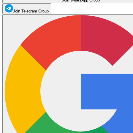
Join WhatsApp Group
Join Telegram Group