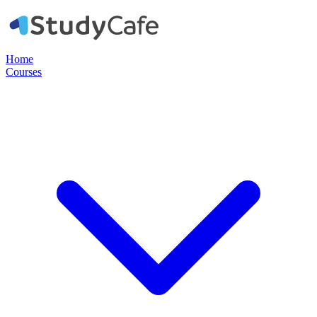
Home
Courses