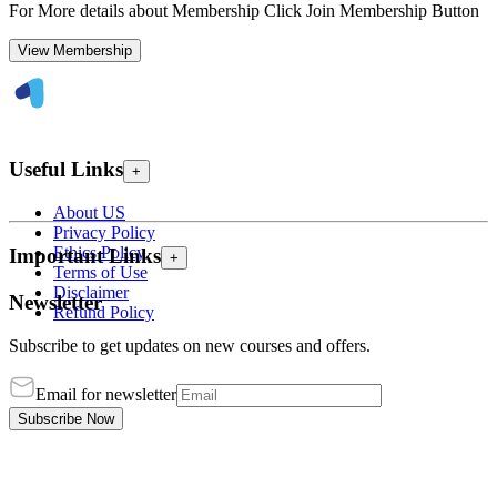
For More details about Membership Click Join Membership Button
View Membership
Useful Links
+
About US
Privacy Policy
Ethics Policy
Important Links
+
Terms of Use
Disclaimer
Newsletter
Refund Policy
Subscribe to get updates on new courses and offers.
Email for newsletter
Subscribe Now