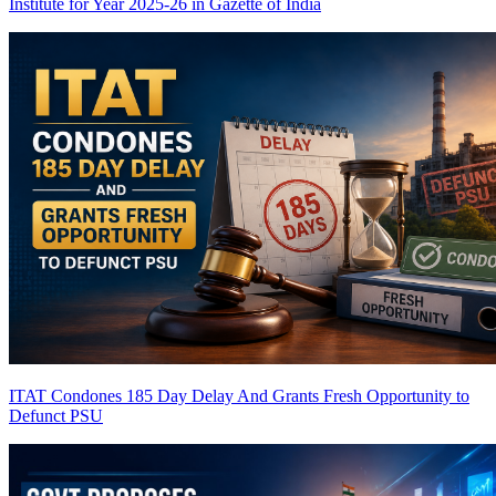
Institute for Year 2025-26 in Gazette of India
ITAT Condones 185 Day Delay And Grants Fresh Opportunity to
Defunct PSU