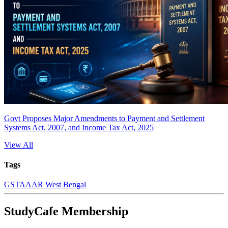
Govt Proposes Major Amendments to Payment and Settlement
Systems Act, 2007, and Income Tax Act, 2025
View All
Tags
GST
AAAR West Bengal
StudyCafe Membership