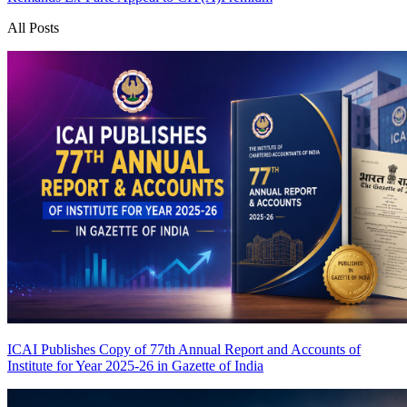
All Posts
ICAI Publishes Copy of 77th Annual Report and Accounts of
Institute for Year 2025-26 in Gazette of India