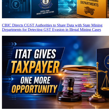
CBIC Directs CGST Authorities to Share Data with State Mining
Departments for Detecting GST Evasion in Illegal Mining Cases