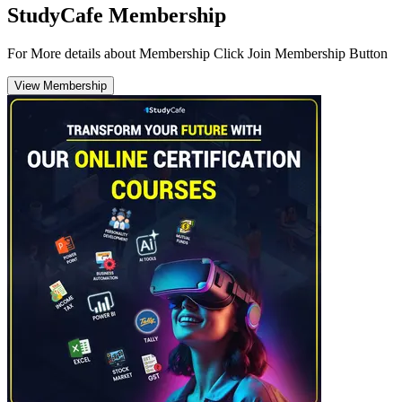
StudyCafe Membership
For More details about Membership Click Join Membership Button
View Membership