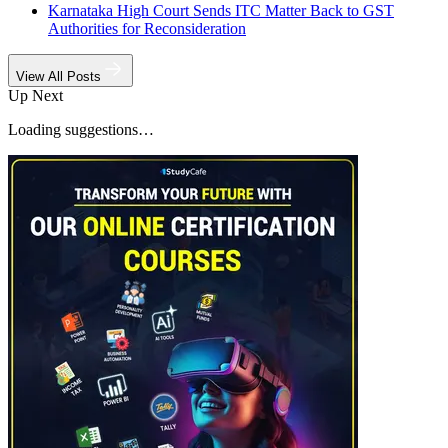
Karnataka High Court Sends ITC Matter Back to GST
Authorities for Reconsideration
View All Posts
Up Next
Loading suggestions…