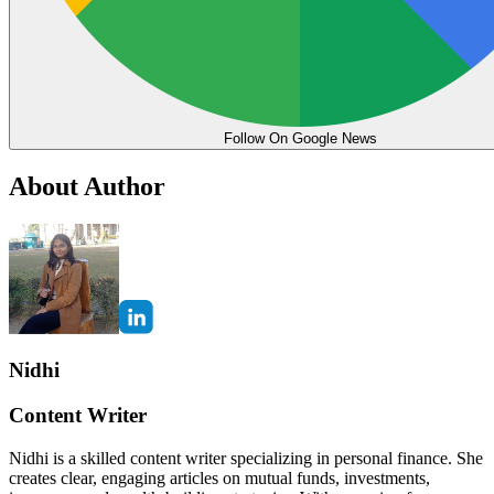
Follow On Google News
About Author
Nidhi
Content Writer
Nidhi is a skilled content writer specializing in personal finance. She
creates clear, engaging articles on mutual funds, investments,