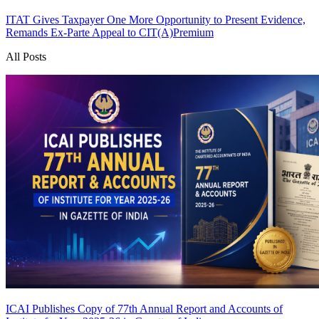
ITAT Gives Taxpayer One More Opportunity to Present Evidence,
Remands Ex-Parte Appeal to CIT(A)
Premium
All Posts
ICAI Publishes Copy of 77th Annual Report and Accounts of