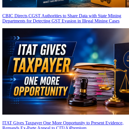
CBIC Directs CGST Authorities to Share Data with State Mining
Departments for Detecting GST Evasion in Illegal Mining Cases
ITAT Gives Taxpayer One More Opportunity to Present Evidence,
Remands Ex-Parte Appeal to CIT(A)
Premium