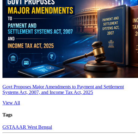
Govt Proposes Major Amendments to Payment and Settlement
Systems Act, 2007, and Income Tax Act, 2025
View All
Tags
GST
AAAR West Bengal