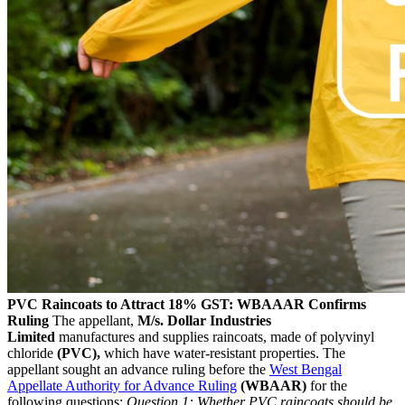
PVC Raincoats to Attract 18% GST: WBAAAR Confirms
Ruling
The appellant,
M/s. Dollar Industries
Limited
manufactures and supplies raincoats, made of polyvinyl
chloride
(PVC),
which have water-resistant properties. The
appellant sought an advance ruling before the
West Bengal
Appellate Authority for Advance Ruling
(WBAAR)
for the
following questions:
Question 1: Whether PVC raincoats should be