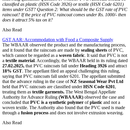
classified as plastic (HSN Code 3926) or textile (HSN Code 6201)
items under GST?
Question 2: What should be the GST rate of PVC
raincoat? If the price of PVC raincoat comes under Rs. 1000/- then
does it attract 5% tax on it?
Also Read
GST AAR: Accommodation with Food a Composite Supply
The WBAAR observed the product and the manufacturing process,
and it found that the raincoats are made by
sealing sheets
of PVC,
which cannot be regarded as a
woven fabric
. It said that PVC is not
a
textile material
. Accordingly, the WBAAR held in its ruling dated
27.02.2025,
that PVC raincoats fall under
Heading 3926
and attract
18% GST
. The appellant filed an appeal challenging this ruling,
saying that PVC raincoats fall under 6201. The appellant submitted
that the advance ruling in the case of
NZ Seasonal Wear Pvt Ltd
held that PVC raincoats are classified under
HSN Code 6201
,
treating them as
textile garments.
The West Bengal Appellate
Authority for Advance Ruling
(WBAAAR)
observed the case and
concluded that
PVC is a synthetic polymer
of
plastic
and not a
woven textile. The Authority also found that the PVC used is made
through a
fusion process
and does not involve extrusion weaving.
Also Read