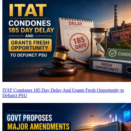
ITAT Condones 185 Day Delay And Grants Fresh Opportunity to
Defunct PSU