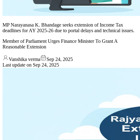
MP Narayanasa K. Bhandage seeks extension of Income Tax
deadlines for AY 2025-26 due to portal delays and technical issues.
Member of Parliament Urges Finance Minister To Grant A
Reasonable Extension
Vanshika verma
Sep 24, 2025
Last update on
Sep 24, 2025