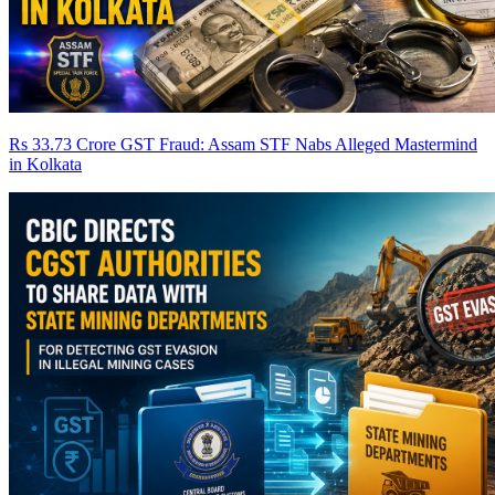
Rs 33.73 Crore GST Fraud: Assam STF Nabs Alleged Mastermind
in Kolkata