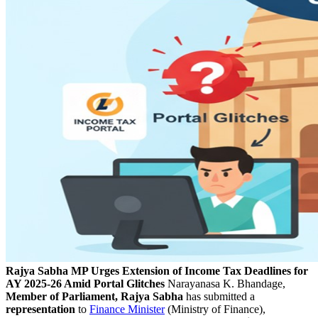
Rajya Sabha MP Urges Extension of Income Tax Deadlines for
AY 2025-26 Amid Portal Glitches
Narayanasa K. Bhandage,
Member of Parliament, Rajya Sabha
has submitted a
representation
to
Finance Minister
(Ministry of Finance),