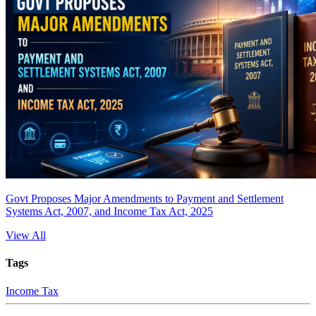
Govt Proposes Major Amendments to Payment and Settlement
Systems Act, 2007, and Income Tax Act, 2025
View All
Tags
Income Tax