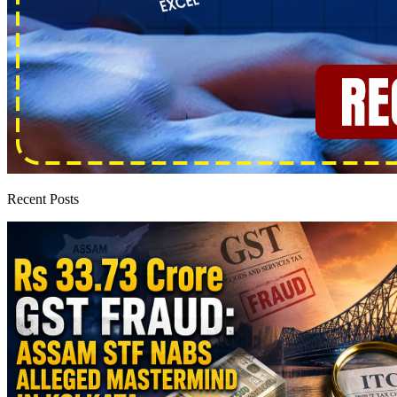
Recent Posts