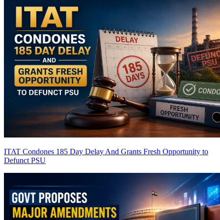
ITAT Condones 185 Day Delay And Grants Fresh Opportunity to
Defunct PSU