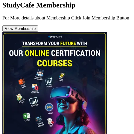
StudyCafe Membership
For More details about Membership Click Join Membership Button
View Membership