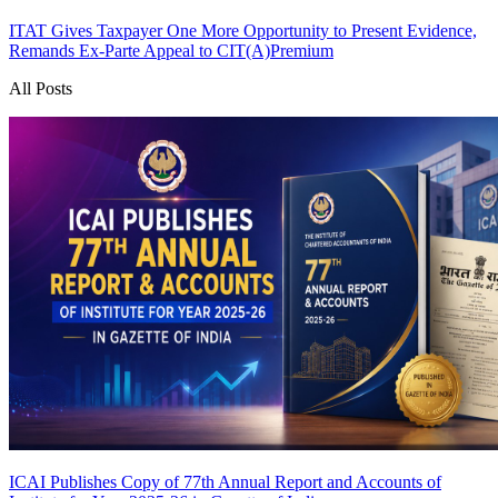
ITAT Gives Taxpayer One More Opportunity to Present Evidence,
Remands Ex-Parte Appeal to CIT(A)
Premium
All Posts
ICAI Publishes Copy of 77th Annual Report and Accounts of