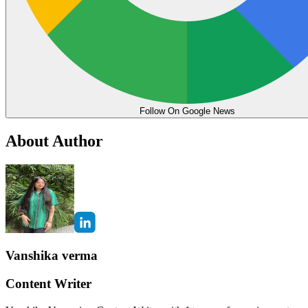
Follow On Google News
About Author
Vanshika verma
Content Writer