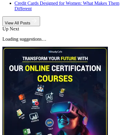
Credit Cards Designed for Women: What Makes Them
Different
View All Posts
Up Next
Loading suggestions…