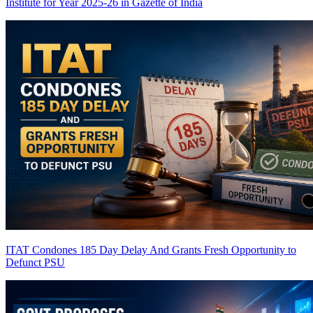
Institute for Year 2025-26 in Gazette of India
ITAT Condones 185 Day Delay And Grants Fresh Opportunity to
Defunct PSU