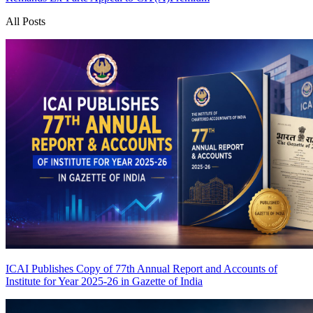
All Posts
ICAI Publishes Copy of 77th Annual Report and Accounts of
Institute for Year 2025-26 in Gazette of India