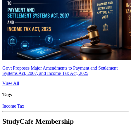
Govt Proposes Major Amendments to Payment and Settlement
Systems Act, 2007, and Income Tax Act, 2025
View All
Tags
Income Tax
StudyCafe Membership