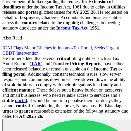
Government of India regarding the request for
Extension of
deadlines
under the Income Tax Act, 1961 due to delay in
utilities
releases and
portal
glitches issues for
AY 2025-26.
He requested on
behalf of
taxpayers
, Chartered Accountants and business entities
across the
country
related to the
ongoing
challenges in meeting
statutory due dates under the
Income Tax Act
, 1961.
Also Read
ICAI Flags Major Glitches in Income-Tax Portal, Seeks Urgent
CBDT Intervention
He further added that several
critical
filing utilities, such as Tax
Audit Reports (
TAR
) and
Transfer Pricing Reports
, have either
been released belatedly or remain unstable on the
Income Tax e-
filing portal
. Additionally, constant technical issues, slow server
response, and continuous downtimes have slowed down the ability
of
stakeholders
to comply with their obligations in a
timely
and
efficient manner.
These delays put a
heavy
burden on taxpayers
and small businesses, who need reliable access to
services
and a
stable
portal
. It would be unfair to penalise them for delays they
cannot
control
. Considering the above, Narayanasa K. Bhandage
urges
to
grant
a reasonable extension of the following statutory due
dates for
AY 2025-26.