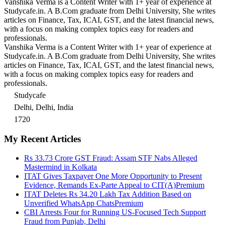
Vanshika Verma is a Content Writer with 1+ year of experience at
Studycafe.in. A B.Com graduate from Delhi University, She writes
articles on Finance, Tax, ICAI, GST, and the latest financial news,
with a focus on making complex topics easy for readers and
professionals.
Vanshika Verma is a Content Writer with 1+ year of experience at
Studycafe.in. A B.Com graduate from Delhi University, She writes
articles on Finance, Tax, ICAI, GST, and the latest financial news,
with a focus on making complex topics easy for readers and
professionals.
Studycafe
Delhi, Delhi, India
1720
My Recent Articles
Rs 33.73 Crore GST Fraud: Assam STF Nabs Alleged
Mastermind in Kolkata
ITAT Gives Taxpayer One More Opportunity to Present
Evidence, Remands Ex-Parte Appeal to CIT(A)
Premium
ITAT Deletes Rs 34.20 Lakh Tax Addition Based on
Unverified WhatsApp Chats
Premium
CBI Arrests Four for Running US-Focused Tech Support
Fraud from Punjab, Delhi