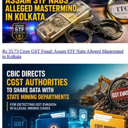
Rs 33.73 Crore GST Fraud: Assam STF Nabs Alleged Mastermind
in Kolkata