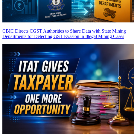
CBIC Directs CGST Authorities to Share Data with State Mining
Departments for Detecting GST Evasion in Illegal Mining Cases