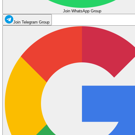
Join WhatsApp Group
Join Telegram Group