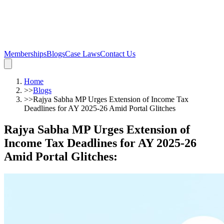
Memberships
Blogs
Case Laws
Contact Us
Home
>>
Blogs
>>
Rajya Sabha MP Urges Extension of Income Tax
Deadlines for AY 2025-26 Amid Portal Glitches
Rajya Sabha MP Urges Extension of
Income Tax Deadlines for AY 2025-26
Amid Portal Glitches
: