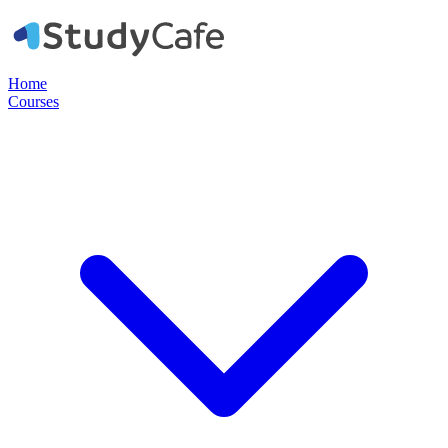
Home
Courses