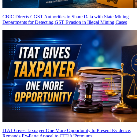
CBIC Directs CGST Authorities to Share Data with State Mining
Departments for Detecting GST Evasion in Illegal Mining Cases
ITAT Gives Taxpayer One More Opportunity to Present Evidence,
Remands Ex-Parte Appeal to CIT(A)
Premium