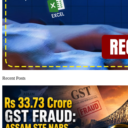
Recent Posts