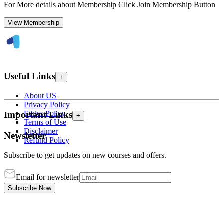
For More details about Membership Click Join Membership Button
View Membership
Useful Links
+
About US
Privacy Policy
Ethics Policy
Important Links
+
Terms of Use
Disclaimer
Newsletter
Refund Policy
Subscribe to get updates on new courses and offers.
Email for newsletter
Subscribe Now