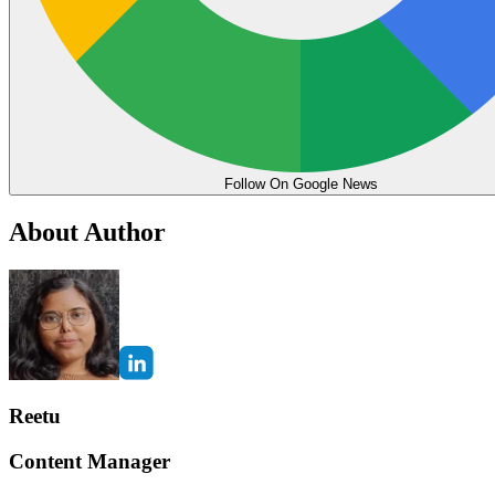
Follow On Google News
About Author
Reetu
Content Manager