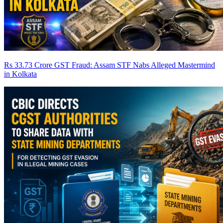
Rs 33.73 Crore GST Fraud: Assam STF Nabs Alleged Mastermind
in Kolkata