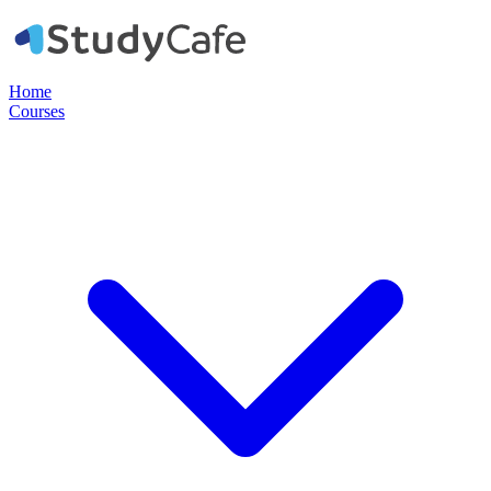
Home
Courses