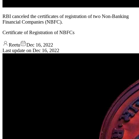
RBI canceled the certificates of registration of two Non-Banking
Financial Companies (NBFC).
Certificate of Registration of NBFCs
Reetu
Dec 16, 2022
Last update on
Dec 16, 2022