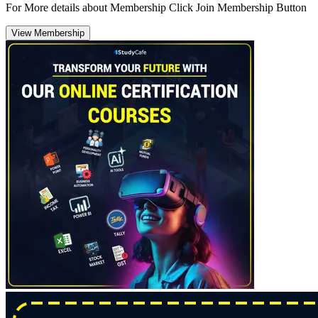
For More details about Membership Click Join Membership Button
View Membership