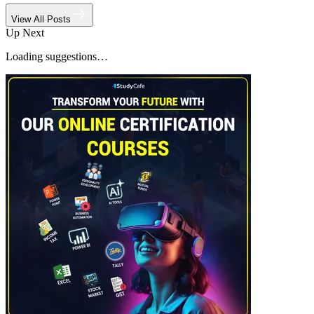
View All Posts
Up Next
Loading suggestions…