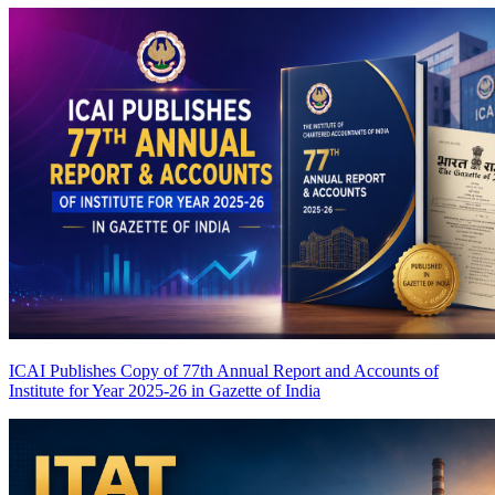
ICAI Publishes Copy of 77th Annual Report and Accounts of
Institute for Year 2025-26 in Gazette of India