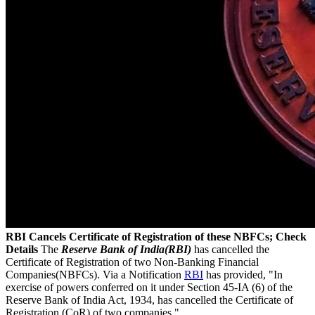
RBI Cancels Certificate of Registration of these NBFCs; Check
Details
The
Reserve Bank of India(RBI)
has cancelled the
Certificate of Registration of two Non-Banking Financial
Companies(NBFCs). Via a Notification
RBI
has provided, "In
exercise of powers conferred on it under Section 45-IA (6) of the
Reserve Bank of India Act, 1934, has cancelled the Certificate of
Registration (CoR) of two companies."