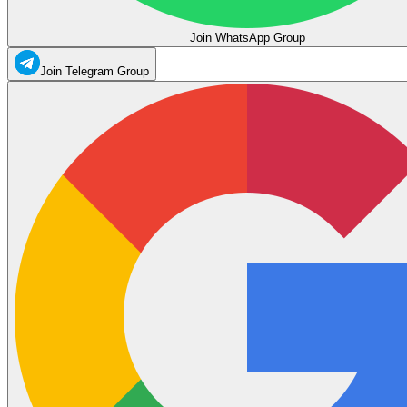
Join WhatsApp Group
Join Telegram Group