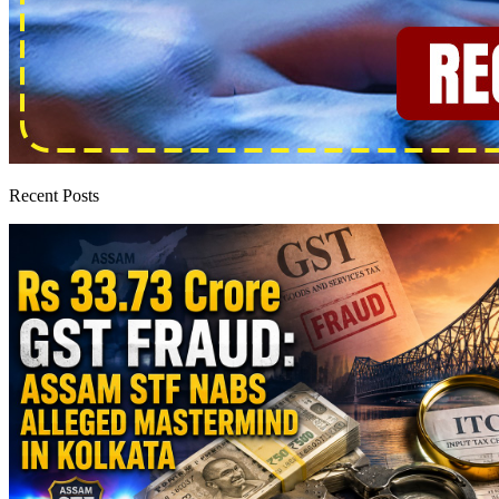
Recent Posts