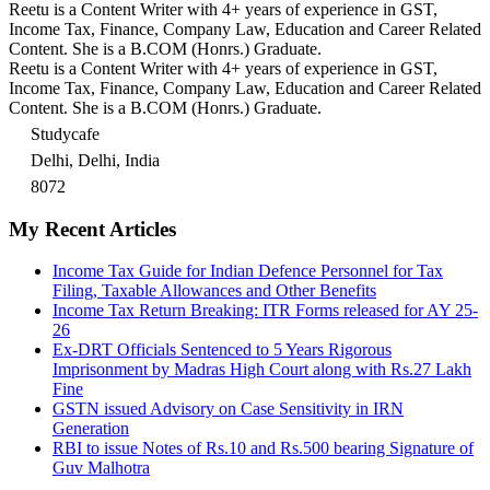
Reetu is a Content Writer with 4+ years of experience in GST,
Income Tax, Finance, Company Law, Education and Career Related
Content. She is a B.COM (Honrs.) Graduate.
Reetu is a Content Writer with 4+ years of experience in GST,
Income Tax, Finance, Company Law, Education and Career Related
Content. She is a B.COM (Honrs.) Graduate.
Studycafe
Delhi, Delhi, India
8072
My Recent Articles
Income Tax Guide for Indian Defence Personnel for Tax
Filing, Taxable Allowances and Other Benefits
Income Tax Return Breaking: ITR Forms released for AY 25-
26
Ex-DRT Officials Sentenced to 5 Years Rigorous
Imprisonment by Madras High Court along with Rs.27 Lakh
Fine
GSTN issued Advisory on Case Sensitivity in IRN
Generation
RBI to issue Notes of Rs.10 and Rs.500 bearing Signature of
Guv Malhotra