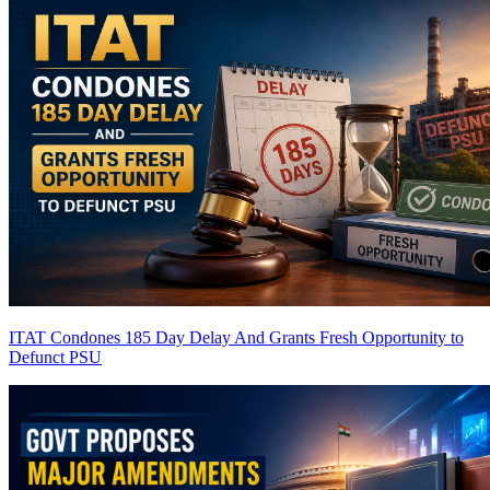
ITAT Condones 185 Day Delay And Grants Fresh Opportunity to
Defunct PSU