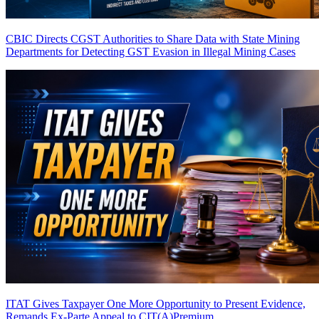
CBIC Directs CGST Authorities to Share Data with State Mining
Departments for Detecting GST Evasion in Illegal Mining Cases
ITAT Gives Taxpayer One More Opportunity to Present Evidence,
Remands Ex-Parte Appeal to CIT(A)
Premium