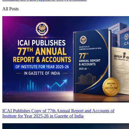
All Posts
ICAI Publishes Copy of 77th Annual Report and Accounts of
Institute for Year 2025-26 in Gazette of India