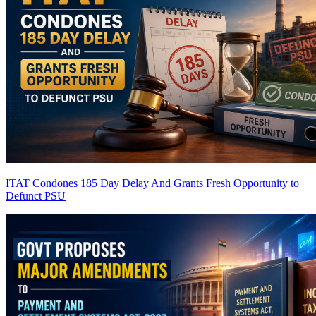
ITAT Condones 185 Day Delay And Grants Fresh Opportunity to
Defunct PSU