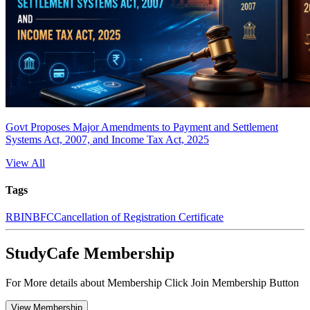
Govt Proposes Major Amendments to Payment and Settlement
Systems Act, 2007, and Income Tax Act, 2025
View All
Tags
RBI
NBFC
Cancellation of Registration Certificate
StudyCafe Membership
For More details about Membership Click Join Membership Button
View Membership