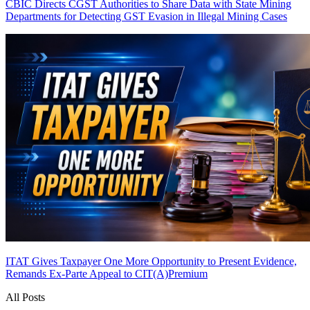
CBIC Directs CGST Authorities to Share Data with State Mining
Departments for Detecting GST Evasion in Illegal Mining Cases
ITAT Gives Taxpayer One More Opportunity to Present Evidence,
Remands Ex-Parte Appeal to CIT(A)
Premium
All Posts