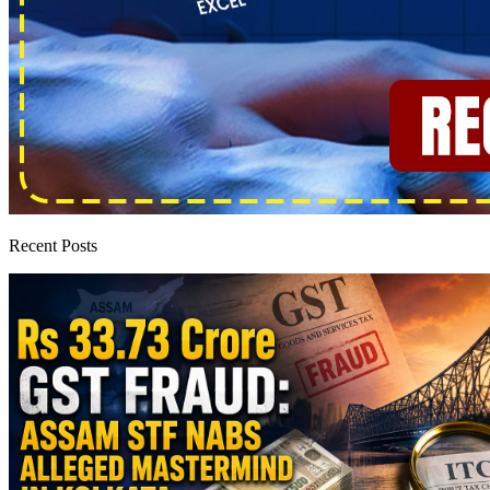
Recent Posts