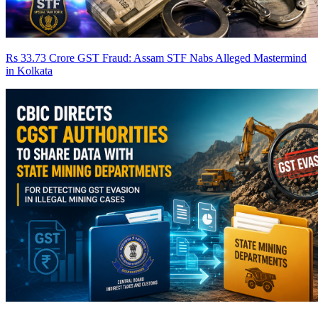
Rs 33.73 Crore GST Fraud: Assam STF Nabs Alleged Mastermind
in Kolkata