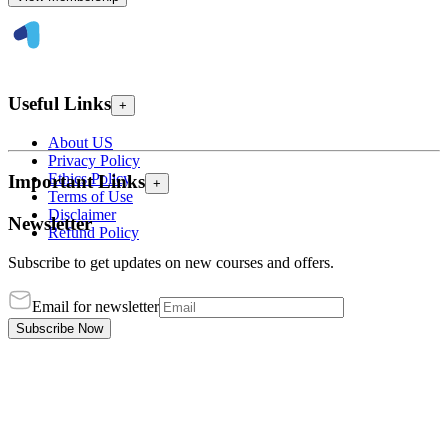
Useful Links
+
About US
Privacy Policy
Ethics Policy
Important Links
+
Terms of Use
Disclaimer
Newsletter
Refund Policy
Subscribe to get updates on new courses and offers.
Email for newsletter
Subscribe Now