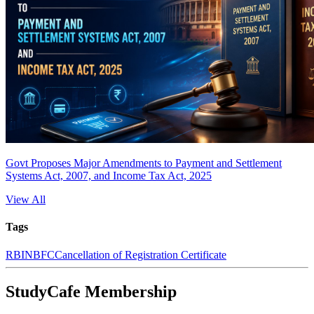
Govt Proposes Major Amendments to Payment and Settlement
Systems Act, 2007, and Income Tax Act, 2025
View All
Tags
RBI
NBFC
Cancellation of Registration Certificate
StudyCafe Membership