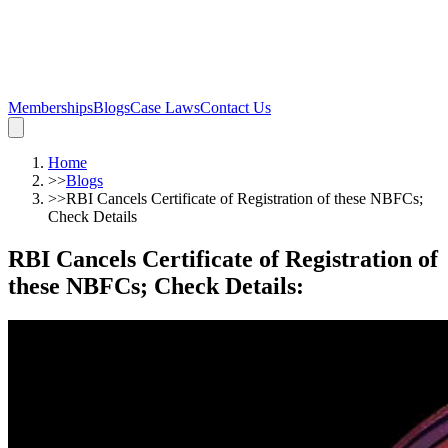
Memberships
Blogs
Case Laws
Contact Us
Home
>>
Blogs
>>
RBI Cancels Certificate of Registration of these NBFCs;
Check Details
RBI Cancels Certificate of Registration of
these NBFCs; Check Details
: