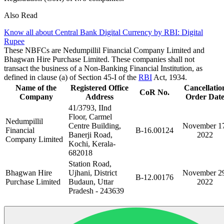
Also Read
Know all about Central Bank Digital Currency by RBI: Digital
Rupee
These NBFCs are Nedumpillil Financial Company Limited and
Bhagwan Hire Purchase Limited. These companies shall not
transact the business of a Non-Banking Financial Institution, as
defined in clause (a) of Section 45-I of the
RBI
Act, 1934.
Name of the
Registered Office
Cancellatio
CoR No.
Company
Address
Order Dat
41/3793, IInd
Floor, Carmel
Nedumpillil
Centre Building,
November 17
Financial
B-16.00124
Banerji Road,
2022
Company Limited
Kochi, Kerala-
682018
Station Road,
Bhagwan Hire
Ujhani, District
November 29
B-12.00176
Purchase Limited
Budaun, Uttar
2022
Pradesh - 243639