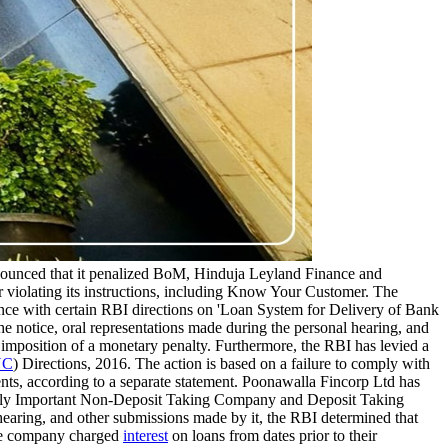
ounced that it penalized BoM, Hinduja Leyland Finance and
 violating its instructions, including Know Your Customer. The
ce with certain RBI directions on 'Loan System for Delivery of Bank
e notice, oral representations made during the personal hearing, and
 imposition of a monetary penalty. Furthermore, the RBI has levied a
YC
) Directions, 2016. The action is based on a failure to comply with
ients, according to a separate statement. Poonawalla Fincorp Ltd has
cally Important Non-Deposit Taking Company and Deposit Taking
hearing, and other submissions made by it, the RBI determined that
The company charged
interest
on loans from dates prior to their