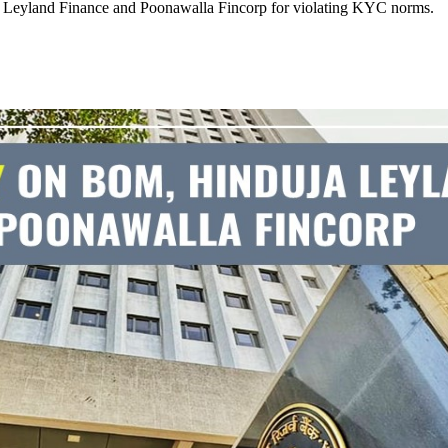
a Leyland Finance and Poonawalla Fincorp for violating KYC norms.