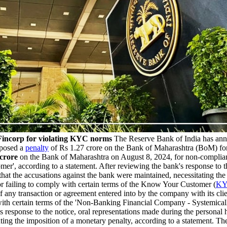
incorp for violating KYC norms
The Reserve Bank of India has ann
mposed a
penalty
of Rs 1.27 crore on the Bank of Maharashtra (BoM) for
 crore
on the Bank of Maharashtra on August 8, 2024, for non-complian
', according to a statement. After reviewing the bank's response to th
hat the accusations against the bank were maintained, necessitating the
 failing to comply with certain terms of the Know Your Customer (
K
of any transaction or agreement entered into by the company with its cl
y with certain terms of the 'Non-Banking Financial Company - Systemi
response to the notice, oral representations made during the personal 
ting the imposition of a monetary penalty, according to a statement. 