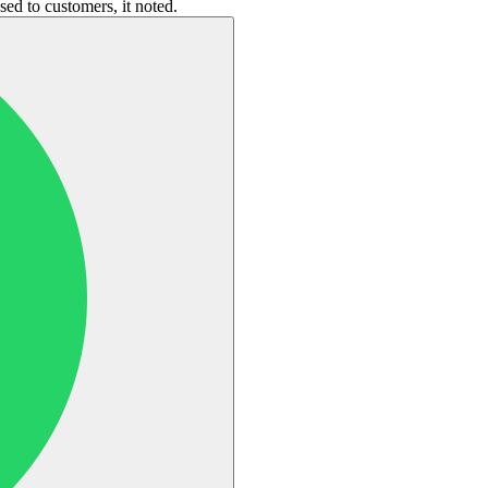
ed to customers, it noted.