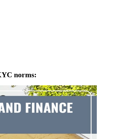
 KYC norms
: