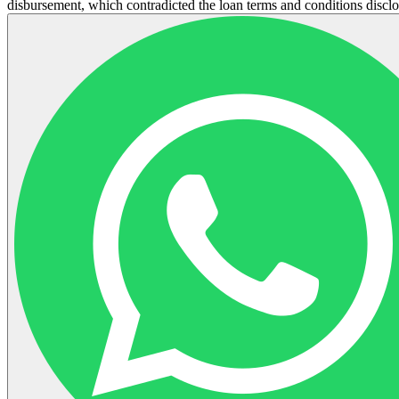
disbursement, which contradicted the loan terms and conditions disclos