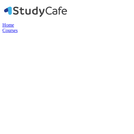
Home
Courses