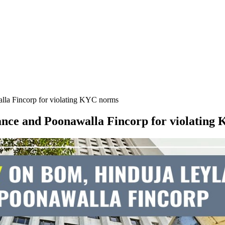
la Fincorp for violating KYC norms
nce and Poonawalla Fincorp for violating