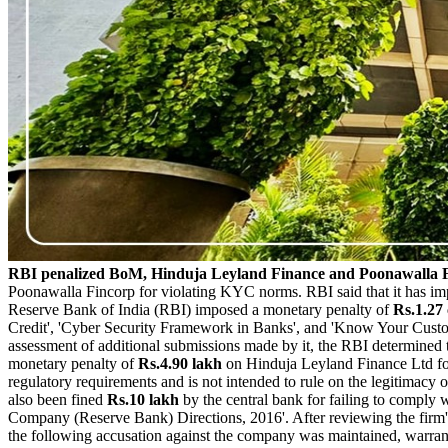
RBI penalized BoM, Hinduja Leyland Finance and Poonawalla F
Poonawalla Fincorp for violating KYC norms. RBI said that it has i
Reserve Bank of India (RBI) imposed a monetary penalty of
Rs.1.27
Credit', 'Cyber Security Framework in Banks', and 'Know Your Customer
assessment of additional submissions made by it, the RBI determined t
monetary penalty of
Rs.4.90 lakh
on Hinduja Leyland Finance Ltd for
regulatory requirements and is not intended to rule on the legitimacy 
also been fined
Rs.10 lakh
by the central bank for failing to compl
Company (Reserve Bank) Directions, 2016'. After reviewing the firm's 
the following accusation against the company was maintained, warran