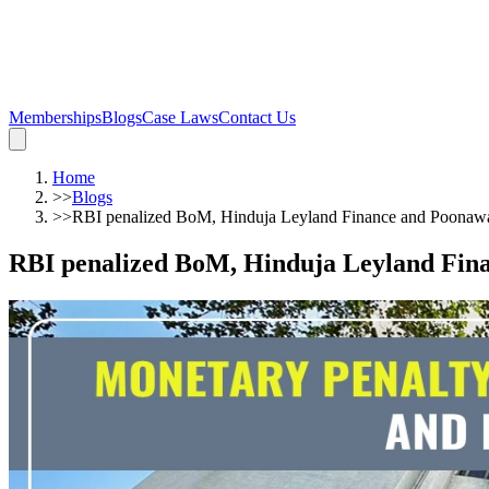
Memberships
Blogs
Case Laws
Contact Us
Home
>>
Blogs
>>
RBI penalized BoM, Hinduja Leyland Finance and Poonawal
RBI penalized BoM, Hinduja Leyland Fina