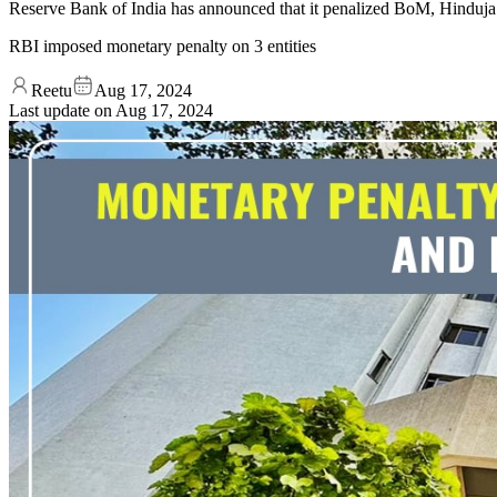
Reserve Bank of India has announced that it penalized BoM, Hinduj
RBI imposed monetary penalty on 3 entities
Reetu
Aug 17, 2024
Last update on
Aug 17, 2024