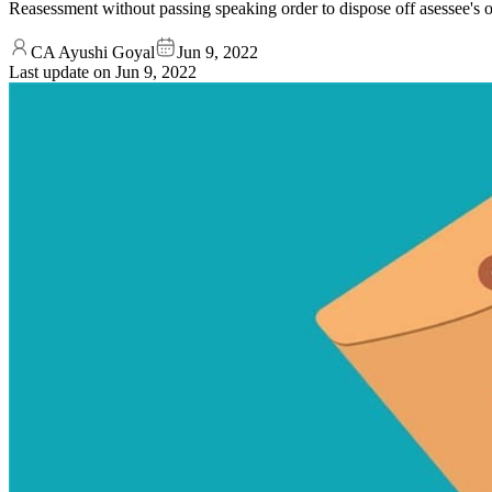
Reasessment without passing speaking order to dispose off asessee's obje
CA Ayushi Goyal
Jun 9, 2022
Last update on
Jun 9, 2022