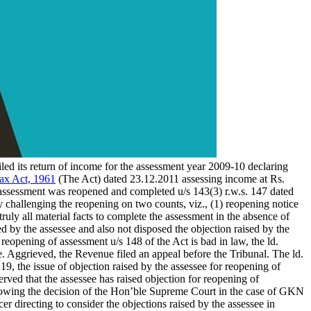
 filed its return of income for the assessment year 2009-10 declaring
ax Act, 1961
(The Act) dated 23.12.2011 assessing income at Rs.
e assessment was reopened and completed u/s 143(3) r.w.s. 147 dated
y challenging the reopening on two counts, viz., (1) reopening notice
truly all material facts to complete the assessment in the absence of
ed by the assessee and also not disposed the objection raised by the
 reopening of assessment u/s 148 of the Act is bad in law, the ld.
e. Aggrieved, the Revenue filed an appeal before the Tribunal. The ld.
, the issue of objection raised by the assessee for reopening of
rved that the assessee has raised objection for reopening of
following the decision of the Hon’ble Supreme Court in the case of GKN
cer directing to consider the objections raised by the assessee in