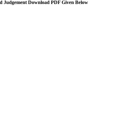
d Judgement Download PDF Given Below