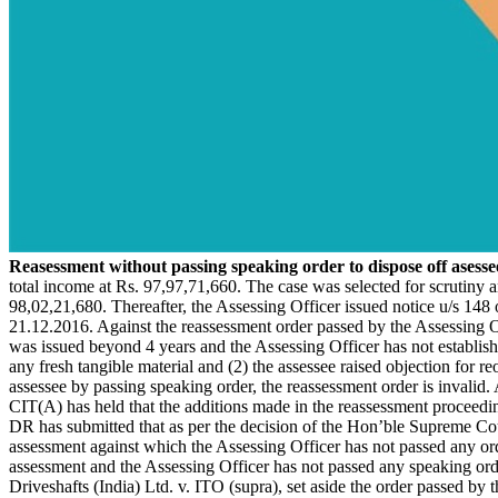
Reasessment without passing speaking order to dispose off asessee'
total income at Rs. 97,97,71,660. The case was selected for scrutiny
98,02,21,680. Thereafter, the Assessing Officer issued notice u/s 148
21.12.2016. Against the reassessment order passed by the Assessing Off
was issued beyond 4 years and the Assessing Officer has not established 
any fresh tangible material and (2) the assessee raised objection for r
assessee by passing speaking order, the reassessment order is invalid. 
CIT(A) has held that the additions made in the reassessment proceedin
DR has submitted that as per the decision of the Hon’ble Supreme Cour
assessment against which the Assessing Officer has not passed any ord
assessment and the Assessing Officer has not passed any speaking orde
Driveshafts (India) Ltd. v. ITO (supra), set aside the order passed by t