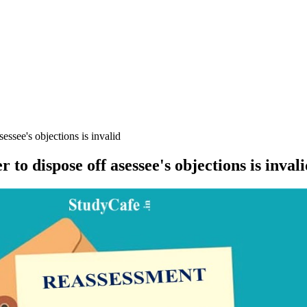
essee's objections is invalid
to dispose off asessee's objections is invali