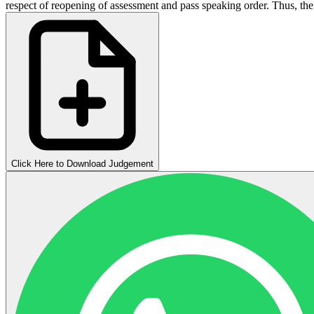
respect of reopening of assessment and pass speaking order. Thus, the 
Click Here to Download Judgement