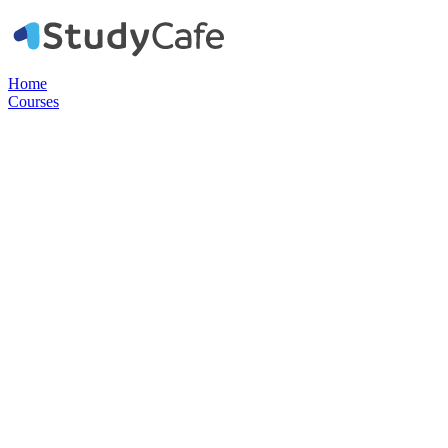
Home
Courses