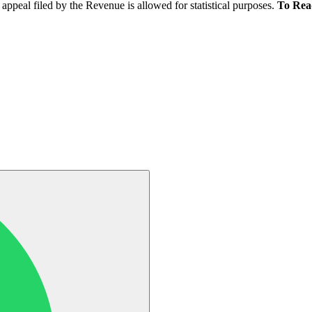
appeal filed by the Revenue is allowed for statistical purposes.
To Rea