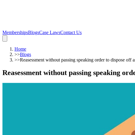
Memberships
Blogs
Case Laws
Contact Us
Home
>>
Blogs
>>
Reasessment without passing speaking order to dispose off as
Reasessment without passing speaking order 