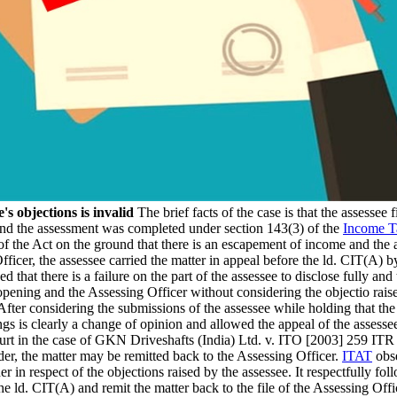
s objections is invalid
The brief facts of the case is that the assessee
 and the assessment was completed under section 143(3) of the
Income T
 of the Act on the ground that there is an escapement of income and th
icer, the assessee carried the matter in appeal before the ld. CIT(A) b
that there is a failure on the part of the assessee to disclose fully and 
eopening and the Assessing Officer without considering the objectio rais
After considering the submissions of the assessee while holding that the
gs is clearly a change of opinion and allowed the appeal of the assesse
t in the case of GKN Driveshafts (India) Ltd. v. ITO [2003] 259 ITR 19
er, the matter may be remitted back to the Assessing Officer.
ITAT
obse
r in respect of the objections raised by the assessee. It respectfully 
he ld. CIT(A) and remit the matter back to the file of the Assessing Offi