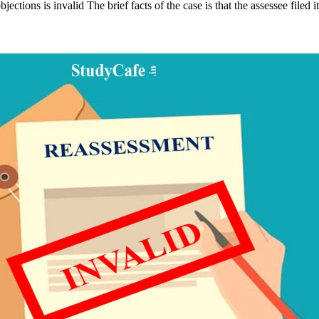
ctions is invalid The brief facts of the case is that the assessee filed 