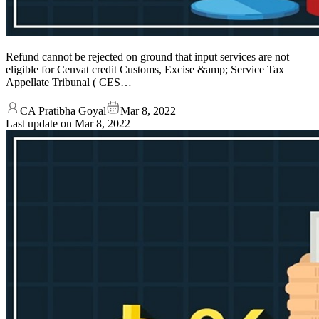
Refund cannot be rejected on ground that input services are not
eligible for Cenvat credit Customs, Excise &amp; Service Tax
Appellate Tribunal ( CES…
CA Pratibha Goyal
Mar 8, 2022
Last update on
Mar 8, 2022