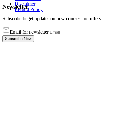
Disclaimer
Newsletter
Refund Policy
Subscribe to get updates on new courses and offers.
Email for newsletter
Subscribe Now