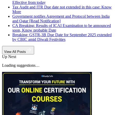
Effective from today
Tax Audit and ITR Due date not extended in this case: Know
More
Government notifies Agreement and Protocol between India
and Qatar [Read Notification]
CA Breaking: Results of ICAI Examination to be announced
soon, Know probable Date
Breaking: GSTR-3B Due Date for September 2025 extended
by CBIC amid Diwali Festivities
View All Posts
Up Next
Loading suggestions…