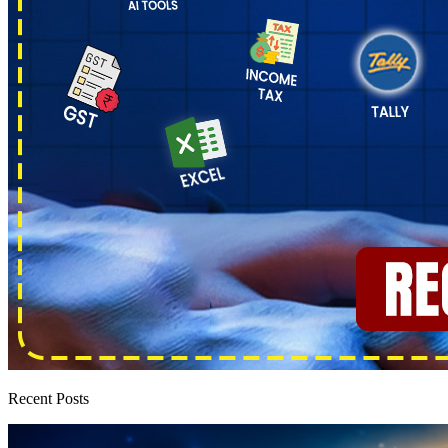
Recent Posts