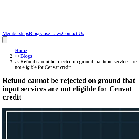
Memberships
Blogs
Case Laws
Contact Us
Home
>>
Blogs
>>
Refund cannot be rejected on ground that input services are
not eligible for Cenvat credit
Refund cannot be rejected on ground that
input services are not eligible for Cenvat
credit