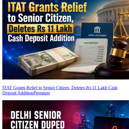
ITAT Grants Relief to Senior Citizen, Deletes Rs 11 Lakh Cash
Deposit Addition
Premium