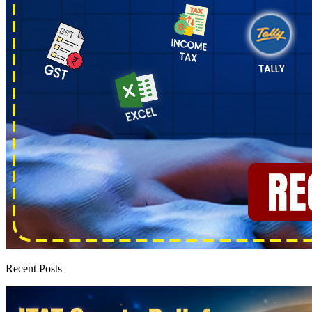
Recent Posts