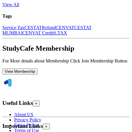
View All
Tags
Service Tax
CESTAT
Refund
CENVAT
CESTAT
MUMBAI
CENVAT Credit
S.TAX
StudyCafe Membership
For More details about Membership Click Join Membership Button
View Membership
Useful Links
+
About US
Privacy Policy
Ethics Policy
Important Links
+
Terms of Use