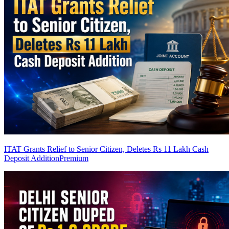
ITAT Grants Relief to Senior Citizen, Deletes Rs 11 Lakh Cash
Deposit Addition
Premium