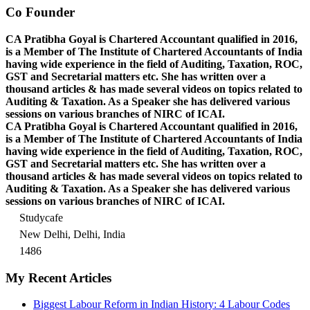
Co Founder
CA Pratibha Goyal is Chartered Accountant qualified in 2016,
is a Member of The Institute of Chartered Accountants of India
having wide experience in the field of Auditing, Taxation, ROC,
GST and Secretarial matters etc. She has written over a
thousand articles & has made several videos on topics related to
Auditing & Taxation. As a Speaker she has delivered various
sessions on various branches of NIRC of ICAI.
CA Pratibha Goyal is Chartered Accountant qualified in 2016,
is a Member of The Institute of Chartered Accountants of India
having wide experience in the field of Auditing, Taxation, ROC,
GST and Secretarial matters etc. She has written over a
thousand articles & has made several videos on topics related to
Auditing & Taxation. As a Speaker she has delivered various
sessions on various branches of NIRC of ICAI.
Studycafe
New Delhi, Delhi, India
1486
My Recent Articles
Biggest Labour Reform in Indian History: 4 Labour Codes