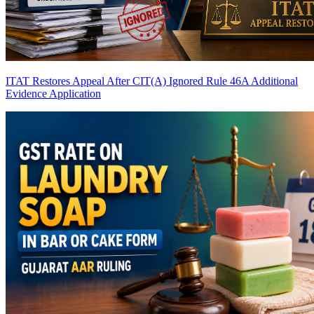
ITAT Restores Appeal After CIT(A) Ignored Rule 46A Additional
Evidence Application