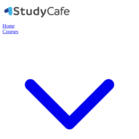
Home
Courses