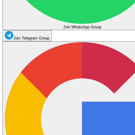
Join WhatsApp Group
Join Telegram Group