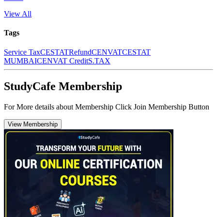
View All
Tags
Service Tax
CESTAT
Refund
CENVAT
CESTAT
MUMBAI
CENVAT Credit
S.TAX
StudyCafe Membership
For More details about Membership Click Join Membership Button
View Membership