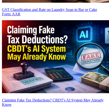
GST Classification and Rate on Laundry Soap in Bar or Cake
Form: AAR
Claiming Fake Tax Deductions? CBDT's AI System May Already
Know