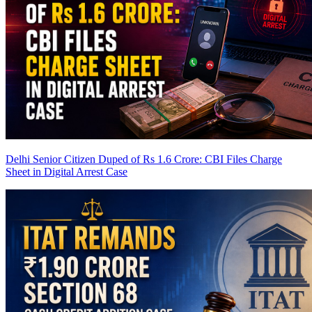
Delhi Senior Citizen Duped of Rs 1.6 Crore: CBI Files Charge
Sheet in Digital Arrest Case