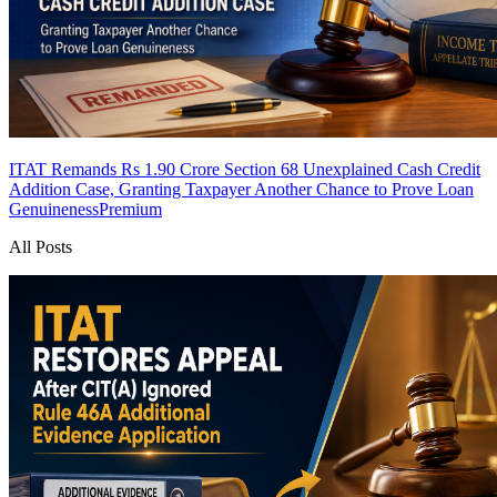
ITAT Remands Rs 1.90 Crore Section 68 Unexplained Cash Credit
Addition Case, Granting Taxpayer Another Chance to Prove Loan
Genuineness
Premium
All Posts