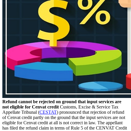
Refund cannot be rejected on ground that input services are
not eligible for Cenvat credit
Customs, Excise & Service Tax
Appellate Tribunal (
CESTAT
) pronounced that rejection of refund
of Cenvat credit partly on the ground that the input services are not
eligible for Cenvat credit at all is not correct in law. The appellant
has filed the refund claim in terms of Rule 5 of the CENVAT Credit