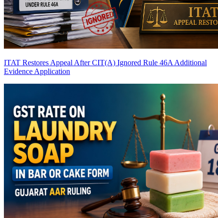
ITAT Restores Appeal After CIT(A) Ignored Rule 46A Additional
Evidence Application