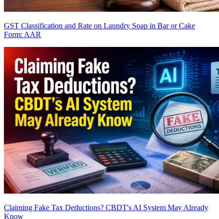
GST Classification and Rate on Laundry Soap in Bar or Cake
Form: AAR
Claiming Fake Tax Deductions? CBDT's AI System May Already
Know