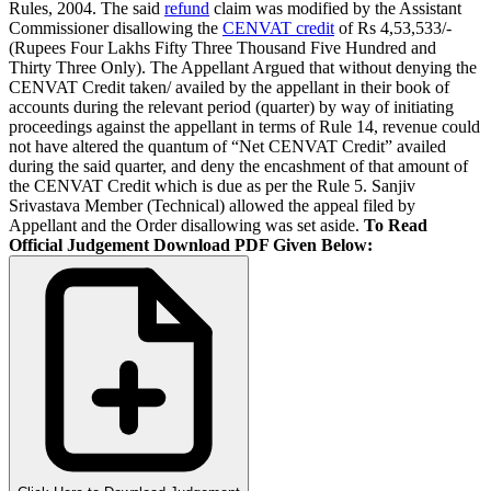
Rules, 2004. The said
refund
claim was modified by the Assistant
Commissioner disallowing the
CENVAT credit
of Rs 4,53,533/-
(Rupees Four Lakhs Fifty Three Thousand Five Hundred and
Thirty Three Only). The Appellant Argued that without denying the
CENVAT Credit taken/ availed by the appellant in their book of
accounts during the relevant period (quarter) by way of initiating
proceedings against the appellant in terms of Rule 14, revenue could
not have altered the quantum of “Net CENVAT Credit” availed
during the said quarter, and deny the encashment of that amount of
the CENVAT Credit which is due as per the Rule 5. Sanjiv
Srivastava Member (Technical) allowed the appeal filed by
Appellant and the Order disallowing was set aside.
To Read
Official Judgement Download PDF Given Below: