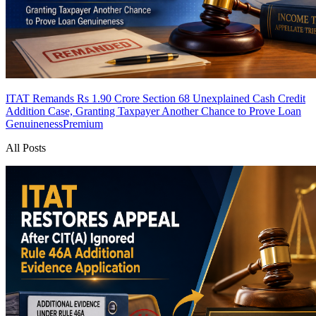
ITAT Remands Rs 1.90 Crore Section 68 Unexplained Cash Credit
Addition Case, Granting Taxpayer Another Chance to Prove Loan
Genuineness
Premium
All Posts