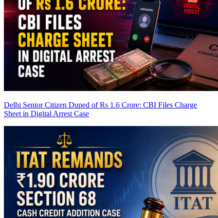
Delhi Senior Citizen Duped of Rs 1.6 Crore: CBI Files Charge
Sheet in Digital Arrest Case