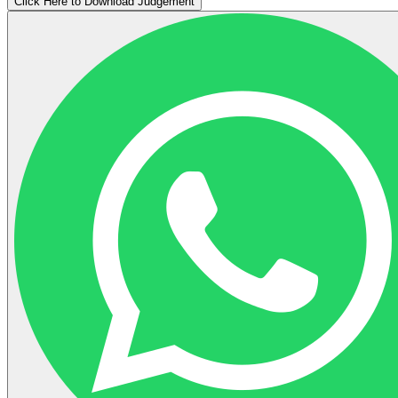
Click Here to Download Judgement