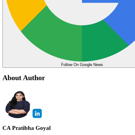
Follow On Google News
About Author
CA Pratibha Goyal