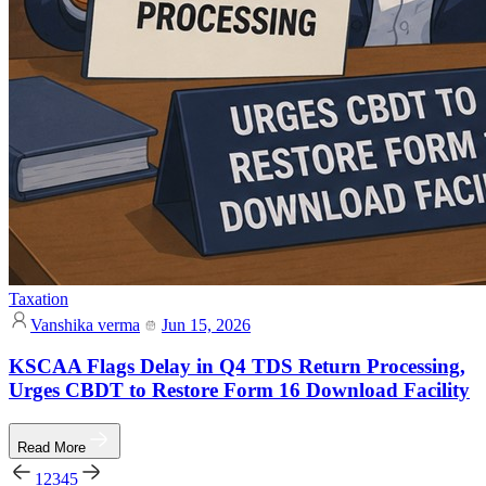
Taxation
Vanshika verma
Jun 15, 2026
KSCAA Flags Delay in Q4 TDS Return Processing,
Urges CBDT to Restore Form 16 Download Facility
Read More
1
2
3
4
5