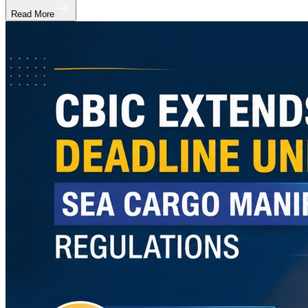
Read More