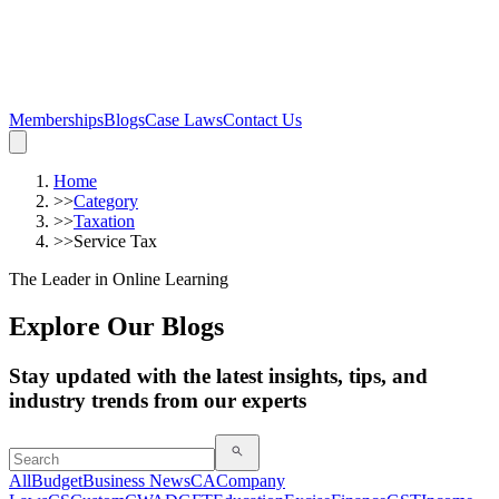
Memberships
Blogs
Case Laws
Contact Us
Home
>>
Category
>>
Taxation
>>
Service Tax
The Leader in Online Learning
Explore Our Blogs
Stay updated with the latest insights, tips, and
industry trends from our experts
All
Budget
Business News
CA
Company