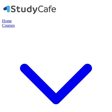
Home
Courses