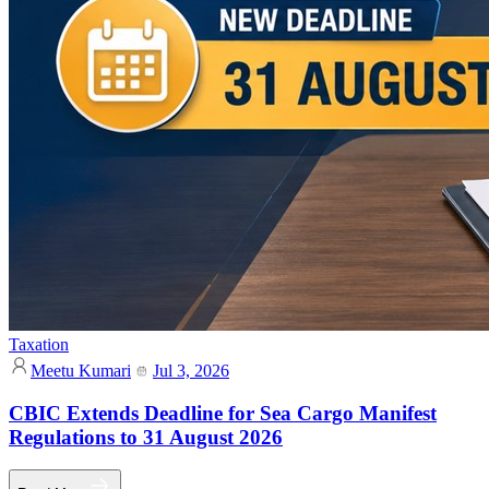
Taxation
Meetu Kumari
Jul 3, 2026
CBIC Extends Deadline for Sea Cargo Manifest
Regulations to 31 August 2026