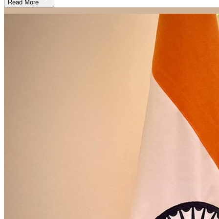
Read More