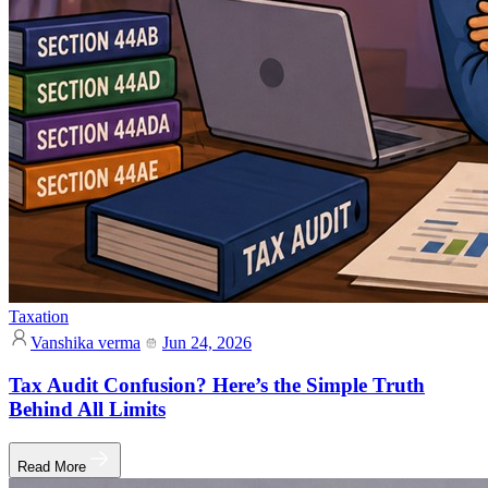
Taxation
Vanshika verma
Jun 24, 2026
Tax Audit Confusion? Here’s the Simple Truth
Behind All Limits
Read More