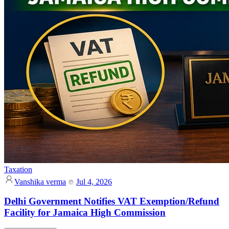
Taxation
Vanshika verma
Jul 4, 2026
Delhi Government Notifies VAT Exemption/Refund
Facility for Jamaica High Commission