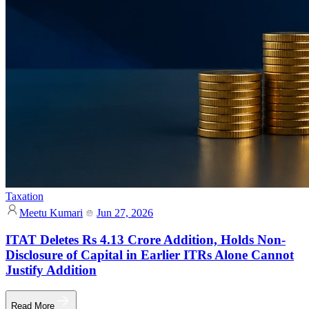
Taxation
Meetu Kumari
Jun 27, 2026
ITAT Deletes Rs 4.13 Crore Addition, Holds Non-
Disclosure of Capital in Earlier ITRs Alone Cannot
Justify Addition
Read More