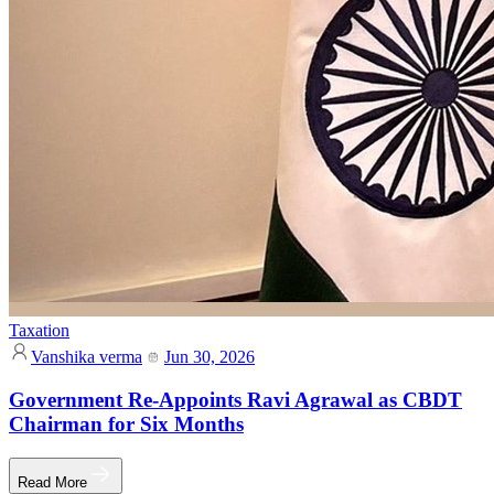
Taxation
Vanshika verma
Jun 30, 2026
Government Re-Appoints Ravi Agrawal as CBDT
Chairman for Six Months
Read More