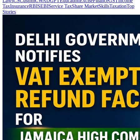
Laws
CS
Custom
CWA
DGFT
Education
Excise
Finance
GST
Income
Tax
Insurance
RBI
SEBI
Service Tax
Share Market
Skills
Taxation
Top
Stories