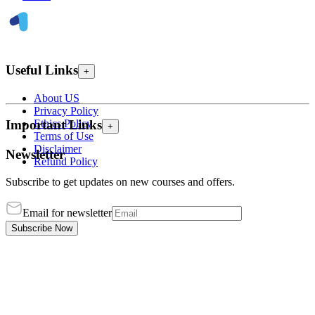
Useful Links
+
About US
Privacy Policy
Ethics Policy
Important Links
+
Terms of Use
Disclaimer
Newsletter
Refund Policy
Subscribe to get updates on new courses and offers.
Email for newsletter
Subscribe Now