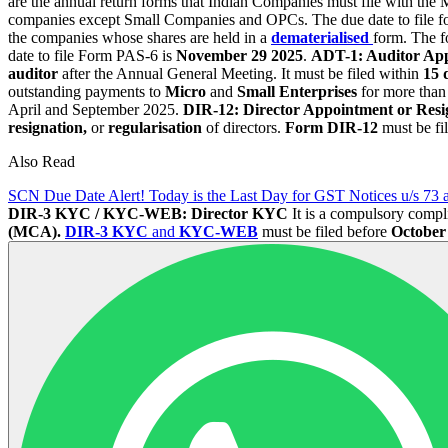
are the annual return forms that Indian Companies must file with t
companies except Small Companies and OPCs. The due date to file
the companies whose shares are held in a
dematerialised
form. The fo
date to file Form PAS-6 is
November 29 2025
.
ADT-1: Auditor Ap
auditor
after the Annual General Meeting. It must be filed within
15 
outstanding payments to
Micro
and
Small Enterprises
for more than
April and September 2025.
DIR-12: Director Appointment or Resig
resignation,
or
regularisation
of directors.
Form DIR-12
must be fi
Also Read
SCN Due Date Alert! Today is the Last Day for GST Notices u/s 73 
DIR-3 KYC / KYC-WEB: Director KYC
It is a compulsory compl
(MCA).
DIR-3 KYC
and
KYC-WEB
must be filed before
October