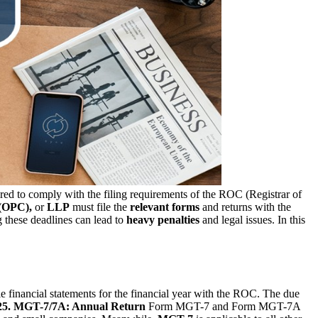
red to comply with the filing requirements of the ROC (Registrar of
(OPC),
or
LLP
must file the
relevant forms
and returns with the
g these deadlines can lead to
heavy penalties
and legal issues. In this
ile financial statements for the financial year with the ROC. The due
25.
MGT-7/7A: Annual Return
Form MGT-7 and Form MGT-7A