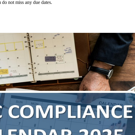
 do not miss any due dates.