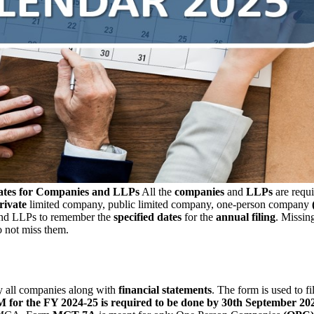
tes for Companies and LLPs
All the
companies
and
LLPs
are requi
rivate
limited company, public limited company, one-person company
 and LLPs to remember the
specified dates
for the
annual filing
. Missin
o not miss them.
y all companies along with
financial statements
. The form is used to f
for the FY 2024-25 is required to be done by 30th September 20