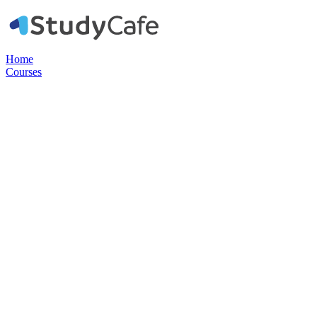
Home
Courses