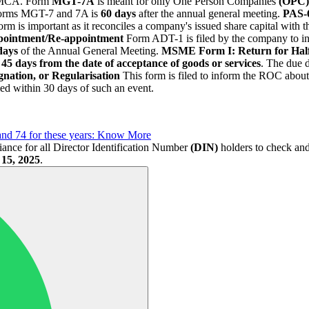
he MCA. Form
MGT-7A
is meant for only One Person Companies
(OPC)
 forms MGT-7 and 7A is
60 days
after the annual general meeting.
PAS-6
rm is important as it reconciles a company's issued share capital with t
pointment/Re-appointment
Form ADT-1 is filed by the company to i
days
of the Annual General Meeting.
MSME Form I: Return for Hal
45 days from the date of acceptance of goods or services
. The due 
nation, or Regularisation
This form is filed to inform the ROC about
led within 30 days of such an event.
and 74 for these years: Know More
iance for all Director Identification Number
(DIN)
holders to check and 
 15, 2025
.