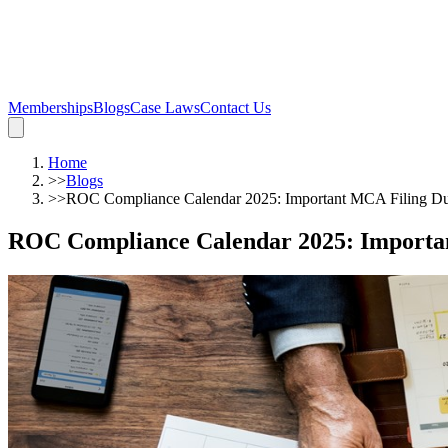
Memberships
Blogs
Case Laws
Contact Us
Home
>>
Blogs
>>
ROC Compliance Calendar 2025: Important MCA Filing Du
ROC Compliance Calendar 2025: Importan