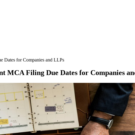
e Dates for Companies and LLPs
t MCA Filing Due Dates for Companies a