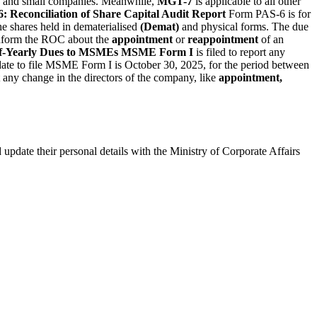
and small companies. Meanwhile,
MGT-7
is applicable to all other
: Reconciliation of Share Capital Audit Report
Form PAS-6 is for
he shares held in dematerialised
(Demat)
and physical forms. The due
nform the ROC about the
appointment
or
reappointment
of an
f-Yearly Dues to MSMEs
MSME Form I
is filed to report any
date to file MSME Form I is October 30, 2025, for the period between
 any change in the directors of the company, like
appointment,
update their personal details with the Ministry of Corporate Affairs