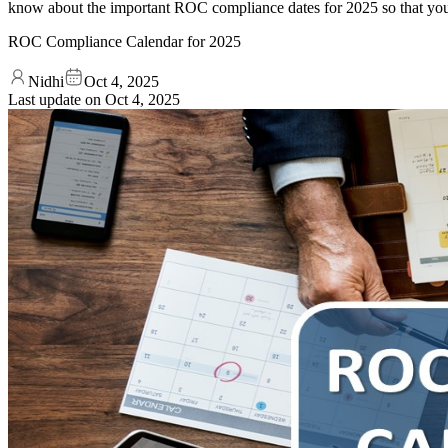
know about the important ROC compliance dates for 2025 so that you
ROC Compliance Calendar for 2025
Nidhi
Oct 4, 2025
Last update on
Oct 4, 2025