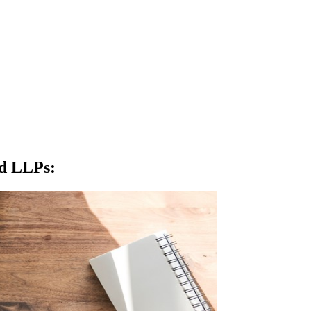
nd LLPs
: