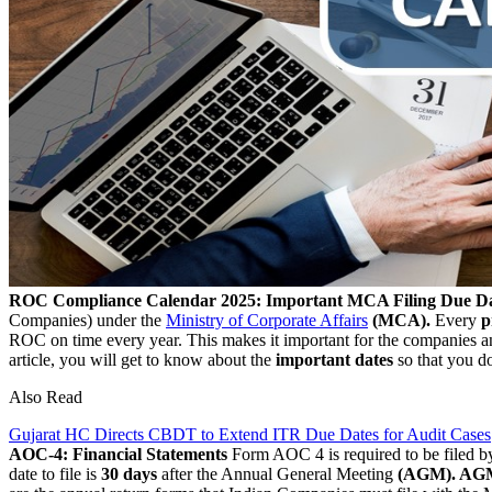
ROC Compliance Calendar 2025: Important MCA Filing Due Da
Companies) under the
Ministry of Corporate Affairs
(MCA).
Every
p
ROC on time every year. This makes it important for the companies
article, you will get to know about the
important dates
so that you d
Also Read
Gujarat HC Directs CBDT to Extend ITR Due Dates for Audit Cases
AOC-4: Financial Statements
Form AOC 4 is required to be filed b
date to file is
30 days
after the Annual General Meeting
(AGM). AGM 