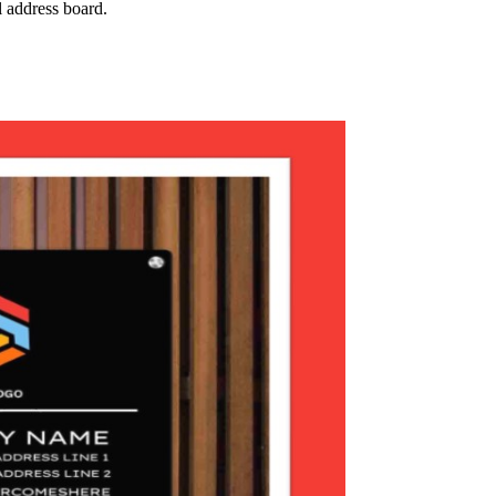
l address board.