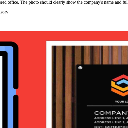
tered office. The photo should clearly show the company's name and ful
sory