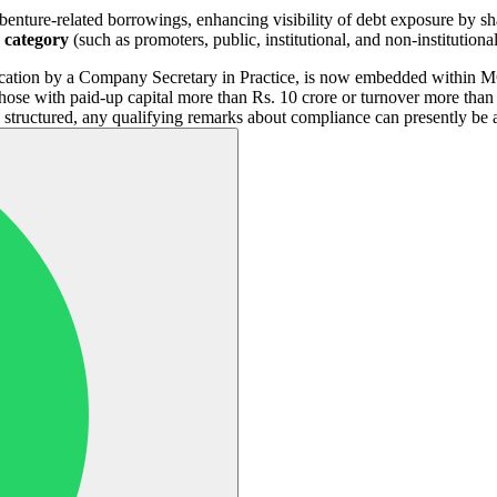
ture-related borrowings, enhancing visibility of debt exposure by sh
p category
(such as promoters, public, institutional, and non-institution
cation by a Company Secretary in Practice, is now embedded within MG
hose with paid-up capital more than Rs. 10 crore or turnover more tha
y structured, any qualifying remarks about compliance can presently be 