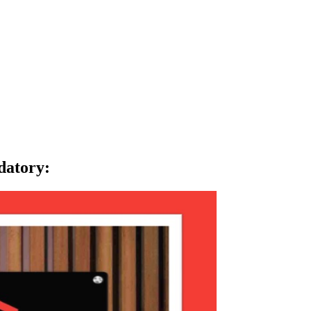
datory
: