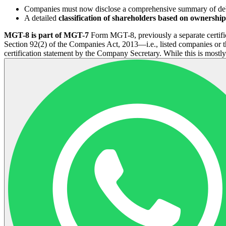
Companies must now disclose a comprehensive summary of deben
A detailed
classification of shareholders based on ownershi
MGT-8 is part of MGT-7
Form MGT-8, previously a separate certifi
Section 92(2) of the Companies Act, 2013—i.e., listed companies or t
certification statement by the Company Secretary. While this is mostl