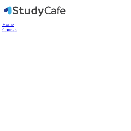
Home
Courses