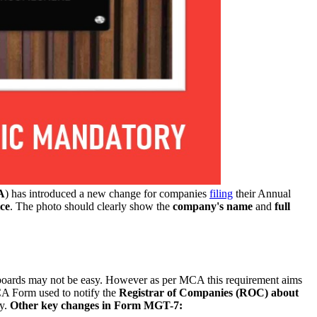
A
) has introduced a new change for companies
filing
their Annual
ice
. The photo should clearly show the
company's name
and
full
boards may not be easy. However as per MCA this requirement aims
MCA Form used to notify the
Registrar of Companies (ROC) about
ny.
Other key changes in Form MGT-7: