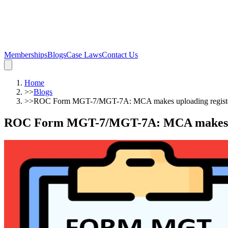
Memberships
Blogs
Case Laws
Contact Us
Home
>>
Blogs
>>
ROC Form MGT-7/MGT-7A: MCA makes uploading register
ROC Form MGT-7/MGT-7A: MCA makes upl