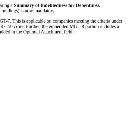
aring a
Summary of Indebtedness for Debentures.
al holdings) is now mandatory.
T-7. This is applicable on companies meeting the criteria under
n Rs. 50 crore. Further, the embedded MGT-8 portion includes a
added in the Optional Attachment field.