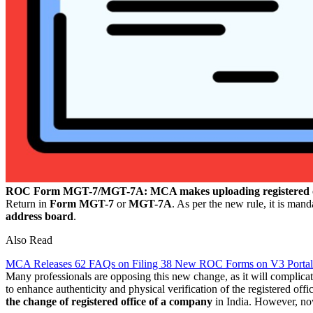
ROC Form MGT-7/MGT-7A: MCA makes uploading registered o
Return in
Form MGT-7
or
MGT-7A
. As per the new rule, it is man
address board
.
Also Read
MCA Releases 62 FAQs on Filing 38 New ROC Forms on V3 Portal
Many professionals are opposing this new change, as it will complicat
to enhance authenticity and physical verification of the registered of
the change of registered office of a company
in India. However, no