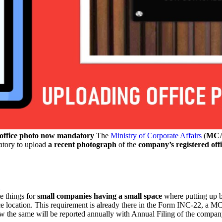
ffice photo now mandatory
The
Ministry of Corporate Affairs
(
MC
datory to upload
a recent photograph
of the
company’s registered off
e things for
small companies having a small space
where putting up 
fice location. This requirement is already there in the Form INC-22, a 
w the same will be reported annually with Annual Filing of the compa