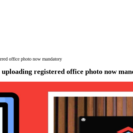
ed office photo now mandatory
oading registered office photo now man