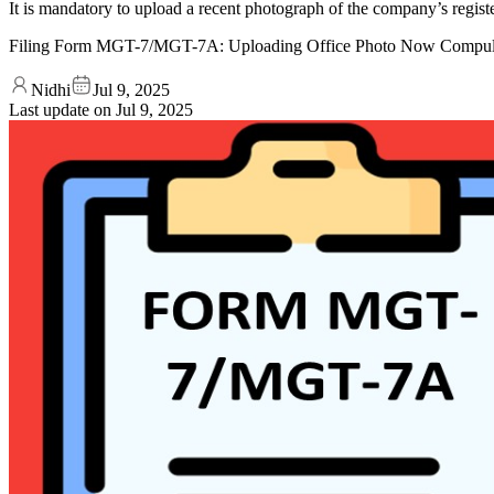
It is mandatory to upload a recent photograph of the company’s regis
Filing Form MGT-7/MGT-7A: Uploading Office Photo Now Compul
Nidhi
Jul 9, 2025
Last update on
Jul 9, 2025