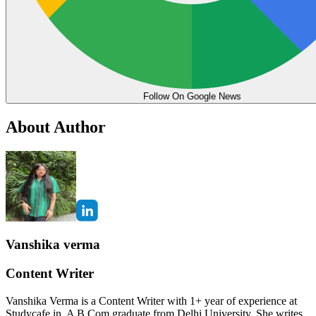
Follow On Google News
About Author
Vanshika verma
Content Writer
Vanshika Verma is a Content Writer with 1+ year of experience at
Studycafe.in. A B.Com graduate from Delhi University, She writes