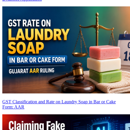
GST Classification and Rate on Laundry Soap in Bar or Cake
Form: AAR