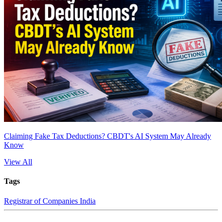
Claiming Fake Tax Deductions? CBDT's AI System May Already
Know
View All
Tags
Registrar of Companies India