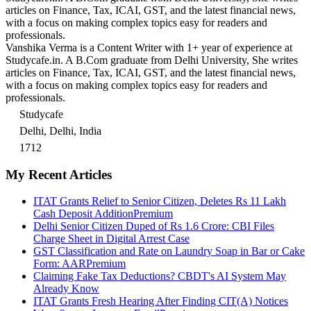
articles on Finance, Tax, ICAI, GST, and the latest financial news,
with a focus on making complex topics easy for readers and
professionals.
Vanshika Verma is a Content Writer with 1+ year of experience at
Studycafe.in. A B.Com graduate from Delhi University, She writes
articles on Finance, Tax, ICAI, GST, and the latest financial news,
with a focus on making complex topics easy for readers and
professionals.
Studycafe
Delhi, Delhi, India
1712
My Recent Articles
ITAT Grants Relief to Senior Citizen, Deletes Rs 11 Lakh
Cash Deposit Addition
Premium
Delhi Senior Citizen Duped of Rs 1.6 Crore: CBI Files
Charge Sheet in Digital Arrest Case
GST Classification and Rate on Laundry Soap in Bar or Cake
Form: AAR
Premium
Claiming Fake Tax Deductions? CBDT's AI System May
Already Know
ITAT Grants Fresh Hearing After Finding CIT(A) Notices