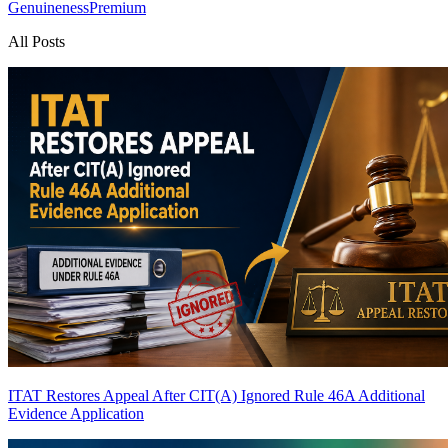
Genuineness
Premium
All Posts
ITAT Restores Appeal After CIT(A) Ignored Rule 46A Additional
Evidence Application