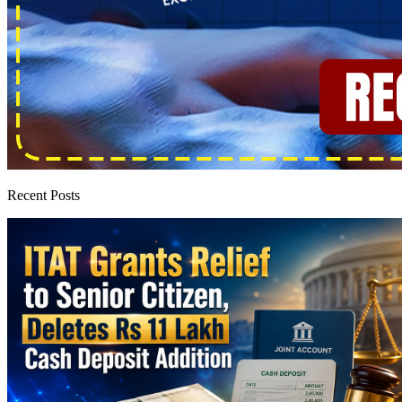
Recent Posts