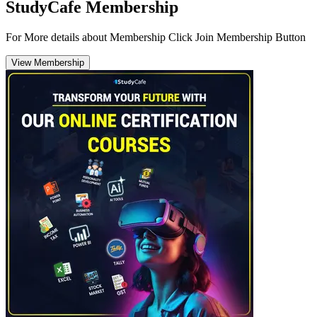
StudyCafe Membership
For More details about Membership Click Join Membership Button
View Membership