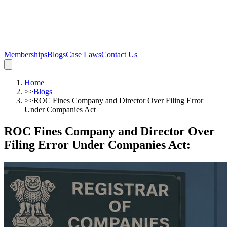
Memberships
Blogs
Case Laws
Contact Us
Home
>>
Blogs
>>
ROC Fines Company and Director Over Filing Error
Under Companies Act
ROC Fines Company and Director Over
Filing Error Under Companies Act
: