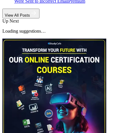
Were Sent to Incorrect Email
Premium
View All Posts
Up Next
Loading suggestions…