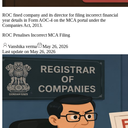
ROC fined company and its director for filing incorrect financial
year details in Form AOC-4 on the MCA portal under the
Companies Act, 2013.
ROC Penalises Incorrect MCA Filing
Vanshika verma
May 26, 2026
Last update on
May 26, 2026