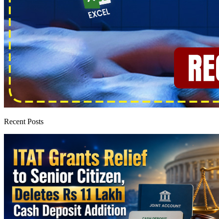
Recent Posts