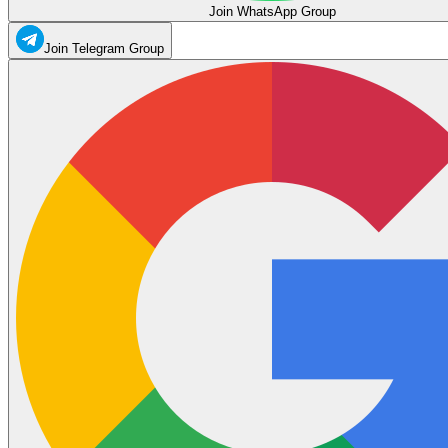
Join WhatsApp Group
Join Telegram Group