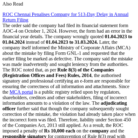
Also Read
ROC Chennai Penalises Company for 513-Day Delay in Annual
Return Filing
The order said the company had filed its financial statement form
AOC-4 on October 1, 2024. However, the form had an error in the
financial year details. The company wrongly quoted
01.04.2023 to
01.04.2024
instead of
01.04.2023 to 31.03.2024.
Later, the
company itself informed the Ministry of Corporate Affairs (MCA)
about the mistake by filing Form GNL-1 and requested that the
earlier filing be marked as defective. The company said the mistake
was made inadvertently and sought leniency from the authorities.
The ROC noted that, as per
Rule 8(3) of the Companies
(Registration Offices and Fees) Rules, 2014
, the authorised
signatory and professional certifying an e-form are responsible for
ensuring the correctness of all information and attachments. Since
the
MCA portal
is a public registry relied upon by regulators,
shareholders, creditors and other stakeholders, filing of incorrect
information amounts to a violation of the law. The
adjudicating
officer
further said that though the company subsequently sought
correction of the mistake, the violation had already taken place when
the incorrect form was filed. Therefore, liability under Section 450
of the Companies Act, 2013 still applied. As a result, the ROC
imposed a penalty of
Rs 10,000 each
on the
company
and the
responsible signatory
for contravention of Rule 8(3) read with