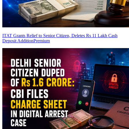
ITAT Grants Relief to Senior Citizen, Deletes Rs 11 Lakh Cash
Deposit Addition
Premium