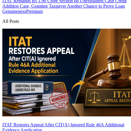
ITAT Remands Rs 1.90 Crore Section 68 Unexplained Cash Credit
Addition Case, Granting Taxpayer Another Chance to Prove Loan
Genuineness
Premium
All Posts
ITAT Restores Appeal After CIT(A) Ignored Rule 46A Additional
Evidence Application