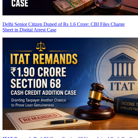
Delhi Senior Citizen Duped of Rs 1.6 Crore: CBI Files Charge
Sheet in Digital Arrest Case