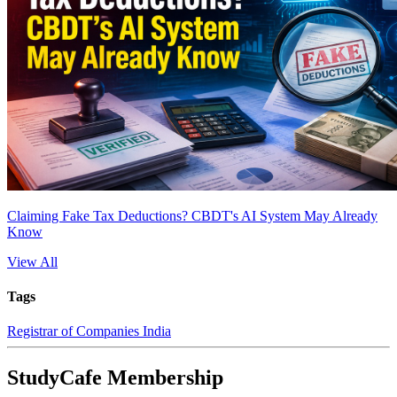
Claiming Fake Tax Deductions? CBDT's AI System May Already
Know
View All
Tags
Registrar of Companies India
StudyCafe Membership