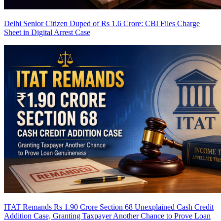
Delhi Senior Citizen Duped of Rs 1.6 Crore: CBI Files Charge
Sheet in Digital Arrest Case
ITAT Remands Rs 1.90 Crore Section 68 Unexplained Cash Credit
Addition Case, Granting Taxpayer Another Chance to Prove Loan