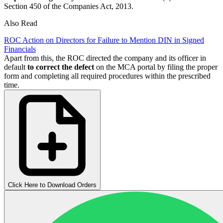
Section 450 of the Companies Act, 2013.
Also Read
ROC Action on Directors for Failure to Mention DIN in Signed
Financials
Apart from this, the ROC directed the company and its officer in
default
to correct the defect
on the MCA portal by filing the proper
form and completing all required procedures within the prescribed
time.
Click Here to Download Orders