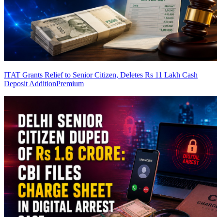
ITAT Grants Relief to Senior Citizen, Deletes Rs 11 Lakh Cash
Deposit Addition
Premium