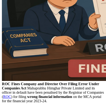
ROC Fines Company and Director Over Filing Error Under
Companies Act
Mahaprabhu Himghar Private Limited and its
officer in default have been penalised by the Registrar of Companies
(
ROC
) for filing
wrong financial information
on the MCA portal
for the financial year 2023-24.