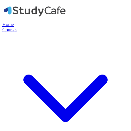
Home
Courses