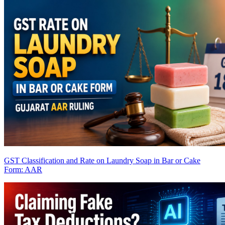
GST Classification and Rate on Laundry Soap in Bar or Cake
Form: AAR