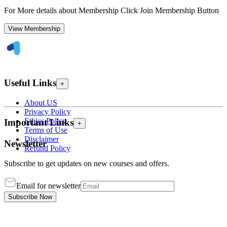
For More details about Membership Click Join Membership Button
View Membership
Useful Links
+
About US
Privacy Policy
Ethics Policy
Important Links
+
Terms of Use
Disclaimer
Newsletter
Refund Policy
Subscribe to get updates on new courses and offers.
Email for newsletter
Subscribe Now