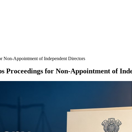
r Non-Appointment of Independent Directors
 Proceedings for Non-Appointment of Inde