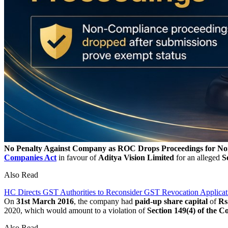
No Penalty Against Company as ROC Drops Proceedings for No
Companies Act
in favour of
Aditya Vision Limited
for an alleged
S
Also Read
HC Directs GST Authorities to Reconsider GST Revocation Applicat
On
31st March 2016
, the company had
paid-up share capital
of
Rs
2020, which would amount to a violation of
Section 149(4) of the C
Also Read