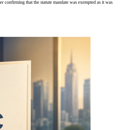
ter confirming that the statute mandate was exempted as it was