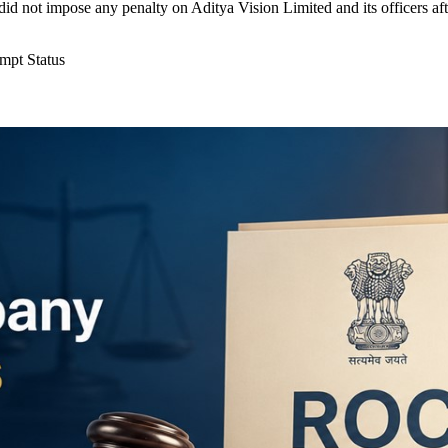
id not impose any penalty on Aditya Vision Limited and its officers af
mpt Status