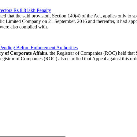
ctors Rs 8.8 lakh Penalty
ted that the said provision, Section 149(4) of the Act, applies only to
lic Limited Company on 21 September, 2016 and thereafter, it had appoi
were also complied with.
Pending Before Enforcement Authorities
ry of Corporate Affairs
, the Registrar of Companies (ROC) held that 
gistrar of Companies (ROC) also clarified that Appeal against this orde