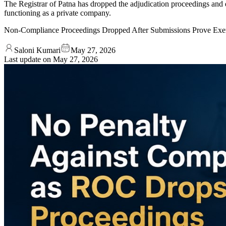
The Registrar of Patna has dropped the adjudication proceedings and d
functioning as a private company.
Non-Compliance Proceedings Dropped After Submissions Prove Exe
Saloni Kumari
May 27, 2026
Last update on
May 27, 2026