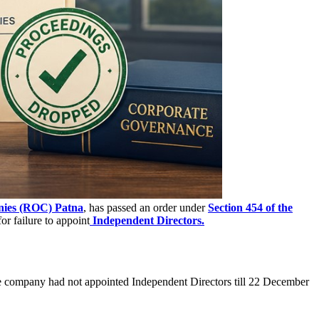
nies (ROC) Patna
, has passed an order under
Section 454 of the
or failure to appoint
Independent Directors.
the company had not appointed Independent Directors till 22 December