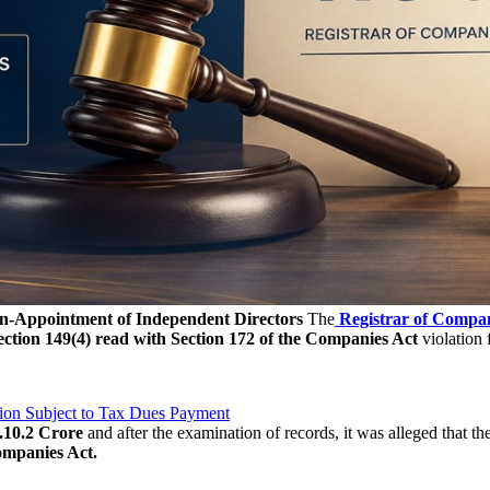
n-Appointment of Independent Directors
The
Registrar of Compa
ection 149(4) read with Section 172 of the Companies Act
violation f
ion Subject to Tax Dues Payment
.10.2 Crore
and after the examination of records, it was alleged that 
ompanies Act.