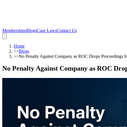
Memberships
Blogs
Case Laws
Contact Us
Home
>>
Blogs
>>
No Penalty Against Company as ROC Drops Proceedings fo
No Penalty Against Company as ROC Drops