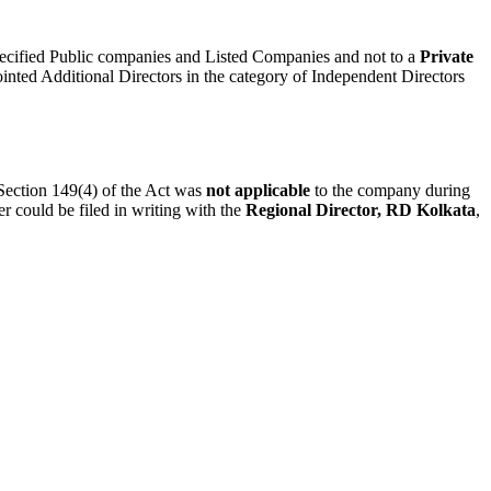
 specified Public companies and Listed Companies and not to a
Private
nted Additional Directors in the category of Independent Directors
Section 149(4) of the Act was
not applicable
to the company during
r could be filed in writing with the
Regional Director, RD Kolkata
,