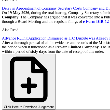
Delay in Appointment of Company Secretary Costs Company and Dire
On
19 May 2026
, during the oral hearing, Company Secretary submit
Company
. The Company has argued that it was converted into a Pub
through a Board Meeting and the requisite filings of
e-Form DIR-12
Also Read
Advance Ruling Application Dismissed as ITC Dispute was Already 
After a thorough perusal of all the evidence and records of the
Minist
the period when it functioned as a
Private Limited Company.
The Re
within a period of
sixty days
from the date of receipt of this order.
Click Here to Download Judgement