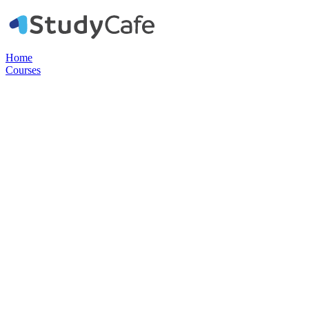
Home
Courses