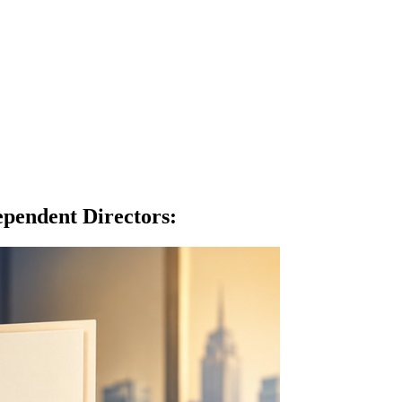
pendent Directors
: