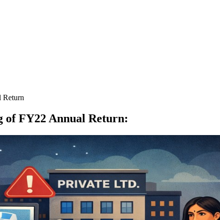
l Return
g of FY22 Annual Return
: