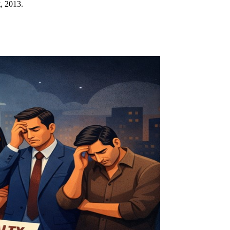
, 2013.