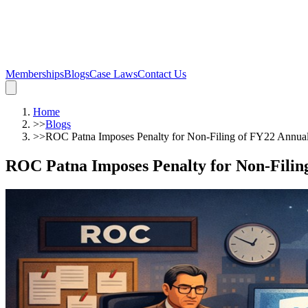
Memberships
Blogs
Case Laws
Contact Us
Home
>>
Blogs
>>
ROC Patna Imposes Penalty for Non-Filing of FY22 Annua
ROC Patna Imposes Penalty for Non-Filin