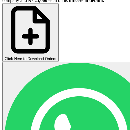
company and
Rs 25,000
each on its
officers in default.
Click Here to Download Orders