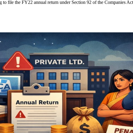
g to file the FY22 annual return under Section 92 of the Companies Act