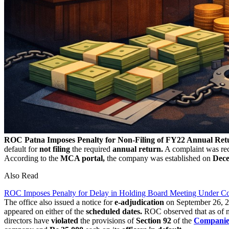
ROC Patna Imposes Penalty for Non-Filing of FY22 Annual Ret
default for
not filing
the required
annual return.
A complaint was rece
According to the
MCA portal,
the company was established on
Dece
Also Read
ROC Imposes Penalty for Delay in Holding Board Meeting Under C
The office also issued a notice for
e-adjudication
on September 26, 20
appeared on either of the
scheduled dates.
ROC observed that as of no
directors have
violated
the provisions of
Section 92
of the
Companie