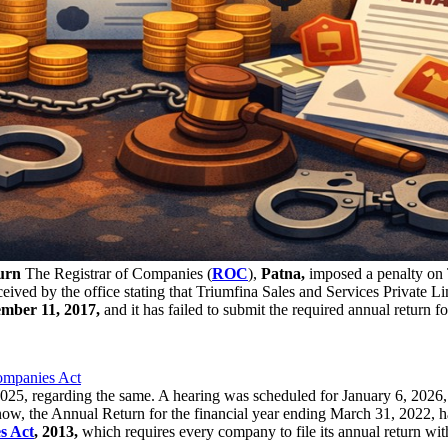
urn
The Registrar of Companies (
ROC
),
Patna,
imposed a penalty on T
ived by the office stating that Triumfina Sales and Services Private Limi
mber 11, 2017,
and it has failed to submit the required annual return for
ompanies Act
25, regarding the same. A hearing was scheduled for January 6, 2026,
w, the Annual Return for the financial year ending March 31, 2022, has 
s Act
, 2013,
which requires every company to file its annual return w