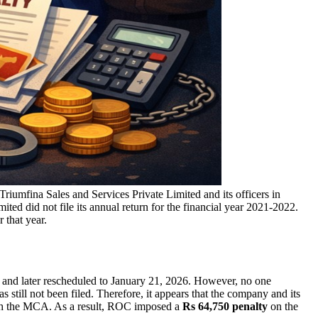
riumfina Sales and Services Private Limited and its officers in
ted did not file its annual return for the financial year 2021-2022.
 that year.
 and later rescheduled to January 21, 2026. However, no one
still not been filed. Therefore, it appears that the company and its
ith the MCA. As a result, ROC imposed a
Rs 64,750 penalty
on the