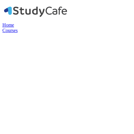
Home
Courses