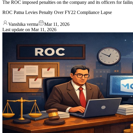
The ROC imposed penalties on the company and its officers for failin
ROC Patna Levies Penalty Over FY22 Compliance Lapse
Vanshika verma
Mar 11, 2026
Last update on
Mar 11, 2026